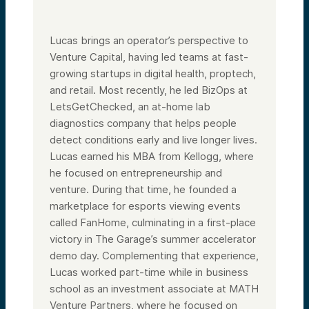
Lucas brings an operator’s perspective to
Venture Capital, having led teams at fast-
growing startups in digital health, proptech,
and retail. Most recently, he led BizOps at
LetsGetChecked, an at-home lab
diagnostics company that helps people
detect conditions early and live longer lives.
Lucas earned his MBA from Kellogg, where
he focused on entrepreneurship and
venture. During that time, he founded a
marketplace for esports viewing events
called FanHome, culminating in a first-place
victory in The Garage’s summer accelerator
demo day. Complementing that experience,
Lucas worked part-time while in business
school as an investment associate at MATH
Venture Partners, where he focused on