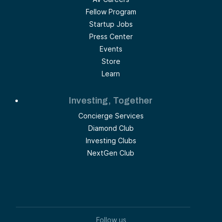
Fellow Program
Startup Jobs
Press Center
Events
Store
Learn
Investing, Together
Concierge Services
Diamond Club
Investing Clubs
NextGen Club
Follow us