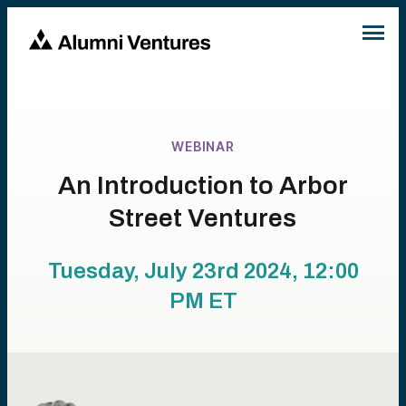
WEBINAR
An Introduction to Arbor
Street Ventures
Tuesday, July 23rd 2024, 12:00
PM
ET