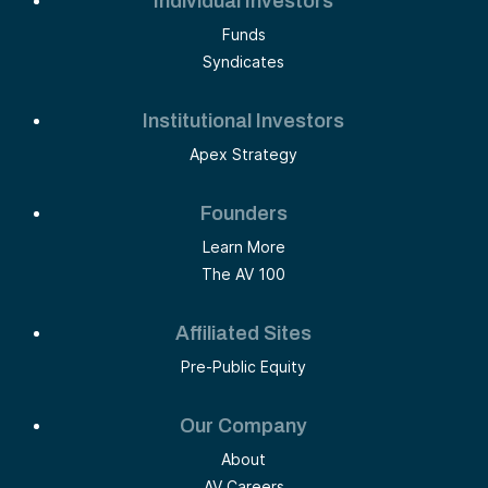
Individual Investors
Funds
Syndicates
Institutional Investors
Apex Strategy
Founders
Learn More
The AV 100
Affiliated Sites
Pre-Public Equity
Our Company
About
AV Careers