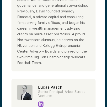
governance, and generational stewardship.
Previously, David founded Synergy
Financial, a private capital and consulting
firm serving family offices, and began his
career in wealth management advising
clients on multi-asset portfolios. A proud
Northwestern alumnus, he serves on the
NUvention and Kellogg Entrepreneurial
Center Advisory Boards and played on the
two-time Big Ten Championship Wildcats
Football Team.
Lucas Pasch
Senior Principal, Arbor Street
Ventures