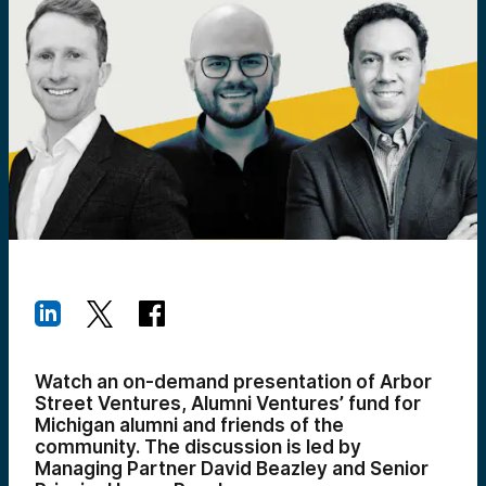
Watch an on-demand presentation of Arbor
Street Ventures, Alumni Ventures’ fund for
Michigan alumni and friends of the
community. The discussion is led by
Managing Partner David Beazley and Senior