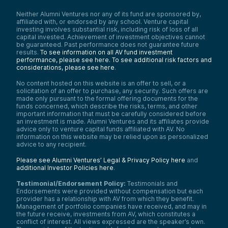
Neither Alumni Ventures nor any of its fund are sponsored by,
affiliated with, or endorsed by any school. Venture capital
investing involves substantial risk, including risk of loss of all
capital invested. Achievement of investment objectives cannot
be guaranteed. Past performance does not guarantee future
results.
To see information on all AV fund investment
performance, please see here.
To see additional risk factors and
considerations, please see here
.
No content hosted on this website is an offer to sell, or a
solicitation of an offer to purchase, any security. Such offers are
made only pursuant to the formal offering documents for the
funds concerned, which describe the risks, terms, and other
important information that must be carefully considered before
an investment is made. Alumni Ventures and its affiliates provide
advice only to venture capital funds affiliated with AV. No
information on this website may be relied upon as personalized
advice to any recipient.
Please see Alumni Ventures’ Legal & Privacy Policy here
and
additional Investor Policies here
.
Testimonial/Endorsement Policy:
Testimonials and
Endorsements were provided without compensation but each
provider has a relationship with AV from which they benefit.
Management of portfolio companies have received, and may in
the future receive, investments from AV, which constitutes a
conflict of interest. All views expressed are the speaker’s own.