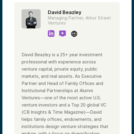
David Beazley
Managing Partner, Arbor Street
Ventures
David Beazley is a 25+ year investment
professional with experience across
venture capital, private equity, public
markets, and real assets. As Executive
Partner and Head of Family Offices and
Institutional Partnerships at Alumni
Ventures—one of the most active U.S.
venture investors and a Top 20 global VC
(CB Insights & Time Magazine)—David
helps family offices, endowments, and
institutions design venture strategies that
endure, with a focus on diversification,