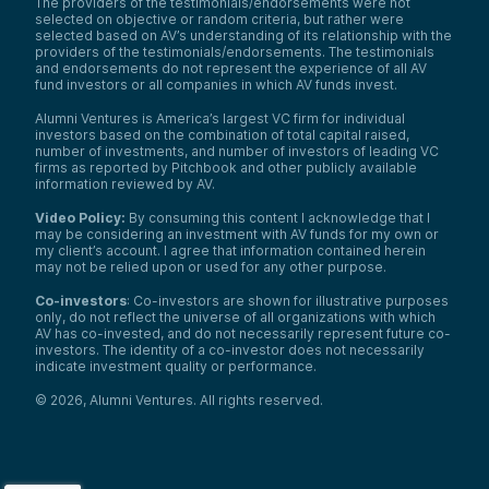
The providers of the testimonials/endorsements were not
selected on objective or random criteria, but rather were
selected based on AV’s understanding of its relationship with the
providers of the testimonials/endorsements. The testimonials
and endorsements do not represent the experience of all AV
fund investors or all companies in which AV funds invest.
Alumni Ventures is America’s largest VC firm for individual
investors based on the combination of total capital raised,
number of investments, and number of investors of leading VC
firms as reported by Pitchbook and other publicly available
information reviewed by AV.
Video Policy:
By consuming this content I acknowledge that I
may be considering an investment with AV funds for my own or
my client’s account. I agree that information contained herein
may not be relied upon or used for any other purpose.
Co-investors
: Co-investors are shown for illustrative purposes
only, do not reflect the universe of all organizations with which
AV has co-invested, and do not necessarily represent future co-
investors. The identity of a co-investor does not necessarily
indicate investment quality or performance.
©
2026
,
Alumni Ventures
. All rights reserved.