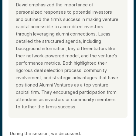
David emphasized the importance of
personalized responses to potential investors
and outlined the firm’s success in making venture
capital accessible to accredited investors
through leveraging alumni connections. Lucas
detailed the structured agenda, including
background information, key differentiators like
their network-powered model, and the venture’s
performance metrics. Both highlighted their
rigorous deal selection process, community
involvement, and strategic advantages that have
positioned Alumni Ventures as a top venture
capital firm. They encouraged participation from
attendees as investors or community members
to further the firm’s success.
During the session, we discussed: