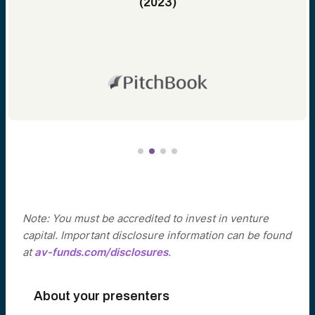
(2023)
Note: You must be accredited to invest in venture
capital. Important disclosure information can be found
at
av-funds.com/disclosures
.
About your presenters