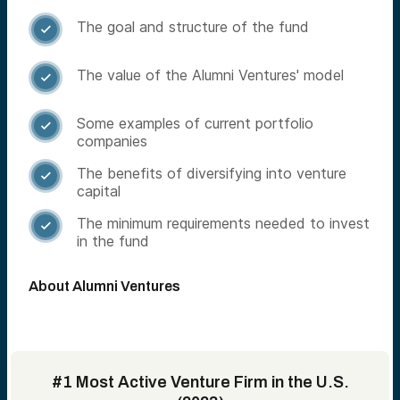
The goal and structure of the fund

The value of the Alumni Ventures' model

Some examples of current portfolio

companies
The benefits of diversifying into venture

capital
The minimum requirements needed to invest

in the fund
About Alumni Ventures
#1 Most Active Venture Firm in the U.S.