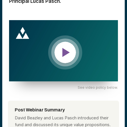
Principal Lucas Pasch.
See video policy below.
Post Webinar Summary
David Beazley and Lucas Pasch introduced their
fund and discussed its unique value propositions.