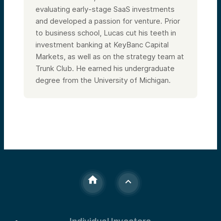
evaluating early-stage SaaS investments
and developed a passion for venture. Prior
to business school, Lucas cut his teeth in
investment banking at KeyBanc Capital
Markets, as well as on the strategy team at
Trunk Club. He earned his undergraduate
degree from the University of Michigan.