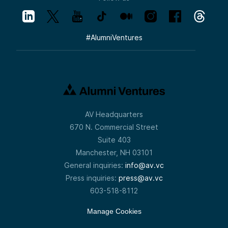
#
AlumniVentures
AV Headquarters
670 N. Commercial Street
Suite 403
Manchester, NH 03101
General inquiries:
info@av.vc
Press inquiries:
press@av.vc
603-518-8112
Manage Cookies