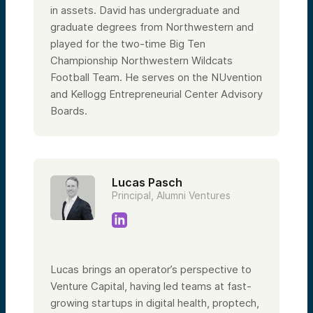
in assets. David has undergraduate and
graduate degrees from Northwestern and
played for the two-time Big Ten
Championship Northwestern Wildcats
Football Team. He serves on the NUvention
and Kellogg Entrepreneurial Center Advisory
Boards.
Lucas Pasch
Principal, Alumni Ventures
Lucas brings an operator’s perspective to
Venture Capital, having led teams at fast-
growing startups in digital health, proptech,