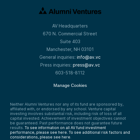
AV Headquarters
670 N. Commercial Street
Suite 403
Manchester, NH 03101
General inquiries:
info@av.vc
Press inquiries:
press@av.vc
603-518-8112
Manage Cookies
Neither Alumni Ventures nor any of its fund are sponsored by,
affiliated with, or endorsed by any school. Venture capital
investing involves substantial risk, including risk of loss of all
capital invested. Achievement of investment objectives cannot
be guaranteed. Past performance does not guarantee future
results.
To see information on all AV fund investment
performance, please see here.
To see additional risk factors and
considerations, please see here
.