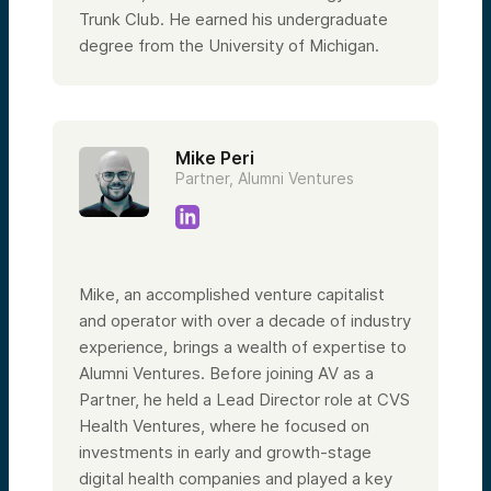
Trunk Club. He earned his undergraduate
degree from the University of Michigan.
Mike Peri
Partner, Alumni Ventures
Mike, an accomplished venture capitalist
and operator with over a decade of industry
experience, brings a wealth of expertise to
Alumni Ventures. Before joining AV as a
Partner, he held a Lead Director role at CVS
Health Ventures, where he focused on
investments in early and growth-stage
digital health companies and played a key