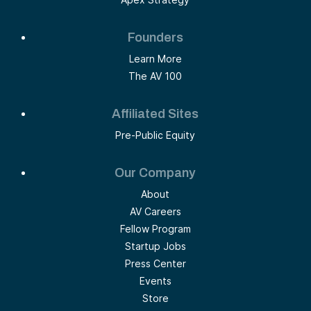
Founders
Learn More
The AV 100
Affiliated Sites
Pre-Public Equity
Our Company
About
AV Careers
Fellow Program
Startup Jobs
Press Center
Events
Store