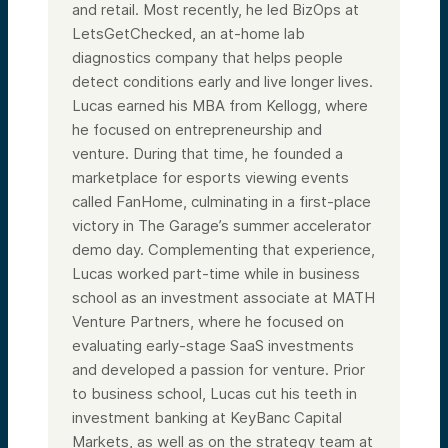
and retail. Most recently, he led BizOps at
LetsGetChecked, an at-home lab
diagnostics company that helps people
detect conditions early and live longer lives.
Lucas earned his MBA from Kellogg, where
he focused on entrepreneurship and
venture. During that time, he founded a
marketplace for esports viewing events
called FanHome, culminating in a first-place
victory in The Garage’s summer accelerator
demo day. Complementing that experience,
Lucas worked part-time while in business
school as an investment associate at MATH
Venture Partners, where he focused on
evaluating early-stage SaaS investments
and developed a passion for venture. Prior
to business school, Lucas cut his teeth in
investment banking at KeyBanc Capital
Markets, as well as on the strategy team at