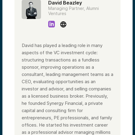
David Beazley
Managing Partner, Alumni
Ventures
David has played a leading role in many
aspects of the VC investment cycle:
structuring transactions as a fundless
sponsor, improving operations as a
consultant, leading management teams as a
CEO, evaluating opportunities as an
investor and advisor, and selling companies
as a licensed business broker. Previously,
he founded Synergy Financial, a private
capital and consulting firm for
entrepreneurs, PE professionals, and family
offices. He started his investment career
as a professional advisor managing millions