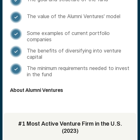

The value of the Alumni Ventures' model

Some examples of current portfolio

companies
The benefits of diversifying into venture

capital
The minimum requirements needed to invest

in the fund
About Alumni Ventures
#1 Most Active Venture Firm in the U.S.
(2023)