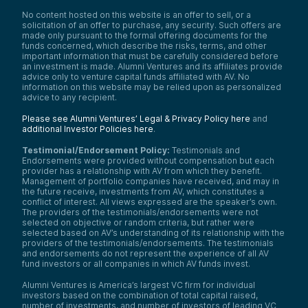
No content hosted on this website is an offer to sell, or a
solicitation of an offer to purchase, any security. Such offers are
made only pursuant to the formal offering documents for the
funds concerned, which describe the risks, terms, and other
important information that must be carefully considered before
an investment is made. Alumni Ventures and its affiliates provide
advice only to venture capital funds affiliated with AV. No
information on this website may be relied upon as personalized
advice to any recipient.
Please see Alumni Ventures’ Legal & Privacy Policy here
and
additional Investor Policies here
.
Testimonial/Endorsement Policy:
Testimonials and
Endorsements were provided without compensation but each
provider has a relationship with AV from which they benefit.
Management of portfolio companies have received, and may in
the future receive, investments from AV, which constitutes a
conflict of interest. All views expressed are the speaker’s own.
The providers of the testimonials/endorsements were not
selected on objective or random criteria, but rather were
selected based on AV’s understanding of its relationship with the
providers of the testimonials/endorsements. The testimonials
and endorsements do not represent the experience of all AV
fund investors or all companies in which AV funds invest.
Alumni Ventures is America’s largest VC firm for individual
investors based on the combination of total capital raised,
number of investments, and number of investors of leading VC