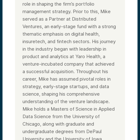
role in shaping the firm’s portfolio
management strategy. Prior to this, Mike
served as a Partner at Distributed
Ventures, an early-stage fund with a strong
thematic emphasis on digital health,
insuretech, and fintech sectors. His journey
in the industry began with leadership in
product and analytics at Yaro Health, a
venture-incubated company that achieved
a successful acquisition. Throughout his
career, Mike has assumed pivotal roles in
strategy, early-stage startups, and data
science, shaping his comprehensive
understanding of the venture landscape.
Mike holds a Masters of Science in Applied
Data Science from the University of
Chicago, along with graduate and
undergraduate degrees from DePaul
University and the University of Iowa,