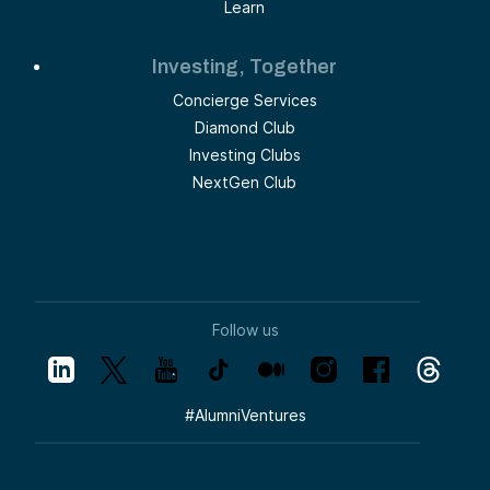
Learn
Investing, Together
Concierge Services
Diamond Club
Investing Clubs
NextGen Club
Follow us
#
AlumniVentures