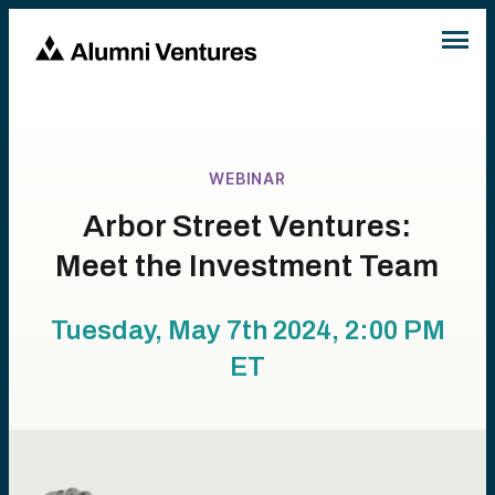
WEBINAR
Arbor Street Ventures:
Meet the Investment Team
Tuesday, May 7th 2024, 2:00 PM
ET