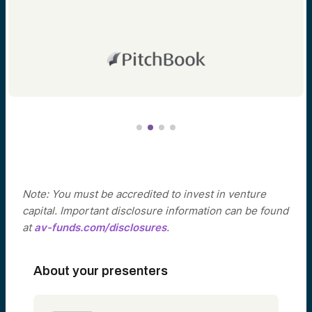
Note: You must be accredited to invest in venture
capital. Important disclosure information can be found
at
av-funds.com/disclosures
.
About your presenters