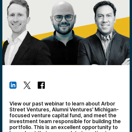
View our past webinar to learn about Arbor
Street Ventures, Alumni Ventures’ Michigan-
focused venture capital fund, and meet the
investment team responsible for building the
portfolio. This is an excellent opportunity to