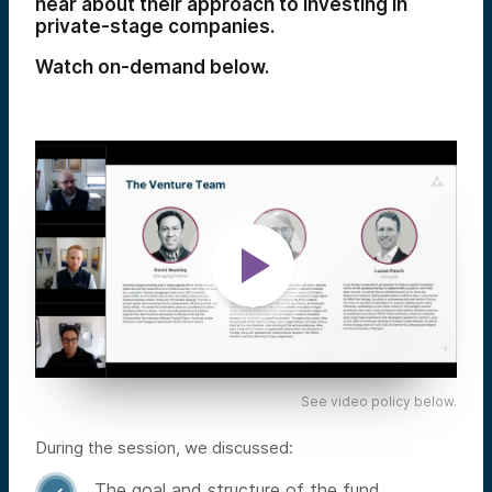
hear about their approach to investing in
private-stage companies.
Watch on-demand below.
See video policy below.
During the session, we discussed:
The goal and structure of the fund