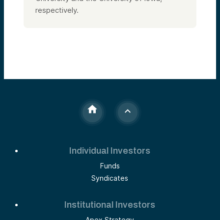
respectively.
Individual Investors
Funds
Syndicates
Institutional Investors
Apex Strategy