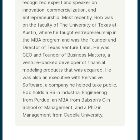
recognized expert and speaker on
innovation, commercialization, and
entrepreneurship. Most recently, Rob was
on the faculty of The University of Texas at
Austin, where he taught entrepreneurship in
the MBA program and was the Founder and
Director of Texas Venture Labs. He was
CEO and Founder of Business Matters, a
venture-backed developer of financial
modeling products that was acquired. He
was also an executive with Pervasive
Software, a company he helped take public.
Rob holds a BS in Industrial Engineering
from Purdue, an MBA from Babson’s Olin
School of Management, and a PhD in
Management from Capella University.