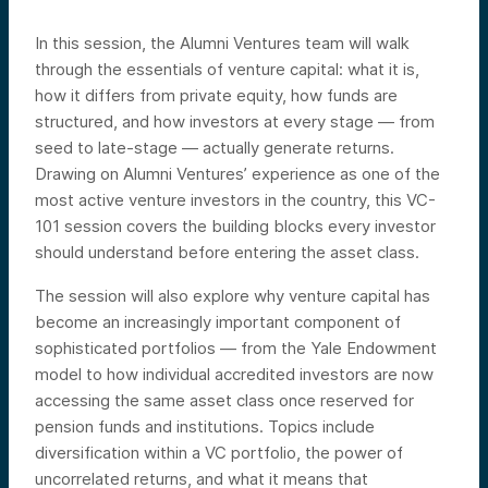
In this session, the Alumni Ventures team will walk
through the essentials of venture capital: what it is,
how it differs from private equity, how funds are
structured, and how investors at every stage — from
seed to late-stage — actually generate returns.
Drawing on Alumni Ventures’ experience as one of the
most active venture investors in the country, this VC-
101 session covers the building blocks every investor
should understand before entering the asset class.
The session will also explore why venture capital has
become an increasingly important component of
sophisticated portfolios — from the Yale Endowment
model to how individual accredited investors are now
accessing the same asset class once reserved for
pension funds and institutions. Topics include
diversification within a VC portfolio, the power of
uncorrelated returns, and what it means that