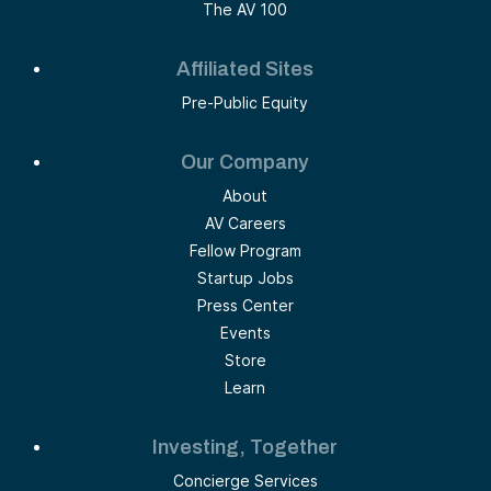
The AV 100
Affiliated Sites
Pre-Public Equity
Our Company
About
AV Careers
Fellow Program
Startup Jobs
Press Center
Events
Store
Learn
Investing, Together
Concierge Services