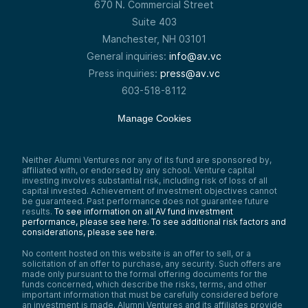
670 N. Commercial Street
Suite 403
Manchester, NH 03101
General inquiries:
info@av.vc
Press inquiries:
press@av.vc
603-518-8112
Manage Cookies
Neither Alumni Ventures nor any of its fund are sponsored by,
affiliated with, or endorsed by any school. Venture capital
investing involves substantial risk, including risk of loss of all
capital invested. Achievement of investment objectives cannot
be guaranteed. Past performance does not guarantee future
results.
To see information on all AV fund investment
performance, please see here.
To see additional risk factors and
considerations, please see here
.
No content hosted on this website is an offer to sell, or a
solicitation of an offer to purchase, any security. Such offers are
made only pursuant to the formal offering documents for the
funds concerned, which describe the risks, terms, and other
important information that must be carefully considered before
an investment is made. Alumni Ventures and its affiliates provide