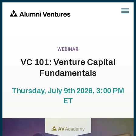
WEBINAR
VC 101: Venture Capital
Fundamentals
Thursday, July 9th 2026, 3:00 PM
ET