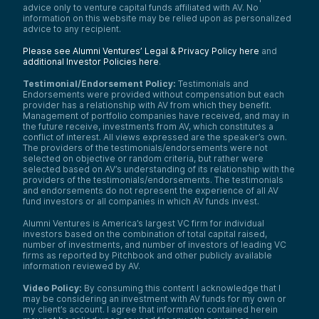
advice only to venture capital funds affiliated with AV. No
information on this website may be relied upon as personalized
advice to any recipient.
Please see Alumni Ventures’ Legal & Privacy Policy here
and
additional Investor Policies here
.
Testimonial/Endorsement Policy:
Testimonials and
Endorsements were provided without compensation but each
provider has a relationship with AV from which they benefit.
Management of portfolio companies have received, and may in
the future receive, investments from AV, which constitutes a
conflict of interest. All views expressed are the speaker’s own.
The providers of the testimonials/endorsements were not
selected on objective or random criteria, but rather were
selected based on AV’s understanding of its relationship with the
providers of the testimonials/endorsements. The testimonials
and endorsements do not represent the experience of all AV
fund investors or all companies in which AV funds invest.
Alumni Ventures is America’s largest VC firm for individual
investors based on the combination of total capital raised,
number of investments, and number of investors of leading VC
firms as reported by Pitchbook and other publicly available
information reviewed by AV.
Video Policy:
By consuming this content I acknowledge that I
may be considering an investment with AV funds for my own or
my client’s account. I agree that information contained herein