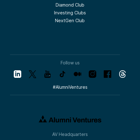
Diamond Club
Investing Clubs
NextGen Club
Follow us
#
AlumniVentures
AV Headquarters