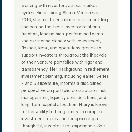
working with investors across market
cycles. Since joining Alumni Ventures in
2016, she has been instrumental in building
and scaling the firm’s investor relations
function, leading high-performing teams
and partnering closely with investment,
finance, legal, and operations groups to
support investors throughout the lifecycle
of their venture portfolios with rigor and
transparency. Her background in retirement
investment planning, including earlier Series
7 and 63 licensure, informs a disciplined
perspective on portfolio construction, risk
management, liquidity considerations, and
long-term capital allocation. Hilary is known
for her ability to bring clarity to complex
investment topics and for upholding a
thoughtful, investor-first experience. She