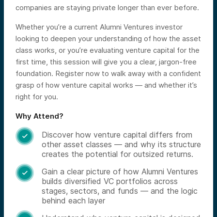
companies are staying private longer than ever before.
Whether you’re a current Alumni Ventures investor
looking to deepen your understanding of how the asset
class works, or you’re evaluating venture capital for the
first time, this session will give you a clear, jargon-free
foundation. Register now to walk away with a confident
grasp of how venture capital works — and whether it’s
right for you.
Why Attend?
Discover how venture capital differs from

other asset classes — and why its structure
creates the potential for outsized returns.
Gain a clear picture of how Alumni Ventures

builds diversified VC portfolios across
stages, sectors, and funds — and the logic
behind each layer