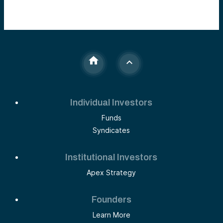
Individual Investors
Funds
Syndicates
Institutional Investors
Apex Strategy
Founders
Learn More