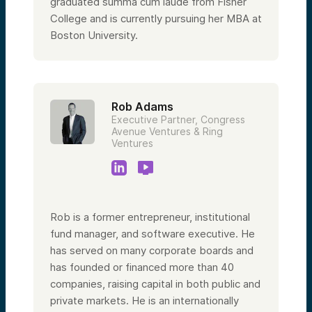
graduated summa cum laude from Fisher
College and is currently pursuing her MBA at
Boston University.
Rob Adams
Executive Partner, Congress
Avenue Ventures & Ring
Ventures
Rob is a former entrepreneur, institutional
fund manager, and software executive. He
has served on many corporate boards and
has founded or financed more than 40
companies, raising capital in both public and
private markets. He is an internationally