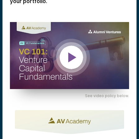
your portfolio.
See video policy below.