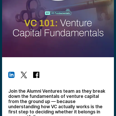
Join the Alumni Ventures team as they break
down the fundamentals of venture capital
from the ground up — because
understanding how VC actually works is the
first step to deciding whether it belongs in