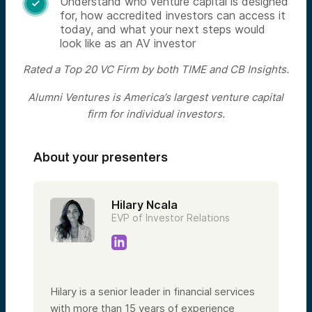
Understand who venture capital is designed

for, how accredited investors can access it
today, and what your next steps would
look like as an AV investor
Rated a Top 20 VC Firm by both TIME and CB Insights.
Alumni Ventures is America’s largest venture capital
firm for individual investors.
About your presenters
Hilary Ncala
EVP of Investor Relations
Hilary is a senior leader in financial services
with more than 15 years of experience