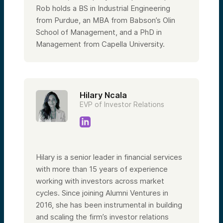
Rob holds a BS in Industrial Engineering
from Purdue, an MBA from Babson’s Olin
School of Management, and a PhD in
Management from Capella University.
Hilary Ncala
EVP of Investor Relations
Hilary is a senior leader in financial services
with more than 15 years of experience
working with investors across market
cycles. Since joining Alumni Ventures in
2016, she has been instrumental in building
and scaling the firm’s investor relations