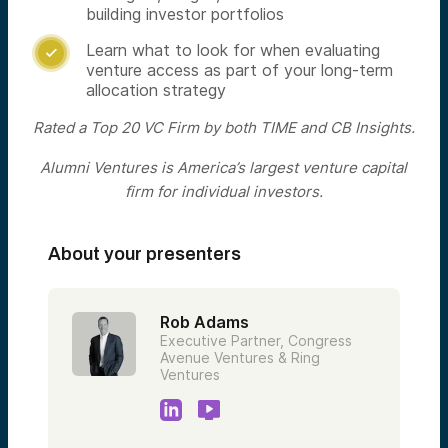
building investor portfolios
Learn what to look for when evaluating

venture access as part of your long-term
allocation strategy
Rated a Top 20 VC Firm by both TIME and CB Insights.
Alumni Ventures is America’s largest venture capital
firm for individual investors.
About your presenters
Rob Adams
Executive Partner, Congress
Avenue Ventures & Ring
Ventures