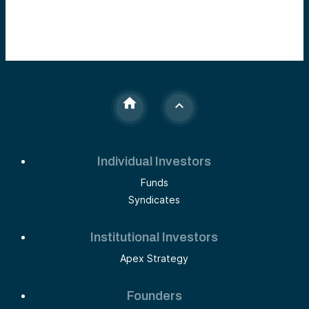
Individual Investors
Funds
Syndicates
Institutional Investors
Apex Strategy
Founders