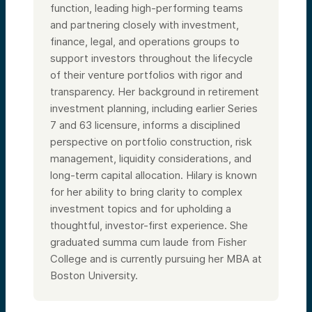
function, leading high-performing teams
and partnering closely with investment,
finance, legal, and operations groups to
support investors throughout the lifecycle
of their venture portfolios with rigor and
transparency. Her background in retirement
investment planning, including earlier Series
7 and 63 licensure, informs a disciplined
perspective on portfolio construction, risk
management, liquidity considerations, and
long-term capital allocation. Hilary is known
for her ability to bring clarity to complex
investment topics and for upholding a
thoughtful, investor-first experience. She
graduated summa cum laude from Fisher
College and is currently pursuing her MBA at
Boston University.