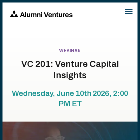
WEBINAR
VC 201: Venture Capital
Insights
Wednesday, June 10th 2026, 2:00
PM
ET