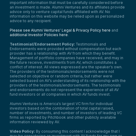
important information that must be carefully considered before
an investment is made. Alumni Ventures and its affiliates provide
advice only to venture capital funds affiliated with AV. No
information on this website may be relied upon as personalized
advice to any recipient.
Please see Alumni Ventures’ Legal & Privacy Policy here
and
additional Investor Policies here
.
Testimonial/Endorsement Policy:
Testimonials and
Endorsements were provided without compensation but each
provider has a relationship with AV from which they benefit.
Management of portfolio companies have received, and may in
the future receive, investments from AV, which constitutes a
conflict of interest. All views expressed are the speaker’s own.
The providers of the testimonials/endorsements were not
selected on objective or random criteria, but rather were
selected based on AV’s understanding of its relationship with the
providers of the testimonials/endorsements. The testimonials
and endorsements do not represent the experience of all AV
fund investors or all companies in which AV funds invest.
Alumni Ventures is America’s largest VC firm for individual
investors based on the combination of total capital raised,
number of investments, and number of investors of leading VC
firms as reported by Pitchbook and other publicly available
information reviewed by AV.
Video Policy:
By consuming this content I acknowledge that I
may be considering an investment with AV funds for my own or