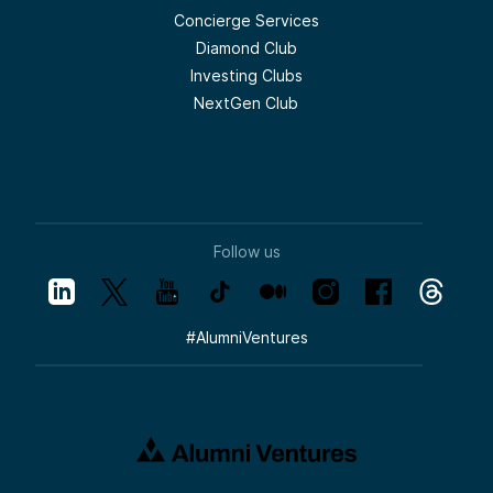
Concierge Services
Diamond Club
Investing Clubs
NextGen Club
Follow us
#
AlumniVentures