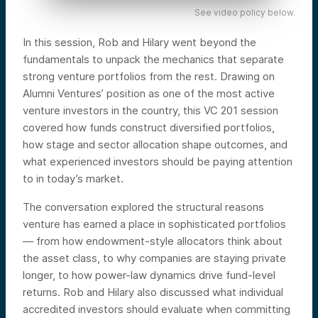
See video policy below.
In this session, Rob and Hilary went beyond the
fundamentals to unpack the mechanics that separate
strong venture portfolios from the rest. Drawing on
Alumni Ventures’ position as one of the most active
venture investors in the country, this VC 201 session
covered how funds construct diversified portfolios,
how stage and sector allocation shape outcomes, and
what experienced investors should be paying attention
to in today’s market.
The conversation explored the structural reasons
venture has earned a place in sophisticated portfolios
— from how endowment-style allocators think about
the asset class, to why companies are staying private
longer, to how power-law dynamics drive fund-level
returns. Rob and Hilary also discussed what individual
accredited investors should evaluate when committing