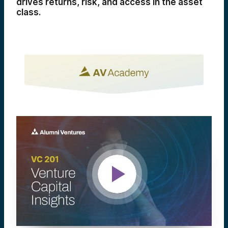
drives returns, risk, and access in the asset
class.