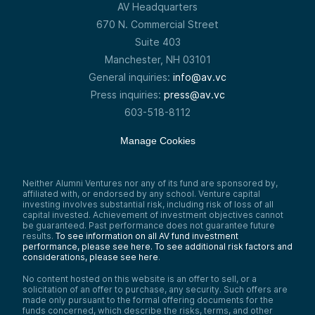
AV Headquarters
670 N. Commercial Street
Suite 403
Manchester, NH 03101
General inquiries:
info@av.vc
Press inquiries:
press@av.vc
603-518-8112
Manage Cookies
Neither Alumni Ventures nor any of its fund are sponsored by,
affiliated with, or endorsed by any school. Venture capital
investing involves substantial risk, including risk of loss of all
capital invested. Achievement of investment objectives cannot
be guaranteed. Past performance does not guarantee future
results.
To see information on all AV fund investment
performance, please see here.
To see additional risk factors and
considerations, please see here
.
No content hosted on this website is an offer to sell, or a
solicitation of an offer to purchase, any security. Such offers are
made only pursuant to the formal offering documents for the
funds concerned, which describe the risks, terms, and other