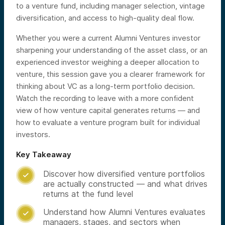
to a venture fund, including manager selection, vintage
diversification, and access to high-quality deal flow.
Whether you were a current Alumni Ventures investor
sharpening your understanding of the asset class, or an
experienced investor weighing a deeper allocation to
venture, this session gave you a clearer framework for
thinking about VC as a long-term portfolio decision.
Watch the recording to leave with a more confident
view of how venture capital generates returns — and
how to evaluate a venture program built for individual
investors.
Key Takeaway
Discover how diversified venture portfolios

are actually constructed — and what drives
returns at the fund level
Understand how Alumni Ventures evaluates

managers, stages, and sectors when