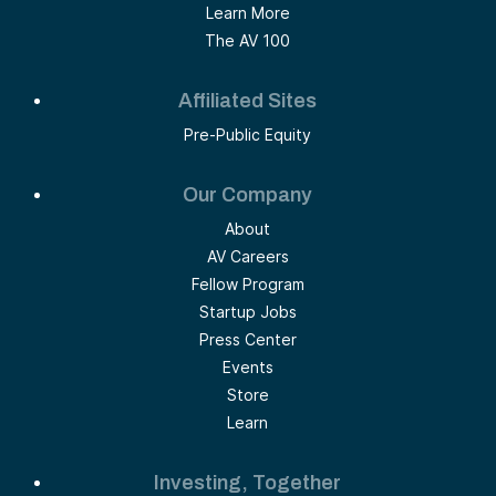
Learn More
The AV 100
Affiliated Sites
Pre-Public Equity
Our Company
About
AV Careers
Fellow Program
Startup Jobs
Press Center
Events
Store
Learn
Investing, Together