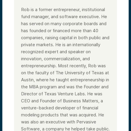
Rob is a former entrepreneur, institutional
fund manager, and software executive. He
has served on many corporate boards and
has founded or financed more than 40
companies, raising capital in both public and
private markets. He is an internationally
recognized expert and speaker on
innovation, commercialization, and
entrepreneurship. Most recently, Rob was
on the faculty of The University of Texas at
Austin, where he taught entrepreneurship in
the MBA program and was the Founder and
Director of Texas Venture Labs. He was
CEO and Founder of Business Matters, a
venture-backed developer of financial
modeling products that was acquired. He
was also an executive with Pervasive
Software, a company he helped take public.