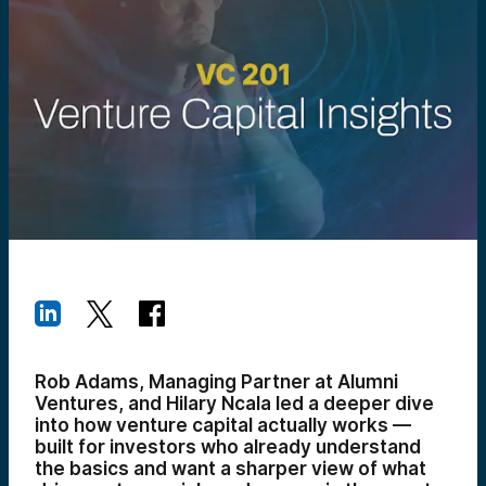
Rob Adams, Managing Partner at Alumni
Ventures, and Hilary Ncala led a deeper dive
into how venture capital actually works —
built for investors who already understand
the basics and want a sharper view of what