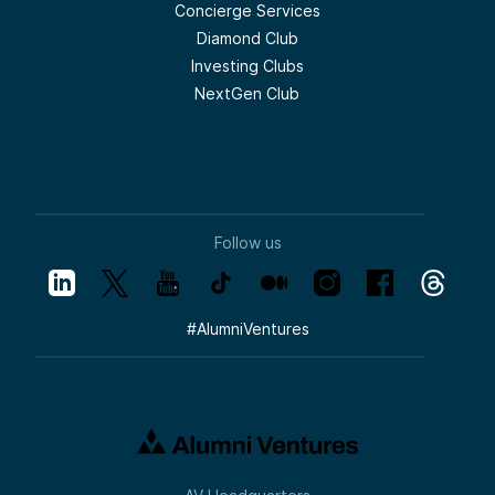
Concierge Services
Diamond Club
Investing Clubs
NextGen Club
Follow us
#
AlumniVentures