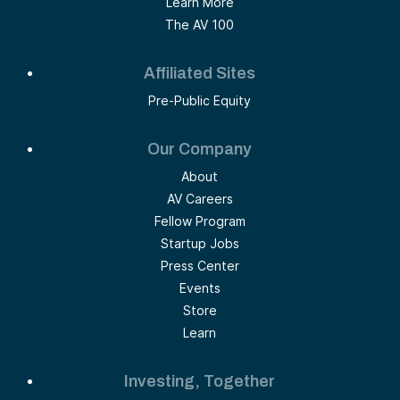
Learn More
The AV 100
Affiliated Sites
Pre-Public Equity
Our Company
About
AV Careers
Fellow Program
Startup Jobs
Press Center
Events
Store
Learn
Investing, Together