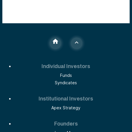
Individual Investors
Funds
Syndicates
Institutional Investors
Apex Strategy
Founders