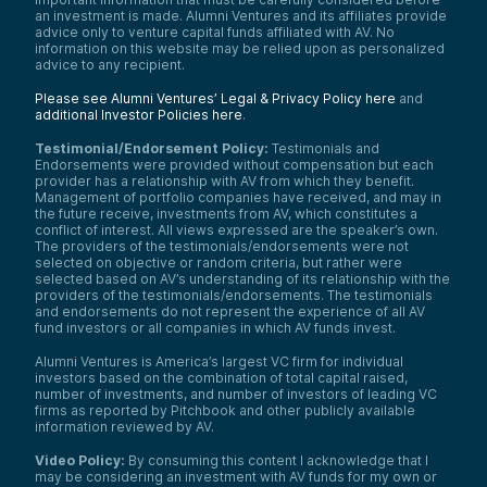
an investment is made. Alumni Ventures and its affiliates provide
advice only to venture capital funds affiliated with AV. No
information on this website may be relied upon as personalized
advice to any recipient.
Please see Alumni Ventures’ Legal & Privacy Policy here
and
additional Investor Policies here
.
Testimonial/Endorsement Policy:
Testimonials and
Endorsements were provided without compensation but each
provider has a relationship with AV from which they benefit.
Management of portfolio companies have received, and may in
the future receive, investments from AV, which constitutes a
conflict of interest. All views expressed are the speaker’s own.
The providers of the testimonials/endorsements were not
selected on objective or random criteria, but rather were
selected based on AV’s understanding of its relationship with the
providers of the testimonials/endorsements. The testimonials
and endorsements do not represent the experience of all AV
fund investors or all companies in which AV funds invest.
Alumni Ventures is America’s largest VC firm for individual
investors based on the combination of total capital raised,
number of investments, and number of investors of leading VC
firms as reported by Pitchbook and other publicly available
information reviewed by AV.
Video Policy:
By consuming this content I acknowledge that I
may be considering an investment with AV funds for my own or