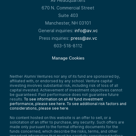
AV Headquarters
670 N. Commercial Street
Suite 403
Manchester, NH 03101
General inquiries:
info@av.vc
Press inquiries:
press@av.vc
603-518-8112
Manage Cookies
Neither Alumni Ventures nor any of its fund are sponsored by,
affiliated with, or endorsed by any school. Venture capital
investing involves substantial risk, including risk of loss of all
capital invested. Achievement of investment objectives cannot
be guaranteed. Past performance does not guarantee future
results.
To see information on all AV fund investment
performance, please see here.
To see additional risk factors and
considerations, please see here
.
No content hosted on this website is an offer to sell, or a
solicitation of an offer to purchase, any security. Such offers are
made only pursuant to the formal offering documents for the
funds concerned, which describe the risks, terms, and other
important information that must be carefully considered before