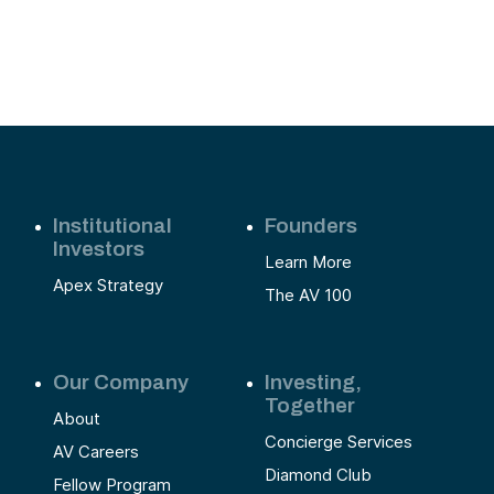
Institutional
Founders
Investors
Learn More
Apex Strategy
The AV 100
Our Company
Investing,
Together
About
Concierge Services
AV Careers
Diamond Club
Fellow Program