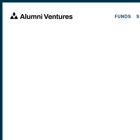
FUNDS
S