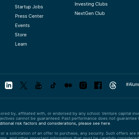
Investing Clubs
Startup Jobs
NextGen Club
Press Center
Events
Store
Learn
#
Alum
red by, affiliated with, or endorsed by any school. Venture capital inves
bjectives cannot be guaranteed. Past performance does not guarantee f
itional risk factors and considerations, please see here
.
, or a solicitation of an offer to purchase, any security. Such offers a
erms, and other important information that must be carefully consider