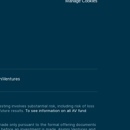
Manage Cookies
niVentures
ting involves substantial risk, including risk of loss
uture results.
To see information on all AV fund
re made only pursuant to the formal offering documents
ed before an investment is made. Alumni Ventures and