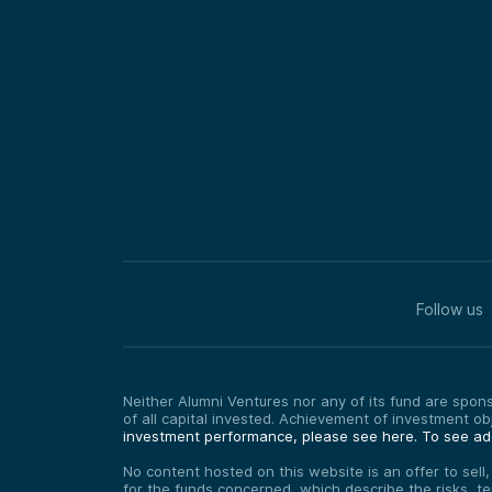
Follow us
Neither Alumni Ventures nor any of its fund are sponso
of all capital invested. Achievement of investment o
investment performance, please see here.
To see add
No content hosted on this website is an offer to sell
for the funds concerned, which describe the risks, t