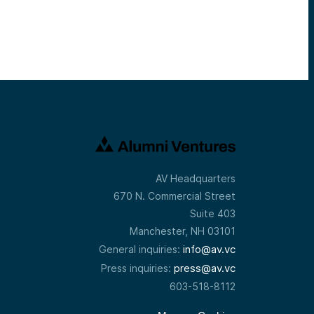
AV Headquarters
670 N. Commercial Street
Suite 403
Manchester, NH 03101
info@av.vc
General inquiries:
press@av.vc
Press inquiries:
603-518-8112