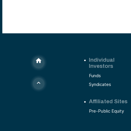
Individual
Investors
Funds
Syndicates
Affiliated Sites
Pre-Public Equity