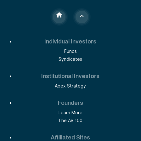
Individual Investors
Funds
Syndicates
Institutional Investors
Apex Strategy
Founders
Learn More
The AV 100
Affiliated Sites