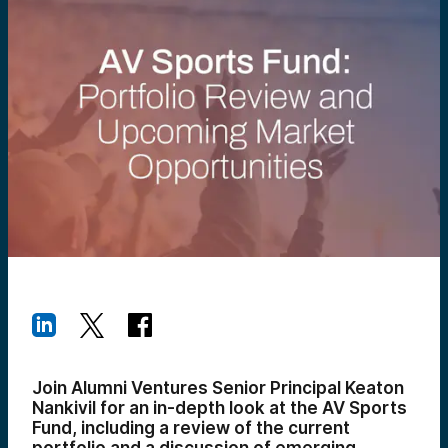
Join Alumni Ventures Senior Principal Keaton
Nankivil for an in-depth look at the AV Sports
Fund, including a review of the current