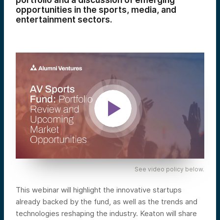
portfolio and a discussion of emerging
opportunities in the sports, media, and
entertainment sectors.
See video policy below.
This webinar will highlight the innovative startups
already backed by the fund, as well as the trends and
technologies reshaping the industry. Keaton will share