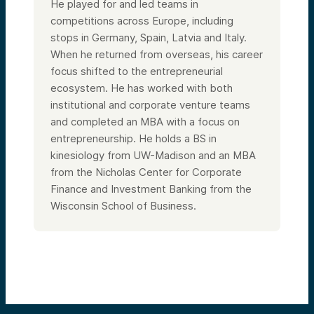
He played for and led teams in
competitions across Europe, including
stops in Germany, Spain, Latvia and Italy.
When he returned from overseas, his career
focus shifted to the entrepreneurial
ecosystem. He has worked with both
institutional and corporate venture teams
and completed an MBA with a focus on
entrepreneurship. He holds a BS in
kinesiology from UW-Madison and an MBA
from the Nicholas Center for Corporate
Finance and Investment Banking from the
Wisconsin School of Business.