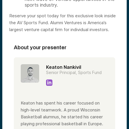
sports industry.
Reserve your spot today for this exclusive look inside
the AV Sports Fund. Alumni Ventures is America’s
largest venture capital firm for individual investors.
About your presenter
Keaton Nankivil
Senior Principal, Sports Fund
Keaton has spent his career focused on
high-level teamwork. A proud Wisconsin
Basketball alumnus, he started his career
playing professional basketball in Europe.