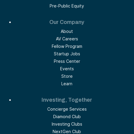
Pre-Public Equity
Our Company
About
AV Careers
Fellow Program
Startup Jobs
Press Center
Events
Store
Learn
Investing, Together
Concierge Services
Diamond Club
Investing Clubs
NextGen Club