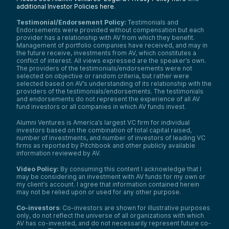
additional Investor Policies here
.
Testimonial/Endorsement Policy:
Testimonials and
Endorsements were provided without compensation but each
provider has a relationship with AV from which they benefit.
Management of portfolio companies have received, and may in
the future receive, investments from AV, which constitutes a
conflict of interest. All views expressed are the speaker’s own.
The providers of the testimonials/endorsements were not
selected on objective or random criteria, but rather were
selected based on AV’s understanding of its relationship with the
providers of the testimonials/endorsements. The testimonials
and endorsements do not represent the experience of all AV
fund investors or all companies in which AV funds invest.
Alumni Ventures is America’s largest VC firm for individual
investors based on the combination of total capital raised,
number of investments, and number of investors of leading VC
firms as reported by Pitchbook and other publicly available
information reviewed by AV.
Video Policy:
By consuming this content I acknowledge that I
may be considering an investment with AV funds for my own or
my client’s account. I agree that information contained herein
may not be relied upon or used for any other purpose.
Co-investors
: Co-investors are shown for illustrative purposes
only, do not reflect the universe of all organizations with which
AV has co-invested, and do not necessarily represent future co-