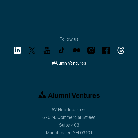
Follow us
#
AlumniVentures
AV Headquarters
670 N. Commercial Street
Suite 403
Manchester, NH 03101