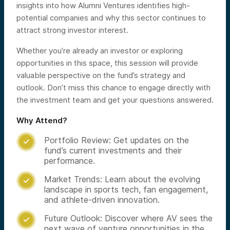
insights into how Alumni Ventures identifies high-
potential companies and why this sector continues to
attract strong investor interest.
Whether you’re already an investor or exploring
opportunities in this space, this session will provide
valuable perspective on the fund’s strategy and
outlook. Don’t miss this chance to engage directly with
the investment team and get your questions answered.
Why Attend?
Portfolio Review: Get updates on the

fund’s current investments and their
performance.
Market Trends: Learn about the evolving

landscape in sports tech, fan engagement,
and athlete-driven innovation.
Future Outlook: Discover where AV sees the

next wave of venture opportunities in the