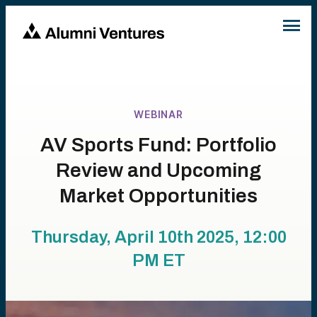
WEBINAR
AV Sports Fund: Portfolio
Review and Upcoming
Market Opportunities
Thursday, April 10th 2025, 12:00
PM
ET