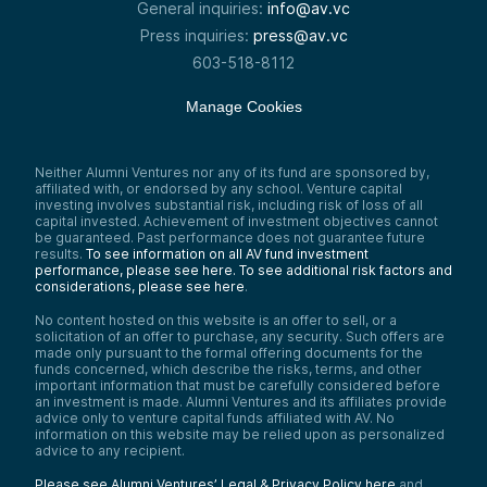
General inquiries:
info@av.vc
Press inquiries:
press@av.vc
603-518-8112
Manage Cookies
Neither Alumni Ventures nor any of its fund are sponsored by,
affiliated with, or endorsed by any school. Venture capital
investing involves substantial risk, including risk of loss of all
capital invested. Achievement of investment objectives cannot
be guaranteed. Past performance does not guarantee future
results.
To see information on all AV fund investment
performance, please see here.
To see additional risk factors and
considerations, please see here
.
No content hosted on this website is an offer to sell, or a
solicitation of an offer to purchase, any security. Such offers are
made only pursuant to the formal offering documents for the
funds concerned, which describe the risks, terms, and other
important information that must be carefully considered before
an investment is made. Alumni Ventures and its affiliates provide
advice only to venture capital funds affiliated with AV. No
information on this website may be relied upon as personalized
advice to any recipient.
Please see Alumni Ventures’ Legal & Privacy Policy here
and