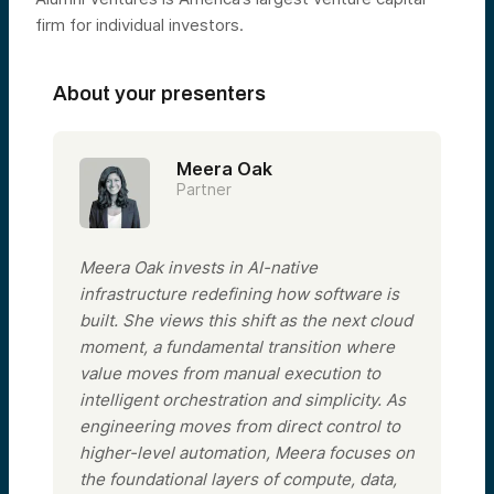
firm for individual investors.
About your presenters
Meera Oak
Partner
Meera Oak invests in AI-native
infrastructure redefining how software is
built. She views this shift as the next cloud
moment, a fundamental transition where
value moves from manual execution to
intelligent orchestration and simplicity. As
engineering moves from direct control to
higher-level automation, Meera focuses on
the foundational layers of compute, data,