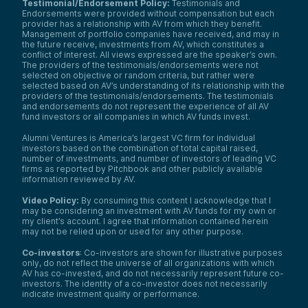
Testimonial/Endorsement Policy:
Testimonials and
Endorsements were provided without compensation but each
provider has a relationship with AV from which they benefit.
Management of portfolio companies have received, and may in
the future receive, investments from AV, which constitutes a
conflict of interest. All views expressed are the speaker’s own.
The providers of the testimonials/endorsements were not
selected on objective or random criteria, but rather were
selected based on AV’s understanding of its relationship with the
providers of the testimonials/endorsements. The testimonials
and endorsements do not represent the experience of all AV
fund investors or all companies in which AV funds invest.
Alumni Ventures is America’s largest VC firm for individual
investors based on the combination of total capital raised,
number of investments, and number of investors of leading VC
firms as reported by Pitchbook and other publicly available
information reviewed by AV.
Video Policy:
By consuming this content I acknowledge that I
may be considering an investment with AV funds for my own or
my client’s account. I agree that information contained herein
may not be relied upon or used for any other purpose.
Co-investors
: Co-investors are shown for illustrative purposes
only, do not reflect the universe of all organizations with which
AV has co-invested, and do not necessarily represent future co-
investors. The identity of a co-investor does not necessarily
indicate investment quality or performance.