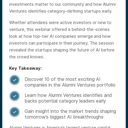
investments matter to our community and how Alumni
Ventures identifies category-defining startups early.
Whether attendees were active investors or new to
venture, this webinar offered a behind-the-scenes
look at how top-tier AI companies emerge and how
investors can participate in their journey. The session
revealed the startups shaping the future of AI before
the crowd knows.
Key Takeaway:
Discover 10 of the most exciting AI

companies in the Alumni Ventures portfolio
Learn how Alumni Ventures identifies and

backs potential category leaders early
Gain insight into the market trends shaping

tomorrow’s biggest AI breakthroughs
Alumni Ventures is America’s largest venture capital