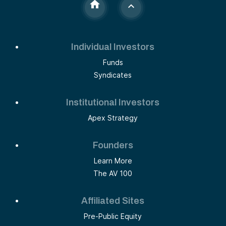
Individual Investors
Funds
Syndicates
Institutional Investors
Apex Strategy
Founders
Learn More
The AV 100
Affiliated Sites
Pre-Public Equity