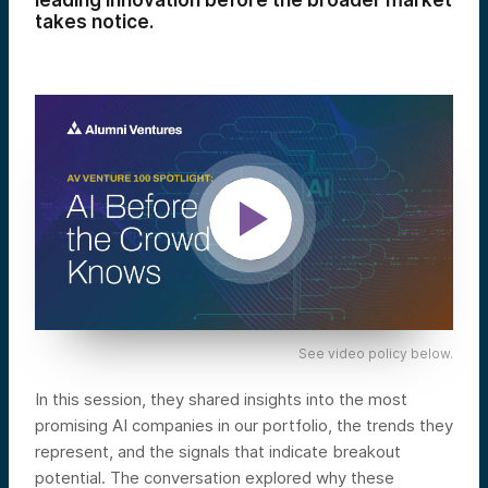
leading innovation before the broader market
takes notice.
See video policy below.
In this session, they shared insights into the most
promising AI companies in our portfolio, the trends they
represent, and the signals that indicate breakout
potential. The conversation explored why these