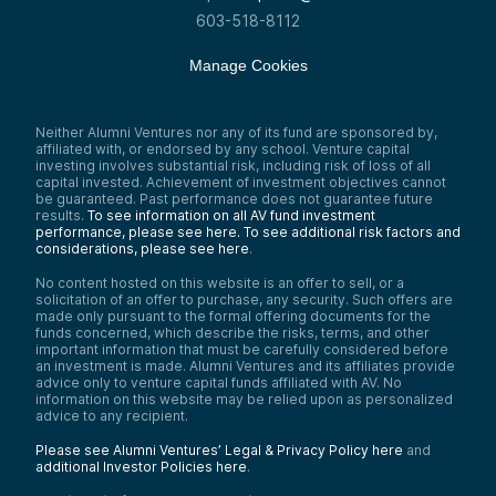
603-518-8112
Manage Cookies
Neither Alumni Ventures nor any of its fund are sponsored by,
affiliated with, or endorsed by any school. Venture capital
investing involves substantial risk, including risk of loss of all
capital invested. Achievement of investment objectives cannot
be guaranteed. Past performance does not guarantee future
results.
To see information on all AV fund investment
performance, please see here.
To see additional risk factors and
considerations, please see here
.
No content hosted on this website is an offer to sell, or a
solicitation of an offer to purchase, any security. Such offers are
made only pursuant to the formal offering documents for the
funds concerned, which describe the risks, terms, and other
important information that must be carefully considered before
an investment is made. Alumni Ventures and its affiliates provide
advice only to venture capital funds affiliated with AV. No
information on this website may be relied upon as personalized
advice to any recipient.
Please see Alumni Ventures’ Legal & Privacy Policy here
and
additional Investor Policies here
.