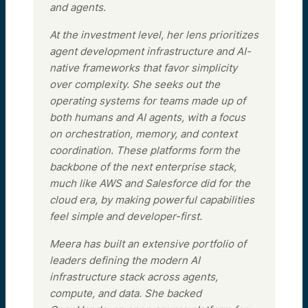
and agents.
At the investment level, her lens prioritizes
agent development infrastructure and AI-
native frameworks that favor simplicity
over complexity. She seeks out the
operating systems for teams made up of
both humans and AI agents, with a focus
on orchestration, memory, and context
coordination. These platforms form the
backbone of the next enterprise stack,
much like AWS and Salesforce did for the
cloud era, by making powerful capabilities
feel simple and developer-first.
Meera has built an extensive portfolio of
leaders defining the modern AI
infrastructure stack across agents,
compute, and data. She backed