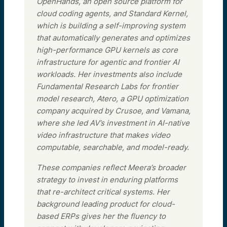
OpenHands, an open source platform for
cloud coding agents, and Standard Kernel,
which is building a self-improving system
that automatically generates and optimizes
high-performance GPU kernels as core
infrastructure for agentic and frontier AI
workloads. Her investments also include
Fundamental Research Labs for frontier
model research, Atero, a GPU optimization
company acquired by Crusoe, and Vamana,
where she led AV’s investment in AI-native
video infrastructure that makes video
computable, searchable, and model-ready.
These companies reflect Meera’s broader
strategy to invest in enduring platforms
that re-architect critical systems. Her
background leading product for cloud-
based ERPs gives her the fluency to