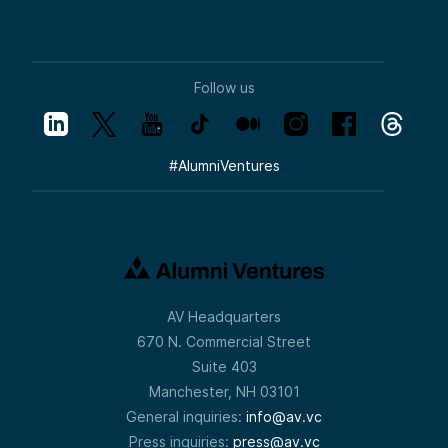
Follow us
#
AlumniVentures
AV Headquarters
670 N. Commercial Street
Suite 403
Manchester, NH 03101
General inquiries:
info@av.vc
Press inquiries:
press@av.vc