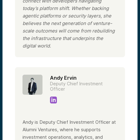
connect with developers navigating
today’s platform shift. Whether backing
agentic platforms or security layers, she
believes the next generation of venture-
scale outcomes will come from rebuilding
the infrastructure that underpins the
digital world.
Andy Ervin
Deputy Chief Investment
Officer
Andy is Deputy Chief Investment Officer at
Alumni Ventures, where he supports
investment operations, analytics, and