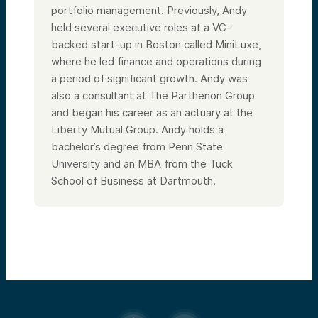
portfolio management. Previously, Andy
held several executive roles at a VC-
backed start-up in Boston called MiniLuxe,
where he led finance and operations during
a period of significant growth. Andy was
also a consultant at The Parthenon Group
and began his career as an actuary at the
Liberty Mutual Group. Andy holds a
bachelor’s degree from Penn State
University and an MBA from the Tuck
School of Business at Dartmouth.