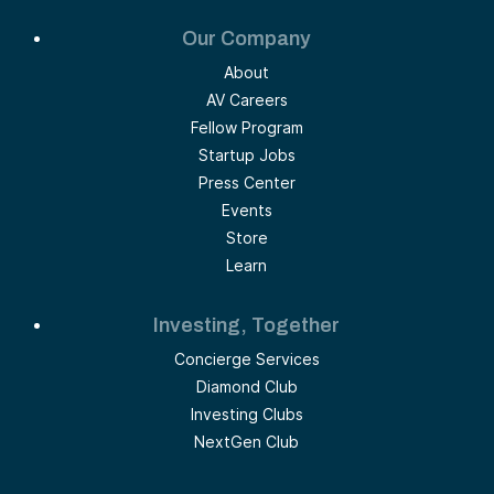
Our Company
About
AV Careers
Fellow Program
Startup Jobs
Press Center
Events
Store
Learn
Investing, Together
Concierge Services
Diamond Club
Investing Clubs
NextGen Club