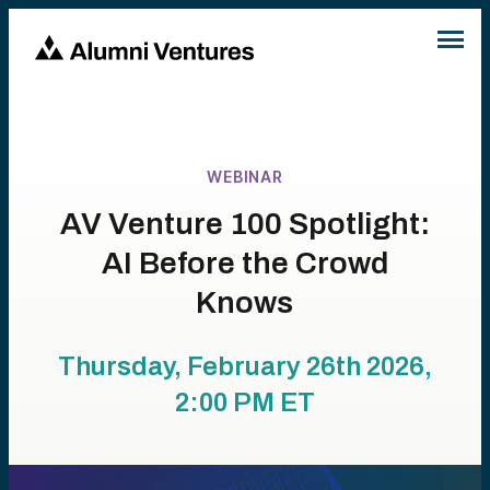
WEBINAR
AV Venture 100 Spotlight:
AI Before the Crowd
Knows
Thursday, February 26th 2026,
2:00 PM
ET