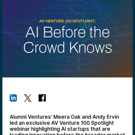
Alumni Ventures’ Meera Oak and Andy Ervin
led an exclusive AV Venture 100 Spotlight
webinar highlighting AI startups that are