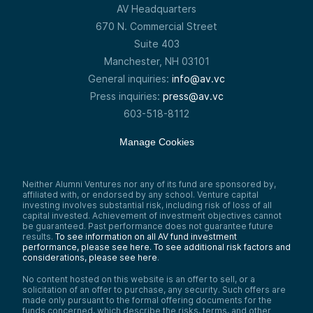
AV Headquarters
670 N. Commercial Street
Suite 403
Manchester, NH 03101
General inquiries:
info@av.vc
Press inquiries:
press@av.vc
603-518-8112
Manage Cookies
Neither Alumni Ventures nor any of its fund are sponsored by,
affiliated with, or endorsed by any school. Venture capital
investing involves substantial risk, including risk of loss of all
capital invested. Achievement of investment objectives cannot
be guaranteed. Past performance does not guarantee future
results.
To see information on all AV fund investment
performance, please see here.
To see additional risk factors and
considerations, please see here
.
No content hosted on this website is an offer to sell, or a
solicitation of an offer to purchase, any security. Such offers are
made only pursuant to the formal offering documents for the
funds concerned, which describe the risks, terms, and other