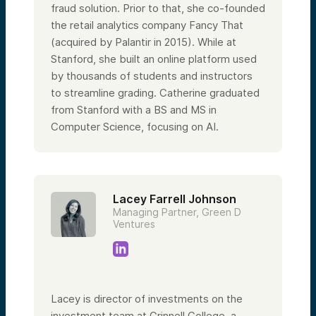
fraud solution. Prior to that, she co-founded
the retail analytics company Fancy That
(acquired by Palantir in 2015). While at
Stanford, she built an online platform used
by thousands of students and instructors
to streamline grading. Catherine graduated
from Stanford with a BS and MS in
Computer Science, focusing on AI.
Lacey Farrell Johnson
Managing Partner, Green D
Ventures
Lacey is director of investments on the
investment team at Grinnell College, a