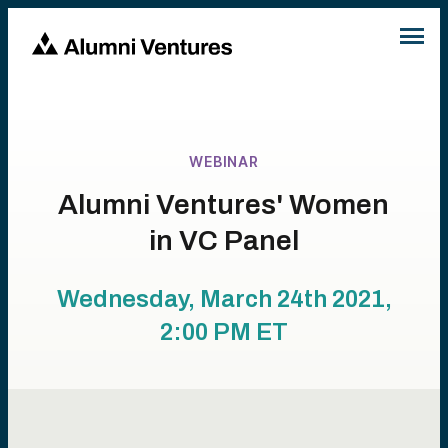
WEBINAR
Alumni Ventures' Women
in VC Panel
Wednesday, March 24th 2021,
2:00 PM
ET