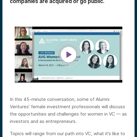
companies are acquired or go public.
In this 45-minute conversation, some of Alumni
Ventures’ female investment professionals will discuss
the opportunities and challenges for women in VC — as
investors and as entrepreneurs.
Topics will range from our path into VC, what it’s like to