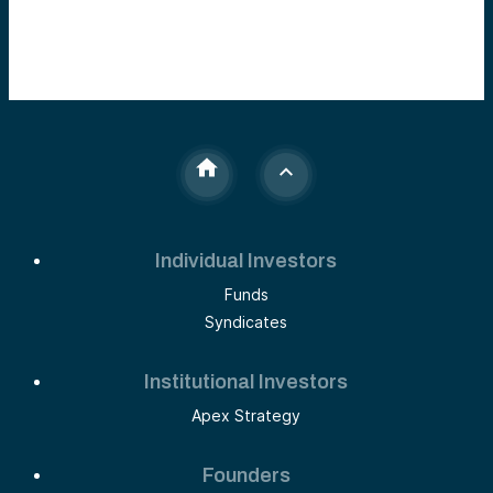
Individual Investors
Funds
Syndicates
Institutional Investors
Apex Strategy
Founders