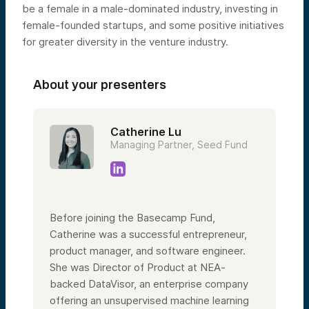
be a female in a male-dominated industry, investing in
female-founded startups, and some positive initiatives
for greater diversity in the venture industry.
About your presenters
Catherine Lu
Managing Partner, Seed Fund
Before joining the Basecamp Fund,
Catherine was a successful entrepreneur,
product manager, and software engineer.
She was Director of Product at NEA-
backed DataVisor, an enterprise company
offering an unsupervised machine learning