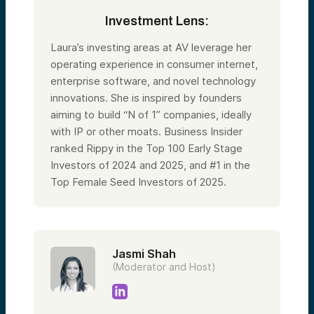
Investment Lens:
Laura’s investing areas at AV leverage her
operating experience in consumer internet,
enterprise software, and novel technology
innovations. She is inspired by founders
aiming to build “N of 1” companies, ideally
with IP or other moats. Business Insider
ranked Rippy in the Top 100 Early Stage
Investors of 2024 and 2025, and #1 in the
Top Female Seed Investors of 2025.
Jasmi Shah
(Moderator and Host)