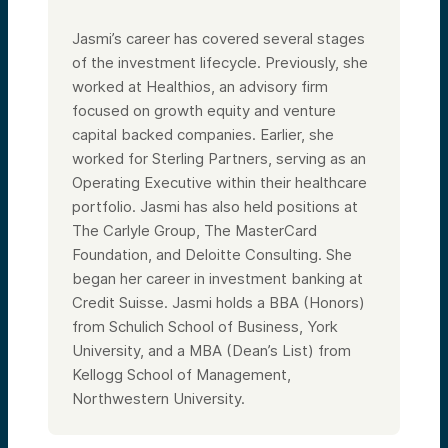
Jasmi’s career has covered several stages
of the investment lifecycle. Previously, she
worked at Healthios, an advisory firm
focused on growth equity and venture
capital backed companies. Earlier, she
worked for Sterling Partners, serving as an
Operating Executive within their healthcare
portfolio. Jasmi has also held positions at
The Carlyle Group, The MasterCard
Foundation, and Deloitte Consulting. She
began her career in investment banking at
Credit Suisse. Jasmi holds a BBA (Honors)
from Schulich School of Business, York
University, and a MBA (Dean’s List) from
Kellogg School of Management,
Northwestern University.