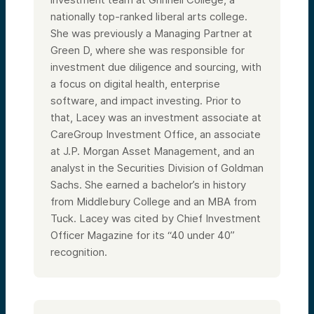
nationally top-ranked liberal arts college.
She was previously a Managing Partner at
Green D, where she was responsible for
investment due diligence and sourcing, with
a focus on digital health, enterprise
software, and impact investing. Prior to
that, Lacey was an investment associate at
CareGroup Investment Office, an associate
at J.P. Morgan Asset Management, and an
analyst in the Securities Division of Goldman
Sachs. She earned a bachelor’s in history
from Middlebury College and an MBA from
Tuck. Lacey was cited by Chief Investment
Officer Magazine for its “40 under 40”
recognition.