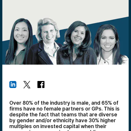
Over 80% of the industry is male, and 65% of
firms have no female partners or GPs. This is
despite the fact that teams that are diverse
by gender and/or ethnicity have 30% higher
multiples on invested capital when their