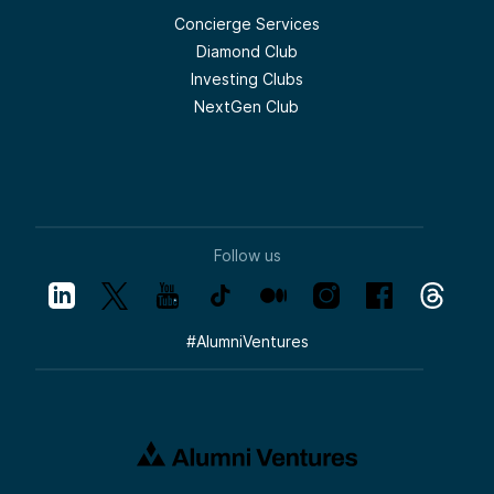
Concierge Services
Diamond Club
Investing Clubs
NextGen Club
Follow us
#
AlumniVentures