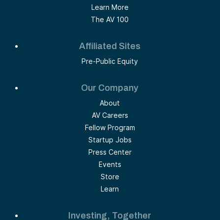
Learn More
The AV 100
Affiliated Sites
Pre-Public Equity
Our Company
About
AV Careers
Fellow Program
Startup Jobs
Press Center
Events
Store
Learn
Investing, Together