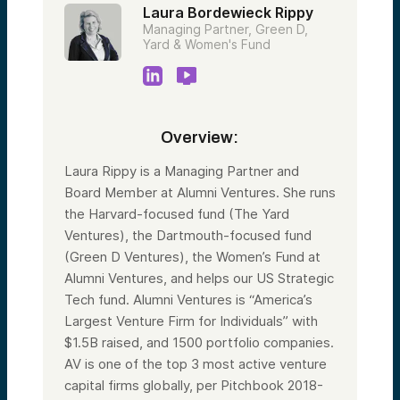
Laura Bordewieck Rippy
Managing Partner, Green D,
Yard & Women's Fund
Overview:
Laura Rippy is a Managing Partner and
Board Member at Alumni Ventures. She runs
the Harvard-focused fund (The Yard
Ventures), the Dartmouth-focused fund
(Green D Ventures), the Women’s Fund at
Alumni Ventures, and helps our US Strategic
Tech fund. Alumni Ventures is “America’s
Largest Venture Firm for Individuals” with
$1.5B raised, and 1500 portfolio companies.
AV is one of the top 3 most active venture
capital firms globally, per Pitchbook 2018-