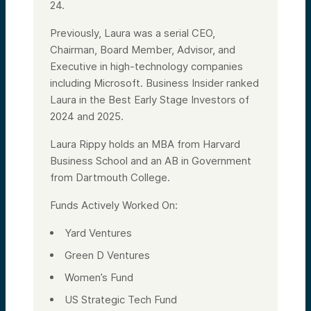
24.
Previously, Laura was a serial CEO,
Chairman, Board Member, Advisor, and
Executive in high-technology companies
including Microsoft. Business Insider ranked
Laura in the Best Early Stage Investors of
2024 and 2025.
Laura Rippy holds an MBA from Harvard
Business School and an AB in Government
from Dartmouth College.
Funds Actively Worked On:
Yard Ventures
Green D Ventures
Women’s Fund
US Strategic Tech Fund