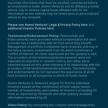
important information that must be carefully considered before
an investment is made. Alumni Ventures and its affiliates provide
advice only to venture capital funds affiliated with AV. No
information on this website may be relied upon as personalized
advice to any recipient.
Please see Alumni Ventures’ Legal & Privacy Policy here
and
additional Investor Policies here
.
Testimonial/Endorsement Policy:
Testimonials and
Endorsements were provided without compensation but each
provider has a relationship with AV from which they benefit.
Management of portfolio companies have received, and may in
the future receive, investments from AV, which constitutes a
conflict of interest. All views expressed are the speaker’s own.
The providers of the testimonials/endorsements were not
selected on objective or random criteria, but rather were
selected based on AV’s understanding of its relationship with the
providers of the testimonials/endorsements. The testimonials
and endorsements do not represent the experience of all AV
fund investors or all companies in which AV funds invest.
Alumni Ventures is America’s largest VC firm for individual
investors based on the combination of total capital raised,
number of investments, and number of investors of leading VC
firms as reported by Pitchbook and other publicly available
information reviewed by AV.
Video Policy:
By consuming this content I acknowledge that I