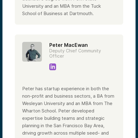
University and an MBA from the Tuck
School of Business at Dartmouth.
Peter MacEwan
Deputy Chief Community
Officer
Peter has startup experience in both the
non-profit and business sectors, a BA from
Wesleyan University and an MBA from The
Wharton School. Peter developed
expertise building teams and strategic
planning in the San Francisco Bay Area,
driving growth across multiple seed- and