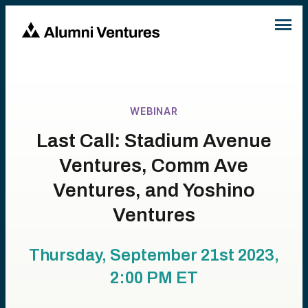
WEBINAR
Last Call: Stadium Avenue
Ventures, Comm Ave
Ventures, and Yoshino
Ventures
Thursday, September 21st 2023,
2:00 PM
ET