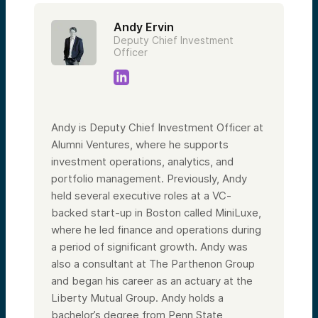
Andy Ervin
Deputy Chief Investment
Officer
Andy is Deputy Chief Investment Officer at
Alumni Ventures, where he supports
investment operations, analytics, and
portfolio management. Previously, Andy
held several executive roles at a VC-
backed start-up in Boston called MiniLuxe,
where he led finance and operations during
a period of significant growth. Andy was
also a consultant at The Parthenon Group
and began his career as an actuary at the
Liberty Mutual Group. Andy holds a
bachelor’s degree from Penn State