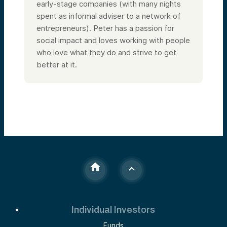
early-stage companies (with many nights
spent as informal adviser to a network of
entrepreneurs). Peter has a passion for
social impact and loves working with people
who love what they do and strive to get
better at it.
Individual Investors
Funds