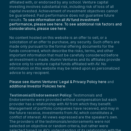
affiliated with, or endorsed by any school. Venture capital
investing involves substantial risk, including risk of loss of all
capital invested. Achievement of investment objectives cannot
be guaranteed. Past performance does not guarantee future
results.
To see information on all AV fund investment
performance, please see here.
To see additional risk factors and
considerations, please see here
.
No content hosted on this website is an offer to sell, or a
solicitation of an offer to purchase, any security. Such offers are
made only pursuant to the formal offering documents for the
funds concerned, which describe the risks, terms, and other
important information that must be carefully considered before
an investment is made. Alumni Ventures and its affiliates provide
advice only to venture capital funds affiliated with AV. No
information on this website may be relied upon as personalized
advice to any recipient.
Please see Alumni Ventures’ Legal & Privacy Policy here
and
additional Investor Policies here
.
Testimonial/Endorsement Policy:
Testimonials and
Endorsements were provided without compensation but each
provider has a relationship with AV from which they benefit.
Management of portfolio companies have received, and may in
the future receive, investments from AV, which constitutes a
conflict of interest. All views expressed are the speaker’s own.
The providers of the testimonials/endorsements were not
selected on objective or random criteria, but rather were
selected based on AV’s understanding of its relationship with the