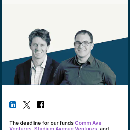
The deadline for our funds
Comm Ave
Ventures
,
Stadium Avenue Ventures
, and