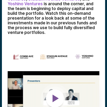
Yoshino Ventures
is around the corner, and
the team is beginning to deploy capital and
build the portfolio. Watch this on-demand
presentation for a look back at some of the
investments made in our previous funds and
the process we use to build fully diversified
venture portfolios.