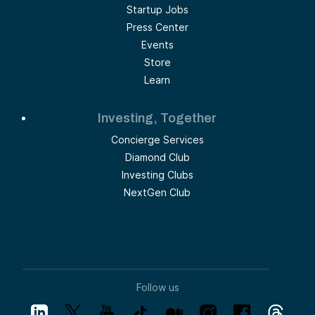
Startup Jobs
Press Center
Events
Store
Learn
Investing, Together
Concierge Services
Diamond Club
Investing Clubs
NextGen Club
Follow us