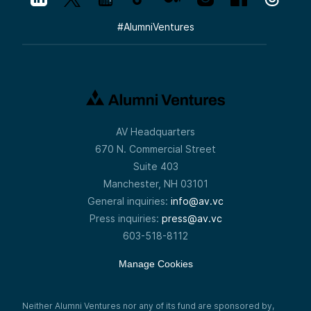
#
AlumniVentures
AV Headquarters
670 N. Commercial Street
Suite 403
Manchester, NH 03101
General inquiries:
info@av.vc
Press inquiries:
press@av.vc
603-518-8112
Manage Cookies
Neither Alumni Ventures nor any of its fund are sponsored by,