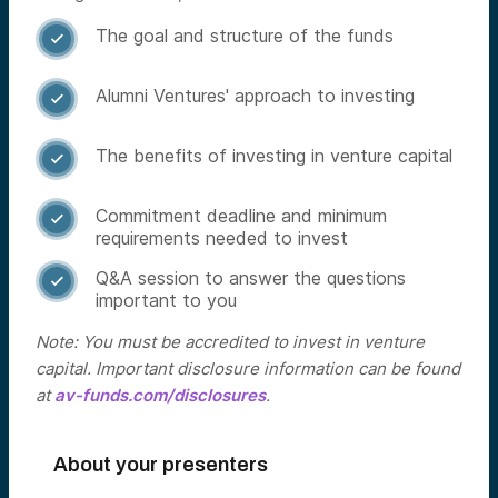
The goal and structure of the funds

Alumni Ventures' approach to investing

The benefits of investing in venture capital

Commitment deadline and minimum

requirements needed to invest
Q&A session to answer the questions

important to you
Note: You must be accredited to invest in venture
capital. Important disclosure information can be found
at
av-funds.com/disclosures
.
About your presenters