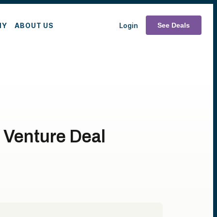
MY
ABOUT US
Login
See Deals
a Venture Deal