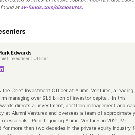
 found at
av-funds.com/disclosures
.
esenters
Mark Edwards
hief Investment Officer
 the Chief Investment Officer at Alumni Ventures, a leading
firm managing over $1.5 billion of investor capital. In this
dwards directs all investment, portfolio management and cap
vity at Alumni Ventures and oversees a team of approximatel
ofessionals. Prior to joining Alumni Ventures in 2021, Mr.
for more than two decades in the private equity industry f