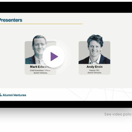
See video polic