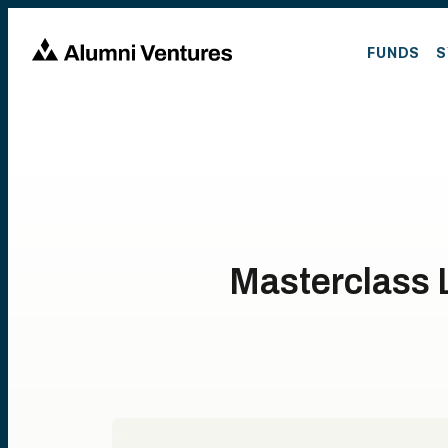
FUNDS
S
Masterclass L