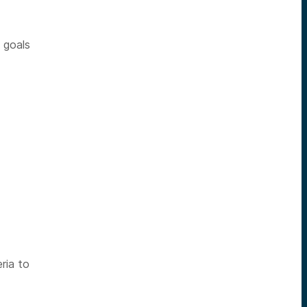
n goals
ria to