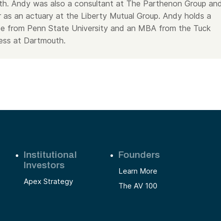
wth. Andy was also a consultant at The Parthenon Group an
r as an actuary at the Liberty Mutual Group. Andy holds a
ee from Penn State University and an MBA from the Tuck
ess at Dartmouth.
Institutional
Founders
Investors
Learn More
Apex Strategy
The AV 100