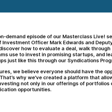
 on-demand episode of our Masterclass Live! se
f Investment Officer Mark Edwards and Deputy 
l discover how to evaluate a deal, walk throug
ms use to invest in promising startups, and le
ups just like this through our Syndications Pro
ures, we believe everyone should have the oppo
 That’s why we’ve created a platform that allow
investing not only in our offerings of portfolios
ication opportunities.