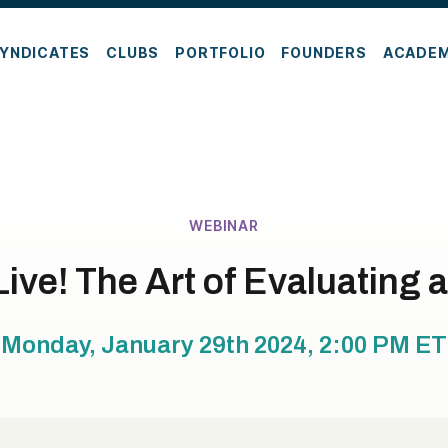
YNDICATES
CLUBS
PORTFOLIO
FOUNDERS
ACADE
WEBINAR
ive! The Art of Evaluating 
Monday, January 29th 2024, 2:00 PM
ET