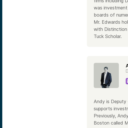
firms including
was investment 
boards of numer
Mr. Edwards hol
with Distinctio
Tuck Scholar.
D
Andy is Deputy 
supports invest
Previously, Andy
Boston called M