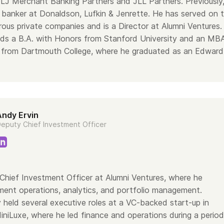
 DLJ Merchant Banking Partners and JLL Partners. Previously
banker at Donaldson, Lufkin & Jenrette. He has served on 
ous private companies and is a Director at Alumni Ventures
ds a B.A. with Honors from Stanford University and an MB
n from Dartmouth College, where he graduated as an Edward
Andy Ervin
eputy Chief Investment Officer
Chief Investment Officer at Alumni Ventures, where he
ment operations, analytics, and portfolio management.
 held several executive roles at a VC-backed start-up in
iniLuxe, where he led finance and operations during a period