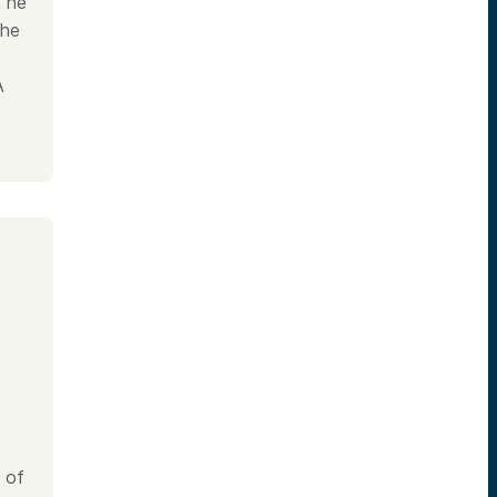
, he
the
.
A
 of