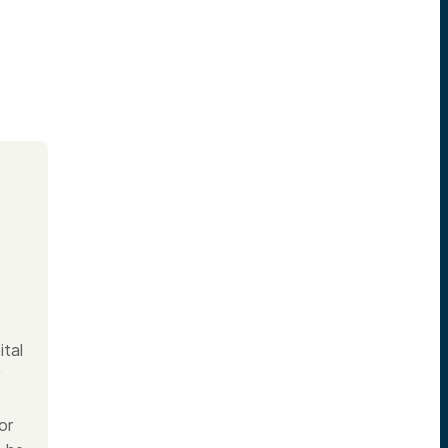
ital
y
or