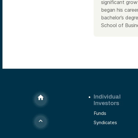
significant gro
began his caree
bachelor’s degr
School of Busin
Individual
Investors
Funds
Syndicates