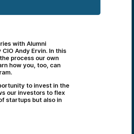
ries with Alumni
CIO Andy Ervin. In this
h the process our own
arn how you, too, can
gram.
rtunity to invest in the
s our investors to flex
 of startups but also in