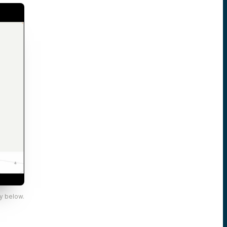
y below.