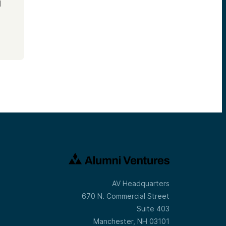
d
AV Headquarters
670 N. Commercial Street
Suite 403
Manchester, NH 03101