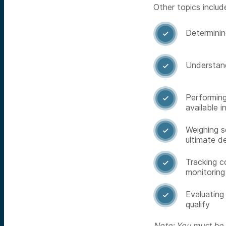
Other topics includ
Determining

Understand

Performing

available i
Weighing s

ultimate d
Tracking c

monitoring
Evaluating

qualify
Note: You must be a