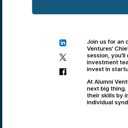
Join us for an
Ventures’ Chie
session, you’l
investment tea
invest in start
At Alumni Vent
next big thing.
their skills by 
individual synd