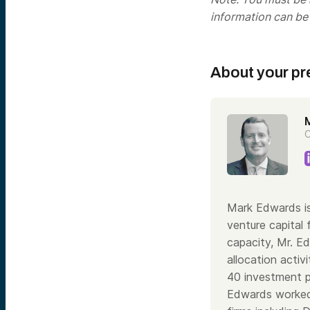
information can be
About your pr
C
Mark Edwards is
venture capital 
capacity, Mr. E
allocation acti
40 investment pr
Edwards worked 