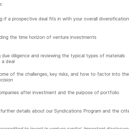
e:
 if a prospective deal fits in with your overall diversificatio
ing the time horizon of venture investments
 due diligence and reviewing the typical types of materials
n a deal
ome of the challenges, key risks, and how to factor into the
ecision
ompanies after investment and the purpose of portfolio
 further details about our Syndications Program and the crite
ccredited to invest in venture capital. Important disclosure