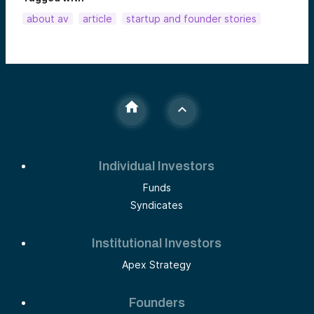
about av
article
startup and founder stories
Individual Investors
Funds
Syndicates
Institutional Investors
Apex Strategy
Founders