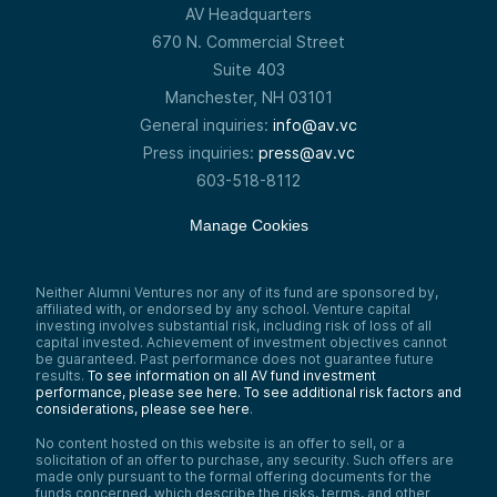
AV Headquarters
670 N. Commercial Street
Suite 403
Manchester, NH 03101
General inquiries:
info@av.vc
Press inquiries:
press@av.vc
603-518-8112
Manage Cookies
Neither Alumni Ventures nor any of its fund are sponsored by,
affiliated with, or endorsed by any school. Venture capital
investing involves substantial risk, including risk of loss of all
capital invested. Achievement of investment objectives cannot
be guaranteed. Past performance does not guarantee future
results.
To see information on all AV fund investment
performance, please see here.
To see additional risk factors and
considerations, please see here
.
No content hosted on this website is an offer to sell, or a
solicitation of an offer to purchase, any security. Such offers are
made only pursuant to the formal offering documents for the
funds concerned, which describe the risks, terms, and other