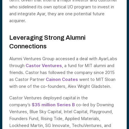
who sidelined its own optical I/O program to invest in
and integrate Ayar, they are one potential future
acquirer.
Leveraging Strong Alumni
Connections
Alumni Ventures Group accessed a deal with AyarLabs
through
Castor Ventures
, a fund for MIT alumni and
friends. Castor has followed the company since 2015
as Castor Partner
Cainon Coates
went to MIT Sloan
with one of the co-founders, Alex Wright Gladstein.
Castor Ventures deployed capital in the
company’s
$35 million Series B
co-led by Downing
Ventures, Blue Sky Capital, Intel Capital, Playground,
Founders Fund, Rising Tide, Applied Materials,
Lockheed Martin, SG Innovate, TechuVentures, and