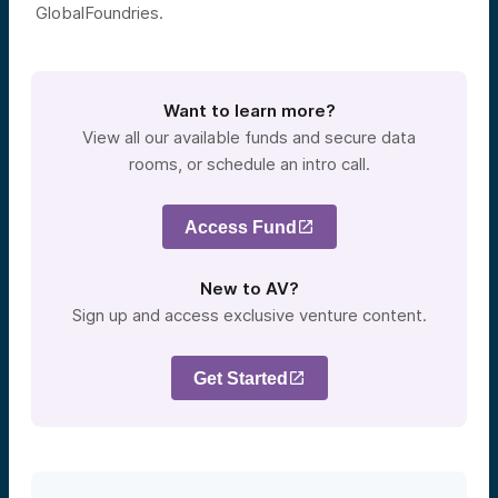
GlobalFoundries.
Want to learn more?
View all our available funds and secure data
rooms, or schedule an intro call.
Access Fund
New to AV?
Sign up and access exclusive venture content.
Get Started