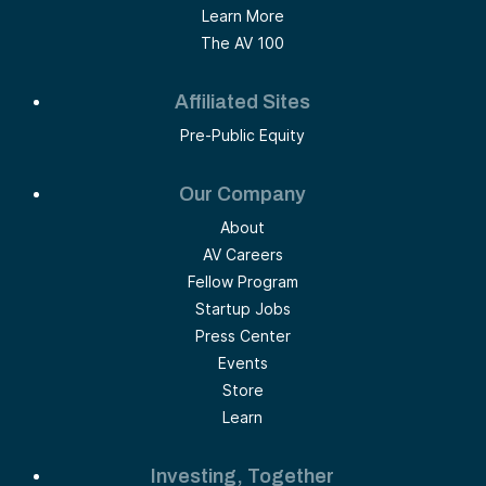
Learn More
The AV 100
Affiliated Sites
Pre-Public Equity
Our Company
About
AV Careers
Fellow Program
Startup Jobs
Press Center
Events
Store
Learn
Investing, Together