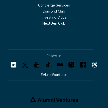
Concierge Services
Diamond Club
Investing Clubs
NextGen Club
Follow us
#
AlumniVentures