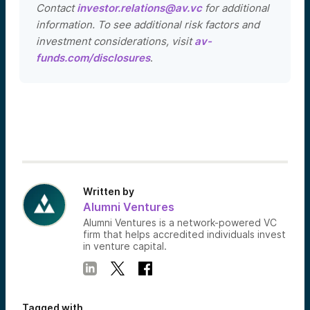
Contact
investor.relations@av.vc
for additional
information. To see additional risk factors and
investment considerations, visit
av-
funds.com/disclosures
.
Written by
Alumni Ventures
Alumni Ventures is a network-powered VC
firm that helps accredited individuals invest
in venture capital.
Tagged with