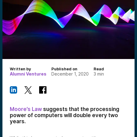
Written by
Published on
Read
Alumni Ventures
December 1, 2020
3
min
Moore’s Law
suggests that the processing
power of computers will double every two
years.