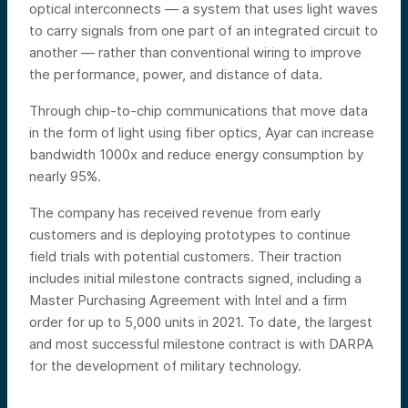
optical interconnects — a system that uses light waves
to carry signals from one part of an integrated circuit to
another — rather than conventional wiring to improve
the performance, power, and distance of data.
Through chip-to-chip communications that move data
in the form of light using fiber optics, Ayar can increase
bandwidth 1000x and reduce energy consumption by
nearly 95%.
The company has received revenue from early
customers and is deploying prototypes to continue
field trials with potential customers. Their traction
includes initial milestone contracts signed, including a
Master Purchasing Agreement with Intel and a firm
order for up to 5,000 units in 2021. To date, the largest
and most successful milestone contract is with DARPA
for the development of military technology.