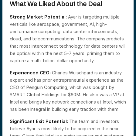
What We Liked About the Deal
Strong Market Potential:
Ayar is targeting multiple
verticals like aerospace, government, AI, high-
performance computing, data center interconnects,
cloud, and telecommunications. The company predicts
that most interconnect technology for data centers will
be optical within the next 5-7 years, priming them to
capture a multi-billion-dollar opportunity.
Experienced CEO:
Charles Wuischpard is an industry
expert and has prior entrepreneurial experience as the
CEO of Penguin Computing, which was bought by
SMART Global Holdings for $60M. He also was a VP at
Intel and brings key network connections at Intel, which
has been integral in building early traction with them.
Significant Exit Potential:
The team and investors
believe Ayar is most likely to be acquired in the near
term. Given that Intel is a major investor and customer