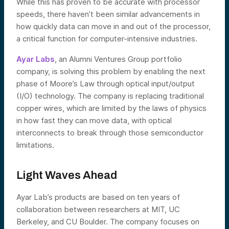
While this has proven to be accurate with processor
speeds, there haven’t been similar advancements in
how quickly data can move in and out of the processor,
a critical function for computer-intensive industries.
Ayar Labs
, an Alumni Ventures Group portfolio
company, is solving this problem by enabling the next
phase of Moore’s Law through optical input/output
(I/O) technology. The company is replacing traditional
copper wires, which are limited by the laws of physics
in how fast they can move data, with optical
interconnects to break through those semiconductor
limitations.
Light Waves Ahead
Ayar Lab’s products are based on ten years of
collaboration between researchers at MIT, UC
Berkeley, and CU Boulder. The company focuses on