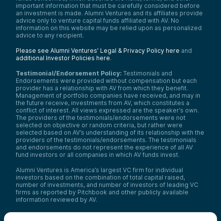
important information that must be carefully considered before
an investment is made. Alumni Ventures and its affiliates provide
advice only to venture capital funds affiliated with AV. No
information on this website may be relied upon as personalized
advice to any recipient.
Please see Alumni Ventures’ Legal & Privacy Policy here
and
additional Investor Policies here
.
Testimonial/Endorsement Policy:
Testimonials and
Endorsements were provided without compensation but each
provider has a relationship with AV from which they benefit.
Management of portfolio companies have received, and may in
the future receive, investments from AV, which constitutes a
conflict of interest. All views expressed are the speaker’s own.
The providers of the testimonials/endorsements were not
selected on objective or random criteria, but rather were
selected based on AV’s understanding of its relationship with the
providers of the testimonials/endorsements. The testimonials
and endorsements do not represent the experience of all AV
fund investors or all companies in which AV funds invest.
Alumni Ventures is America’s largest VC firm for individual
investors based on the combination of total capital raised,
number of investments, and number of investors of leading VC
firms as reported by Pitchbook and other publicly available
information reviewed by AV.
Video Policy:
By consuming this content I acknowledge that I