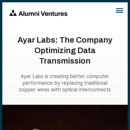
Ayar Labs: The Company
Optimizing Data
Transmission
Ayar Labs is creating better computer
performance by replacing traditional
copper wires with optical interconnects