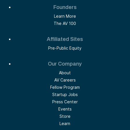
Founders
Learn More
The AV 100
Affiliated Sites
Pre-Public Equity
Our Company
About
AV Careers
Fellow Program
Startup Jobs
Press Center
Events
Store
Learn