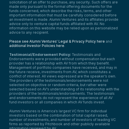
solicitation of an offer to purchase, any security. Such offers are
made only pursuant to the formal offering documents for the
funds concerned, which describe the risks, terms, and other
important information that must be carefully considered before
an investment is made. Alumni Ventures and its affiliates provide
advice only to venture capital funds affiliated with AV. No
information on this website may be relied upon as personalized
advice to any recipient.
Please see Alumni Ventures’ Legal & Privacy Policy here
and
additional Investor Policies here
.
Testimonial/Endorsement Policy:
Testimonials and
Endorsements were provided without compensation but each
provider has a relationship with AV from which they benefit.
Management of portfolio companies have received, and may in
the future receive, investments from AV, which constitutes a
conflict of interest. All views expressed are the speaker’s own.
The providers of the testimonials/endorsements were not
selected on objective or random criteria, but rather were
selected based on AV’s understanding of its relationship with the
providers of the testimonials/endorsements. The testimonials
and endorsements do not represent the experience of all AV
fund investors or all companies in which AV funds invest.
Alumni Ventures is America’s largest VC firm for individual
investors based on the combination of total capital raised,
number of investments, and number of investors of leading VC
firms as reported by Pitchbook and other publicly available
information reviewed by AV.