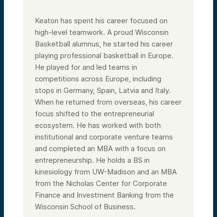
Keaton has spent his career focused on
high-level teamwork. A proud Wisconsin
Basketball alumnus, he started his career
playing professional basketball in Europe.
He played for and led teams in
competitions across Europe, including
stops in Germany, Spain, Latvia and Italy.
When he returned from overseas, his career
focus shifted to the entrepreneurial
ecosystem. He has worked with both
institutional and corporate venture teams
and completed an MBA with a focus on
entrepreneurship. He holds a BS in
kinesiology from UW-Madison and an MBA
from the Nicholas Center for Corporate
Finance and Investment Banking from the
Wisconsin School of Business.