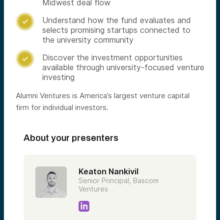
Midwest deal flow
Understand how the fund evaluates and

selects promising startups connected to
the university community
Discover the investment opportunities

available through university-focused venture
investing
Alumni Ventures is America’s largest venture capital
firm for individual investors.
About your presenters
Keaton Nankivil
Senior Principal, Bascom
Ventures