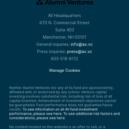
AV Headquarters
670 N. Commercial Street
Suite 403
Manchester, NH 03101
General inquiries:
info@av.vc
Press inquiries:
press@av.vc
603-518-8112
Manage Cookies
Neither Alumni Ventures nor any of its fund are sponsored by,
affiliated with, or endorsed by any school. Venture capital
investing involves substantial risk, including risk of loss of all
capital invested. Achievement of investment objectives cannot
be guaranteed. Past performance does not guarantee future
results.
To see information on all AV fund investment
performance, please see here.
To see additional risk factors and
considerations, please see here
.
No content hosted on this website is an offer to sell, or a