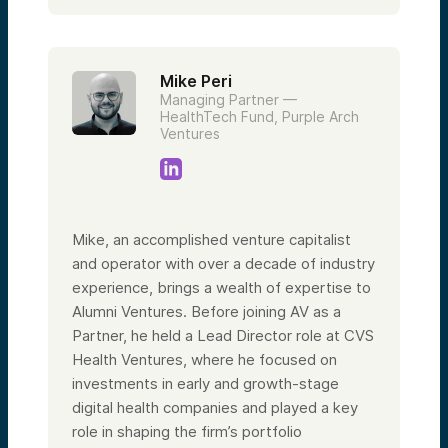
Mike Peri
Managing Partner —
HealthTech Fund, Purple Arch
Ventures
Mike, an accomplished venture capitalist
and operator with over a decade of industry
experience, brings a wealth of expertise to
Alumni Ventures. Before joining AV as a
Partner, he held a Lead Director role at CVS
Health Ventures, where he focused on
investments in early and growth-stage
digital health companies and played a key
role in shaping the firm’s portfolio