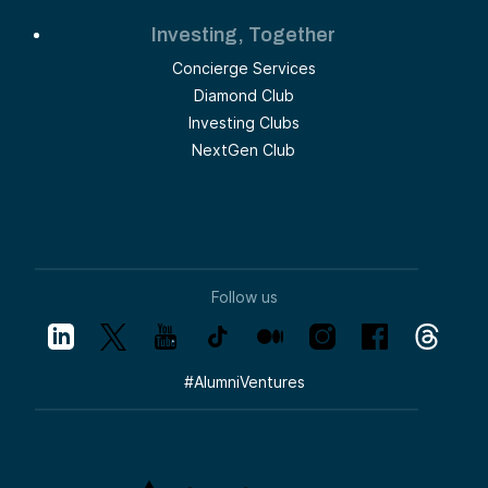
Investing, Together
Concierge Services
Diamond Club
Investing Clubs
NextGen Club
Follow us
#
AlumniVentures