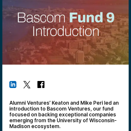
Alumni Ventures’ Keaton and Mike Peri led an
introduction to Bascom Ventures, our fund
focused on backing exceptional companies
emerging from the University of Wisconsin-
Madison ecosystem.