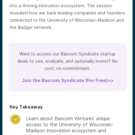
into a thriving innovation ecosystem. The session
revealed how we back leading companies and founders
connected to the University of Wisconsin-Madison and
the Badger network.
Want to access our Bascom Syndicate startup
deals to see, evaluate, and optionally invest? No
cost, no commitment.
Join the Bascom Syndicate (For Free)>>
Key Takeaway
Learn about Bascom Ventures' unique

access to the University of Wisconsin-
Madison innovation ecosystem and