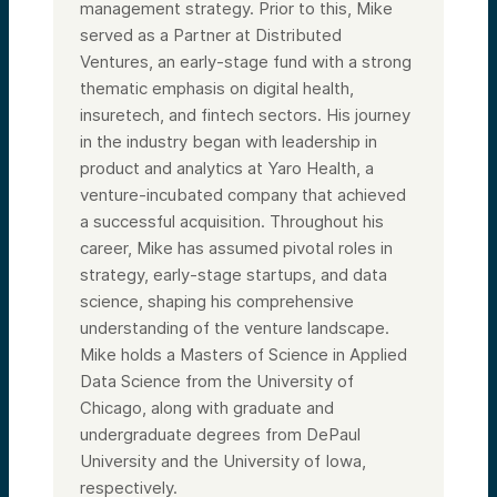
management strategy. Prior to this, Mike
served as a Partner at Distributed
Ventures, an early-stage fund with a strong
thematic emphasis on digital health,
insuretech, and fintech sectors. His journey
in the industry began with leadership in
product and analytics at Yaro Health, a
venture-incubated company that achieved
a successful acquisition. Throughout his
career, Mike has assumed pivotal roles in
strategy, early-stage startups, and data
science, shaping his comprehensive
understanding of the venture landscape.
Mike holds a Masters of Science in Applied
Data Science from the University of
Chicago, along with graduate and
undergraduate degrees from DePaul
University and the University of Iowa,
respectively.