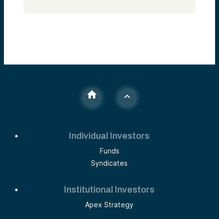
Individual Investors
Funds
Syndicates
Institutional Investors
Apex Strategy