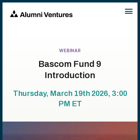
WEBINAR
Bascom Fund 9
Introduction
Thursday, March 19th 2026, 3:00
PM
ET