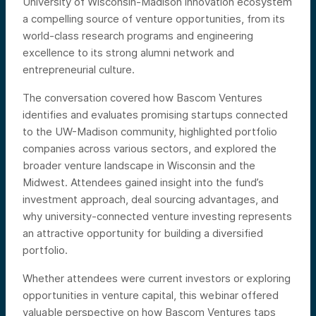
University of Wisconsin-Madison innovation ecosystem
a compelling source of venture opportunities, from its
world-class research programs and engineering
excellence to its strong alumni network and
entrepreneurial culture.
The conversation covered how Bascom Ventures
identifies and evaluates promising startups connected
to the UW-Madison community, highlighted portfolio
companies across various sectors, and explored the
broader venture landscape in Wisconsin and the
Midwest. Attendees gained insight into the fund’s
investment approach, deal sourcing advantages, and
why university-connected venture investing represents
an attractive opportunity for building a diversified
portfolio.
Whether attendees were current investors or exploring
opportunities in venture capital, this webinar offered
valuable perspective on how Bascom Ventures taps