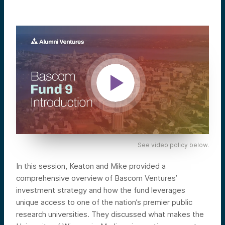
See video policy below.
In this session, Keaton and Mike provided a
comprehensive overview of Bascom Ventures’
investment strategy and how the fund leverages
unique access to one of the nation’s premier public
research universities. They discussed what makes the