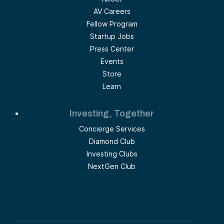
AV Careers
Fellow Program
Startup Jobs
Press Center
Events
Store
Learn
Investing, Together
Concierge Services
Diamond Club
Investing Clubs
NextGen Club