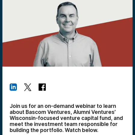
Join us for an on-demand webinar to learn
about Bascom Ventures, Alumni Ventures’
Wisconsin-focused venture capital fund, and
meet the investment team responsible for
building the portfolio.
Watch below.