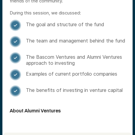
friends of the community.
During this session, we discussed:
The goal and structure of the fund

The team and management behind the fund

The Bascom Ventures and Alumni Ventures

approach to investing
Examples of current portfolio companies

The benefits of investing in venture capital

About Alumni Ventures