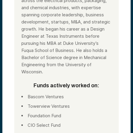
across the electrical products, packaging,
and chemical industries, with expertise
spanning corporate leadership, business
development, startups, M&A, and strategic
growth. He began his career as a Design
Engineer at Texas Instruments before
pursuing his MBA at Duke University’s
Fuqua School of Business. He also holds a
Bachelor of Science degree in Mechanical
Engineering from the University of
Wisconsin.
Funds actively worked on:
Bascom Ventures
Towerview Ventures
Foundation Fund
CIO Select Fund