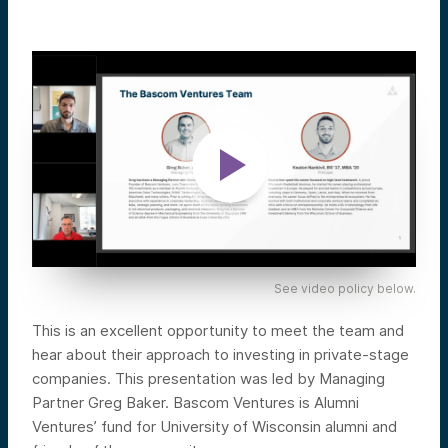
See video policy below.
This is an excellent opportunity to meet the team and
hear about their approach to investing in private-stage
companies. This presentation was led by Managing
Partner Greg Baker. Bascom Ventures is Alumni
Ventures’ fund for University of Wisconsin alumni and