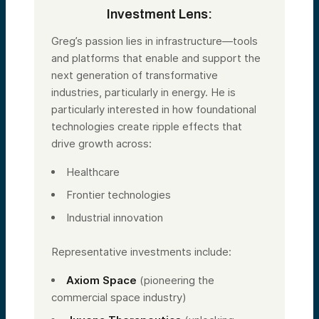
Investment Lens:
Greg’s passion lies in infrastructure—tools
and platforms that enable and support the
next generation of transformative
industries, particularly in energy. He is
particularly interested in how foundational
technologies create ripple effects that
drive growth across:
Healthcare
Frontier technologies
Industrial innovation
Representative investments include:
Axiom Space
(pioneering the
commercial space industry)