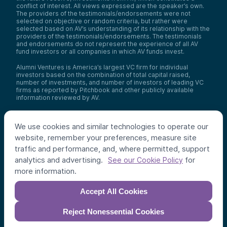
conflict of interest. All views expressed are the speaker’s own.
The providers of the testimonials/endorsements were not
selected on objective or random criteria, but rather were
selected based on AV’s understanding of its relationship with the
providers of the testimonials/endorsements. The testimonials
and endorsements do not represent the experience of all AV
fund investors or all companies in which AV funds invest.
Alumni Ventures is America’s largest VC firm for individual
investors based on the combination of total capital raised,
number of investments, and number of investors of leading VC
firms as reported by Pitchbook and other publicly available
information reviewed by AV.
Video Policy:
By consuming this content I acknowledge that I
may be considering an investment with AV funds for my own or
We use cookies and similar technologies to operate our
my client’s account. I agree that information contained herein
may not be relied upon or used for any other purpose.
website, remember your preferences, measure site
traffic and performance, and, where permitted, support
Co-investors
: Co-investors are shown for illustrative purposes
analytics and advertising.
for
only, do not reflect the universe of all organizations with which
See our Cookie Policy
AV has co-invested, and do not necessarily represent future co-
more information.
investors. The identity of a co-investor does not necessarily
indicate investment quality or performance.
Accept All Cookies
©
2026
,
Alumni Ventures
. All rights reserved.
Reject Nonessential Cookies