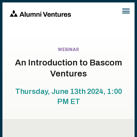
WEBINAR
An Introduction to Bascom
Ventures
Thursday, June 13th 2024, 1:00
PM
ET