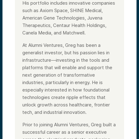
His portfolio includes innovative companies
such as Axiom Space, SHINE Medical,
American Gene Technologies, Juvena
Therapeutics, Centaur Health Holdings,
Canela Media, and Matchwell.
At Alumni Ventures, Greg has been a
generalist investor, but his passion lies in
infrastructure—investing in the tools and
platforms that will enable and support the
next generation of transformative
industries, particularly in energy. He is
especially interested in how foundational
technologies create ripple effects that
unlock growth across healthcare, frontier
tech, and industrial innovation.
Prior to joining Alumni Ventures, Greg built a
successful career as a senior executive