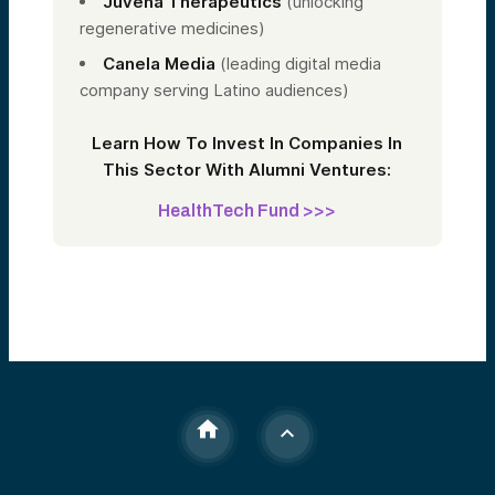
Juvena Therapeutics
(unlocking
regenerative medicines)
Canela Media
(leading digital media
company serving Latino audiences)
Learn How To Invest In Companies In
This Sector With Alumni Ventures:
HealthTech Fund >>>