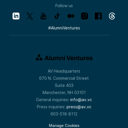
Follow us
#
AlumniVentures
AV Headquarters
670 N. Commercial Street
Suite 403
Manchester, NH 03101
General inquiries:
info@av.vc
Press inquiries:
press@av.vc
603-518-8112
Manage Cookies