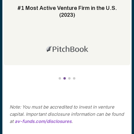
#1 Most Active Venture Firm in the U.S.
(2023)
Note: You must be accredited to invest in venture
capital. Important disclosure information can be found
at
av-funds.com/disclosures
.