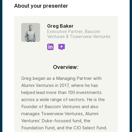
About your presenter
Greg Baker
Executive Partner, Bascom
Ventures & Towerview Ventures
Overview:
Greg began as a Managing Partner with
Alumni Ventures in 2017, where he has
helped lead more than 100 investments
across a wide range of sectors. He is the
Founder of Bascom Ventures and also
manages Towerview Ventures, Alumni
Ventures’ Duke-focused fund, the
Foundation Fund, and the CIO Select Fund.