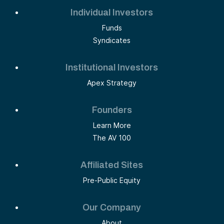
Individual Investors
Funds
Syndicates
Institutional Investors
Apex Strategy
Founders
Learn More
The AV 100
Affiliated Sites
Pre-Public Equity
Our Company
About