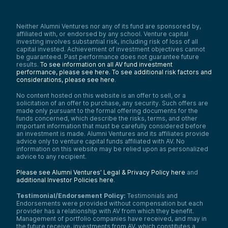
Neither Alumni Ventures nor any of its fund are sponsored by,
affiliated with, or endorsed by any school. Venture capital
investing involves substantial risk, including risk of loss of all
capital invested. Achievement of investment objectives cannot
be guaranteed. Past performance does not guarantee future
results.
To see information on all AV fund investment
performance, please see here.
To see additional risk factors and
considerations, please see here
.
No content hosted on this website is an offer to sell, or a
solicitation of an offer to purchase, any security. Such offers are
made only pursuant to the formal offering documents for the
funds concerned, which describe the risks, terms, and other
important information that must be carefully considered before
an investment is made. Alumni Ventures and its affiliates provide
advice only to venture capital funds affiliated with AV. No
information on this website may be relied upon as personalized
advice to any recipient.
Please see Alumni Ventures’ Legal & Privacy Policy here
and
additional Investor Policies here
.
Testimonial/Endorsement Policy:
Testimonials and
Endorsements were provided without compensation but each
provider has a relationship with AV from which they benefit.
Management of portfolio companies have received, and may in
the future receive, investments from AV, which constitutes a