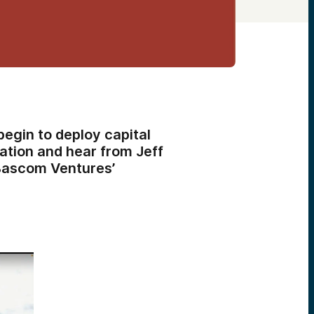
begin to deploy capital
tation and hear from Jeff
Bascom Ventures’