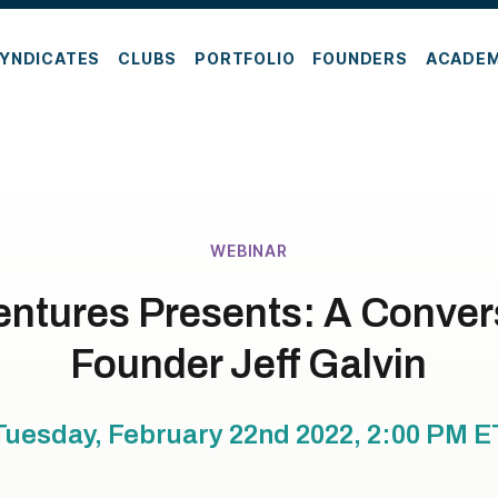
YNDICATES
CLUBS
PORTFOLIO
FOUNDERS
ACADE
WEBINAR
ntures Presents: A Convers
Founder Jeff Galvin
Tuesday, February 22nd 2022, 2:00 PM
E