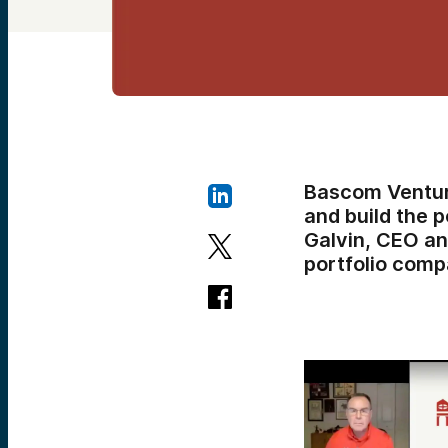
Bascom Ventur
and build the p
Galvin, CEO a
portfolio comp