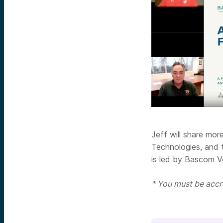
Jeff will share mo
Technologies, and 
is led by Bascom V
* You must be accre