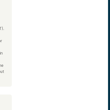
T).
or
in
he
out