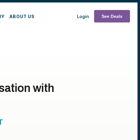
MY
ABOUT US
Login
See Deals
ation with
T