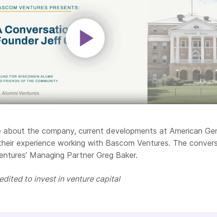
re about the company,
current developments at American Ge
their experience working with Bascom Ventures.
The convers
entures’ Managing Partner Greg Baker.
dited to invest in venture capital