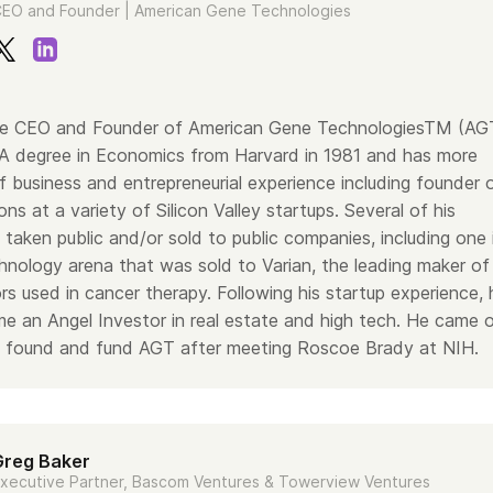
EO and Founder | American Gene Technologies
 the CEO and Founder of American Gene TechnologiesTM (AG
A degree in Economics from Harvard in 1981 and has more
 business and entrepreneurial experience including founder 
ons at a variety of Silicon Valley startups. Several of his
taken public and/or sold to public companies, including one 
hnology arena that was sold to Varian, the leading maker of
ors used in cancer therapy. Following his startup experience, 
me an Angel Investor in real estate and high tech. He came 
o found and fund AGT after meeting Roscoe Brady at NIH.
Greg Baker
xecutive Partner, Bascom Ventures & Towerview Ventures