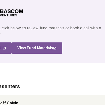
 click below to review fund materials or book a call with a
.
ll
View Fund Materials
esenters
eff Galvin