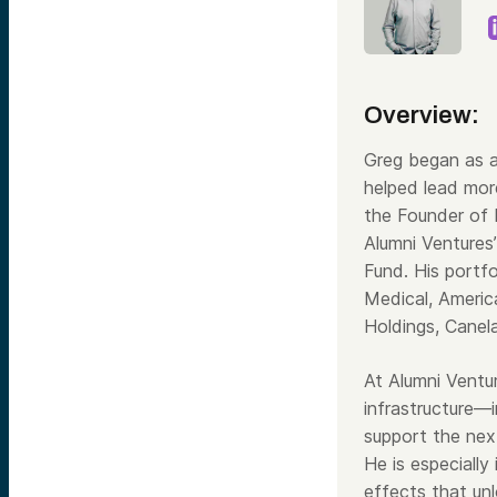
Overview:
Greg began as a
helped lead mor
the Founder of
Alumni Ventures
Fund. His portf
Medical, Americ
Holdings, Canel
At Alumni Ventur
infrastructure—i
support the next
He is especially
effects that unl