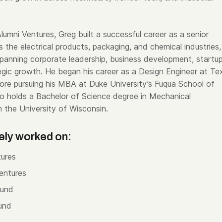
 Alumni Ventures, Greg built a successful career as a senior
 the electrical products, packaging, and chemical industries,
spanning corporate leadership, business development, startup
gic growth. He began his career as a Design Engineer at Te
ore pursuing his MBA at Duke University’s Fuqua School of
so holds a Bachelor of Science degree in Mechanical
m the University of Wisconsin.
ely worked on:
ures
entures
Fund
und