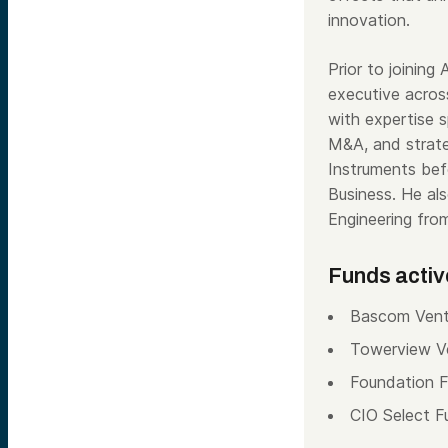
innovation.
Prior to joining
executive across
with expertise 
M&A, and strate
Instruments bef
Business. He al
Engineering fro
Funds activ
Bascom Vent
Towerview V
Foundation 
CIO Select F