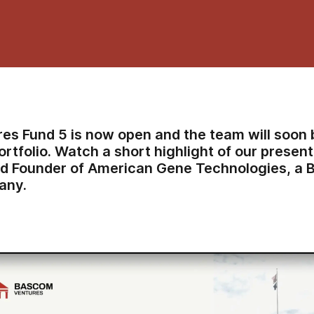
es Fund 5 is now open and the team
will soon 
ortfolio
. Watch a short highlight of our presen
nd Founder of American Gene Technologies, a 
any.