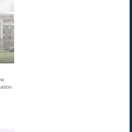
ne
ation