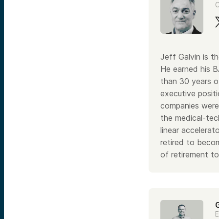
C
Jeff Galvin is
He earned his B
than 30 years of
executive positi
companies were 
the medical-tec
linear accelerat
retired to beco
of retirement t
E