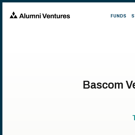
FUNDS
S
Bascom Ve