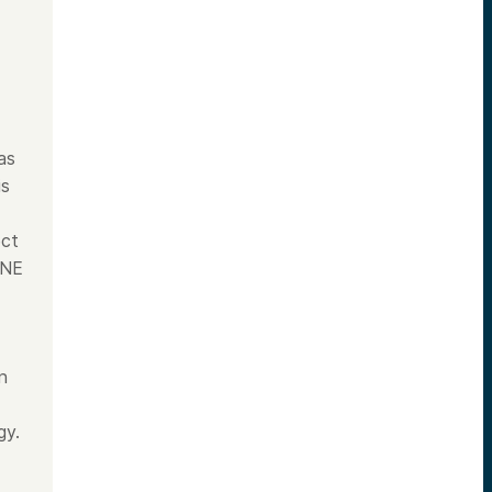
as
is
ect
INE
n
gy.