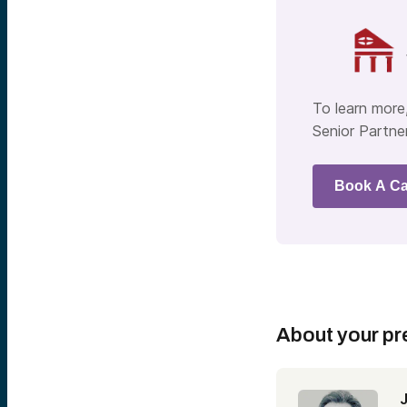
To learn more,
Senior Partner
Book A Ca
About your pr
J