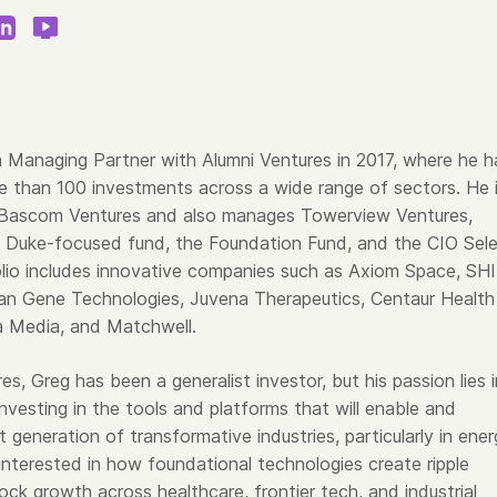
 Managing Partner with Alumni Ventures in 2017, where he h
e than 100 investments across a wide range of sectors. He 
 Bascom Ventures and also manages Towerview Ventures,
’ Duke-focused fund, the Foundation Fund, and the CIO Sel
olio includes innovative companies such as Axiom Space, SH
an Gene Technologies, Juvena Therapeutics, Centaur Health
a Media, and Matchwell.
es, Greg has been a generalist investor, but his passion lies i
nvesting in the tools and platforms that will enable and
 generation of transformative industries, particularly in ener
 interested in how foundational technologies create ripple
ock growth across healthcare, frontier tech, and industrial