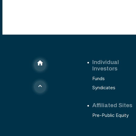
Individual
Investors
Funds
Syndicates
Affiliated Sites
Pre-Public Equity