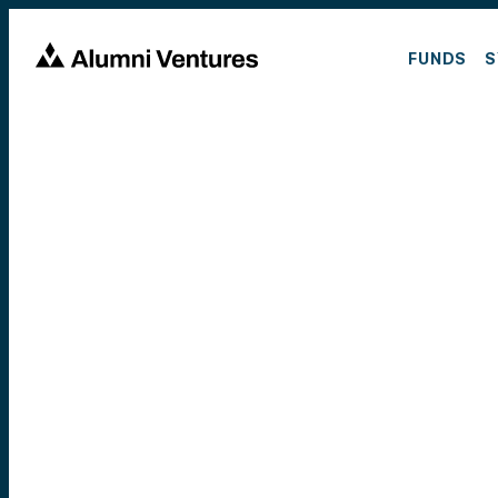
FUNDS
S