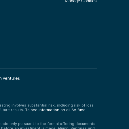
Manage Cookies
niVentures
ting involves substantial risk, including risk of loss
uture results.
To see information on all AV fund
re made only pursuant to the formal offering documents
ed before an investment is made. Alumni Ventures and