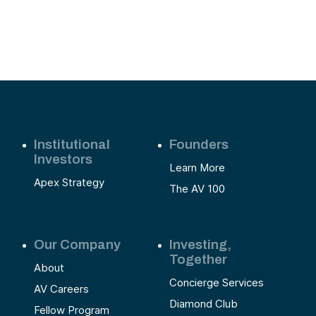
Institutional
Founders
Investors
Learn More
Apex Strategy
The AV 100
Our Company
Investing,
Together
About
Concierge Services
AV Careers
Diamond Club
Fellow Program