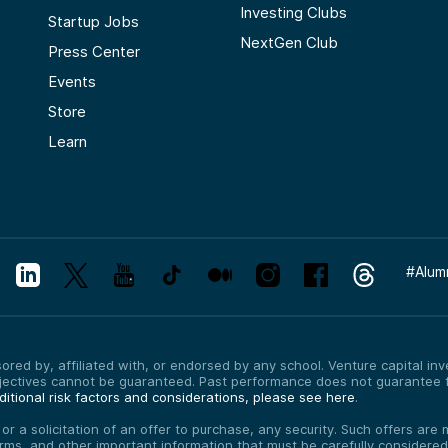
Investing Clubs
Startup Jobs
NextGen Club
Press Center
Events
Store
Learn
#
Alum
red by, affiliated with, or endorsed by any school. Venture capital inves
bjectives cannot be guaranteed. Past performance does not guarantee f
itional risk factors and considerations, please see here
.
, or a solicitation of an offer to purchase, any security. Such offers a
erms, and other important information that must be carefully consider