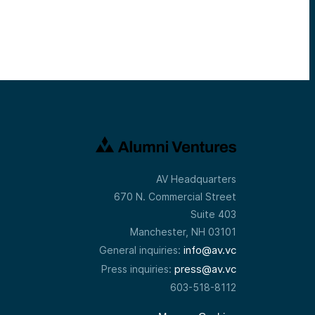
AV Headquarters
670 N. Commercial Street
Suite 403
Manchester, NH 03101
info@av.vc
General inquiries:
press@av.vc
Press inquiries:
603-518-8112