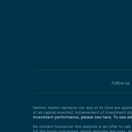
Follow us
Neither Alumni Ventures nor any of its fund are sponso
of all capital invested. Achievement of investment o
investment performance, please see here.
To see add
No content hosted on this website is an offer to sell
for the funds concerned, which describe the risks, t