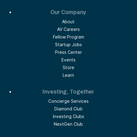
Our Company
About
AV Careers
Fellow Program
Startup Jobs
Press Center
Events
Store
Learn
Investing, Together
Concierge Services
Diamond Club
Investing Clubs
NextGen Club