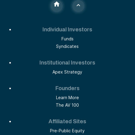
Individual Investors
Funds
Syndicates
Institutional Investors
Apex Strategy
Founders
Learn More
The AV 100
Affiliated Sites
Pre-Public Equity