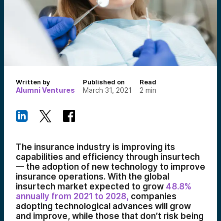
Written by
Published on
Read
Alumni Ventures
March 31, 2021
2
min
The insurance industry is improving its
capabilities and efficiency through insurtech
— the adoption of new technology to improve
insurance operations. With the global
insurtech market expected to grow
48.8%
annually from 2021 to 2028,
companies
adopting technological advances will grow
and improve, while those that don’t risk being