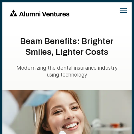
Beam Benefits: Brighter
Smiles, Lighter Costs
Modernizing the dental insurance industry
using technology