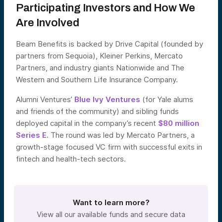
Participating Investors and How We
Are Involved
Beam Benefits is backed by Drive Capital (founded by
partners from Sequoia), Kleiner Perkins, Mercato
Partners, and industry giants Nationwide and The
Western and Southern Life Insurance Company.
Alumni Ventures’
Blue Ivy Ventures
(for Yale alums
and friends of the community) and sibling funds
deployed capital in the company’s recent
$80 million
Series E.
The round was led by Mercato Partners, a
growth-stage focused VC firm with successful exits in
fintech and health-tech sectors.
Want to learn more?
View all our available funds and secure data