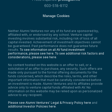
603-518-8112
Manage Cookies
Neither Alumni Ventures nor any of its fund are sponsored by,
affiliated with, or endorsed by any school. Venture capital
investing involves substantial risk, including risk of loss of all
capital invested. Achievement of investment objectives cannot
be guaranteed. Past performance does not guarantee future
results.
To see information on all AV fund investment
performance, please see here.
To see additional risk factors and
considerations, please see here
.
No content hosted on this website is an offer to sell, or a
solicitation of an offer to purchase, any security. Such offers are
made only pursuant to the formal offering documents for the
funds concerned, which describe the risks, terms, and other
important information that must be carefully considered before
an investment is made. Alumni Ventures and its affiliates provide
advice only to venture capital funds affiliated with AV. No
information on this website may be relied upon as personalized
advice to any recipient.
Please see Alumni Ventures’ Legal & Privacy Policy here
and
additional Investor Policies here
.