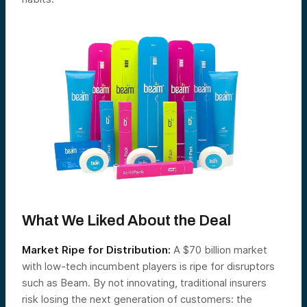
What We Liked About the Deal
Market Ripe for Distribution:
A $70 billion market
with low-tech incumbent players is ripe for disruptors
such as Beam. By not innovating, traditional insurers
risk losing the next generation of customers: the