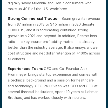
digitally savvy Millennial and Gen Z consumers who
make up 40% of the U.S. workforce.
Strong Commercial Traction:
Beam grew its revenue
from $7 million in 2018 to $45 million in 2020 despite
COVID-19, and it is forecasting continued strong
growth into 2021 and beyond. In addition, Beam’s loss
ratio — a key insurer profitability metric — is already
better than the industry average. It also enjoys a lower
cost structure and net dollar retention of >100% across
all cohorts.
Experienced Team:
CEO and Co-Founder Alex
Frommeyer brings startup experience and comes with
a technical background and a passion for healthcare
and technology. CFO Paul Sveen was CEO and CFO at
several financial institutions, spent 19 years at Lehman
Brothers, and has worked closely with insurers.