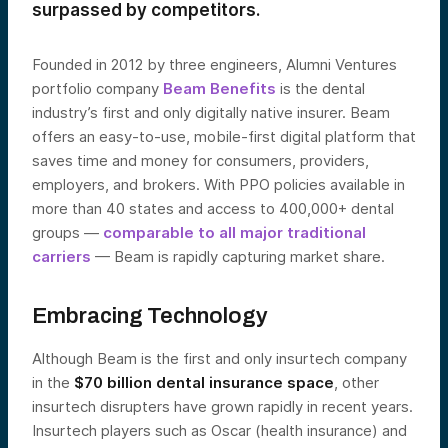
surpassed by competitors.
Founded in 2012 by three engineers, Alumni Ventures
portfolio company
Beam Benefits
is the dental
industry’s first and only digitally native insurer. Beam
offers an easy-to-use, mobile-first digital platform that
saves time and money for consumers, providers,
employers, and brokers. With PPO policies available in
more than 40 states and access to 400,000+ dental
groups —
comparable to all major traditional
carriers
— Beam is rapidly capturing market share.
Embracing Technology
Although Beam is the first and only insurtech company
in the
$70 billion dental insurance space
, other
insurtech disrupters have grown rapidly in recent years.
Insurtech players such as Oscar (health insurance) and