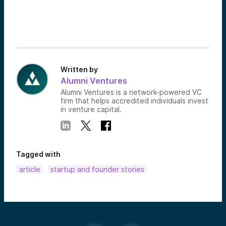
Written by
Alumni Ventures
Alumni Ventures is a network-powered VC
firm that helps accredited individuals invest
in venture capital.
Tagged with
article
startup and founder stories