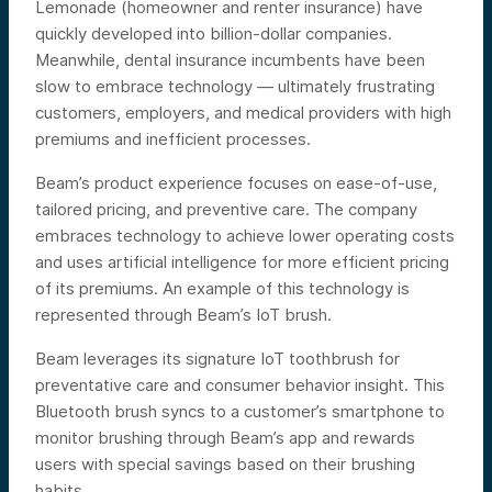
Lemonade (homeowner and renter insurance) have
quickly developed into billion-dollar companies.
Meanwhile, dental insurance incumbents have been
slow to embrace technology — ultimately frustrating
customers, employers, and medical providers with high
premiums and inefficient processes.
Beam’s product experience focuses on ease-of-use,
tailored pricing, and preventive care. The company
embraces technology to achieve lower operating costs
and uses artificial intelligence for more efficient pricing
of its premiums. An example of this technology is
represented through Beam’s IoT brush.
Beam leverages its signature IoT toothbrush for
preventative care and consumer behavior insight. This
Bluetooth brush syncs to a customer’s smartphone to
monitor brushing through Beam’s app and rewards
users with special savings based on their brushing
habits.