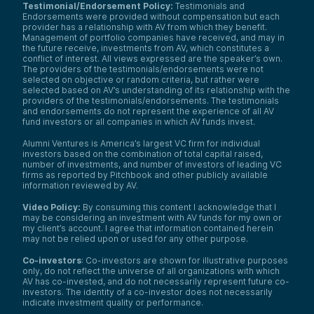
Testimonial/Endorsement Policy:
Testimonials and
Endorsements were provided without compensation but each
provider has a relationship with AV from which they benefit.
Management of portfolio companies have received, and may in
the future receive, investments from AV, which constitutes a
conflict of interest. All views expressed are the speaker’s own.
The providers of the testimonials/endorsements were not
selected on objective or random criteria, but rather were
selected based on AV’s understanding of its relationship with the
providers of the testimonials/endorsements. The testimonials
and endorsements do not represent the experience of all AV
fund investors or all companies in which AV funds invest.
Alumni Ventures is America’s largest VC firm for individual
investors based on the combination of total capital raised,
number of investments, and number of investors of leading VC
firms as reported by Pitchbook and other publicly available
information reviewed by AV.
Video Policy:
By consuming this content I acknowledge that I
may be considering an investment with AV funds for my own or
my client’s account. I agree that information contained herein
may not be relied upon or used for any other purpose.
Co-investors
: Co-investors are shown for illustrative purposes
only, do not reflect the universe of all organizations with which
AV has co-invested, and do not necessarily represent future co-
investors. The identity of a co-investor does not necessarily
indicate investment quality or performance.