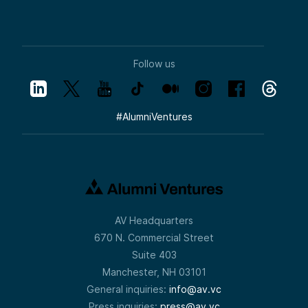
Follow us
#
AlumniVentures
AV Headquarters
670 N. Commercial Street
Suite 403
Manchester, NH 03101
General inquiries:
info@av.vc
Press inquiries:
press@av.vc