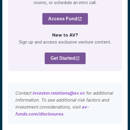
rooms, or schedule an intro call.
Access Fund
New to AV?
Sign up and access exclusive venture content.
Get Started
Contact
investor.relations@av.vc
for additional
information. To see additional risk factors and
investment considerations, visit
av-
funds.com/disclosures
.