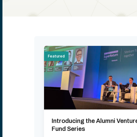
Featured
Introducing the Alumni Ventur
Fund Series