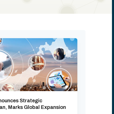
nounces Strategic
pan, Marks Global Expansion