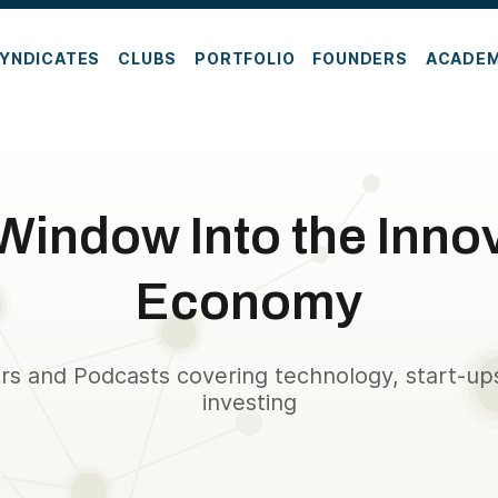
YNDICATES
CLUBS
PORTFOLIO
FOUNDERS
ACADE
Window Into the Inno
Economy
rs and Podcasts covering technology, start-up
investing