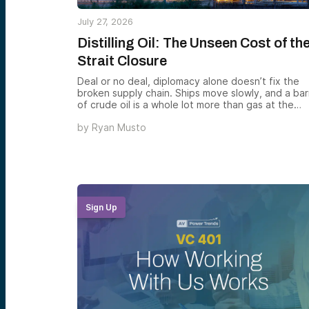
July 27, 2026
Distilling Oil: The Unseen Cost of th
Strait Closure
Deal or no deal, diplomacy alone doesn’t fix the
broken supply chain. Ships move slowly, and a bar
of crude oil is a whole lot more than gas at the
pump — it’s the feedstock for everything from
by
Ryan Musto
plastics to asphalt
Sign Up