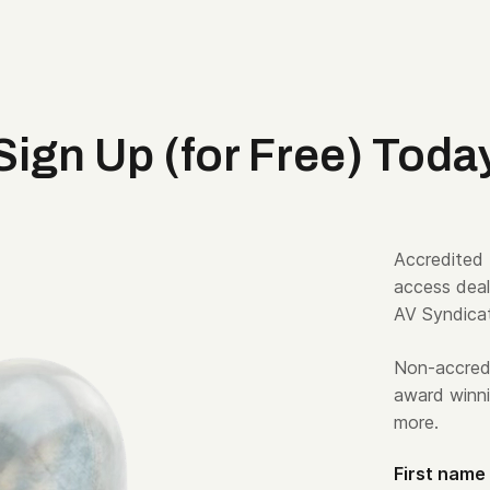
Sign Up (for Free) Toda
Accredited 
access deal
AV Syndica
Non-accredi
award winni
more.
First name