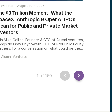
Webinar -
August 19th 2026
he $3 Trillion Moment: What the
paceX, Anthropic & OpenAI IPOs
ean for Public and Private Market
nvestors
in Mike Collins, Founder & CEO of Alumni Ventures,
ongside Gray Chynoweth, CEO of PrePublic Equity
rtners, for a conversation on what could be the
st consequential private-market year in history
y
Alumni Ventures
as SpaceX launched its record IPO, and Anthropic
d OpenAI take steps toward public listings that
uld introduce more than $3 trillion in new market
lue to public investors over a matter of months.
1
of
150