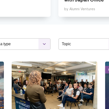
by
Alumni Ventures