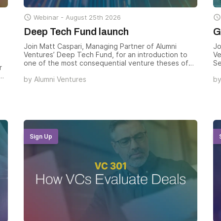

Webinar -
August 25th 2026

Deep Tech Fund launch
G
Join Matt Caspari, Managing Partner of Alumni
Jo
Ventures’ Deep Tech Fund, for an introduction to
Ve
one of the most consequential venture theses of
Se
r
the decade — and how the Deep Tech Fund gives
Ch
by
Alumni Ventures
b
accredited investors structured exposure to the
Pa
companies solving civilization-scale technical
Ve
problems across AI, biotech, space, fusion,
Da
advanced manufacturing, and the rebuild of U.S.
ho
industrial capacity.
ex
th
Sign Up