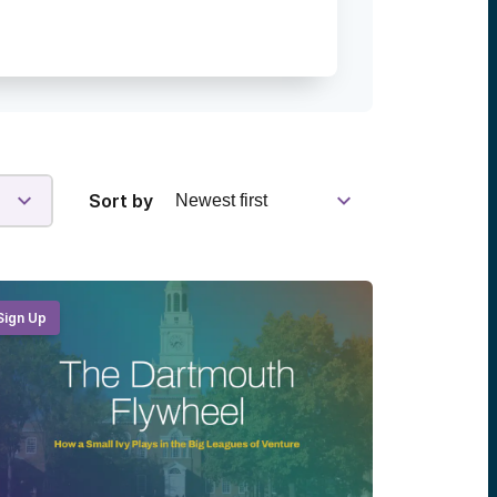
Sort by
Sign Up