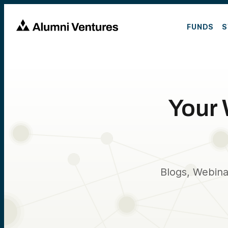
FUNDS
S
Your 
Blogs, Webina