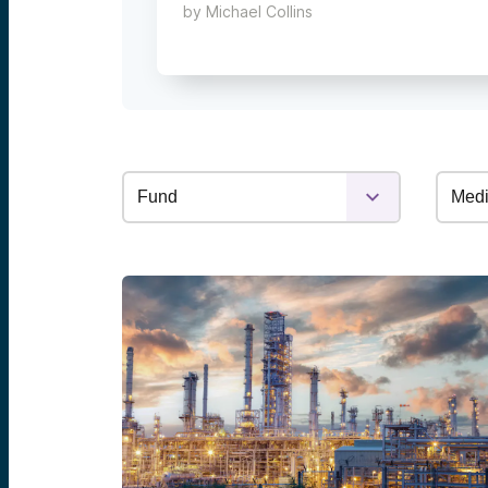
by
Michael Collins