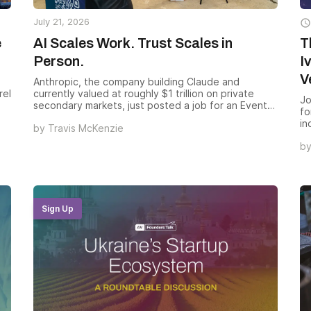
July 21, 2026

e
AI Scales Work. Trust Scales in
T
Person.
I
V
Anthropic, the company building Claude and
rel
currently valued at roughly $1 trillion on private
Jo
secondary markets, just posted a job for an Events
fo
Lead, Brand. Salary range: $320,000 to $400,000.
in
by
Travis McKenzie
They have 10 more event roles open behind it.
en
b
Ve
wa
co
un
Sign Up