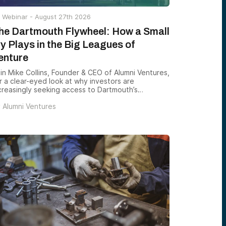
Webinar -
August 27th 2026
he Dartmouth Flywheel: How a Small
vy Plays in the Big Leagues of
enture
in Mike Collins, Founder & CEO of Alumni Ventures,
r a clear-eyed look at why investors are
creasingly seeking access to Dartmouth’s
trepreneurial ecosystem — and how Green D
y
Alumni Ventures
ntures gives accredited investors a structured
y to back the founders emerging from one of the
untry’s most consequential — and most
derappreciated — alumni networks.