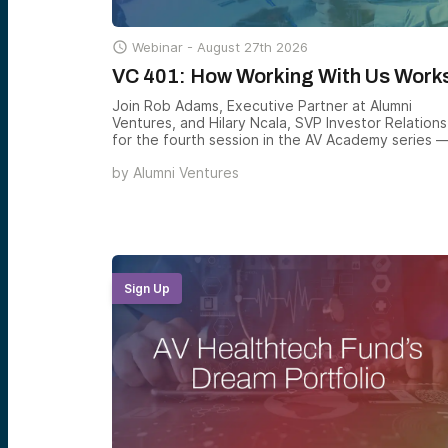

Webinar -
August 27th 2026
VC 401: How Working With Us Work
Join Rob Adams, Executive Partner at Alumni
Ventures, and Hilary Ncala, SVP Investor Relations
for the fourth session in the AV Academy series 
practical walkthrough of how to actually participa
by
Alumni Ventures
in venture through Alumni Ventures, including the
three equity markets shaping modern portfolios,
the two ways to invest with AV, and how to build 
venture allocation that matches your goals.
Sign Up