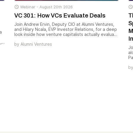

Webinar -
August 20th 2026

VC 301: How VCs Evaluate Deals
T
S
Join Andrew Ervin, Deputy CIO at Alumni Ventures,
and Hilary Ncala, EVP Investor Relations, for a deep
M
a
look inside how venture capitalists actually evaluate
I
a deal — the scorecards, signals, and screens that
,
by
Alumni Ventures
turn 500+ monthly opportunities into a small handful
nd
Jo
of investments worth backing.
al
re
Pa
mo
b
— 
an
co
va