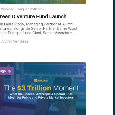
Webinar -
August 25th 2026
reen D Venture Fund Launch
in Laura Rippy, Managing Partner at Alumni
ntures, alongside Senior Partner Darrin Wizst,
nior Principal Luca Giani, Senior Associate
arlotte Jenkins, and Drew Wandzilak, Managing
y
Alumni Ventures
rtner, for the launch of the next Green D
ntures fund — and a clear-eyed look at how
rtmouth-connected venture is constructed, and
w accredited investors can gain structured
posure to the founders emerging from one of
e country’s most consequential alumni networks.
Sign Up