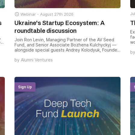
Ju

Webinar -
August 27th 2026
s
Ukraine's Startup Ecosystem: A
T
roundtable discussion
Ex
,
fa
Join Ron Levin, Managing Partner of the AV Seed
— a
wo
Fund, and Senior Associate Bozhena Kulchyckyj —
te
ca
alongside special guests Andrey Kolodyuk, Founder
b
hi
& Managing Partner of AVentures Capital, and Ali
St
by
Alumni Ventures
Javaheri, Senior Analyst at PitchBook — for a
a
re
roundtable on why Ukraine’s startup landscape
fo
hasn’t just adapted through war but accelerated,
so
producing world-class engineers, deep-tech
em
unicorns, and one of the most consequential
hu
venture opportunities forming outside Silicon Valley
Sign Up
in
today.