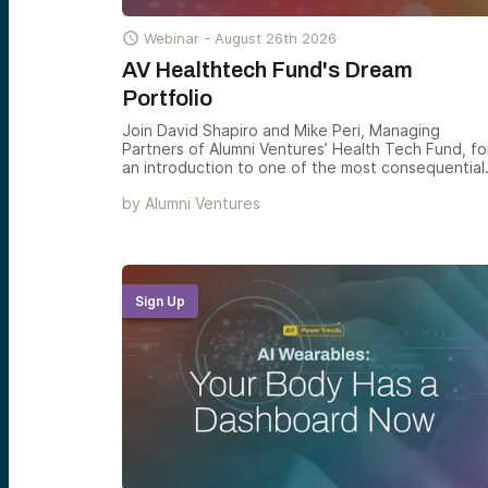

Webinar -
August 26th 2026
AV Healthtech Fund's Dream
Portfolio
Join David Shapiro and Mike Peri, Managing
Partners of Alumni Ventures’ Health Tech Fund, fo
an introduction to one of the most consequential
venture theses of the decade — and how the
by
Alumni Ventures
Health Tech Fund gives accredited investors
structured exposure to the companies rebuilding
how healthcare is delivered, financed, and
experienced across the U.S. and beyond.
Sign Up