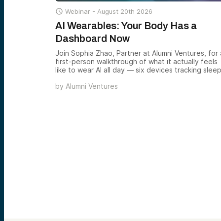

Webinar -
August 20th 2026
AI Wearables: Your Body Has a
Dashboard Now
Join Sophia Zhao, Partner at Alumni Ventures, for 
first-person walkthrough of what it actually feels
like to wear AI all day — six devices tracking sleep
hormones, focus, memory, and conversation — a
by
Alumni Ventures
what the emerging wearable AI category reveals
about where the next decade of consumer ventu
returns is forming.