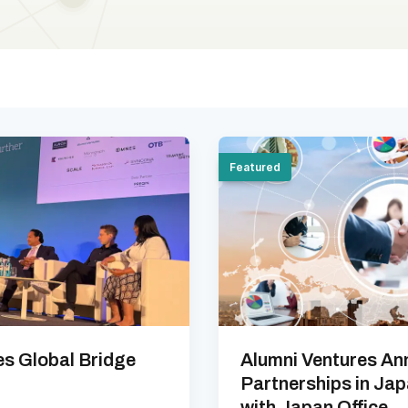
Featured
es Global Bridge
Alumni Ventures An
Partnerships in Ja
with Japan Office