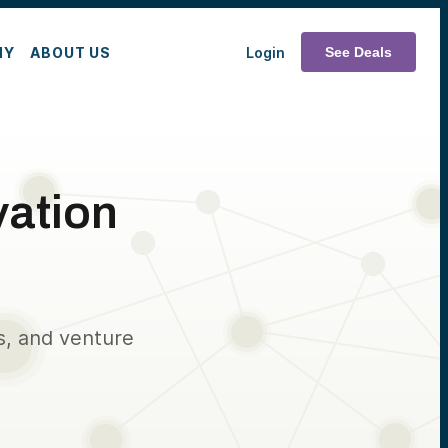
MY
ABOUT US
Login
See Deals
vation
s, and venture