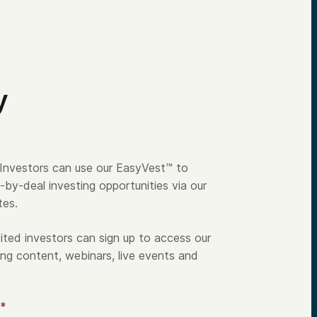
y
Investors can use our EasyVest™ to
-by-deal investing opportunities via our
tes.
ted investors can sign up to access our
ng content, webinars, live events and
*