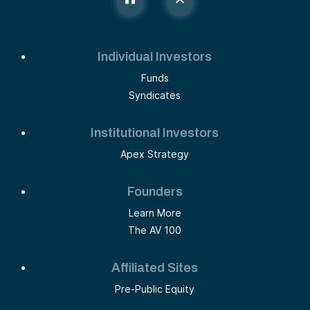
Individual Investors
Funds
Syndicates
Institutional Investors
Apex Strategy
Founders
Learn More
The AV 100
Affiliated Sites
Pre-Public Equity