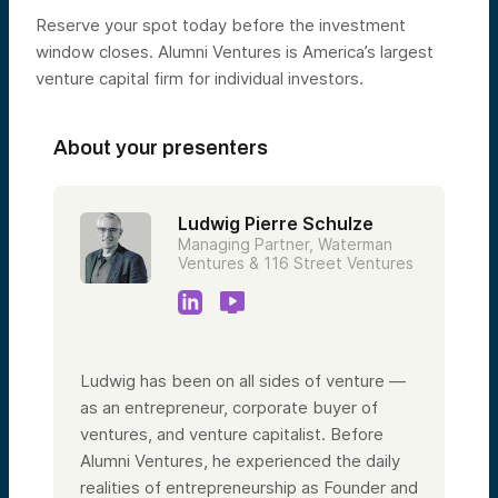
Reserve your spot today before the investment
window closes. Alumni Ventures is America’s largest
venture capital firm for individual investors.
About your presenters
Ludwig Pierre Schulze
Managing Partner, Waterman
Ventures & 116 Street Ventures
Ludwig has been on all sides of venture —
as an entrepreneur, corporate buyer of
ventures, and venture capitalist. Before
Alumni Ventures, he experienced the daily
realities of entrepreneurship as Founder and