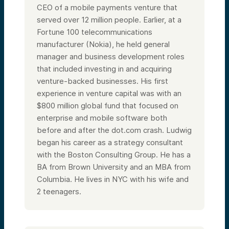
CEO of a mobile payments venture that
served over 12 million people. Earlier, at a
Fortune 100 telecommunications
manufacturer (Nokia), he held general
manager and business development roles
that included investing in and acquiring
venture-backed businesses. His first
experience in venture capital was with an
$800 million global fund that focused on
enterprise and mobile software both
before and after the dot.com crash. Ludwig
began his career as a strategy consultant
with the Boston Consulting Group. He has a
BA from Brown University and an MBA from
Columbia.
He lives in NYC with his wife and
2 teenagers.