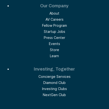
Our Company
About
AV Careers
Fellow Program
Startup Jobs
Press Center
Events
Store
Learn
Investing, Together
Concierge Services
Diamond Club
Investing Clubs
NextGen Club