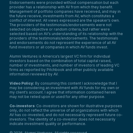
Endorsements were provided without compensation but each
provider has a relationship with AV from which they benefit.
Management of portfolio companies have received, and may in
the future receive, investments from AV, which constitutes a
conflict of interest. All views expressed are the speaker’s own.
The providers of the testimonials/endorsements were not
selected on objective or random criteria, but rather were
selected based on AV’s understanding of its relationship with the
providers of the testimonials/endorsements. The testimonials
and endorsements do not represent the experience of all AV
fund investors or all companies in which AV funds invest.
Alumni Ventures is America’s largest VC firm for individual
investors based on the combination of total capital raised,
number of investments, and number of investors of leading VC
firms as reported by Pitchbook and other publicly available
information reviewed by AV.
Video Policy:
By consuming this content I acknowledge that I
may be considering an investment with AV funds for my own or
my client’s account. I agree that information contained herein
may not be relied upon or used for any other purpose.
Co-investors
: Co-investors are shown for illustrative purposes
only, do not reflect the universe of all organizations with which
AV has co-invested, and do not necessarily represent future co-
investors. The identity of a co-investor does not necessarily
indicate investment quality or performance.
©
2026
,
Alumni Ventures
. All rights reserved.