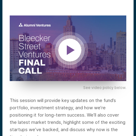
See video policy below.
This session will provide key updates on the fund’s
portfolio, investment strategy, and how we’re
positioning it for long-term success. We’ll also cover
the latest market trends, highlight some of the exciting
startups we’ve backed, and discuss why now is the