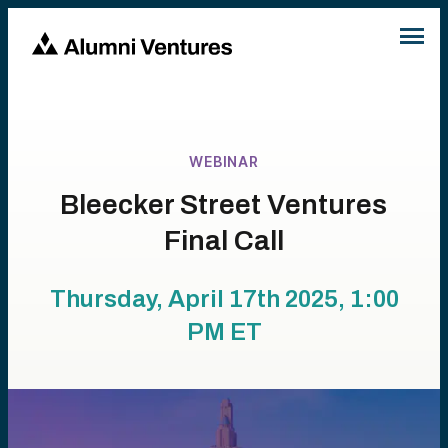
WEBINAR
Bleecker Street Ventures
Final Call
Thursday, April 17th 2025, 1:00
PM
ET