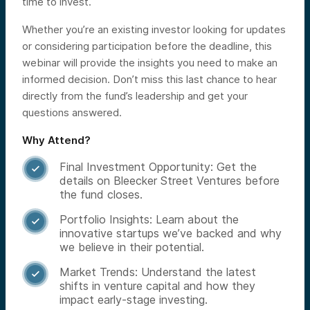
time to invest.
Whether you’re an existing investor looking for updates
or considering participation before the deadline, this
webinar will provide the insights you need to make an
informed decision. Don’t miss this last chance to hear
directly from the fund’s leadership and get your
questions answered.
Why Attend?
Final Investment Opportunity: Get the

details on Bleecker Street Ventures before
the fund closes.
Portfolio Insights: Learn about the

innovative startups we’ve backed and why
we believe in their potential.
Market Trends: Understand the latest

shifts in venture capital and how they
impact early-stage investing.