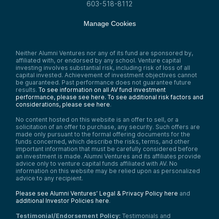
603-518-8112
Manage Cookies
Neither Alumni Ventures nor any of its fund are sponsored by,
affiliated with, or endorsed by any school. Venture capital
investing involves substantial risk, including risk of loss of all
capital invested. Achievement of investment objectives cannot
be guaranteed. Past performance does not guarantee future
results.
To see information on all AV fund investment
performance, please see here.
To see additional risk factors and
considerations, please see here
.
No content hosted on this website is an offer to sell, or a
solicitation of an offer to purchase, any security. Such offers are
made only pursuant to the formal offering documents for the
funds concerned, which describe the risks, terms, and other
important information that must be carefully considered before
an investment is made. Alumni Ventures and its affiliates provide
advice only to venture capital funds affiliated with AV. No
information on this website may be relied upon as personalized
advice to any recipient.
Please see Alumni Ventures’ Legal & Privacy Policy here
and
additional Investor Policies here
.
Testimonial/Endorsement Policy:
Testimonials and