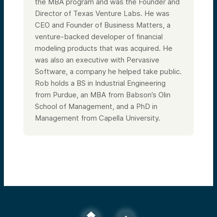
the MBA program and was the Founder and
Director of Texas Venture Labs. He was
CEO and Founder of Business Matters, a
venture-backed developer of financial
modeling products that was acquired. He
was also an executive with Pervasive
Software, a company he helped take public.
Rob holds a BS in Industrial Engineering
from Purdue, an MBA from Babson’s Olin
School of Management, and a PhD in
Management from Capella University.