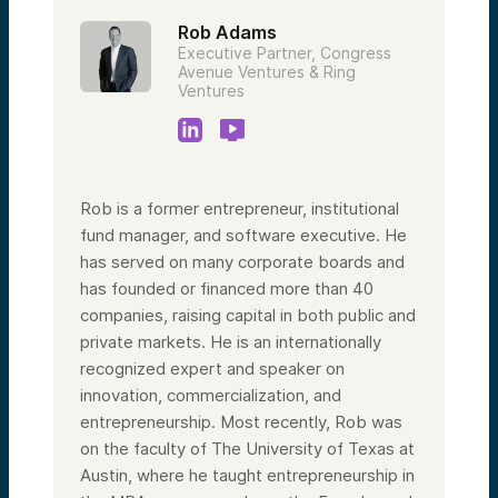
Rob Adams
Executive Partner, Congress
Avenue Ventures & Ring
Ventures
Rob is a former entrepreneur, institutional
fund manager, and software executive. He
has served on many corporate boards and
has founded or financed more than 40
companies, raising capital in both public and
private markets. He is an internationally
recognized expert and speaker on
innovation, commercialization, and
entrepreneurship. Most recently, Rob was
on the faculty of The University of Texas at
Austin, where he taught entrepreneurship in