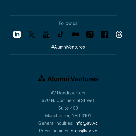
Follow us
#
AlumniVentures
AV Headquarters
670 N. Commercial Street
Suite 403
Manchester, NH 03101
General inquiries:
info@av.vc
Press inquiries:
press@av.vc