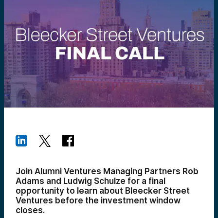
Join Alumni Ventures Managing Partners Rob
Adams and Ludwig Schulze for a final
opportunity to learn about Bleecker Street
Ventures before the investment window
closes.