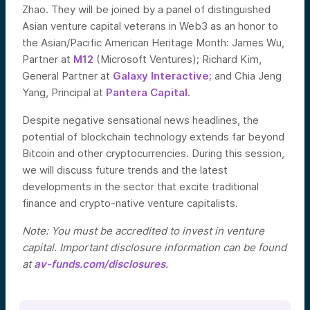
Zhao. They will be joined by a panel
of distinguished
Asian venture capital veterans in Web3 as an honor to
the Asian/Pacific American Heritage Month: J
ames Wu,
Partner at
M12
(Microsoft Ventures); Richard Kim,
General Partner at
Galaxy Interactive
; and Chia Jeng
Yang, Principal at
Pantera Capital
.
Despite negative sensational news headlines, the
potential of blockchain technology extends far beyond
Bitcoin and other cryptocurrencies. During this session,
we will discuss future trends and the latest
developments in the sector that excite traditional
finance and crypto-native venture capitalists.
Note: You must be accredited to invest in venture
capital. Important disclosure information can be found
at
av-funds.com/disclosures
.