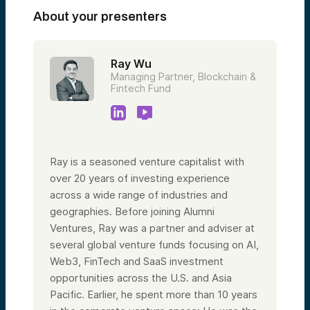
About your presenters
Ray Wu
Managing Partner, Blockchain &
Fintech Fund
Ray is a seasoned venture capitalist with
over 20 years of investing experience
across a wide range of industries and
geographies. Before joining Alumni
Ventures, Ray was a partner and adviser at
several global venture funds focusing on AI,
Web3, FinTech and SaaS investment
opportunities across the U.S. and Asia
Pacific. Earlier, he spent more than 10 years