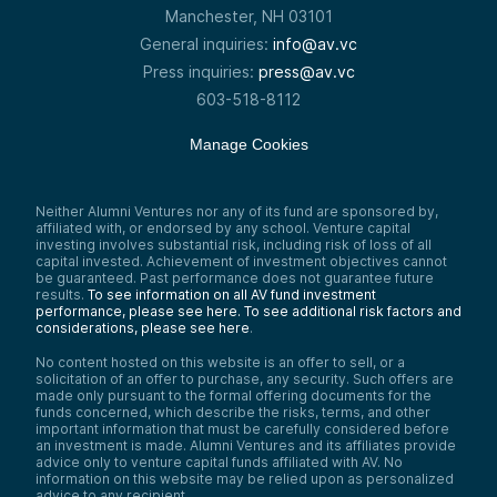
Manchester, NH 03101
General inquiries:
info@av.vc
Press inquiries:
press@av.vc
603-518-8112
Manage Cookies
Neither Alumni Ventures nor any of its fund are sponsored by,
affiliated with, or endorsed by any school. Venture capital
investing involves substantial risk, including risk of loss of all
capital invested. Achievement of investment objectives cannot
be guaranteed. Past performance does not guarantee future
results.
To see information on all AV fund investment
performance, please see here.
To see additional risk factors and
considerations, please see here
.
No content hosted on this website is an offer to sell, or a
solicitation of an offer to purchase, any security. Such offers are
made only pursuant to the formal offering documents for the
funds concerned, which describe the risks, terms, and other
important information that must be carefully considered before
an investment is made. Alumni Ventures and its affiliates provide
advice only to venture capital funds affiliated with AV. No
information on this website may be relied upon as personalized
advice to any recipient.