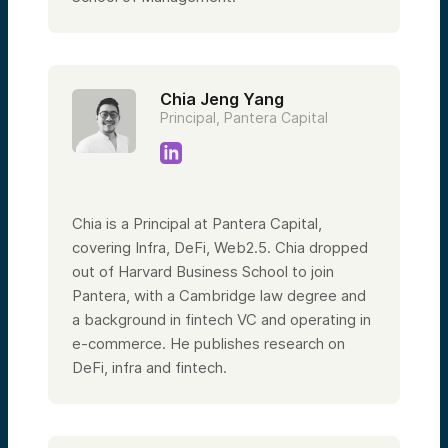
Chia Jeng Yang
Principal, Pantera Capital
Chia is a Principal at Pantera Capital,
covering Infra, DeFi, Web2.5. Chia dropped
out of Harvard Business School to join
Pantera, with a Cambridge law degree and
a background in fintech VC and operating in
e-commerce. He publishes research on
DeFi, infra and fintech.