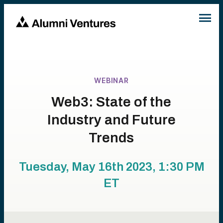
WEBINAR
Web3: State of the
Industry and Future
Trends
Tuesday, May 16th 2023, 1:30 PM
ET