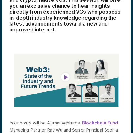
and crypto-native VCs. This session will offer
you an exclusive chance to hear insights
directly from experienced VCs who possess
in-depth industry knowledge regarding the
latest advancements toward a new and
improved internet.
Your hosts will be Alumni Ventures’
Blockchain Fund
Managing Partner Ray Wu and Senior Principal Sophia