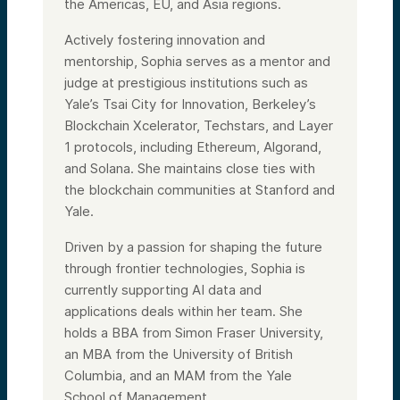
the Americas, EU, and Asia regions.
Actively fostering innovation and
mentorship, Sophia serves as a mentor and
judge at prestigious institutions such as
Yale’s Tsai City for Innovation, Berkeley’s
Blockchain Xcelerator, Techstars, and Layer
1 protocols, including Ethereum, Algorand,
and Solana. She maintains close ties with
the blockchain communities at Stanford and
Yale.
Driven by a passion for shaping the future
through frontier technologies, Sophia is
currently supporting AI data and
applications deals within her team. She
holds a BBA from Simon Fraser University,
an MBA from the University of British
Columbia, and an MAM from the Yale
School of Management.