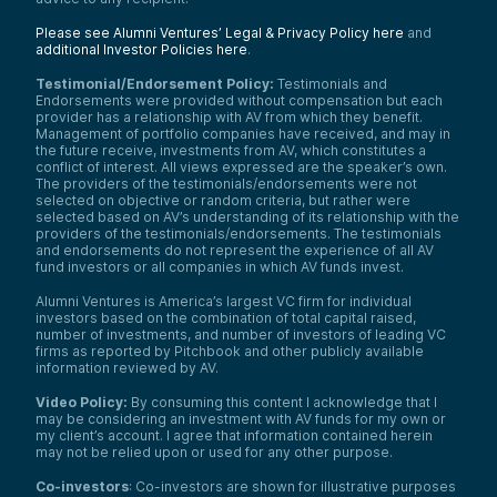
Please see Alumni Ventures’ Legal & Privacy Policy here
and
additional Investor Policies here
.
Testimonial/Endorsement Policy:
Testimonials and
Endorsements were provided without compensation but each
provider has a relationship with AV from which they benefit.
Management of portfolio companies have received, and may in
the future receive, investments from AV, which constitutes a
conflict of interest. All views expressed are the speaker’s own.
The providers of the testimonials/endorsements were not
selected on objective or random criteria, but rather were
selected based on AV’s understanding of its relationship with the
providers of the testimonials/endorsements. The testimonials
and endorsements do not represent the experience of all AV
fund investors or all companies in which AV funds invest.
Alumni Ventures is America’s largest VC firm for individual
investors based on the combination of total capital raised,
number of investments, and number of investors of leading VC
firms as reported by Pitchbook and other publicly available
information reviewed by AV.
Video Policy:
By consuming this content I acknowledge that I
may be considering an investment with AV funds for my own or
my client’s account. I agree that information contained herein
may not be relied upon or used for any other purpose.
Co-investors
: Co-investors are shown for illustrative purposes