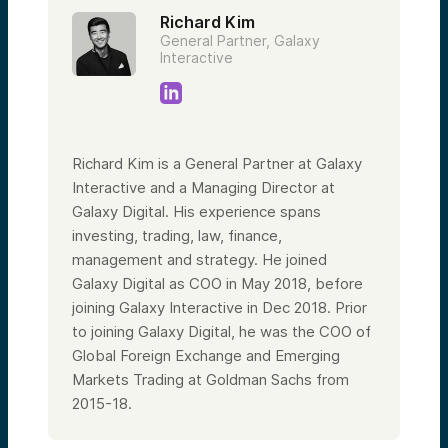
Richard Kim
General Partner, Galaxy
Interactive
Richard Kim is a General Partner at Galaxy
Interactive and a Managing Director at
Galaxy Digital. His experience spans
investing, trading, law, finance,
management and strategy. He joined
Galaxy Digital as COO in May 2018, before
joining Galaxy Interactive in Dec 2018. Prior
to joining Galaxy Digital, he was the COO of
Global Foreign Exchange and Emerging
Markets Trading at Goldman Sachs from
2015-18.