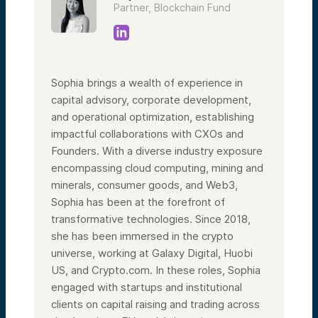
Partner, Blockchain Fund
Sophia brings a wealth of experience in
capital advisory, corporate development,
and operational optimization, establishing
impactful collaborations with CXOs and
Founders. With a diverse industry exposure
encompassing cloud computing, mining and
minerals, consumer goods, and Web3,
Sophia has been at the forefront of
transformative technologies. Since 2018,
she has been immersed in the crypto
universe, working at Galaxy Digital, Huobi
US, and Crypto.com. In these roles, Sophia
engaged with startups and institutional
clients on capital raising and trading across