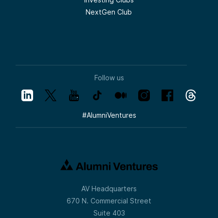
NextGen Club
Follow us
#
AlumniVentures
AV Headquarters
670 N. Commercial Street
Suite 403