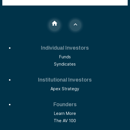
Individual Investors
Funds
Syndicates
Institutional Investors
Apex Strategy
Founders
Learn More
The AV 100