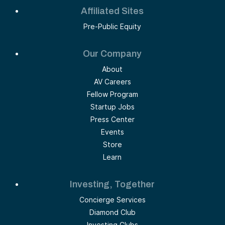
Affiliated Sites
Pre-Public Equity
Our Company
About
AV Careers
Fellow Program
Startup Jobs
Press Center
Events
Store
Learn
Investing, Together
Concierge Services
Diamond Club
Investing Clubs