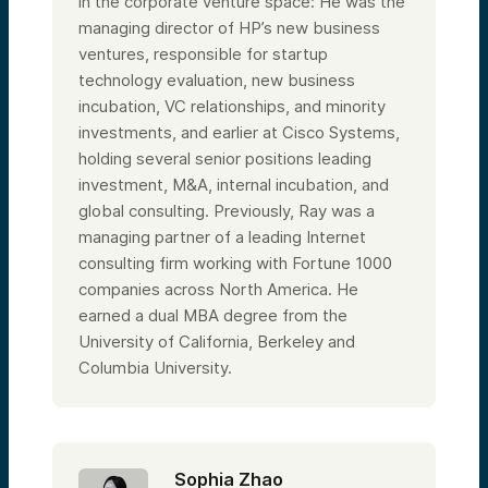
in the corporate venture space: He was the
managing director of HP’s new business
ventures, responsible for startup
technology evaluation, new business
incubation, VC relationships, and minority
investments, and earlier at Cisco Systems,
holding several senior positions leading
investment, M&A, internal incubation, and
global consulting. Previously, Ray was a
managing partner of a leading Internet
consulting firm working with Fortune 1000
companies across North America. He
earned a dual MBA degree from the
University of California, Berkeley and
Columbia University.
Sophia Zhao