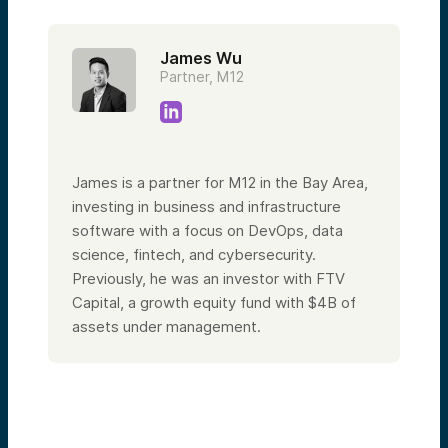
James Wu
Partner, M12
James is a partner for M12 in the Bay Area,
investing in business and infrastructure
software with a focus on DevOps, data
science, fintech, and cybersecurity.
Previously, he was an investor with FTV
Capital, a growth equity fund with $4B of
assets under management.