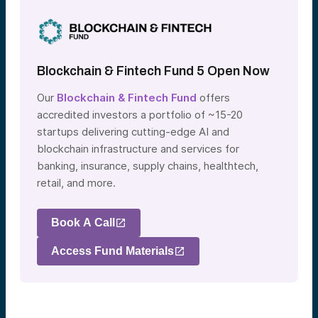
Blockchain & Fintech Fund 5 Open Now
Our
Blockchain & Fintech Fund
offers
accredited investors a portfolio of ~15-20
startups delivering cutting-edge AI and
blockchain infrastructure and services for
banking, insurance, supply chains, healthtech,
retail, and more.
Book A Call
Access Fund Materials