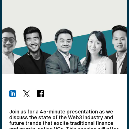
Join us for a 45-minute presentation as we
discuss the state of the Web3 industry and
future trends that excite traditional finance