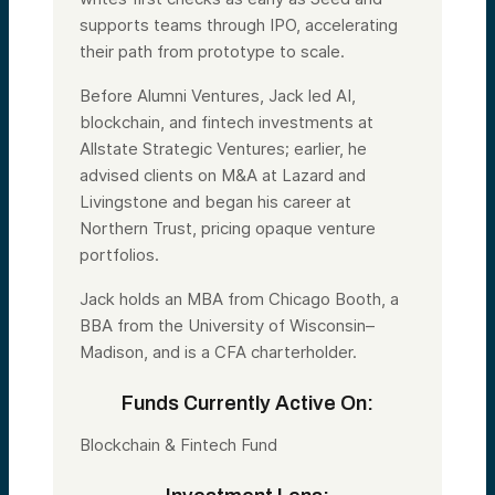
supports teams through IPO, accelerating
their path from prototype to scale.
Before Alumni Ventures, Jack led AI,
blockchain, and fintech investments at
Allstate Strategic Ventures; earlier, he
advised clients on M&A at Lazard and
Livingstone and began his career at
Northern Trust, pricing opaque venture
portfolios.
Jack holds an MBA from Chicago Booth, a
BBA from the University of Wisconsin–
Madison, and is a CFA charterholder.
Funds Currently Active On:
Blockchain & Fintech Fund