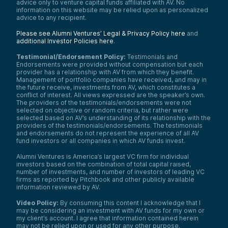
advice only to venture capital funds affiliated with AV. No
information on this website may be relied upon as personalized
advice to any recipient.
Please see Alumni Ventures’ Legal & Privacy Policy here
and
additional Investor Policies here
.
Testimonial/Endorsement Policy:
Testimonials and
Endorsements were provided without compensation but each
provider has a relationship with AV from which they benefit.
Management of portfolio companies have received, and may in
the future receive, investments from AV, which constitutes a
conflict of interest. All views expressed are the speaker’s own.
The providers of the testimonials/endorsements were not
selected on objective or random criteria, but rather were
selected based on AV’s understanding of its relationship with the
providers of the testimonials/endorsements. The testimonials
and endorsements do not represent the experience of all AV
fund investors or all companies in which AV funds invest.
Alumni Ventures is America’s largest VC firm for individual
investors based on the combination of total capital raised,
number of investments, and number of investors of leading VC
firms as reported by Pitchbook and other publicly available
information reviewed by AV.
Video Policy:
By consuming this content I acknowledge that I
may be considering an investment with AV funds for my own or
my client’s account. I agree that information contained herein
may not be relied upon or used for any other purpose.