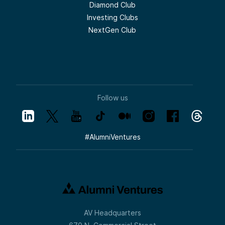
Diamond Club
Investing Clubs
NextGen Club
Follow us
#
AlumniVentures
AV Headquarters