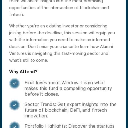
team will share insights into the most promising
opportunities at the intersection of blockchain and
fintech.
Whether you’re an existing investor or considering
joining before the deadline, this session will equip you
with the information you need to make an informed
decision. Don’t miss your chance to learn how Alumni
Ventures is navigating this fast-moving sector and
what’s still to come.
Why Attend?
Final Investment Window: Learn what

makes this fund a compelling opportunity
before it closes.
Sector Trends: Get expert insights into the

future of blockchain, DeFi, and fintech
innovation.
Portfolio Highlights: Discover the startups
