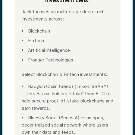
Investment Lens:
Jack focuses on multi-stage deep-tech
investments across:
Blockchain
FinTech
Artificial Intelligence
Frontier Technologies
Select Blockchain & Fintech investments::
Babylon Chain (Seed) (Token: $BABY)
— lets Bitcoin holders “stake” their BTC to
help secure proof-of-stake blockchains and
earn rewards.
Bluesky Social (Series A) — an open,
decentralized social network where users
own their data and feeds.