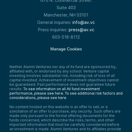
670 N. Commercial Street
Suite 403
Manchester, NH 03101
General inquiries:
info@av.vc
Press inquiries:
press@av.vc
603-518-8112
Manage Cookies
Neither Alumni Ventures nor any of its fund are sponsored by,
affiliated with, or endorsed by any school. Venture capital
investing involves substantial risk, including risk of loss of all
capital invested. Achievement of investment objectives cannot
be guaranteed. Past performance does not guarantee future
results.
To see information on all AV fund investment
performance, please see here.
To see additional risk factors and
considerations, please see here
.
No content hosted on this website is an offer to sell, or a
solicitation of an offer to purchase, any security. Such offers are
made only pursuant to the formal offering documents for the
funds concerned, which describe the risks, terms, and other
important information that must be carefully considered before
an investment is made. Alumni Ventures and its affiliates provide