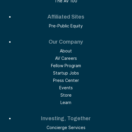
The AV 100
Affiliated Sites
Pre-Public Equity
Our Company
About
AV Careers
Fellow Program
Startup Jobs
Press Center
Events
Store
Learn
Investing, Together
Concierge Services