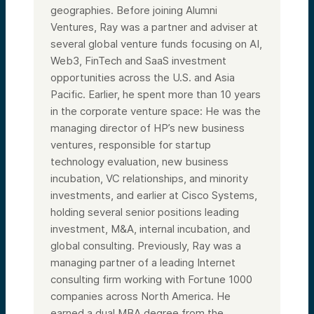
geographies. Before joining Alumni
Ventures, Ray was a partner and adviser at
several global venture funds focusing on AI,
Web3, FinTech and SaaS investment
opportunities across the U.S. and Asia
Pacific. Earlier, he spent more than 10 years
in the corporate venture space: He was the
managing director of HP’s new business
ventures, responsible for startup
technology evaluation, new business
incubation, VC relationships, and minority
investments, and earlier at Cisco Systems,
holding several senior positions leading
investment, M&A, internal incubation, and
global consulting. Previously, Ray was a
managing partner of a leading Internet
consulting firm working with Fortune 1000
companies across North America. He
earned a dual MBA degree from the