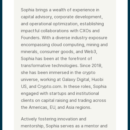
Sophia brings a wealth of experience in
capital advisory, corporate development,
and operational optimization, establishing
impactful collaborations with CXOs and
Founders. With a diverse industry exposure
encompassing cloud computing, mining and
minerals, consumer goods, and Web3,
Sophia has been at the forefront of
transformative technologies. Since 2018,
she has been immersed in the crypto
universe, working at Galaxy Digital, Huobi
US, and Crypto.com. In these roles, Sophia
engaged with startups and institutional
clients on capital raising and trading across
the Americas, EU, and Asia regions.
Actively fostering innovation and
mentorship, Sophia serves as a mentor and