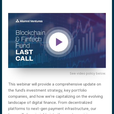
See video policy below.
This webinar will provide a comprehensive update on
the fund’s investment strategy, key portfolio
companies, and how we’re capitalizing on the evolving
landscape of digital finance. From decentralized
platforms to next-gen payment infrastructure, our