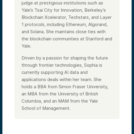
judge at prestigious institutions such as
Yale’s Tsai City for Innovation, Berkeley’s
Blockchain Xcelerator, Techstars, and Layer
1 protocols, including Ethereum, Algorand,
and Solana. She maintains close ties with
the blockchain communities at Stanford and
Yale.
Driven by a passion for shaping the future
through frontier technologies, Sophia is
currently supporting AI data and
applications deals within her team. She
holds a BBA from Simon Fraser University,
an MBA from the University of British
Columbia, and an MAM from the Yale
School of Management.