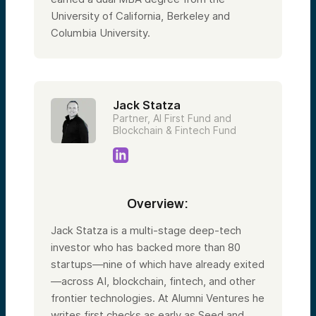
University of California, Berkeley and
Columbia University.
Jack Statza
Partner, AI First Fund and
Blockchain & Fintech Fund
Overview:
Jack Statza is a multi-stage deep-tech
investor who has backed more than 80
startups—nine of which have already exited
—across AI, blockchain, fintech, and other
frontier technologies. At Alumni Ventures he
writes first checks as early as Seed and