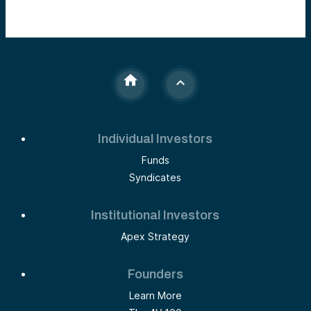
Individual Investors
Funds
Syndicates
Institutional Investors
Apex Strategy
Founders
Learn More