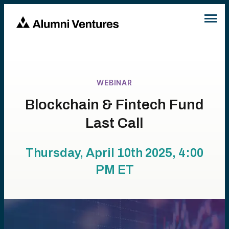
WEBINAR
Blockchain & Fintech Fund
Last Call
Thursday, April 10th 2025, 4:00
PM
ET