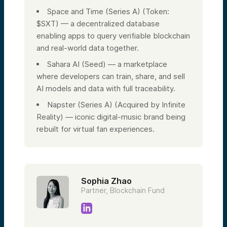
Space and Time (Series A) (Token:
$SXT) — a decentralized database
enabling apps to query verifiable blockchain
and real-world data together.
Sahara AI (Seed) — a marketplace
where developers can train, share, and sell
AI models and data with full traceability.
Napster (Series A) (Acquired by Infinite
Reality) — iconic digital-music brand being
rebuilt for virtual fan experiences.
Sophia Zhao
Partner, Blockchain Fund