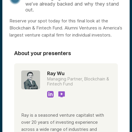
we’ve already backed and why they stand
out.
Reserve your spot today for this final look at the
Blockchain & Fintech Fund. Alumni Ventures is America’s
largest venture capital firm for individual investors.
About your presenters
Ray Wu
Managing Partner, Blockchain &
Fintech Fund
Ray is a seasoned venture capitalist with
over 20 years of investing experience
across a wide range of industries and