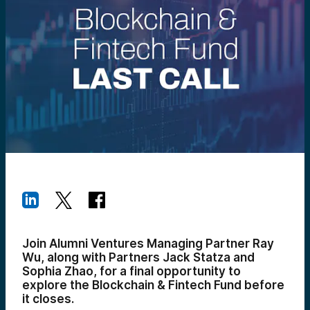
Join Alumni Ventures Managing Partner Ray
Wu, along with Partners Jack Statza and
Sophia Zhao, for a final opportunity to
explore the Blockchain & Fintech Fund before
it closes.