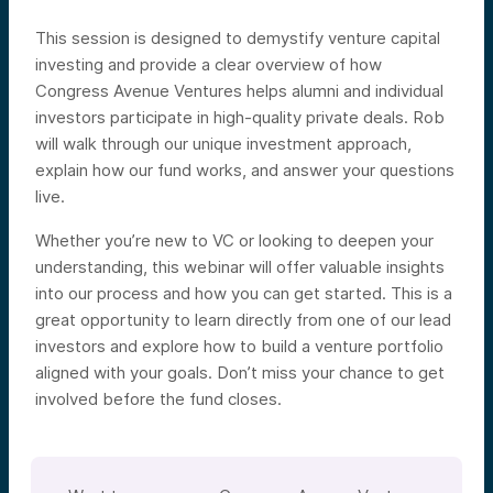
This session is designed to demystify venture capital
investing and provide a clear overview of how
Congress Avenue Ventures helps alumni and individual
investors participate in high-quality private deals. Rob
will walk through our unique investment approach,
explain how our fund works, and answer your questions
live.
Whether you’re new to VC or looking to deepen your
understanding, this webinar will offer valuable insights
into our process and how you can get started. This is a
great opportunity to learn directly from one of our lead
investors and explore how to build a venture portfolio
aligned with your goals. Don’t miss your chance to get
involved before the fund closes.