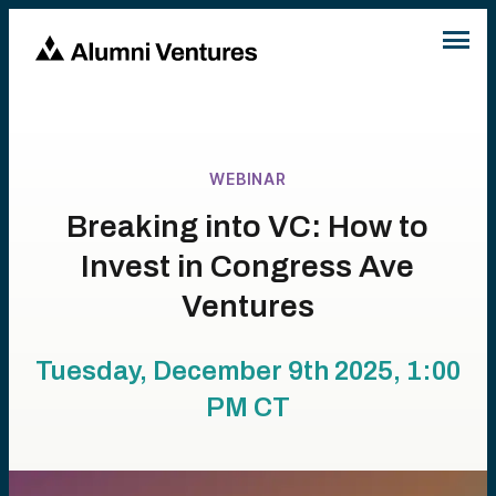
WEBINAR
Breaking into VC: How to
Invest in Congress Ave
Ventures
Tuesday, December 9th 2025, 1:00
PM
CT