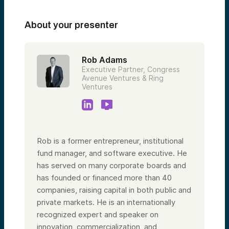
About your presenter
Rob Adams
Executive Partner, Congress
Avenue Ventures & Ring
Ventures
Rob is a former entrepreneur, institutional
fund manager, and software executive. He
has served on many corporate boards and
has founded or financed more than 40
companies, raising capital in both public and
private markets. He is an internationally
recognized expert and speaker on
innovation, commercialization, and