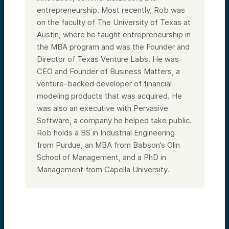
entrepreneurship. Most recently, Rob was
on the faculty of The University of Texas at
Austin, where he taught entrepreneurship in
the MBA program and was the Founder and
Director of Texas Venture Labs. He was
CEO and Founder of Business Matters, a
venture-backed developer of financial
modeling products that was acquired. He
was also an executive with Pervasive
Software, a company he helped take public.
Rob holds a BS in Industrial Engineering
from Purdue, an MBA from Babson’s Olin
School of Management, and a PhD in
Management from Capella University.