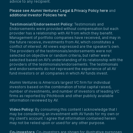
advice to any recipient.
Please see Alumni Ventures’ Legal & Privacy Policy here
and
additional Investor Policies here
.
Testimonial/Endorsement Policy:
Testimonials and
Endorsements were provided without compensation but each
provider has a relationship with AV from which they benefit.
Management of portfolio companies have received, and may in
the future receive, investments from AV, which constitutes a
conflict of interest. All views expressed are the speaker’s own.
The providers of the testimonials/endorsements were not
selected on objective or random criteria, but rather were
selected based on AV’s understanding of its relationship with the
providers of the testimonials/endorsements. The testimonials
and endorsements do not represent the experience of all AV
fund investors or all companies in which AV funds invest.
Alumni Ventures is America’s largest VC firm for individual
investors based on the combination of total capital raised,
number of investments, and number of investors of leading VC
firms as reported by Pitchbook and other publicly available
information reviewed by AV.
Video Policy:
By consuming this content I acknowledge that I
may be considering an investment with AV funds for my own or
my client’s account. I agree that information contained herein
may not be relied upon or used for any other purpose.
Co-investors
: Co-investors are shown for illustrative purposes