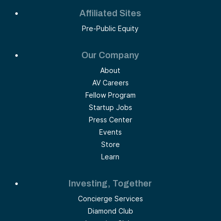
Affiliated Sites
Pre-Public Equity
Our Company
About
AV Careers
Fellow Program
Startup Jobs
Press Center
Events
Store
Learn
Investing, Together
Concierge Services
Diamond Club