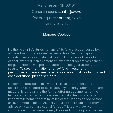
Manchester, NH 03101
General inquiries:
info@av.vc
Press inquiries:
press@av.vc
603-518-8112
Manage Cookies
Neither Alumni Ventures nor any of its fund are sponsored by,
affiliated with, or endorsed by any school. Venture capital
investing involves substantial risk, including risk of loss of all
capital invested. Achievement of investment objectives cannot
be guaranteed. Past performance does not guarantee future
results.
To see information on all AV fund investment
performance, please see here.
To see additional risk factors and
considerations, please see here
.
No content hosted on this website is an offer to sell, or a
solicitation of an offer to purchase, any security. Such offers are
made only pursuant to the formal offering documents for the
funds concerned, which describe the risks, terms, and other
important information that must be carefully considered before
an investment is made. Alumni Ventures and its affiliates provide
advice only to venture capital funds affiliated with AV. No
information on this website may be relied upon as personalized