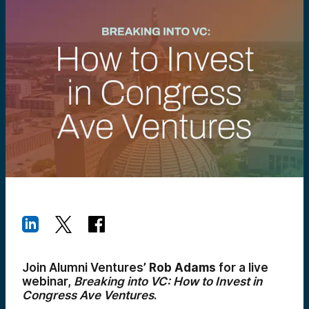
Join Alumni Ventures’
Rob Adams
for a live
webinar,
Breaking into VC: How to Invest in
Congress Ave Ventures
.