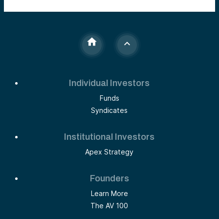
Individual Investors
Funds
Syndicates
Institutional Investors
Apex Strategy
Founders
Learn More
The AV 100