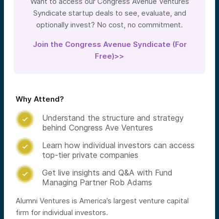
Want to access our Congress Avenue Ventures
Syndicate startup deals to see, evaluate, and
optionally invest? No cost, no commitment.
Join the Congress Avenue Syndicate (For
Free)>>
Why Attend?
Understand the structure and strategy

behind Congress Ave Ventures
Learn how individual investors can access

top-tier private companies
Get live insights and Q&A with Fund

Managing Partner Rob Adams
Alumni Ventures is America’s largest venture capital
firm for individual investors.