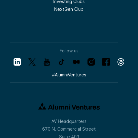
Investing Clubs
NextGen Club
Follow us
#
AlumniVentures
AV Headquarters
670 N. Commercial Street
Suite 403