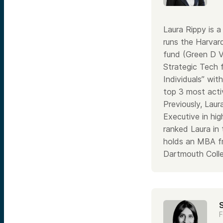
Laura Rippy is 
runs the Harvar
fund (Green D V
Strategic Tech f
Individuals” wit
top 3 most activ
Previously, Lau
Executive in hi
ranked Laura in
holds an MBA f
Dartmouth Colle
F