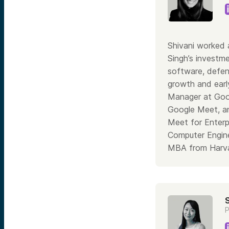
Shivani worked 
Singh’s investme
software, defen
growth and earl
Manager at Goog
Google Meet, an
Meet for Enterp
Computer Engine
MBA from Harva
P