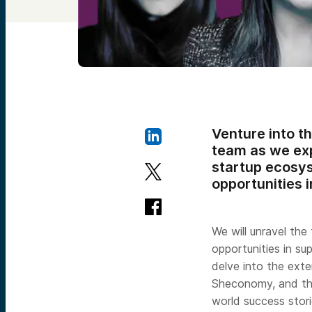
Venture into t
team as we exp
startup ecosys
opportunities 
We will unravel the
opportunities in su
delve into the exte
Sheconomy, and the
world success stori