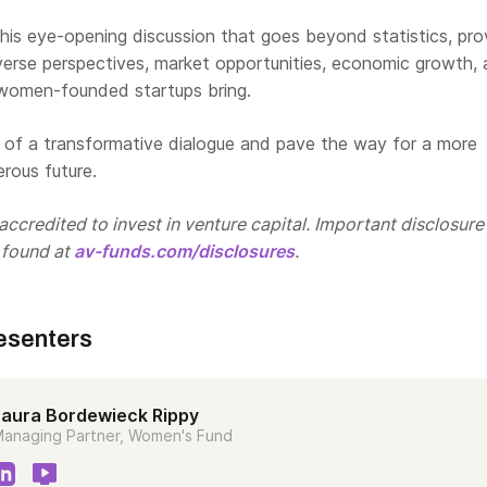
his eye-opening discussion that goes beyond statistics, pro
iverse perspectives, market opportunities, economic growth,
 women-founded startups bring.
t of a transformative dialogue and pave the way for a more
erous future.
ccredited to invest in venture capital. Important disclosure
 found at
av-funds.com/disclosures
.
esenters
Laura Bordewieck Rippy
anaging Partner, Women's Fund