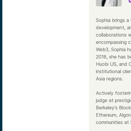
Sophia brings a 
development, an
collaborations 
encompassing cl
Web3, Sophia ha
2018, she has be
Huobi US, and C
institutional cl
Asia regions.
Actively foster
judge at prestig
Berkeley’s Block
Ethereum, Algor
communities at 