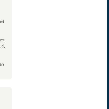
ani
uct
ud,
 an