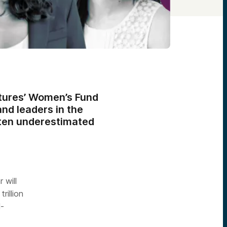
ntures’ Women’s Fund
nd leaders in the
ften underestimated
 will
rillion
l-