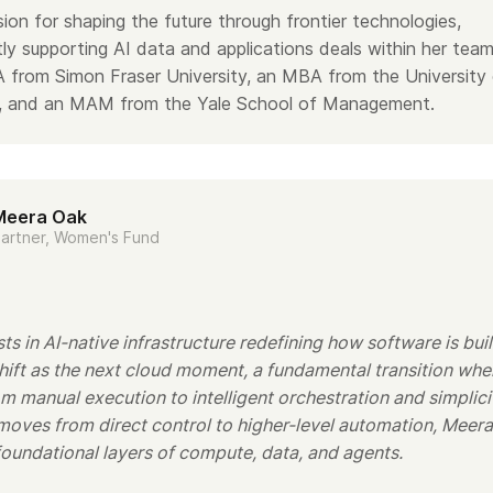
ion for shaping the future through frontier technologies,
tly supporting AI data and applications deals within her team
 from Simon Fraser University, an MBA from the University
ia, and an MAM from the Yale School of Management.
Meera Oak
artner, Women's Fund
s in AI-native infrastructure redefining how software is buil
shift as the next cloud moment, a fundamental transition whe
 manual execution to intelligent orchestration and simplici
moves from direct control to higher-level automation, Meera
foundational layers of compute, data, and agents.