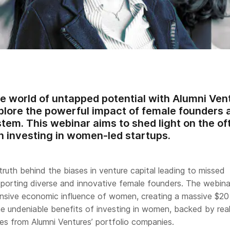
he world of untapped potential with Alumni Ve
lore the powerful impact of female founders a
tem. This webinar aims to shed light on the o
in investing in women-led startups.
 truth behind the biases in venture capital leading to missed
pporting diverse and innovative female founders. The webinar
nsive economic influence of women, creating a massive $20 t
 undeniable benefits of investing in women, backed by rea
es from Alumni Ventures’ portfolio companies.