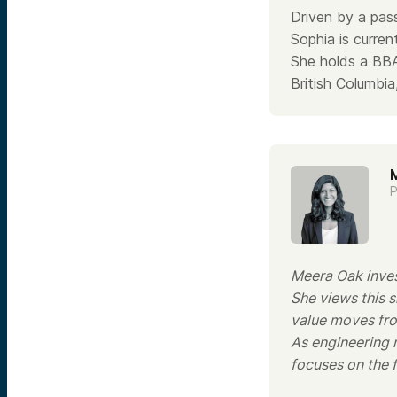
Driven by a pass
Sophia is curren
She holds a BBA
British Columb
P
Meera Oak invest
She views this 
value moves from
As engineering 
focuses on the 