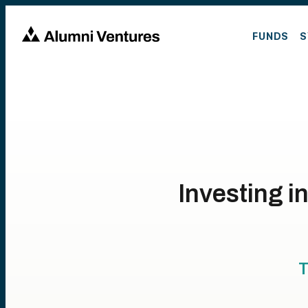
FUNDS
S
Investing 
T