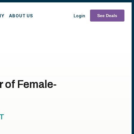
MY
ABOUT US
Login
See Deals
 of Female-
T