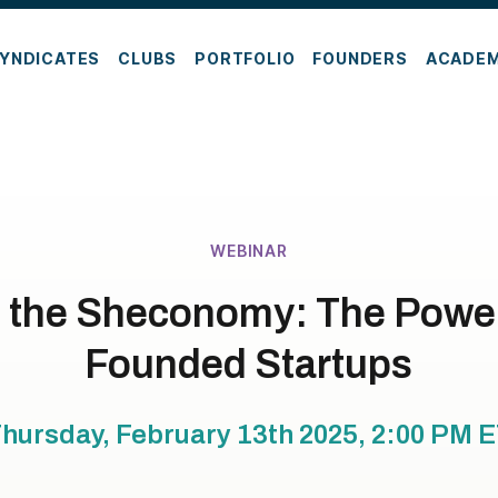
YNDICATES
CLUBS
PORTFOLIO
FOUNDERS
ACADE
WEBINAR
in the Sheconomy: The Power
Founded Startups
hursday, February 13th 2025, 2:00 PM
E