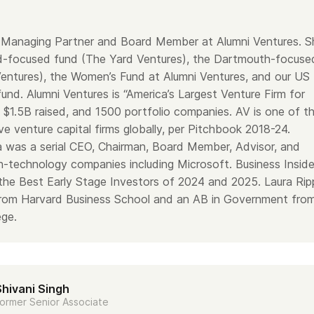
a Managing Partner and Board Member at Alumni Ventures. S
d-focused fund (The Yard Ventures), the Dartmouth-focuse
entures), the Women’s Fund at Alumni Ventures, and our US
und. Alumni Ventures is “America’s Largest Venture Firm for
h $1.5B raised, and 1500 portfolio companies. AV is one of t
e venture capital firms globally, per Pitchbook 2018-24.
ra was a serial CEO, Chairman, Board Member, Advisor, and
gh-technology companies including Microsoft. Business Inside
 the Best Early Stage Investors of 2024 and 2025. Laura Rip
rom Harvard Business School and an AB in Government fro
ge.
Shivani Singh
ormer Senior Associate