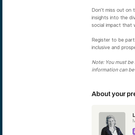
Don’t miss out on t
insights into the d
social impact that
Register to be par
inclusive and prosp
Note: You must be a
information can be
About your pr
M