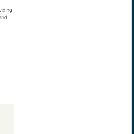
viding
 and