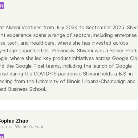
at Alumni Ventures from July 2024 to September 2025. Shiv
nt experience spans a range of sectors, including enterprise
se tech, and healthcare, where she has invested across
y-stage opportunities. Previously, Shivani was a Senior Prod
le, where she led key product initiatives across Google Clo
d the Google Pixel teams, including the launch of Google
rise during the COVID-19 pandemic. Shivani holds a B.S. in
ering from the University of Illinois Urbana-Champaign and
rd Business School.
Sophia Zhao
artner, Women's Fund