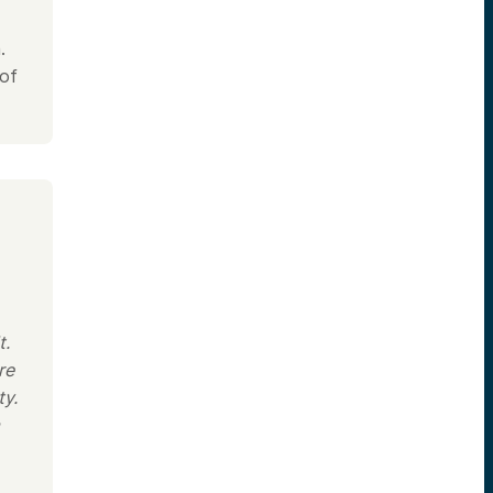
.
 of
t.
re
ty.