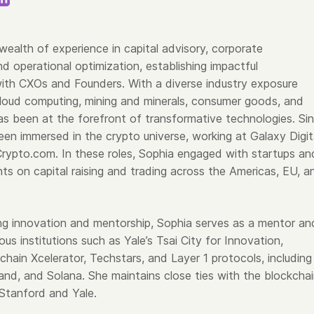
wealth of experience in capital advisory, corporate
d operational optimization, establishing impactful
with CXOs and Founders. With a diverse industry exposure
oud computing, mining and minerals, consumer goods, and
s been at the forefront of transformative technologies. Si
en immersed in the crypto universe, working at Galaxy Digit
rypto.com. In these roles, Sophia engaged with startups an
ients on capital raising and trading across the Americas, EU, a
ing innovation and mentorship, Sophia serves as a mentor an
ious institutions such as Yale’s Tsai City for Innovation,
chain Xcelerator, Techstars, and Layer 1 protocols, including
and, and Solana. She maintains close ties with the blockcha
Stanford and Yale.