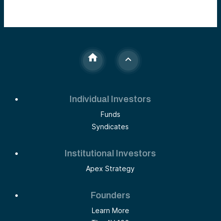
Individual Investors
Funds
Syndicates
Institutional Investors
Apex Strategy
Founders
Learn More