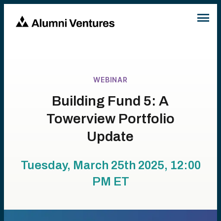
WEBINAR
Building Fund 5: A
Towerview Portfolio
Update
Tuesday, March 25th 2025, 12:00
PM
ET