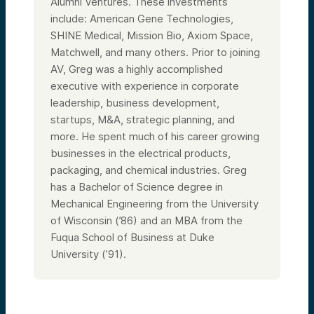
Alumni Ventures. These investments
include: American Gene Technologies,
SHINE Medical, Mission Bio, Axiom Space,
Matchwell, and many others. Prior to joining
AV, Greg was a highly accomplished
executive with experience in corporate
leadership, business development,
startups, M&A, strategic planning, and
more. He spent much of his career growing
businesses in the electrical products,
packaging, and chemical industries. Greg
has a Bachelor of Science degree in
Mechanical Engineering from the University
of Wisconsin (’86) and an MBA from the
Fuqua School of Business at Duke
University (’91).