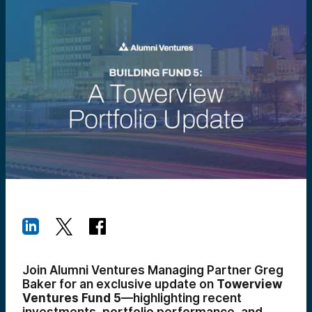
Join Alumni Ventures Managing Partner Greg
Baker for an exclusive update on
Towerview
Ventures Fund 5
—highlighting recent