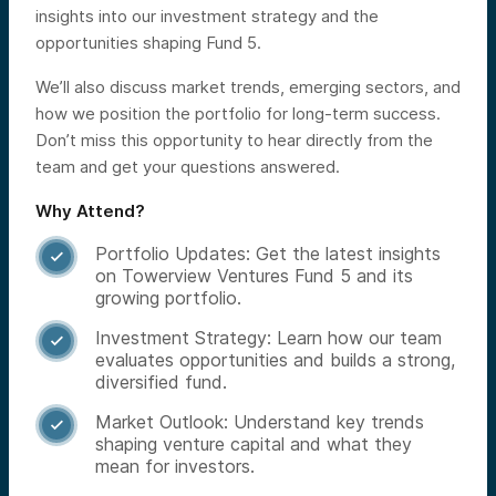
insights into our investment strategy and the
opportunities shaping Fund 5.
We’ll also discuss market trends, emerging sectors, and
how we position the portfolio for long-term success.
Don’t miss this opportunity to hear directly from the
team and get your questions answered.
Why Attend?
Portfolio Updates: Get the latest insights

on Towerview Ventures Fund 5 and its
growing portfolio.
Investment Strategy: Learn how our team

evaluates opportunities and builds a strong,
diversified fund.
Market Outlook: Understand key trends

shaping venture capital and what they
mean for investors.