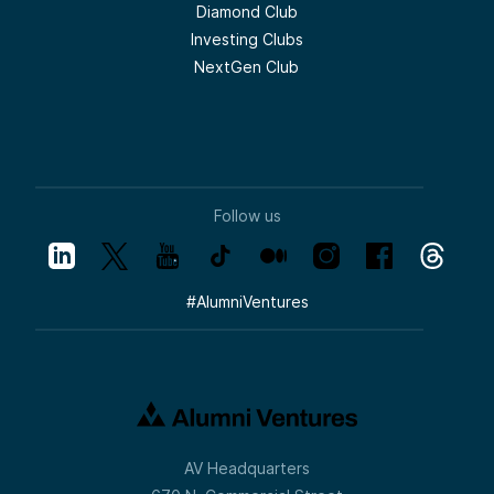
Diamond Club
Investing Clubs
NextGen Club
Follow us
#
AlumniVentures
AV Headquarters