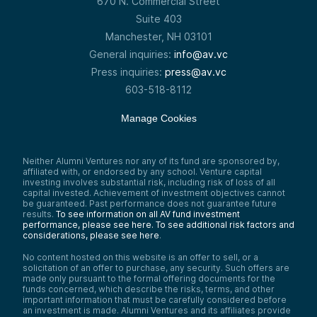
670 N. Commercial Street
Suite 403
Manchester, NH 03101
General inquiries:
info@av.vc
Press inquiries:
press@av.vc
603-518-8112
Manage Cookies
Neither Alumni Ventures nor any of its fund are sponsored by,
affiliated with, or endorsed by any school. Venture capital
investing involves substantial risk, including risk of loss of all
capital invested. Achievement of investment objectives cannot
be guaranteed. Past performance does not guarantee future
results.
To see information on all AV fund investment
performance, please see here.
To see additional risk factors and
considerations, please see here
.
No content hosted on this website is an offer to sell, or a
solicitation of an offer to purchase, any security. Such offers are
made only pursuant to the formal offering documents for the
funds concerned, which describe the risks, terms, and other
important information that must be carefully considered before
an investment is made. Alumni Ventures and its affiliates provide