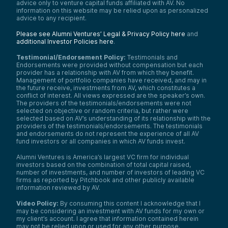
advice only to venture capital funds affiliated with AV. No
information on this website may be relied upon as personalized
advice to any recipient.
Please see Alumni Ventures’ Legal & Privacy Policy here
and
additional Investor Policies here
.
Testimonial/Endorsement Policy:
Testimonials and
Endorsements were provided without compensation but each
provider has a relationship with AV from which they benefit.
Management of portfolio companies have received, and may in
the future receive, investments from AV, which constitutes a
conflict of interest. All views expressed are the speaker’s own.
The providers of the testimonials/endorsements were not
selected on objective or random criteria, but rather were
selected based on AV’s understanding of its relationship with the
providers of the testimonials/endorsements. The testimonials
and endorsements do not represent the experience of all AV
fund investors or all companies in which AV funds invest.
Alumni Ventures is America’s largest VC firm for individual
investors based on the combination of total capital raised,
number of investments, and number of investors of leading VC
firms as reported by Pitchbook and other publicly available
information reviewed by AV.
Video Policy:
By consuming this content I acknowledge that I
may be considering an investment with AV funds for my own or
my client’s account. I agree that information contained herein
may not be relied upon or used for any other purpose.