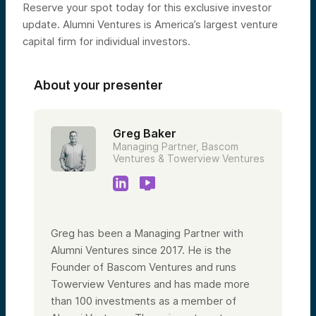
Reserve your spot today for this exclusive investor
update. Alumni Ventures is America’s largest venture
capital firm for individual investors.
About your presenter
Greg Baker
Managing Partner, Bascom
Ventures & Towerview Ventures
Greg has been a Managing Partner with
Alumni Ventures since 2017. He is the
Founder of Bascom Ventures and runs
Towerview Ventures and has made more
than 100 investments as a member of