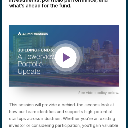
investments, portfolio performance, and
what’s ahead for the fund.
See video policy below.
This session will provide a behind-the-scenes look at
how our team identifies and supports high-potential
startups across industries. Whether you’re an existing
investor or considering participation, you’ll gain valuable