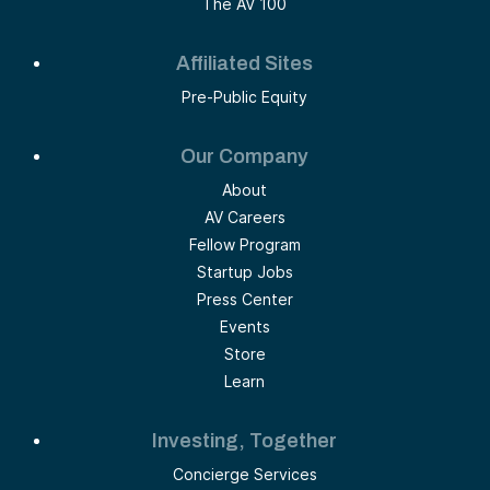
The AV 100
Affiliated Sites
Pre-Public Equity
Our Company
About
AV Careers
Fellow Program
Startup Jobs
Press Center
Events
Store
Learn
Investing, Together
Concierge Services