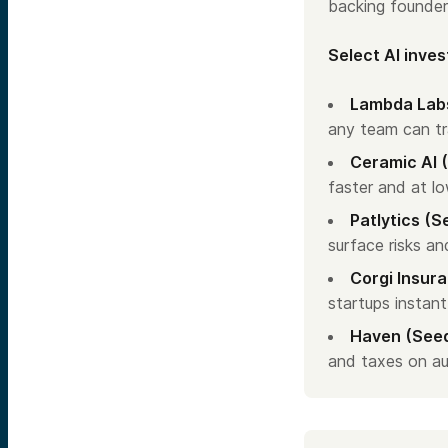
backing founder
Select AI inve
Lambda Labs
any team can tr
Ceramic AI 
faster and at lo
Patlytics (S
surface risks an
Corgi Insura
startups instant
Haven (See
and taxes on au