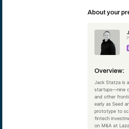
About your pr
P
Overview:
Jack Statza is 
startups—nine o
and other fronti
early as Seed a
prototype to sca
fintech investme
on M&A at Lazar