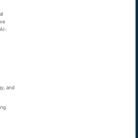
,
al
rve
AI-
gy, and
ing