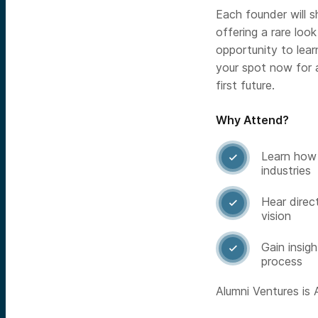
Each founder will sh
offering a rare look
opportunity to lea
your spot now for 
first future.
Why Attend?
Learn how 

industries
Hear direc

vision
Gain insig

process
Alumni Ventures is A