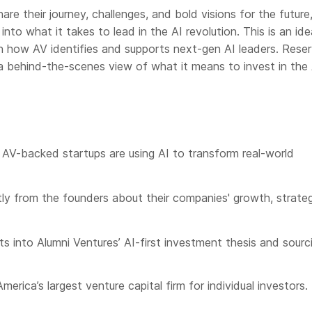
are their journey, challenges, and bold visions for the future
 into what it takes to lead in the AI revolution. This is an ide
rn how AV identifies and supports next-gen AI leaders. Rese
a behind-the-scenes view of what it means to invest in the 
AV-backed startups are using AI to transform real-world
tly from the founders about their companies' growth, strate
hts into Alumni Ventures’ AI-first investment thesis and sourc
merica’s largest venture capital firm for individual investors.