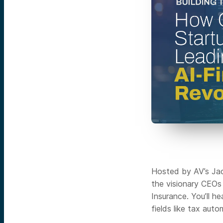
Hosted by AV’s Jack
the visionary CEOs
Insurance. You’ll h
fields like tax aut