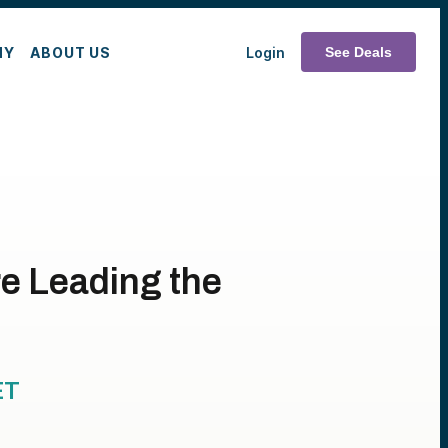
MY
ABOUT US
Login
See Deals
re Leading the
ET