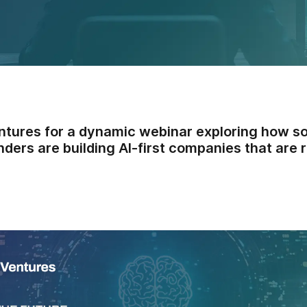
ntures for a dynamic webinar exploring how s
ders are building AI-first companies that are r