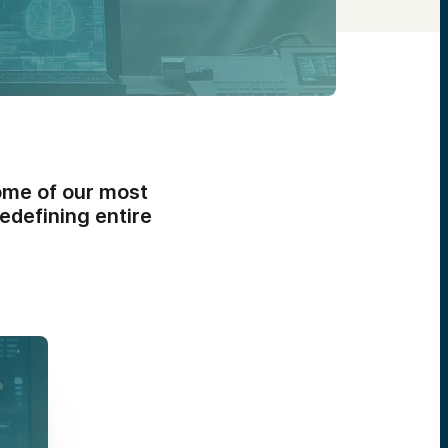
ome of our most
edefining entire