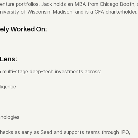
venture portfolios. Jack holds an MBA from Chicago Booth, 
iversity of Wisconsin–Madison, and is a CFA charterholder.
vely Worked On:
 Lens:
 multi-stage deep-tech investments across:
lligence
hnologies
 checks as early as Seed and supports teams through IPO,