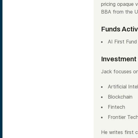
pricing opaque 
BBA from the Un
Funds Acti
AI First Fund
Investment
Jack focuses on
Artificial Inte
Blockchain
Fintech
Frontier Tec
He writes first