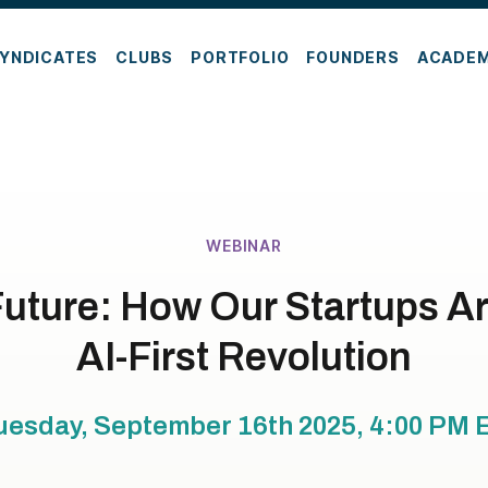
YNDICATES
CLUBS
PORTFOLIO
FOUNDERS
ACADE
WEBINAR
Future: How Our Startups A
AI-First Revolution
uesday, September 16th 2025, 4:00 PM