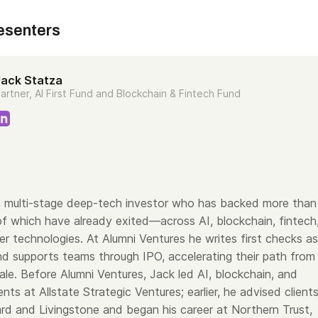
esenters
Jack Statza
artner, AI First Fund and Blockchain & Fintech Fund
a multi-stage deep-tech investor who has backed more than
f which have already exited—across AI, blockchain, fintech
er technologies. At Alumni Ventures he writes first checks as
nd supports teams through IPO, accelerating their path from
le. Before Alumni Ventures, Jack led AI, blockchain, and
nts at Allstate Strategic Ventures; earlier, he advised client
d and Livingstone and began his career at Northern Trust,