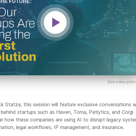
See video polic
 Statza, this session will feature exclusive conversations w
 behind startups such as Haven, Toma, Patlytics, and Corgi
ear how these companies are using AI to disrupt legacy syste
omation, legal workflows, IP management, and insurance.