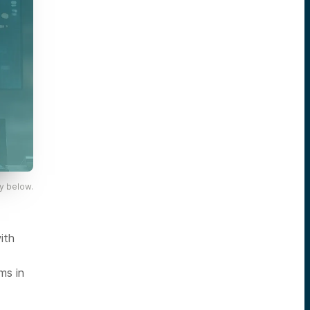
y below.
ith
ms in