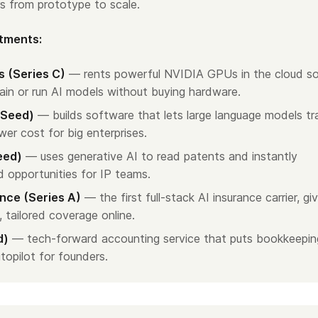
s from prototype to scale.
stments:
 (Series C)
— rents powerful NVIDIA GPUs in the cloud s
ain or run AI models without buying hardware.
(Seed)
— builds software that lets large language models tr
wer cost for big enterprises.
eed)
— uses generative AI to read patents and instantly
d opportunities for IP teams.
nce (Series A)
— the first full-stack AI insurance carrier, gi
, tailored coverage online.
d)
— tech-forward accounting service that puts bookkeepin
topilot for founders.