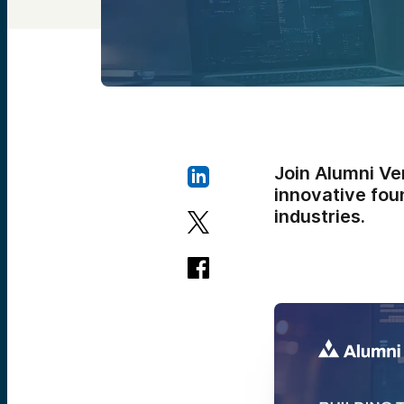
Join Alumni Ve
innovative foun
industries.