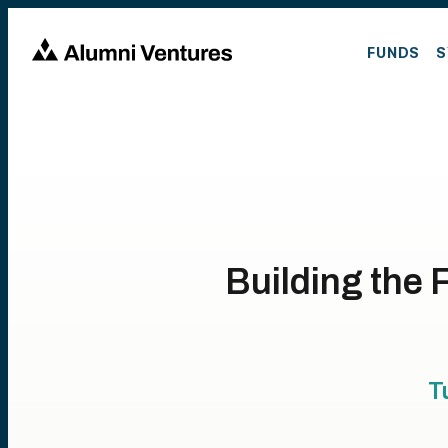
FUNDS
S
Building the 
T