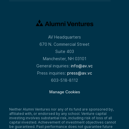
AV Headquarters
670 N. Commercial Street
Suite 403
Manchester, NH 03101
General inquiries:
info@av.vc
Press inquiries:
press@av.vc
603-518-8112
Manage Cookies
Neither Alumni Ventures nor any of its fund are sponsored by,
affiliated with, or endorsed by any school. Venture capital
investing involves substantial risk, including risk of loss of all
capital invested. Achievement of investment objectives cannot
be guaranteed. Past performance does not guarantee future