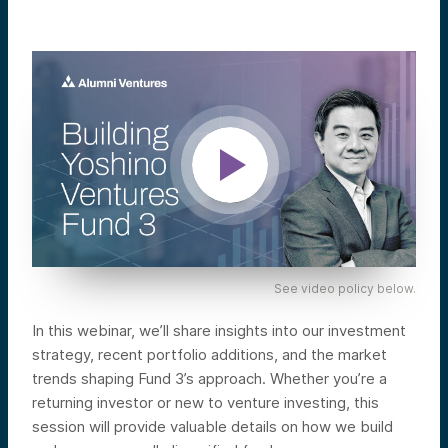
See video policy below.
In this webinar, we’ll share insights into our investment
strategy, recent portfolio additions, and the market
trends shaping Fund 3’s approach. Whether you’re a
returning investor or new to venture investing, this
session will provide valuable details on how we build