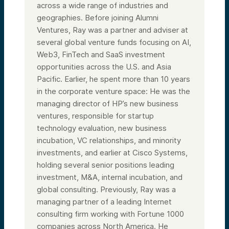
across a wide range of industries and
geographies. Before joining Alumni
Ventures, Ray was a partner and adviser at
several global venture funds focusing on AI,
Web3, FinTech and SaaS investment
opportunities across the U.S. and Asia
Pacific. Earlier, he spent more than 10 years
in the corporate venture space: He was the
managing director of HP’s new business
ventures, responsible for startup
technology evaluation, new business
incubation, VC relationships, and minority
investments, and earlier at Cisco Systems,
holding several senior positions leading
investment, M&A, internal incubation, and
global consulting. Previously, Ray was a
managing partner of a leading Internet
consulting firm working with Fortune 1000
companies across North America. He