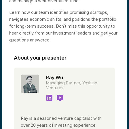
and manage a well-diversified fund.
Learn how our team identifies promising startups,
navigates economic shifts, and positions the portfolio
for long-term success. Don’t miss this opportunity to
hear directly from our investment leaders and get your
questions answered.
About your presenter
Ray Wu
Managing Partner, Yoshino
Ventures
Ray is a seasoned venture capitalist with
over 20 years of investing experience