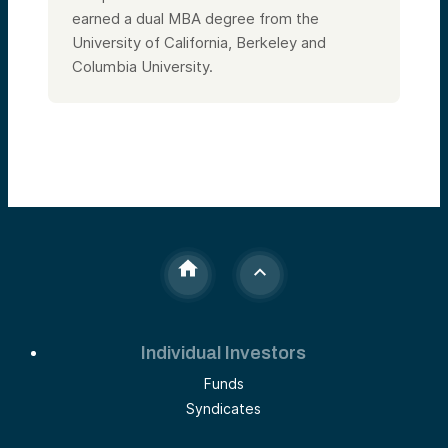
earned a dual MBA degree from the
University of California, Berkeley and
Columbia University.
Individual Investors
Funds
Syndicates