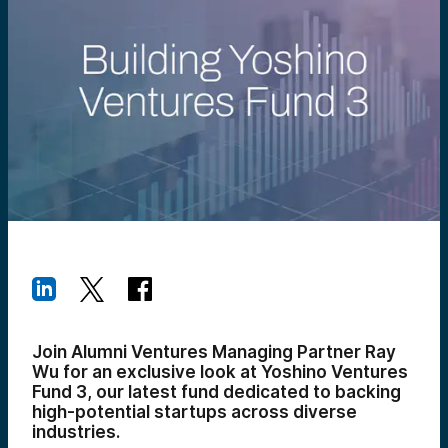
Join Alumni Ventures Managing Partner Ray
Wu for an exclusive look at Yoshino Ventures
Fund 3, our latest fund dedicated to backing
high-potential startups across diverse
industries.