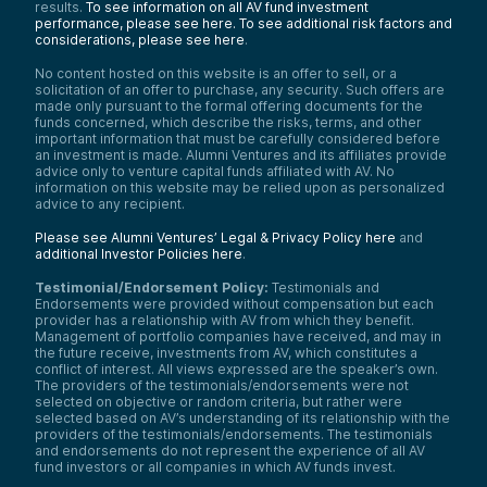
results.
To see information on all AV fund investment
performance, please see here.
To see additional risk factors and
considerations, please see here
.
No content hosted on this website is an offer to sell, or a
solicitation of an offer to purchase, any security. Such offers are
made only pursuant to the formal offering documents for the
funds concerned, which describe the risks, terms, and other
important information that must be carefully considered before
an investment is made. Alumni Ventures and its affiliates provide
advice only to venture capital funds affiliated with AV. No
information on this website may be relied upon as personalized
advice to any recipient.
Please see Alumni Ventures’ Legal & Privacy Policy here
and
additional Investor Policies here
.
Testimonial/Endorsement Policy:
Testimonials and
Endorsements were provided without compensation but each
provider has a relationship with AV from which they benefit.
Management of portfolio companies have received, and may in
the future receive, investments from AV, which constitutes a
conflict of interest. All views expressed are the speaker’s own.
The providers of the testimonials/endorsements were not
selected on objective or random criteria, but rather were
selected based on AV’s understanding of its relationship with the
providers of the testimonials/endorsements. The testimonials
and endorsements do not represent the experience of all AV
fund investors or all companies in which AV funds invest.