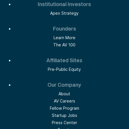
Institutional Investors
Apex Strategy
Founders
Learn More
The AV 100
Affiliated Sites
Pre-Public Equity
Our Company
About
AV Careers
Fellow Program
Startup Jobs
Press Center