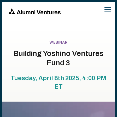
WEBINAR
Building Yoshino Ventures
Fund 3
Tuesday, April 8th 2025, 4:00 PM
ET