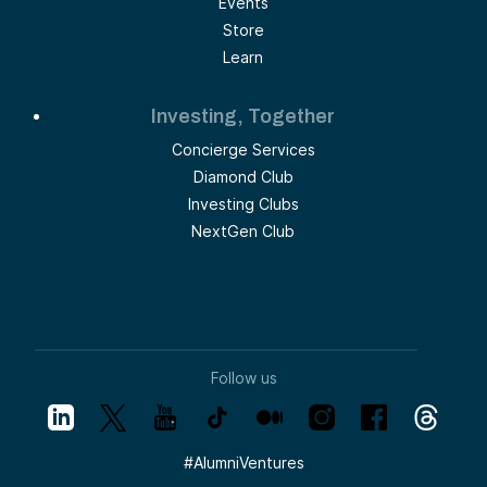
Events
Store
Learn
Investing, Together
Concierge Services
Diamond Club
Investing Clubs
NextGen Club
Follow us
#
AlumniVentures