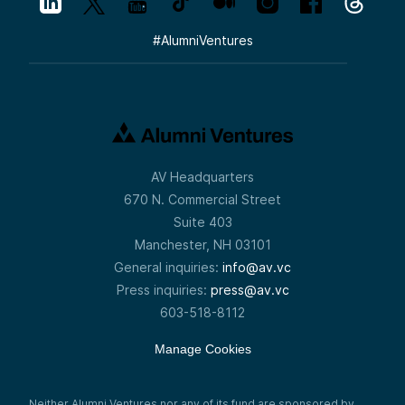
#
AlumniVentures
AV Headquarters
670 N. Commercial Street
Suite 403
Manchester, NH 03101
General inquiries:
info@av.vc
Press inquiries:
press@av.vc
603-518-8112
Manage Cookies
Neither Alumni Ventures nor any of its fund are sponsored by,