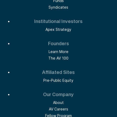
Funds
Syndicates
Institutional Investors
Apex Strategy
Founders
Learn More
The AV 100
Affiliated Sites
Pre-Public Equity
Our Company
About
AV Careers
Fellow Program