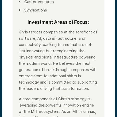
Castor Ventures
Syndications
Investment Areas of Focus:
Chris targets companies at the forefront of
software, AI, data infrastructure, and
connectivity, backing teams that are not
just innovating but reengineering the
physical and digital infrastructure powering
the modern world. He believes the next
generation of breakthrough companies will
emerge from foundational shifts in
technology and is committed to supporting
the leaders driving that transformation.
A core component of Chris’s strategy is
leveraging the powerful innovation engine
of the MIT ecosystem. As an MIT alumnus,