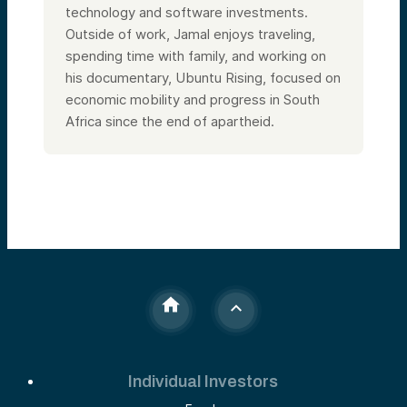
technology and software investments.
Outside of work, Jamal enjoys traveling,
spending time with family, and working on
his documentary, Ubuntu Rising, focused on
economic mobility and progress in South
Africa since the end of apartheid.
Individual Investors