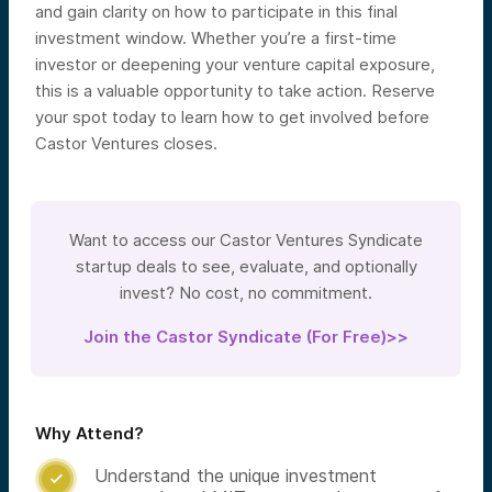
and gain clarity on how to participate in this final
investment window. Whether you’re a first-time
investor or deepening your venture capital exposure,
this is a valuable opportunity to take action. Reserve
your spot today to learn how to get involved before
Castor Ventures closes.
Want to access our Castor Ventures Syndicate
startup deals to see, evaluate, and optionally
invest? No cost, no commitment.
Join the Castor Syndicate (For Free)>>
Why Attend?
Understand the unique investment
