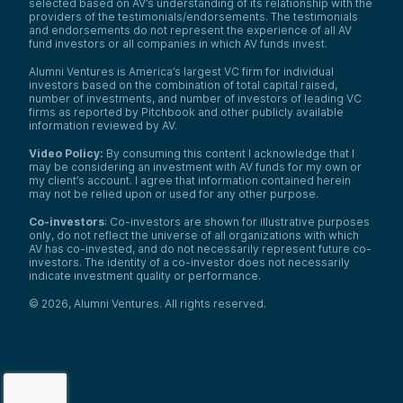
selected based on AV’s understanding of its relationship with the
providers of the testimonials/endorsements. The testimonials
and endorsements do not represent the experience of all AV
fund investors or all companies in which AV funds invest.
Alumni Ventures is America’s largest VC firm for individual
investors based on the combination of total capital raised,
number of investments, and number of investors of leading VC
firms as reported by Pitchbook and other publicly available
information reviewed by AV.
Video Policy:
By consuming this content I acknowledge that I
may be considering an investment with AV funds for my own or
my client’s account. I agree that information contained herein
may not be relied upon or used for any other purpose.
Co-investors
: Co-investors are shown for illustrative purposes
only, do not reflect the universe of all organizations with which
AV has co-invested, and do not necessarily represent future co-
investors. The identity of a co-investor does not necessarily
indicate investment quality or performance.
©
2026
,
Alumni Ventures
. All rights reserved.