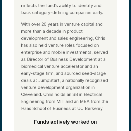
reflects the fund’s ability to identify and
back category-defining companies early.
With over 20 years in venture capital and
more than a decade in product
development and sales engineering, Chris
has also held venture roles focused on
enterprise and mobile investments, served
as Director of Business Development at a
biomedical venture accelerator and an
early-stage firm, and sourced seed-stage
deals at JumpStart, a nationally recognized
venture development organization in
Cleveland. Chris holds an SB in Electrical
Engineering from MIT and an MBA from the
Haas School of Business at UC Berkeley.
Funds actively worked on