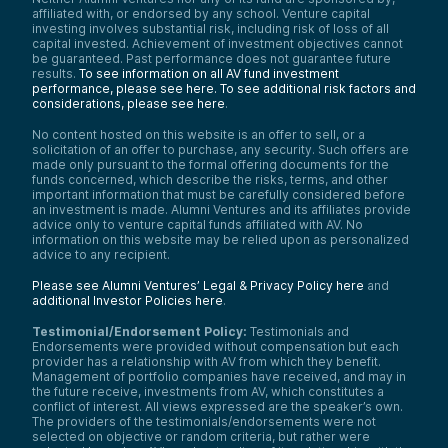
affiliated with, or endorsed by any school. Venture capital
investing involves substantial risk, including risk of loss of all
capital invested. Achievement of investment objectives cannot
be guaranteed. Past performance does not guarantee future
results.
To see information on all AV fund investment
performance, please see here.
To see additional risk factors and
considerations, please see here
.
No content hosted on this website is an offer to sell, or a
solicitation of an offer to purchase, any security. Such offers are
made only pursuant to the formal offering documents for the
funds concerned, which describe the risks, terms, and other
important information that must be carefully considered before
an investment is made. Alumni Ventures and its affiliates provide
advice only to venture capital funds affiliated with AV. No
information on this website may be relied upon as personalized
advice to any recipient.
Please see Alumni Ventures’ Legal & Privacy Policy here
and
additional Investor Policies here
.
Testimonial/Endorsement Policy:
Testimonials and
Endorsements were provided without compensation but each
provider has a relationship with AV from which they benefit.
Management of portfolio companies have received, and may in
the future receive, investments from AV, which constitutes a
conflict of interest. All views expressed are the speaker’s own.
The providers of the testimonials/endorsements were not
selected on objective or random criteria, but rather were