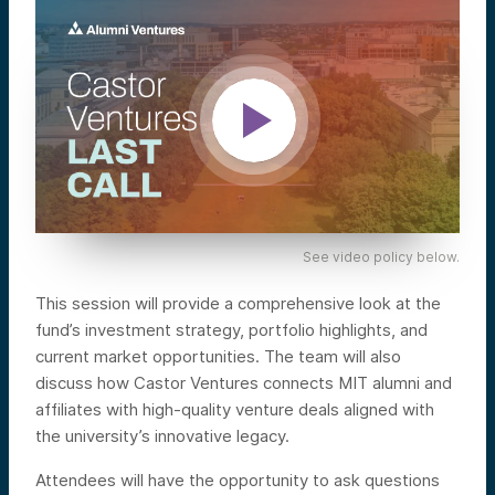
See video policy below.
This session will provide a comprehensive look at the
fund’s investment strategy, portfolio highlights, and
current market opportunities. The team will also
discuss how Castor Ventures connects MIT alumni and
affiliates with high-quality venture deals aligned with
the university’s innovative legacy.
Attendees will have the opportunity to ask questions