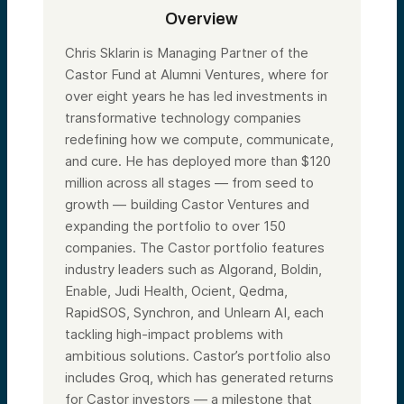
Overview
Chris Sklarin is Managing Partner of the
Castor Fund at Alumni Ventures, where for
over eight years he has led investments in
transformative technology companies
redefining how we compute, communicate,
and cure. He has deployed more than $120
million across all stages — from seed to
growth — building Castor Ventures and
expanding the portfolio to over 150
companies. The Castor portfolio features
industry leaders such as Algorand, Boldin,
Enable, Judi Health, Ocient, Qedma,
RapidSOS, Synchron, and Unlearn AI, each
tackling high-impact problems with
ambitious solutions. Castor’s portfolio also
includes Groq, which has generated returns
for Castor investors — a milestone that