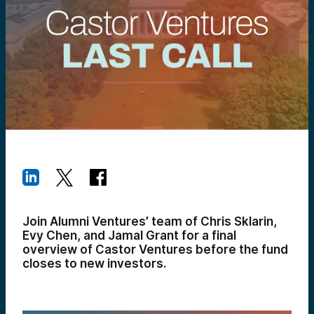
Join Alumni Ventures’ team of Chris Sklarin,
Evy Chen, and Jamal Grant for a final
overview of Castor Ventures before the fund
closes to new investors.