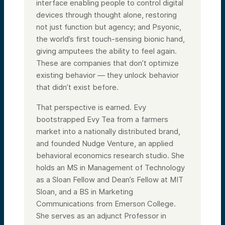
interface enabling people to control digital
devices through thought alone, restoring
not just function but agency; and Psyonic,
the world’s first touch-sensing bionic hand,
giving amputees the ability to feel again.
These are companies that don’t optimize
existing behavior — they unlock behavior
that didn’t exist before.
That perspective is earned. Evy
bootstrapped Evy Tea from a farmers
market into a nationally distributed brand,
and founded Nudge Venture, an applied
behavioral economics research studio. She
holds an MS in Management of Technology
as a Sloan Fellow and Dean’s Fellow at MIT
Sloan, and a BS in Marketing
Communications from Emerson College.
She serves as an adjunct Professor in