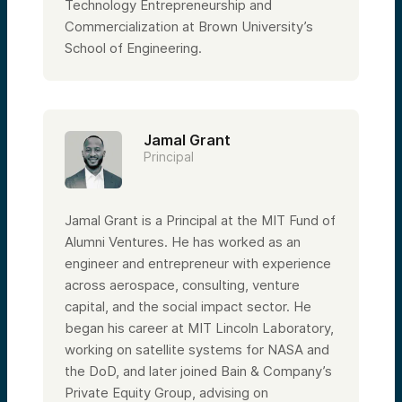
Technology Entrepreneurship and
Commercialization at Brown University’s
School of Engineering.
Jamal Grant
Principal
Jamal Grant is a Principal at the MIT Fund of
Alumni Ventures. He has worked as an
engineer and entrepreneur with experience
across aerospace, consulting, venture
capital, and the social impact sector. He
began his career at MIT Lincoln Laboratory,
working on satellite systems for NASA and
the DoD, and later joined Bain & Company’s
Private Equity Group, advising on