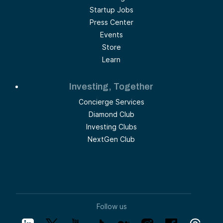
Startup Jobs
Press Center
Events
Store
Learn
Investing, Together
Concierge Services
Diamond Club
Investing Clubs
NextGen Club
Follow us