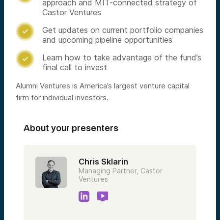
approach and MIT-connected strategy of
Castor Ventures
Get updates on current portfolio companies

and upcoming pipeline opportunities
Learn how to take advantage of the fund’s

final call to invest
Alumni Ventures is America’s largest venture capital
firm for individual investors.
About your presenters
Chris Sklarin
Managing Partner, Castor
Ventures