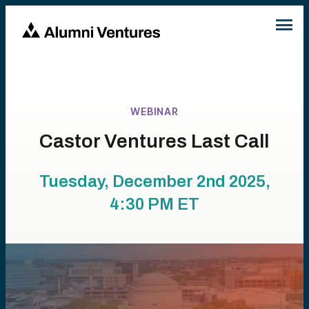
WEBINAR
Castor Ventures Last Call
Tuesday, December 2nd 2025,
4:30 PM
ET