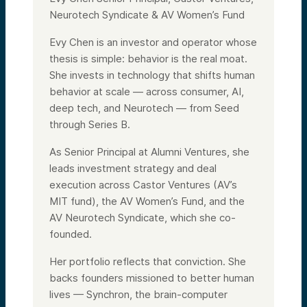
Neurotech Syndicate & AV Women’s Fund
Evy Chen is an investor and operator whose
thesis is simple: behavior is the real moat.
She invests in technology that shifts human
behavior at scale — across consumer, AI,
deep tech, and Neurotech — from Seed
through Series B.
As Senior Principal at Alumni Ventures, she
leads investment strategy and deal
execution across Castor Ventures (AV’s
MIT fund), the AV Women’s Fund, and the
AV Neurotech Syndicate, which she co-
founded.
Her portfolio reflects that conviction. She
backs founders missioned to better human
lives — Synchron, the brain-computer