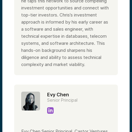
he taps this network to source compelling
investment opportunities and connect with
top-tier investors. Chris’s investment
approach is informed by his early career as
a software and sales engineer, with
technical expertise in databases, telecom
systems, and software architecture. This
hands-on background sharpens his
diligence and ability to assess technical
complexity and market viability.
Evy Chen
Senior Principal
Evy Chen Senior Principal, Castor Ventures,