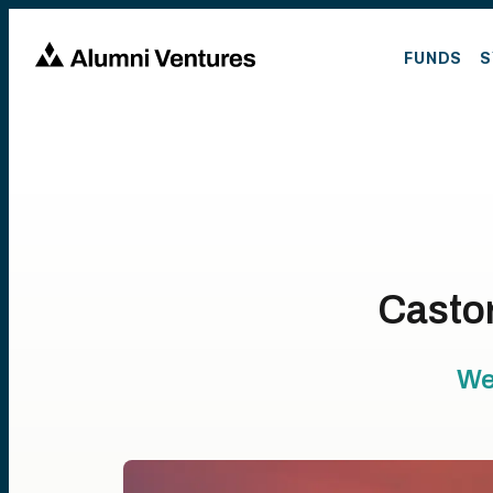
FUNDS
S
Castor
We