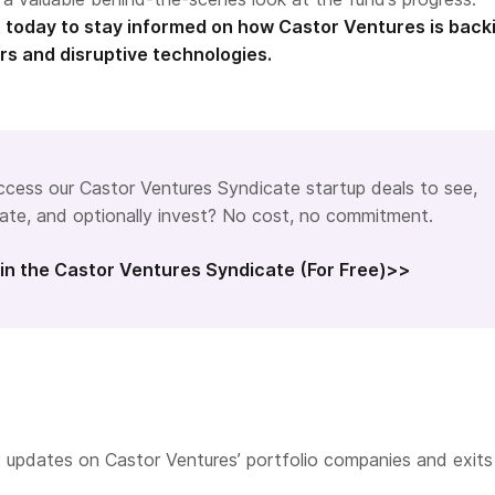
 today to stay informed on how Castor Ventures is back
rs and disruptive technologies.
cess our Castor Ventures Syndicate startup deals to see,
ate, and optionally invest? No cost, no commitment.
in the Castor Ventures Syndicate (For Free)>>
 updates on Castor Ventures’ portfolio companies and exits