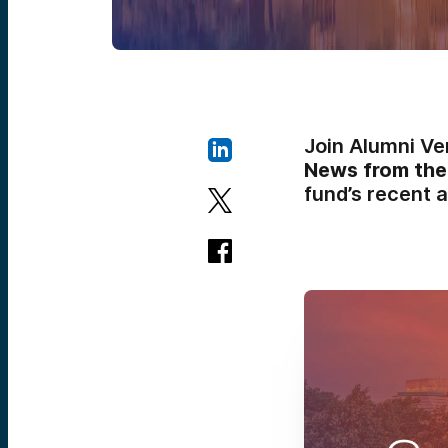
Join Alumni Ve
News from the
fund’s recent a