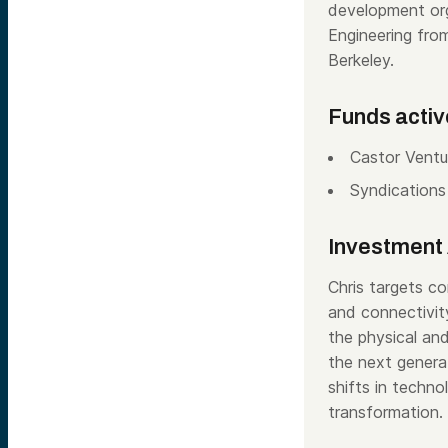
development orga
Engineering fr
Berkeley.
Funds activ
Castor Ventu
Syndications
Investment 
Chris targets co
and connectivity
the physical and
the next genera
shifts in techno
transformation.