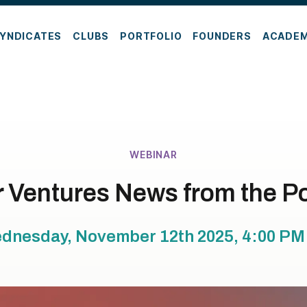
YNDICATES
CLUBS
PORTFOLIO
FOUNDERS
ACADE
WEBINAR
 Ventures News from the Po
dnesday, November 12th 2025, 4:00 PM