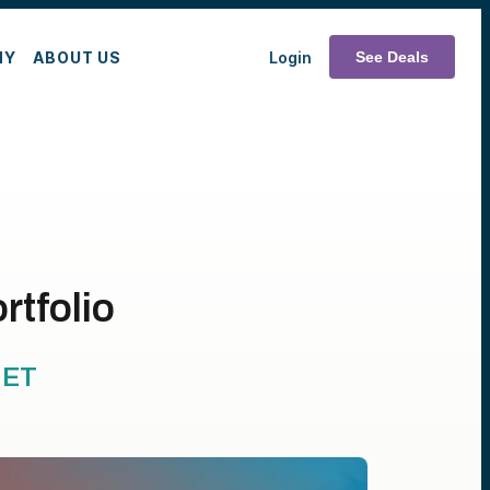
MY
ABOUT US
Login
See Deals
rtfolio
ET