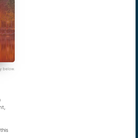
y below.
n
nt,
this