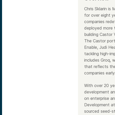
Chris Sklarin i
for over eight 
companies rede
deployed more t
building Castor
The Castor portf
Enable, Judi He
tackling high-im
includes Groq, 
that reflects th
companies early
With over 20 ye
development and
on enterprise a
Development at 
sourced seed-st