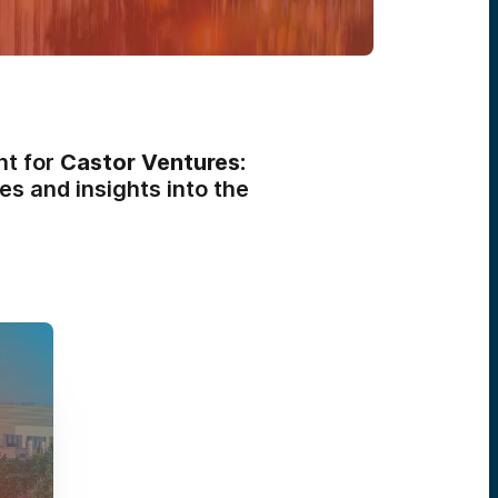
nt for
Castor Ventures:
es and insights into the