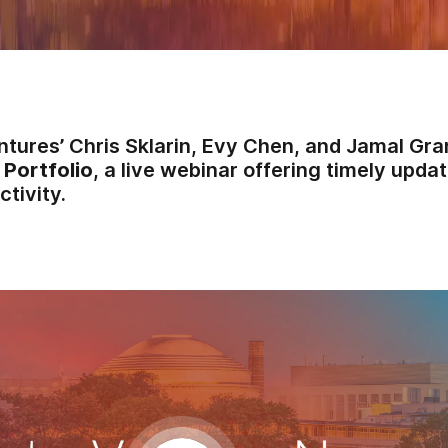
ntures’ Chris Sklarin, Evy Chen, and Jamal Gra
 Portfolio
, a live webinar offering timely updat
ctivity.