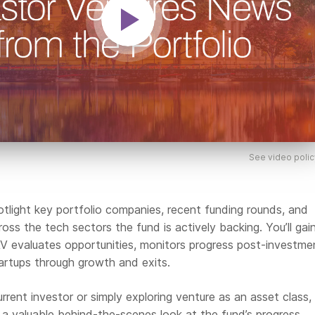
See video polic
potlight key portfolio companies, recent funding rounds, and
oss the tech sectors the fund is actively backing. You’ll gai
 AV evaluates opportunities, monitors progress post-investme
artups through growth and exits.
rrent investor or simply exploring venture as an asset class, 
e a valuable behind-the-scenes look at the fund’s progress.