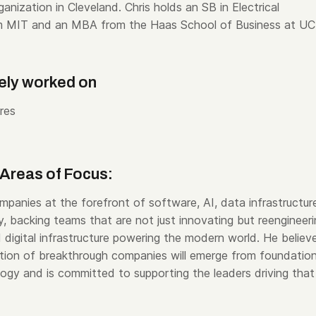
nization in Cleveland. Chris holds an SB in Electrical
om MIT and an MBA from the Haas School of Business at UC
ely worked on
res
Areas of Focus:
mpanies at the forefront of software, AI, data infrastructur
, backing teams that are not just innovating but reengineer
 digital infrastructure powering the modern world. He believ
tion of breakthrough companies will emerge from foundation
logy and is committed to supporting the leaders driving that