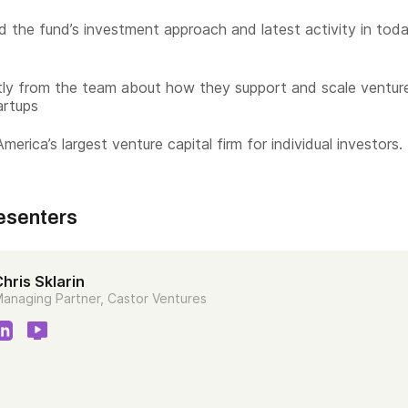
 the fund’s investment approach and latest activity in toda
tly from the team about how they support and scale ventur
artups
merica’s largest venture capital firm for individual investors.
esenters
hris Sklarin
anaging Partner, Castor Ventures