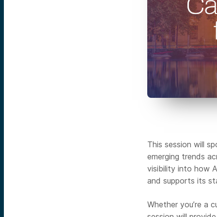
This session will s
emerging trends acr
visibility into how
and supports its st
Whether you’re a cu
session will provid