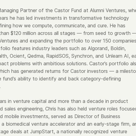
s Managing Partner of the Castor Fund at Alumni Ventures, wh
years he has led investments in transformative technology
fining how we compute, communicate, and cure. He has
han $120 million across all stages — from seed to growth 
 Ventures and expanding the portfolio to over 150 companies
olio features industry leaders such as Algorand, Boldin,
alth, Ocient, Qedma, RapidSOS, Synchron, and Unlearn AI, e
pact problems with ambitious solutions. Castor’s portfolio al
which has generated returns for Castor investors — a milest
e fund’s ability to identify and back category-defining
.
ars in venture capital and more than a decade in product
 sales engineering, Chris has also held venture roles focuse
nd mobile investments, served as Director of Business
a biomedical venture accelerator and an early-stage firm, a
age deals at JumpStart, a nationally recognized venture