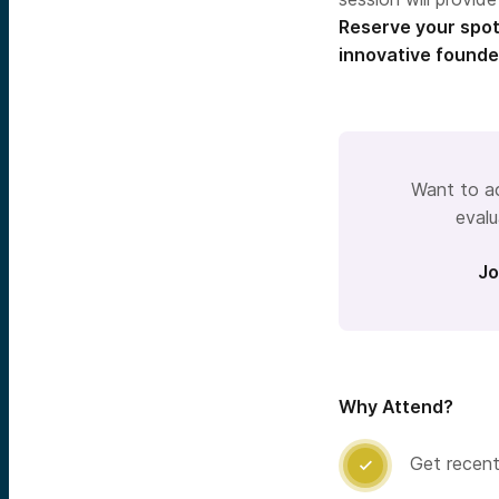
Reserve your spot
innovative founde
Want to ac
evalu
Jo
Why Attend?
Get recent
