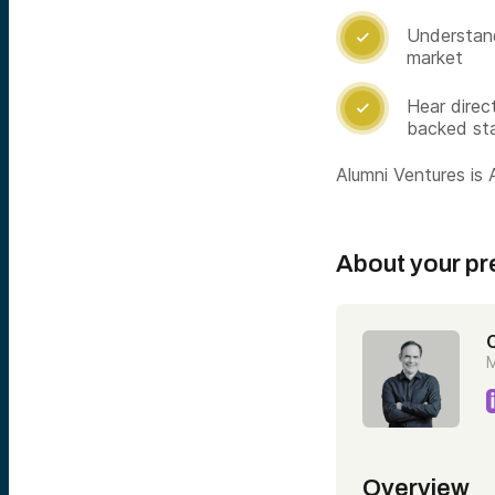
Understand

market
Hear direc

backed st
Alumni Ventures is A
About your pr
C
M
Overview