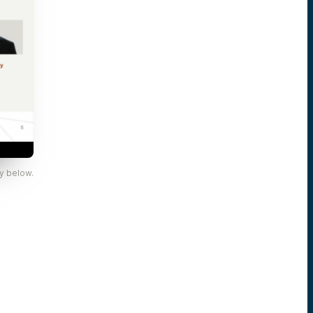
y below.