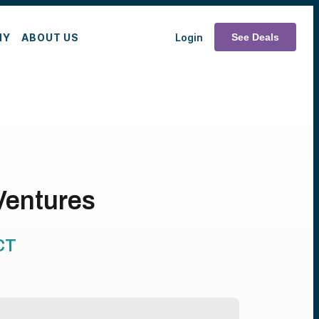
MY
ABOUT US
Login
See Deals
Ventures
CT