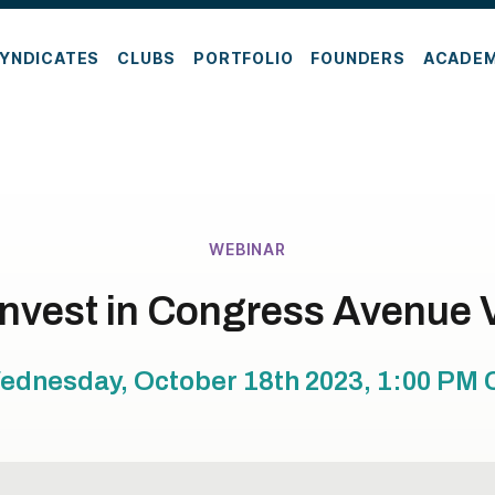
YNDICATES
CLUBS
PORTFOLIO
FOUNDERS
ACADE
WEBINAR
Invest in Congress Avenue 
ednesday, October 18th 2023, 1:00 PM