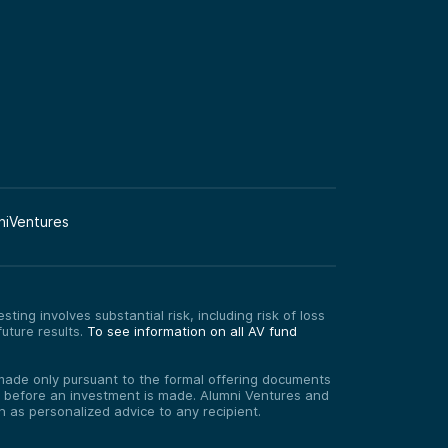
niVentures
ting involves substantial risk, including risk of loss
uture results.
To see information on all AV fund
re made only pursuant to the formal offering documents
ed before an investment is made. Alumni Ventures and
on as personalized advice to any recipient.