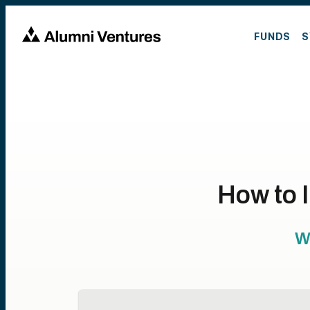
FUNDS
S
How to 
W