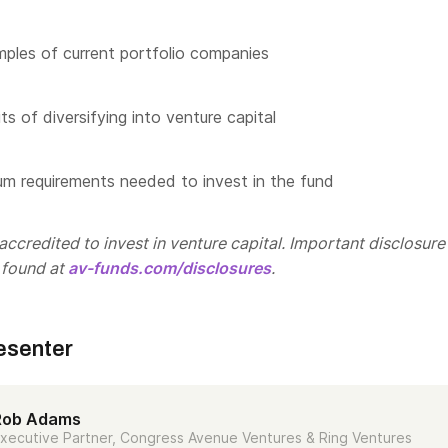
les of current portfolio companies
s of diversifying into venture capital
m requirements needed to invest in the fund
ccredited to invest in venture capital. Important disclosure
 found at
av-funds.com/disclosures
.
esenter
Rob Adams
xecutive Partner, Congress Avenue Ventures & Ring Ventures