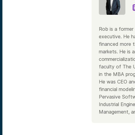
Rob is a former 
executive. He h
financed more th
markets. He is a
commercializati
faculty of The 
in the MBA prog
He was CEO and
financial model
Pervasive Softw
Industrial Engi
Management, an