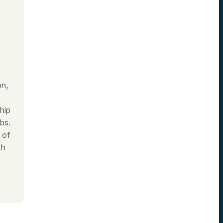
on,
hip
bs.
 of
th