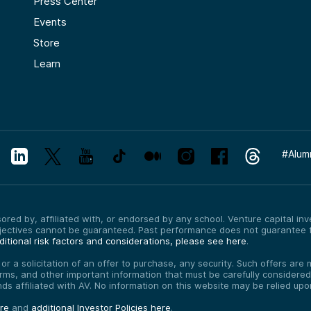
Press Center
Events
Store
Learn
#
Alum
red by, affiliated with, or endorsed by any school. Venture capital inves
bjectives cannot be guaranteed. Past performance does not guarantee f
itional risk factors and considerations, please see here
.
, or a solicitation of an offer to purchase, any security. Such offers a
erms, and other important information that must be carefully consider
funds affiliated with AV. No information on this website may be relied up
ere
and
additional Investor Policies here
.