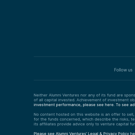
Follow us
Neither Alumni Ventures nor any of its fund are sponso
of all capital invested. Achievement of investment o
investment performance, please see here.
To see add
No content hosted on this website is an offer to sell
for the funds concerned, which describe the risks, t
its affiliates provide advice only to venture capital 
Please see Alumni Ventures’ Legal & Privacy Policy h