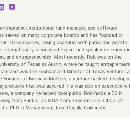
entrepreneur, institutional fund manager, and software
as served on many corporate boards and has founded or
an 40 companies, raising capital in both public and private
n internationally recognized expert and speaker on innovati
on, and entrepreneurship. Most recently, Rob was on the
University of Texas at Austin, where he taught entrepreneurs
ram and was the Founder and Director of Texas Venture La
 Founder of Business Matters, a venture-backed developer
ing products that was acquired. He was also an executive wi
are, a company he helped take public. Rob holds a BS in
neering from Purdue, an MBA from Babson’s Olin School of
d a PhD in Management from Capella University.