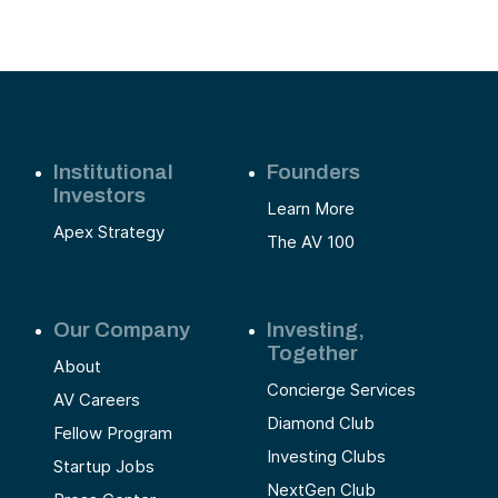
Institutional
Founders
Investors
Learn More
Apex Strategy
The AV 100
Our Company
Investing,
Together
About
Concierge Services
AV Careers
Diamond Club
Fellow Program
Investing Clubs
Startup Jobs
NextGen Club