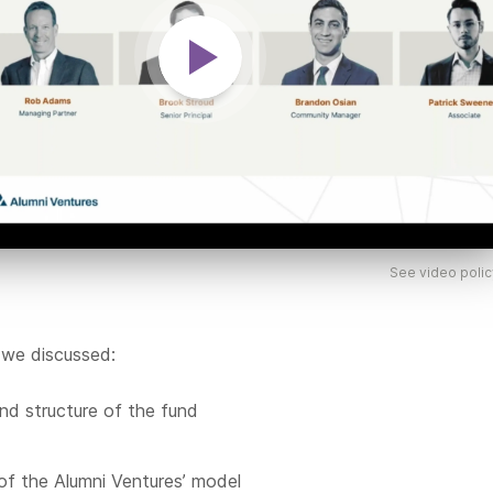
See video polic
 we discussed:
nd structure of the fund
of the Alumni Ventures’ model