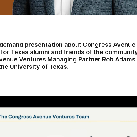
-demand presentation about Congress Avenue 
 for Texas alumni and friends of the communit
venue Ventures Managing Partner Rob Adams an
the University of Texas.