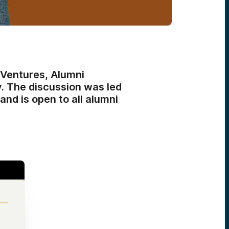
Ventures, Alumni
y. The discussion was led
d is open to all alumni