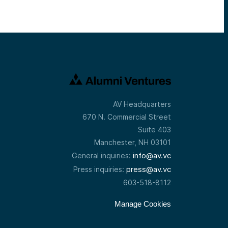
AV Headquarters
670 N. Commercial Street
Suite 403
Manchester, NH 03101
info@av.vc
General inquiries:
press@av.vc
Press inquiries:
603-518-8112
Manage Cookies