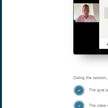
During the session,
The goal a

The value 
