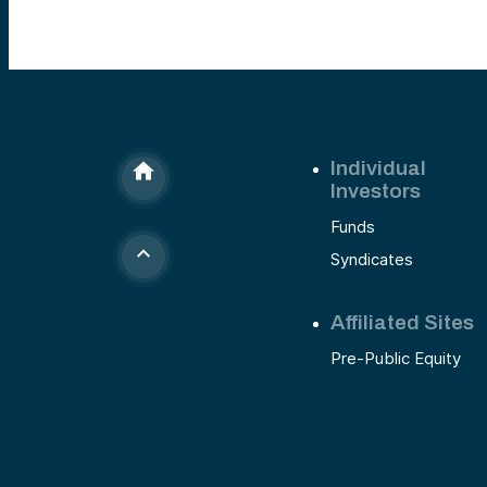
Individual
Investors
Funds
Syndicates
Affiliated Sites
Pre-Public Equity