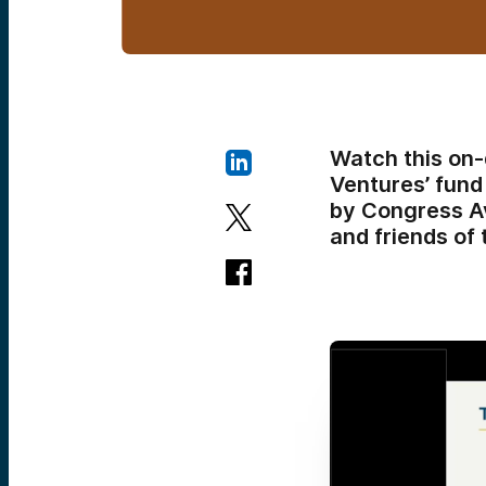
Watch this on
Ventures’ fund
by Congress A
and friends of 