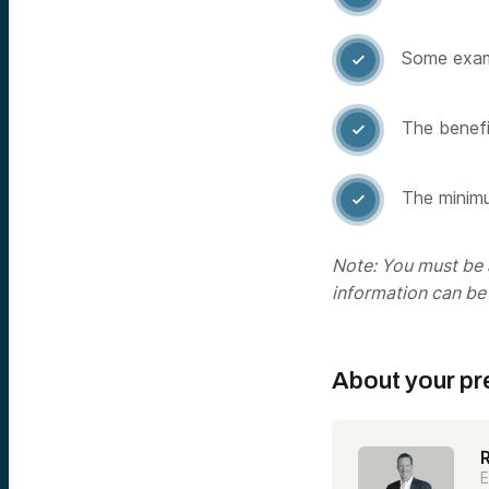
Some examp

The benefit

The minimu

Note: You must be a
information can be
About your pr
E