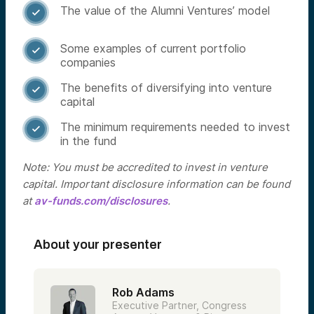
The value of the Alumni Ventures’ model

Some examples of current portfolio

companies
The benefits of diversifying into venture

capital
The minimum requirements needed to invest

in the fund
Note: You must be accredited to invest in venture
capital. Important disclosure information can be found
at
av-funds.com/disclosures
.
About your presenter
Rob Adams
Executive Partner, Congress