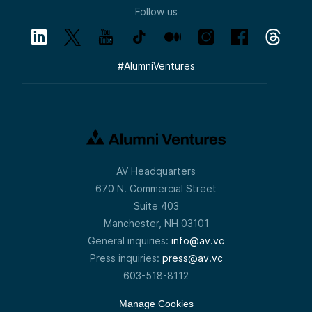
Follow us
#
AlumniVentures
AV Headquarters
670 N. Commercial Street
Suite 403
Manchester, NH 03101
General inquiries:
info@av.vc
Press inquiries:
press@av.vc
603-518-8112
Manage Cookies