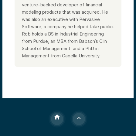
venture-backed developer of financial
modeling products that was acquired. He
was also an executive with Pervasive
Software, a company he helped take public.
Rob holds a BS in Industrial Engineering
from Purdue, an MBA from Babson’s Olin
School of Management, and a PhD in
Management from Capella University.