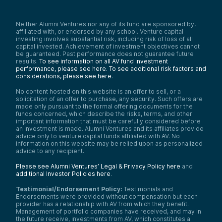
Neither Alumni Ventures nor any of its fund are sponsored by,
affiliated with, or endorsed by any school. Venture capital
investing involves substantial risk, including risk of loss of all
capital invested. Achievement of investment objectives cannot
be guaranteed. Past performance does not guarantee future
results.
To see information on all AV fund investment
performance, please see here.
To see additional risk factors and
considerations, please see here
.
No content hosted on this website is an offer to sell, or a
solicitation of an offer to purchase, any security. Such offers are
made only pursuant to the formal offering documents for the
funds concerned, which describe the risks, terms, and other
important information that must be carefully considered before
an investment is made. Alumni Ventures and its affiliates provide
advice only to venture capital funds affiliated with AV. No
information on this website may be relied upon as personalized
advice to any recipient.
Please see Alumni Ventures’ Legal & Privacy Policy here
and
additional Investor Policies here
.
Testimonial/Endorsement Policy:
Testimonials and
Endorsements were provided without compensation but each
provider has a relationship with AV from which they benefit.
Management of portfolio companies have received, and may in
the future receive, investments from AV, which constitutes a