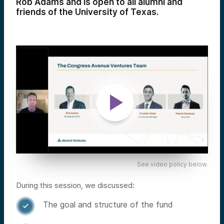
Rob Adams and is open to all alumni and
friends of the University of Texas.
See video policy below.
During this session, we discussed:
The goal and structure of the fund
