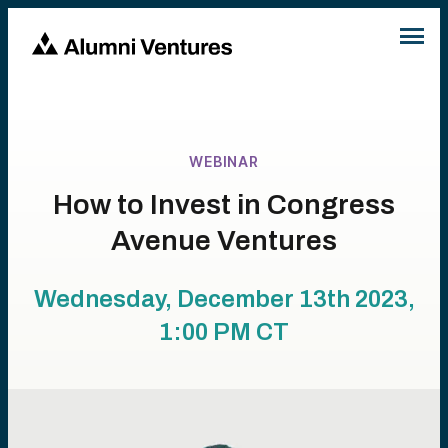
WEBINAR
How to Invest in Congress
Avenue Ventures
Wednesday, December 13th 2023,
1:00 PM
CT