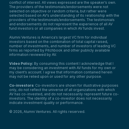
conflict of interest. All views expressed are the speaker’s own.
The providers of the testimonials/endorsements were not
selected on objective or random criteria, but rather were
selected based on AV’s understanding of its relationship with the
providers of the testimonials/endorsements. The testimonials
and endorsements do not represent the experience of all AV
fund investors or all companies in which AV funds invest.
Alumni Ventures is America’s largest VC firm for individual
investors based on the combination of total capital raised,
number of investments, and number of investors of leading VC
firms as reported by Pitchbook and other publicly available
information reviewed by AV.
Video Policy:
By consuming this content I acknowledge that I
may be considering an investment with AV funds for my own or
my client’s account. I agree that information contained herein
may not be relied upon or used for any other purpose.
Co-investors
: Co-investors are shown for illustrative purposes
only, do not reflect the universe of all organizations with which
AV has co-invested, and do not necessarily represent future co-
investors. The identity of a co-investor does not necessarily
indicate investment quality or performance.
©
2026
,
Alumni Ventures
. All rights reserved.