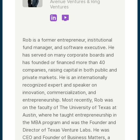
Avenue Ventures & Ring
Ventures
Rob is a former entrepreneur, institutional
fund manager, and software executive. He
has served on many corporate boards and
has founded or financed more than 40
companies, raising capital in both public and
private markets. He is an internationally
recognized expert and speaker on
innovation, commercialization, and
entrepreneurship. Most recently, Rob was
on the faculty of The University of Texas at
Austin, where he taught entrepreneurship in
the MBA program and was the Founder and
Director of Texas Venture Labs. He was
CEO and Founder of Business Matters, a