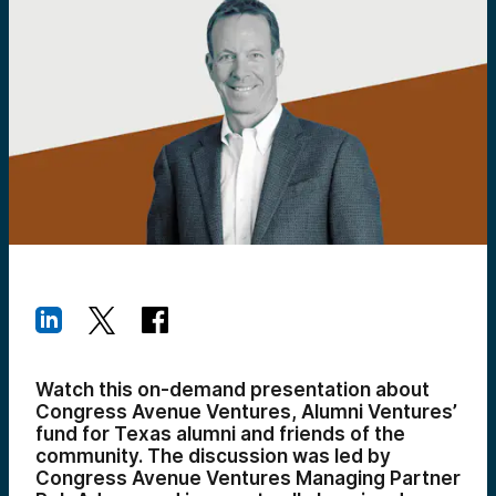
Watch this on-demand presentation about
Congress Avenue Ventures, Alumni Ventures’
fund for Texas alumni and friends of the
community. The discussion was led by
Congress Avenue Ventures Managing Partner