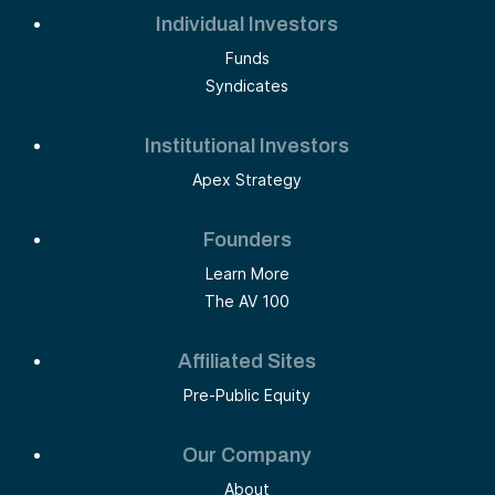
Individual Investors
Funds
Syndicates
Institutional Investors
Apex Strategy
Founders
Learn More
The AV 100
Affiliated Sites
Pre-Public Equity
Our Company
About