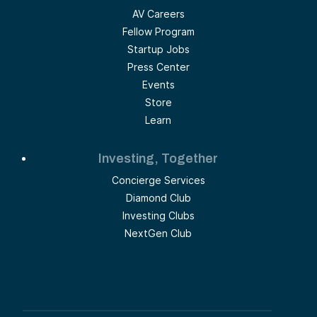
AV Careers
Fellow Program
Startup Jobs
Press Center
Events
Store
Learn
Investing, Together
Concierge Services
Diamond Club
Investing Clubs
NextGen Club