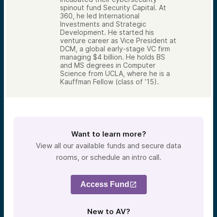
spinout fund Security Capital. At
360, he led International
Investments and Strategic
Development. He started his
venture career as Vice President at
DCM, a global early-stage VC firm
managing $4 billion. He holds BS
and MS degrees in Computer
Science from UCLA, where he is a
Kauffman Fellow (class of ’15).
Want to learn more?
View all our available funds and secure data
rooms, or schedule an intro call.
Access Fund
New to AV?