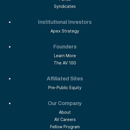
Syndicates
Institutional Investors
Apex Strategy
Founders
Learn More
The AV 100
Affiliated Sites
Pre-Public Equity
Our Company
About
AV Careers
Fellow Program