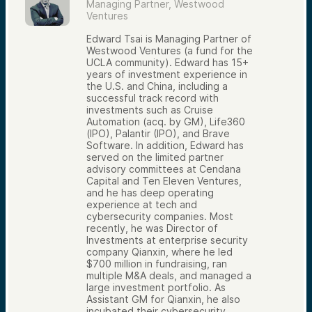
Managing Partner, Westwood
Ventures
Edward Tsai is Managing Partner of
Westwood Ventures (a fund for the
UCLA community). Edward has 15+
years of investment experience in
the U.S. and China, including a
successful track record with
investments such as Cruise
Automation (acq. by GM), Life360
(IPO), Palantir (IPO), and Brave
Software. In addition, Edward has
served on the limited partner
advisory committees at Cendana
Capital and Ten Eleven Ventures,
and he has deep operating
experience at tech and
cybersecurity companies. Most
recently, he was Director of
Investments at enterprise security
company Qianxin, where he led
$700 million in fundraising, ran
multiple M&A deals, and managed a
large investment portfolio. As
Assistant GM for Qianxin, he also
incubated their cybersecurity