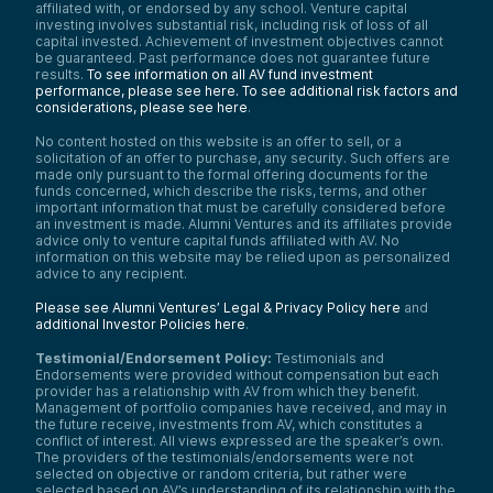
affiliated with, or endorsed by any school. Venture capital
investing involves substantial risk, including risk of loss of all
capital invested. Achievement of investment objectives cannot
be guaranteed. Past performance does not guarantee future
results.
To see information on all AV fund investment
performance, please see here.
To see additional risk factors and
considerations, please see here
.
No content hosted on this website is an offer to sell, or a
solicitation of an offer to purchase, any security. Such offers are
made only pursuant to the formal offering documents for the
funds concerned, which describe the risks, terms, and other
important information that must be carefully considered before
an investment is made. Alumni Ventures and its affiliates provide
advice only to venture capital funds affiliated with AV. No
information on this website may be relied upon as personalized
advice to any recipient.
Please see Alumni Ventures’ Legal & Privacy Policy here
and
additional Investor Policies here
.
Testimonial/Endorsement Policy:
Testimonials and
Endorsements were provided without compensation but each
provider has a relationship with AV from which they benefit.
Management of portfolio companies have received, and may in
the future receive, investments from AV, which constitutes a
conflict of interest. All views expressed are the speaker’s own.
The providers of the testimonials/endorsements were not
selected on objective or random criteria, but rather were
selected based on AV’s understanding of its relationship with the