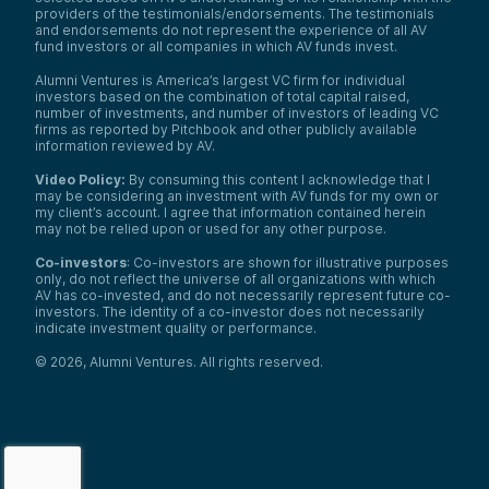
providers of the testimonials/endorsements. The testimonials
and endorsements do not represent the experience of all AV
fund investors or all companies in which AV funds invest.
Alumni Ventures is America’s largest VC firm for individual
investors based on the combination of total capital raised,
number of investments, and number of investors of leading VC
firms as reported by Pitchbook and other publicly available
information reviewed by AV.
Video Policy:
By consuming this content I acknowledge that I
may be considering an investment with AV funds for my own or
my client’s account. I agree that information contained herein
may not be relied upon or used for any other purpose.
Co-investors
: Co-investors are shown for illustrative purposes
only, do not reflect the universe of all organizations with which
AV has co-invested, and do not necessarily represent future co-
investors. The identity of a co-investor does not necessarily
indicate investment quality or performance.
©
2026
,
Alumni Ventures
. All rights reserved.