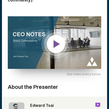
community).
See video policy below.
About the Presenter
Edward Tsai