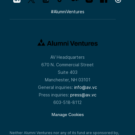
#
AlumniVentures
AV Headquarters
670 N. Commercial Street
Suite 403
Manchester, NH 03101
General inquiries:
info@av.vc
Press inquiries:
press@av.vc
603-518-8112
Manage Cookies
Neither Alumni Ventures nor any of its fund are sponsored by,