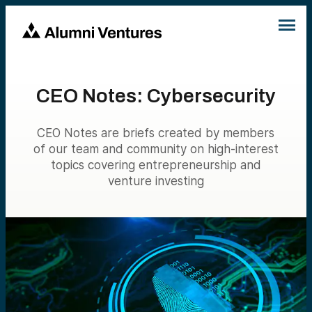
CEO Notes: Cybersecurity
CEO Notes are briefs created by members
of our team and community on high-interest
topics covering entrepreneurship and
venture investing