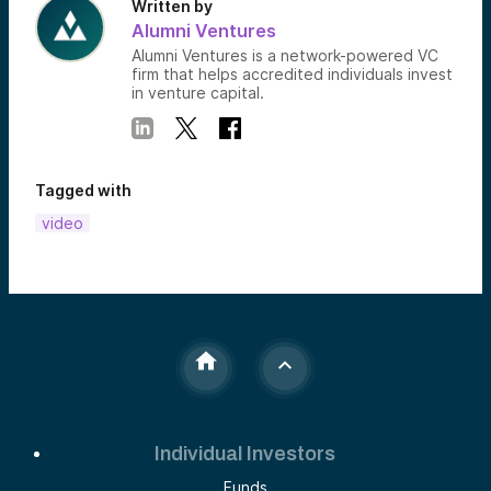
Written by
Alumni Ventures
Alumni Ventures is a network-powered VC
firm that helps accredited individuals invest
in venture capital.
Tagged with
video
Individual Investors
Funds