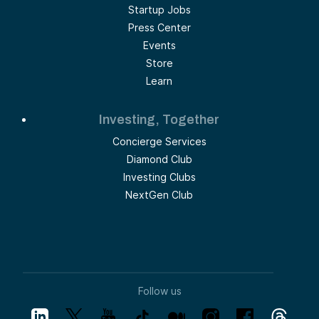
Startup Jobs
Press Center
Events
Store
Learn
Investing, Together
Concierge Services
Diamond Club
Investing Clubs
NextGen Club
Follow us