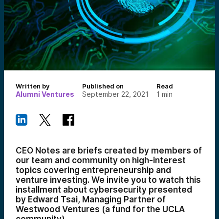
Written by
Published on
Read
Alumni Ventures
September 22, 2021
1
min
CEO Notes are briefs created by members of
our team and community on high-interest
topics covering entrepreneurship and
venture investing. We invite you to watch this
installment about cybersecurity presented
by Edward Tsai, Managing Partner of
Westwood Ventures (a fund for the UCLA