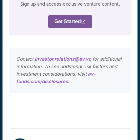
Sign up and access exclusive venture content.
Get Started
Contact
investor.relations@av.vc
for additional
information. To see additional risk factors and
investment considerations, visit
av-
funds.com/disclosures
.