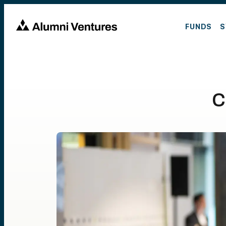
FUNDS
S
C