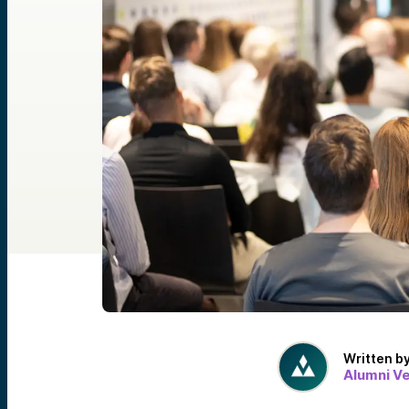
Written b
Alumni V