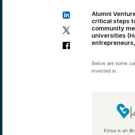
Alumni Ventur
critical steps
community m
universities (H
entrepreneurs,
Below are some cas
invested in.
Kinsa is an il