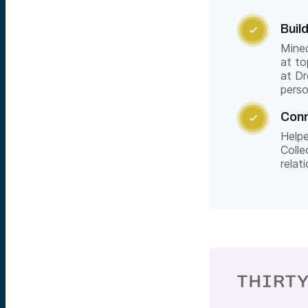
Buil

Mine
at to
at Dr
pers
Conn

Helpe
Colle
rela