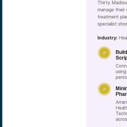
Thirty Madiso
manage their 
treatment pla
specialist sh
Industry:
Hea
Buil

Scri
Conne
using
perso
Mini

Phar
Arran
Healt
Techn
acros