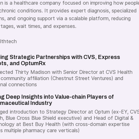
n is a healthcare company focused on improving how peopl
chronic conditions.
It provides expert diagnosis, specialized
ns, and ongoing support via a scalable platform, reducing
ortages, wait times, and expenses.
lthtech
ding Strategic Partnerships with CVS, Express
pts, and OptumRx
cted Thirty Madison with Senior Director at CVS Health
 community affiliation (Chestnut Street Ventures) and
nal connections
ng Deep Insights into Value-chain Players of
maceutical Industry
ged introduction to Strategy Director at Optum (ex-EY, CV
h, Blue Cross Blue Shield executive) and Head of Digital &
ology at Best Buy Health (with cross-domain expertise
s multiple pharmacy care verticals)