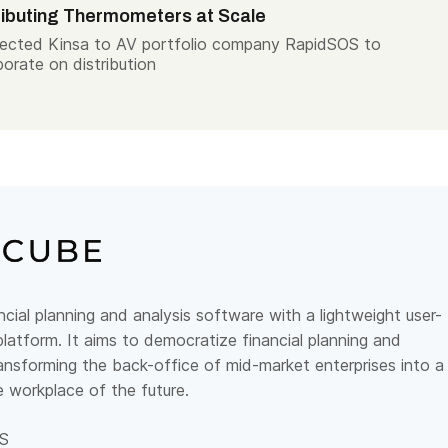
ributing Thermometers at Scale
ected Kinsa to AV portfolio company RapidSOS to
borate on distribution
ncial planning and analysis software with a lightweight user-
platform.
It aims to democratize financial planning and
ransforming the back-office of mid-market enterprises into a
le workplace of the future.
S