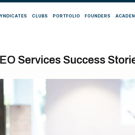
YNDICATES
CLUBS
PORTFOLIO
FOUNDERS
ACADE
EO Services Success Stori