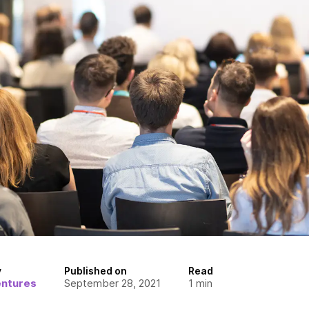
y
Published on
Read
entures
September 28, 2021
1
min