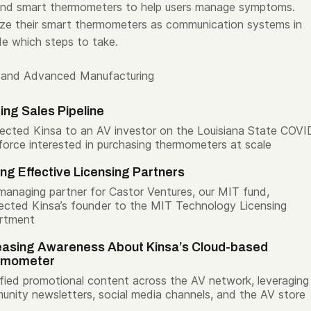
 and smart thermometers to help users manage symptoms.
lize their smart thermometers as communication systems in
de which steps to take.
 and Advanced Manufacturing
ding Sales Pipeline
cted Kinsa to an AV investor on the Louisiana State COVI
force interested in purchasing thermometers at scale
ing Effective Licensing Partners
managing partner for Castor Ventures, our MIT fund,
cted Kinsa’s founder to the MIT Technology Licensing
rtment
easing Awareness About Kinsa’s Cloud-based
rmometer
fied promotional content across the AV network, leveraging
nity newsletters, social media channels, and the AV store