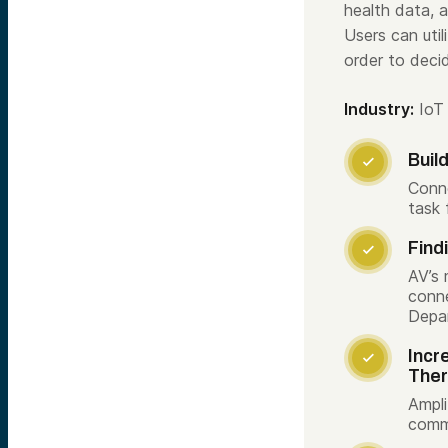
health data,
Users can uti
order to deci
Industry:
IoT
Buil

Conne
task 
Find

AV’s 
conne
Depa
Incr

The
Ampli
commu