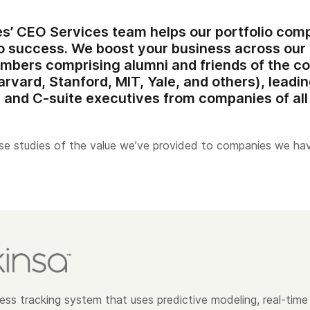
es’ CEO Services team
helps our portfolio comp
 to success. We boost your business across ou
embers
comprising alumni and friends of the c
arvard, Stanford, MIT, Yale, and others), leadi
 and C-suite executives from companies of all 
e studies of the value we’ve provided to companies we ha
lness tracking system that uses predictive modeling, real-time