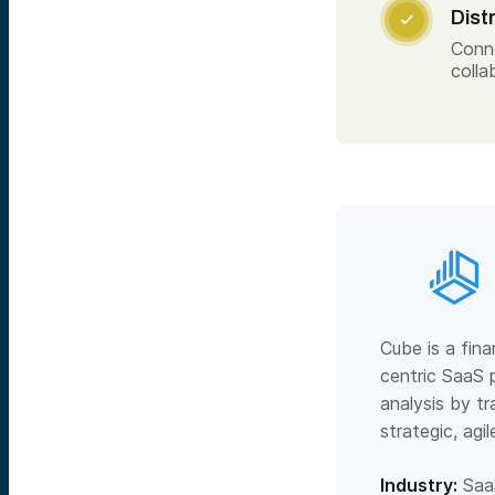
Dist

Conn
colla
Cube is a fina
centric SaaS 
analysis by t
strategic, agi
Industry:
Saa