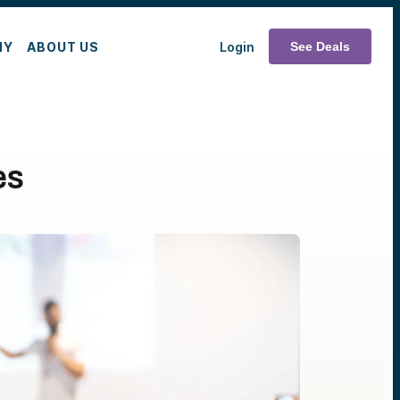
MY
ABOUT US
Login
See Deals
es