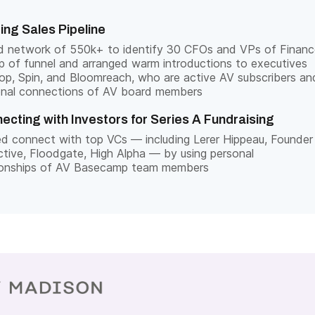
ding Sales Pipeline
d network of 550k+ to identify 30 CFOs and VPs of Financ
p of funnel and arranged warm introductions to executives
op, Spin, and Bloomreach, who are active AV subscribers an
onal connections of AV board members
ecting with Investors for Series A Fundraising
d connect with top VCs — including Lerer Hippeau, Founder
ctive, Floodgate, High Alpha — by using personal
tionships of AV Basecamp team members