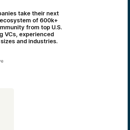
anies take their next
r ecosystem of 600k+
ommunity from top U.S.
ng VCs,
experienced
sizes and industries.
ve