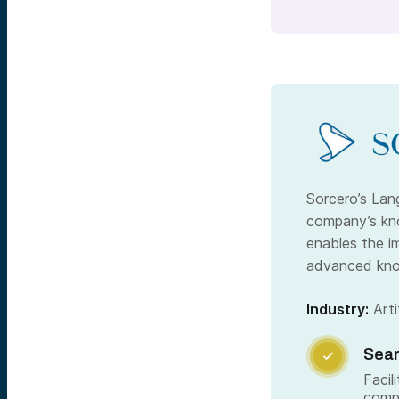
Sorcero’s Lan
company’s kno
enables the i
advanced kno
Industry:
Artif
Sear

Facil
comp