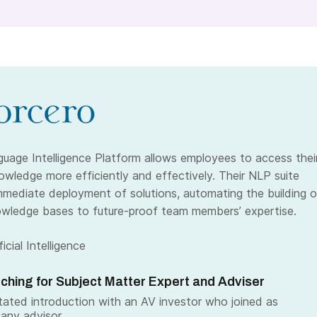
guage Intelligence Platform allows employees to access thei
wledge more efficiently and effectively. Their NLP suite
mmediate deployment of solutions, automating the building o
wledge bases to future-proof team members’ expertise.
icial Intelligence
ching for Subject Matter Expert and Adviser
itated introduction with an AV investor who joined as
any advisor