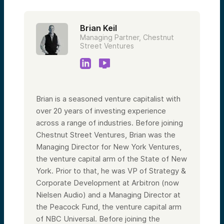
Brian Keil
Managing Partner, Chestnut
Street Ventures
Brian is a seasoned venture capitalist with
over 20 years of investing experience
across a range of industries. Before joining
Chestnut Street Ventures, Brian was the
Managing Director for New York Ventures,
the venture capital arm of the State of New
York. Prior to that, he was VP of Strategy &
Corporate Development at Arbitron (now
Nielsen Audio) and a Managing Director at
the Peacock Fund, the venture capital arm
of NBC Universal. Before joining the