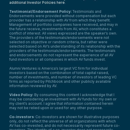
additional Investor Policies here
.
Testimonial/Endorsement Policy:
Testimonials and
Endorsements were provided without compensation but each
provider has a relationship with AV from which they benefit.
Management of portfolio companies have received, and may in
the future receive, investments from AV, which constitutes a
conflict of interest. All views expressed are the speaker’s own.
The providers of the testimonials/endorsements were not
selected on objective or random criteria, but rather were
selected based on AV’s understanding of its relationship with the
providers of the testimonials/endorsements. The testimonials
and endorsements do not represent the experience of all AV
fund investors or all companies in which AV funds invest.
Alumni Ventures is America’s largest VC firm for individual
investors based on the combination of total capital raised,
number of investments, and number of investors of leading VC
firms as reported by Pitchbook and other publicly available
information reviewed by AV.
Video Policy:
By consuming this content I acknowledge that I
may be considering an investment with AV funds for my own or
my client’s account. I agree that information contained herein
may not be relied upon or used for any other purpose.
Co-investors
: Co-investors are shown for illustrative purposes
only, do not reflect the universe of all organizations with which
AV has co-invested, and do not necessarily represent future co-
investors. The identity of a co-investor does not necessarily