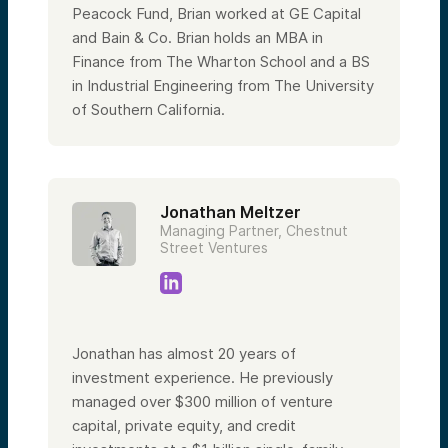
Peacock Fund, Brian worked at GE Capital
and Bain & Co. Brian holds an MBA in
Finance from The Wharton School and a BS
in Industrial Engineering from The University
of Southern California.
Jonathan Meltzer
Managing Partner, Chestnut
Street Ventures
Jonathan has almost 20 years of
investment experience. He previously
managed over $300 million of venture
capital, private equity, and credit