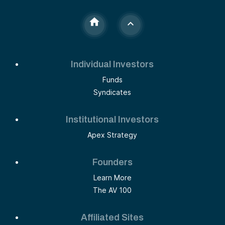
Individual Investors
Funds
Syndicates
Institutional Investors
Apex Strategy
Founders
Learn More
The AV 100
Affiliated Sites