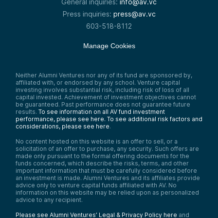
General inquiries:
info@av.vc
Press inquiries:
press@av.vc
603-518-8112
Manage Cookies
Neither Alumni Ventures nor any of its fund are sponsored by,
affiliated with, or endorsed by any school. Venture capital
investing involves substantial risk, including risk of loss of all
capital invested. Achievement of investment objectives cannot
be guaranteed. Past performance does not guarantee future
results.
To see information on all AV fund investment
performance, please see here.
To see additional risk factors and
considerations, please see here
.
No content hosted on this website is an offer to sell, or a
solicitation of an offer to purchase, any security. Such offers are
made only pursuant to the formal offering documents for the
funds concerned, which describe the risks, terms, and other
important information that must be carefully considered before
an investment is made. Alumni Ventures and its affiliates provide
advice only to venture capital funds affiliated with AV. No
information on this website may be relied upon as personalized
advice to any recipient.
Please see Alumni Ventures’ Legal & Privacy Policy here
and