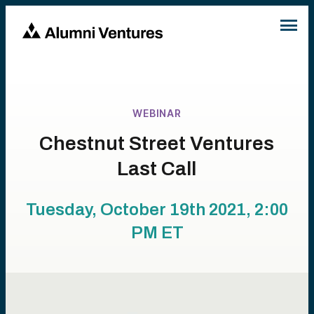
WEBINAR
Chestnut Street Ventures
Last Call
Tuesday, October 19th 2021, 2:00
PM
ET