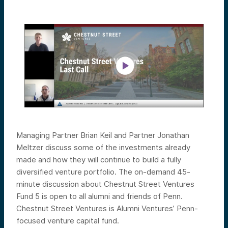
Managing Partner Brian Keil and Partner Jonathan
Meltzer discuss some of the investments already
made and how they will continue to build a fully
diversified venture portfolio.
The on-demand 45-
minute discussion about Chestnut Street Ventures
Fund 5 is open to all alumni and friends of Penn.
Chestnut Street Ventures is Alumni Ventures’ Penn-
focused venture capital fund.