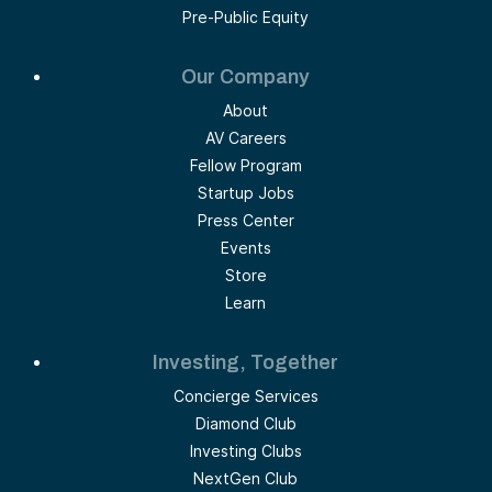
Pre-Public Equity
Our Company
About
AV Careers
Fellow Program
Startup Jobs
Press Center
Events
Store
Learn
Investing, Together
Concierge Services
Diamond Club
Investing Clubs
NextGen Club