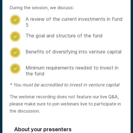
During the session, we discuss:
A review of the current investments in Fund

5
The goal and structure of the fund

Benefits of diversifying into venture capital

Minimum requirements needed to invest in

the fund
* You must be accredited to invest in venture capital
The webinar recording does not feature our live Q&A,
please make sure to join webinars live to participate in
the discussion.
About your presenters