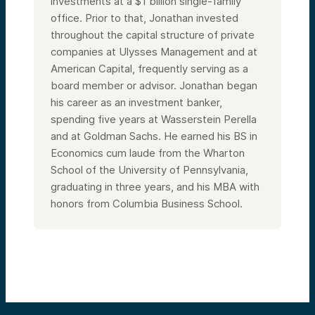
investments at a $1 billion single-family
office. Prior to that, Jonathan invested
throughout the capital structure of private
companies at Ulysses Management and at
American Capital, frequently serving as a
board member or advisor. Jonathan began
his career as an investment banker,
spending five years at Wasserstein Perella
and at Goldman Sachs. He earned his BS in
Economics cum laude from the Wharton
School of the University of Pennsylvania,
graduating in three years, and his MBA with
honors from Columbia Business School.