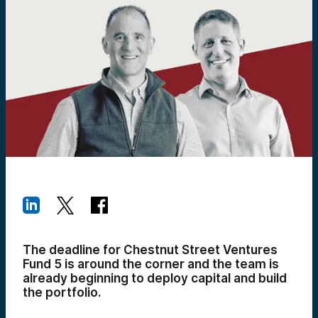
The deadline for Chestnut Street Ventures
Fund 5 is around the corner and the team is
already beginning to deploy capital and build
the portfolio.