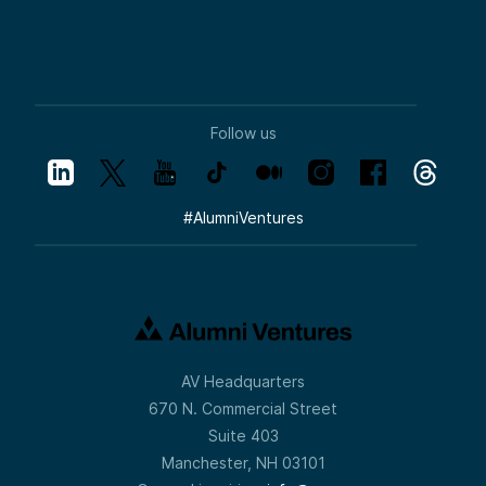
Follow us
#
AlumniVentures
AV Headquarters
670 N. Commercial Street
Suite 403
Manchester, NH 03101