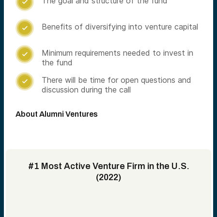
The goal and structure of the fund

Benefits of diversifying into venture capital

Minimum requirements needed to invest in

the fund
There will be time for open questions and

discussion during the call
About Alumni Ventures
#1 Most Active Venture Firm in the U.S.
(2022)