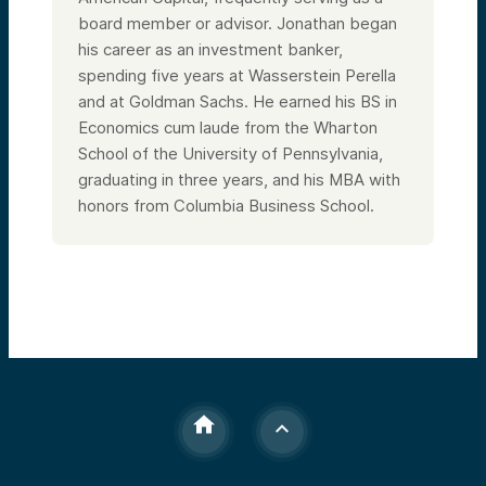
board member or advisor. Jonathan began
his career as an investment banker,
spending five years at Wasserstein Perella
and at Goldman Sachs. He earned his BS in
Economics cum laude from the Wharton
School of the University of Pennsylvania,
graduating in three years, and his MBA with
honors from Columbia Business School.