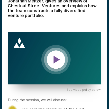
Jonathan Meltzer, gives an overview of
Chestnut Street Ventures and explains how
the team constructs a fully diversified
venture portfolio.
See video policy below.
During the session, we will discuss: