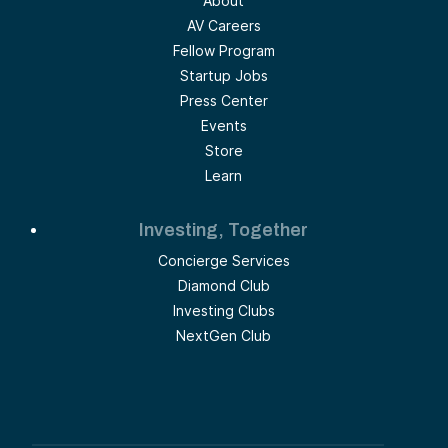
About
AV Careers
Fellow Program
Startup Jobs
Press Center
Events
Store
Learn
Investing, Together
Concierge Services
Diamond Club
Investing Clubs
NextGen Club