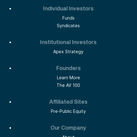
Individual Investors
Funds
Syndicates
Institutional Investors
Apex Strategy
Founders
Learn More
The AV 100
Affiliated Sites
Pre-Public Equity
Our Company