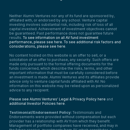
Neither Alumni Ventures nor any of its fund are sponsored by,
affiliated with, or endorsed by any school. Venture capital
investing involves substantial risk, including risk of loss of all
capital invested. Achievement of investment objectives cannot
be guaranteed. Past performance does not guarantee future
results.
To see information on all AV fund investment
performance, please see here.
To see additional risk factors and
considerations, please see here
.
No content hosted on this website is an offer to sell, or a
solicitation of an offer to purchase, any security. Such offers are
made only pursuant to the formal offering documents for the
funds concerned, which describe the risks, terms, and other
important information that must be carefully considered before
an investment is made. Alumni Ventures and its affiliates provide
advice only to venture capital funds affiliated with AV. No
information on this website may be relied upon as personalized
advice to any recipient.
Please see Alumni Ventures’ Legal & Privacy Policy here
and
additional Investor Policies here
.
Testimonial/Endorsement Policy:
Testimonials and
Endorsements were provided without compensation but each
provider has a relationship with AV from which they benefit.
Management of portfolio companies have received, and may in
the future receive, investments from AV, which constitutes a