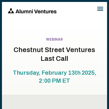
WEBINAR
Chestnut Street Ventures
Last Call
Thursday, February 13th 2025,
2:00 PM
ET