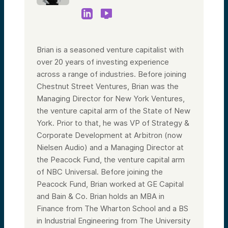
Brian is a seasoned venture capitalist with
over 20 years of investing experience
across a range of industries. Before joining
Chestnut Street Ventures, Brian was the
Managing Director for New York Ventures,
the venture capital arm of the State of New
York. Prior to that, he was VP of Strategy &
Corporate Development at Arbitron (now
Nielsen Audio) and a Managing Director at
the Peacock Fund, the venture capital arm
of NBC Universal. Before joining the
Peacock Fund, Brian worked at GE Capital
and Bain & Co. Brian holds an MBA in
Finance from The Wharton School and a BS
in Industrial Engineering from The University