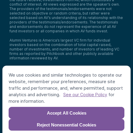
conflict of interest. All views expressed are the speaker’s own.
The providers of the testimonials/endorsements were not
selected on objective or random criteria, but rather were
selected based on AV’s understanding of its relationship with the
providers of the testimonials/endorsements. The testimonials
and endorsements do not represent the experience of all AV
fund investors or all companies in which AV funds invest.
Alumni Ventures is America’s largest VC firm for individual
investors based on the combination of total capital raised,
number of investments, and number of investors of leading VC
firms as reported by Pitchbook and other publicly available
information reviewed by AV.
Video Policy:
By consuming this content I acknowledge that I
may be considering an investment with AV funds for my own or
We use cookies and similar technologies to operate our
my client’s account. I agree that information contained herein
may not be relied upon or used for any other purpose.
website, remember your preferences, measure site
traffic and performance, and, where permitted, support
Co-investors
: Co-investors are shown for illustrative purposes
analytics and advertising.
for
only, do not reflect the universe of all organizations with which
See our Cookie Policy
AV has co-invested, and do not necessarily represent future co-
more information.
investors. The identity of a co-investor does not necessarily
indicate investment quality or performance.
Accept All Cookies
©
2026
,
Alumni Ventures
. All rights reserved.
Reject Nonessential Cookies