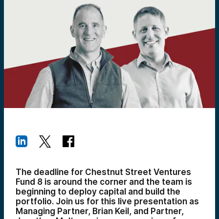
The deadline for Chestnut Street Ventures
Fund 8 is around the corner and the team is
beginning to deploy capital and build the
portfolio. Join us for this live presentation as
Managing Partner, Brian Keil, and Partner,