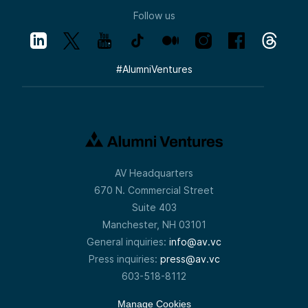
Follow us
#
AlumniVentures
AV Headquarters
670 N. Commercial Street
Suite 403
Manchester, NH 03101
General inquiries:
info@av.vc
Press inquiries:
press@av.vc
603-518-8112
Manage Cookies