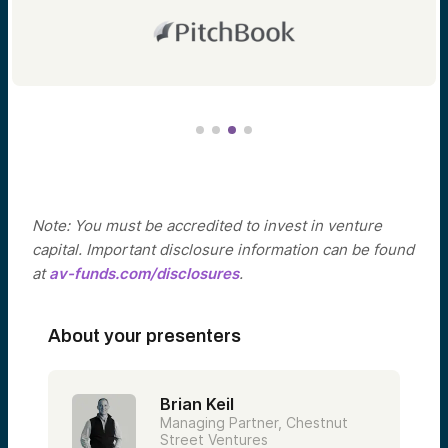
Note: You must be accredited to invest in venture
capital. Important disclosure information can be found
at
av-funds.com/disclosures
.
About your presenters
Brian Keil
Managing Partner, Chestnut
Street Ventures