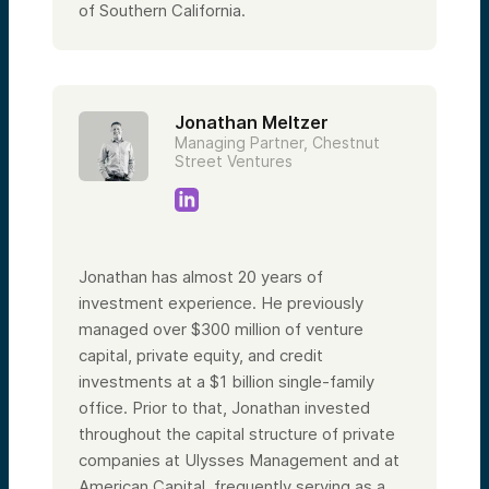
of Southern California.
Jonathan Meltzer
Managing Partner, Chestnut
Street Ventures
Jonathan has almost 20 years of
investment experience. He previously
managed over $300 million of venture
capital, private equity, and credit
investments at a $1 billion single-family
office. Prior to that, Jonathan invested
throughout the capital structure of private
companies at Ulysses Management and at
American Capital, frequently serving as a