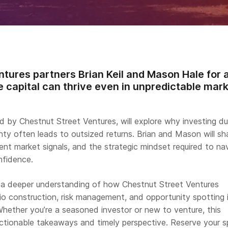
ntures partners Brian Keil and Mason Hale for a
 capital can thrive even in unpredictable mark
d by Chestnut Street Ventures, will explore why investing du
nty often leads to outsized returns. Brian and Mason will sh
rrent market signals, and the strategic mindset required to na
nfidence.
n a deeper understanding of how Chestnut Street Ventures
io construction, risk management, and opportunity spotting 
Whether you’re a seasoned investor or new to venture, this
 actionable takeaways and timely perspective. Reserve your 