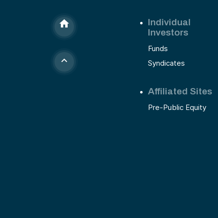
Individual
Investors
Funds
Syndicates
Affiliated Sites
Pre-Public Equity