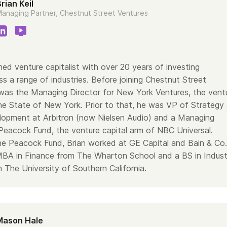
rian Keil
anaging Partner, Chestnut Street Ventures
ned venture capitalist with over 20 years of investing
s a range of industries. Before joining Chestnut Street
 was the Managing Director for New York Ventures, the vent
the State of New York. Prior to that, he was VP of Strategy
opment at Arbitron (now Nielsen Audio) and a Managing
 Peacock Fund, the venture capital arm of NBC Universal.
the Peacock Fund, Brian worked at GE Capital and Bain & Co.
MBA in Finance from The Wharton School and a BS in Industr
 The University of Southern California.
Mason Hale