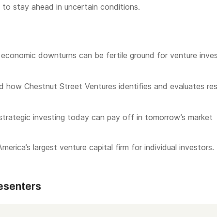
 to stay ahead in uncertain conditions.
economic downturns can be fertile ground for venture inves
 how Chestnut Street Ventures identifies and evaluates resi
trategic investing today can pay off in tomorrow’s market
merica’s largest venture capital firm for individual investors.
esenters