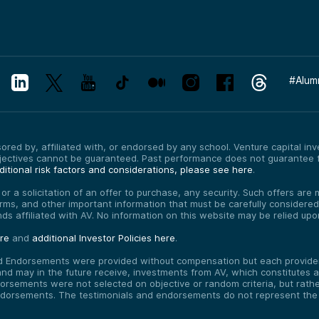
#
Alum
red by, affiliated with, or endorsed by any school. Venture capital inves
bjectives cannot be guaranteed. Past performance does not guarantee f
itional risk factors and considerations, please see here
.
, or a solicitation of an offer to purchase, any security. Such offers a
erms, and other important information that must be carefully consider
funds affiliated with AV. No information on this website may be relied up
ere
and
additional Investor Policies here
.
d Endorsements were provided without compensation but each provider 
 may in the future receive, investments from AV, which constitutes a c
orsements were not selected on objective or random criteria, but rath
endorsements. The testimonials and endorsements do not represent the 