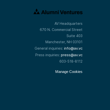
AV Headquarters
670 N. Commercial Street
Suite 403
Manchester, NH 03101
info@av.vc
General inquiries:
press@av.vc
Press inquiries:
603-518-8112
Manage Cookies