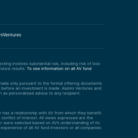
niVentures
ting involves substantial risk, including risk of loss
uture results.
To see information on all AV fund
re made only pursuant to the formal offering documents
ed before an investment is made. Alumni Ventures and
on as personalized advice to any recipient.
has a relationship with AV from which they benefit.
onflict of interest. All views expressed are the
er were selected based on AV’s understanding of its
experience of all AV fund investors or all companies