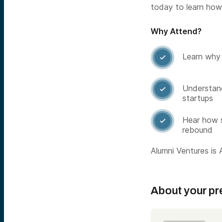
today to learn how
Why Attend?
Learn why 

Understand

startups
Hear how s

rebound
Alumni Ventures is A
About your pr