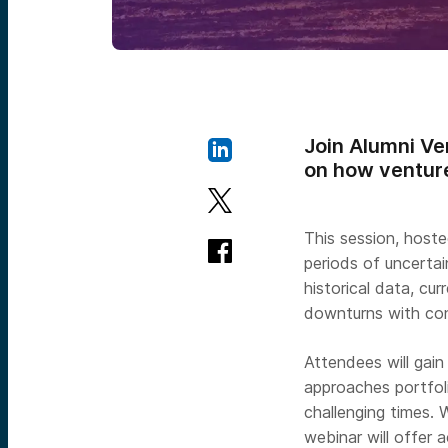
Join Alumni Ve
on how venture
This session, hoste
periods of uncertai
historical data, cu
downturns with co
Attendees will gai
approaches portfol
challenging times. 
webinar will offer