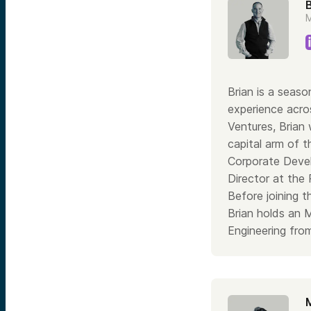
B
M
Brian is a seaso
experience acros
Ventures, Brian
capital arm of 
Corporate Devel
Director at the
Before joining 
Brian holds an 
Engineering from