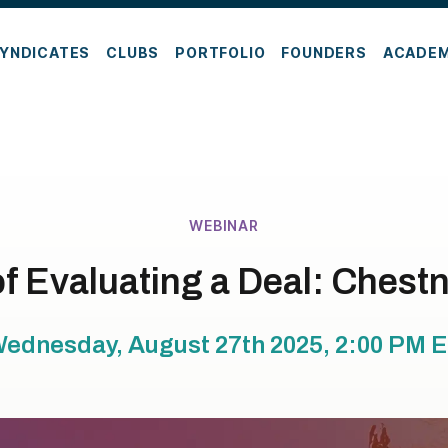
YNDICATES
CLUBS
PORTFOLIO
FOUNDERS
ACADE
WEBINAR
of Evaluating a Deal: Chestn
ednesday, August 27th 2025, 2:00 PM
E