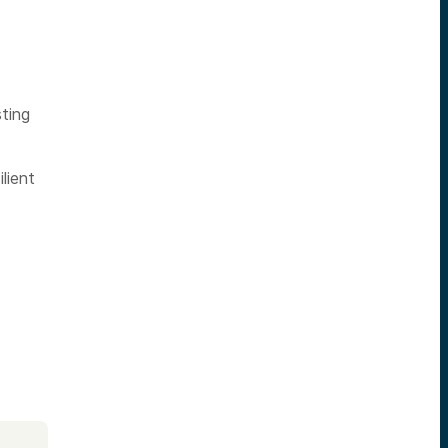
ting
lient