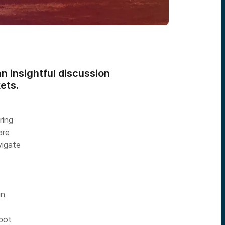
n insightful discussion
ets.
ring
are
vigate
in
spot