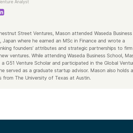
enture Analyst
Chestnut Street Ventures, Mason attended Waseda Business
, Japan where he earned an MSc in Finance and wrote a
linking founders’ attributes and strategic partnerships to firm
new ventures. While attending Waseda Business School, Ma
 a G51 Venture Scholar and participated in the Global Ventu
he served as a graduate startup advisor. Mason also holds 
 from The University of Texas at Austin.