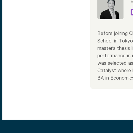
V
Before joining 
School in Tokyo
master’s thesis 
performance in 
was selected as
Catalyst where 
BA in Economics