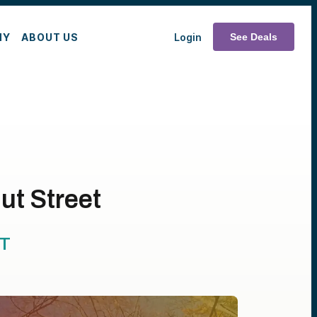
MY
ABOUT US
Login
See Deals
ut Street
T