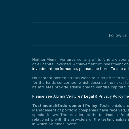
Follow us
Neither Alumni Ventures nor any of its fund are sponso
of all capital invested. Achievement of investment o
investment performance, please see here.
To see add
No content hosted on this website is an offer to sell
for the funds concerned, which describe the risks, t
its affiliates provide advice only to venture capital 
Please see Alumni Ventures’ Legal & Privacy Policy h
Testimonial/Endorsement Policy:
Testimonials an
Management of portfolio companies have received, and
speaker’s own. The providers of the testimonials/end
relationship with the providers of the testimonials/
in which AV funds invest.