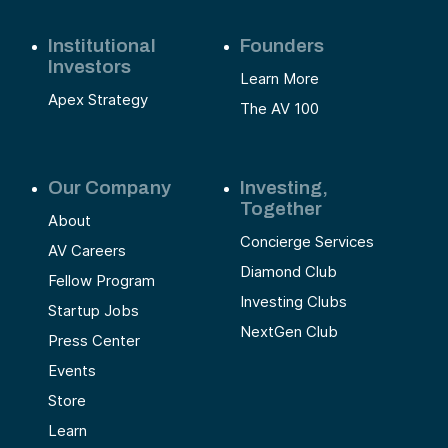
Institutional
Founders
Investors
Learn More
Apex Strategy
The AV 100
Our Company
Investing,
Together
About
Concierge Services
AV Careers
Diamond Club
Fellow Program
Investing Clubs
Startup Jobs
NextGen Club
Press Center
Events
Store
Learn