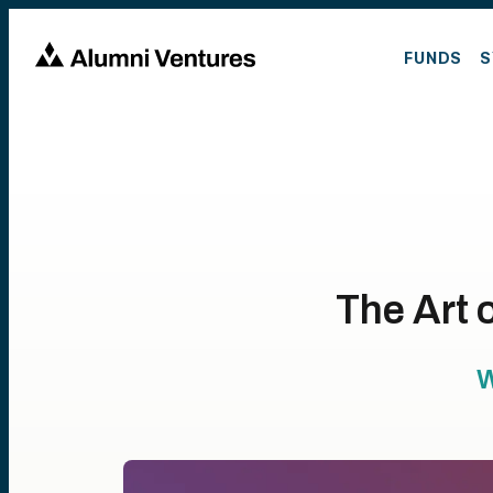
FUNDS
S
The Art 
W