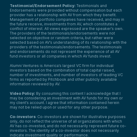
Testimonial/Endorsement Policy:
Testimonials and
Endorsements were provided without compensation but each
provider has a relationship with AV from which they benefit.
Management of portfolio companies have received, and may in
the future receive, investments from AV, which constitutes a
conflict of interest. All views expressed are the speaker’s own.
The providers of the testimonials/endorsements were not
selected on objective or random criteria, but rather were
selected based on AV’s understanding of its relationship with the
providers of the testimonials/endorsements. The testimonials
and endorsements do not represent the experience of all AV
fund investors or all companies in which AV funds invest.
Alumni Ventures is America’s largest VC firm for individual
investors based on the combination of total capital raised,
number of investments, and number of investors of leading VC
firms as reported by Pitchbook and other publicly available
information reviewed by AV.
Video Policy:
By consuming this content I acknowledge that I
may be considering an investment with AV funds for my own or
my client’s account. I agree that information contained herein
may not be relied upon or used for any other purpose.
Co-investors
: Co-investors are shown for illustrative purposes
only, do not reflect the universe of all organizations with which
AV has co-invested, and do not necessarily represent future co-
investors. The identity of a co-investor does not necessarily
indicate investment quality or performance.