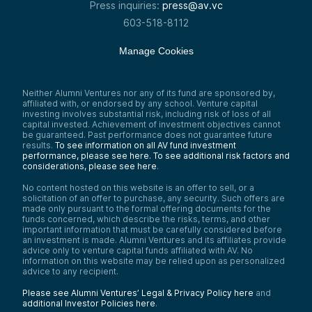
Press inquiries:
press@av.vc
603-518-8112
Manage Cookies
Neither Alumni Ventures nor any of its fund are sponsored by,
affiliated with, or endorsed by any school. Venture capital
investing involves substantial risk, including risk of loss of all
capital invested. Achievement of investment objectives cannot
be guaranteed. Past performance does not guarantee future
results.
To see information on all AV fund investment
performance, please see here.
To see additional risk factors and
considerations, please see here
.
No content hosted on this website is an offer to sell, or a
solicitation of an offer to purchase, any security. Such offers are
made only pursuant to the formal offering documents for the
funds concerned, which describe the risks, terms, and other
important information that must be carefully considered before
an investment is made. Alumni Ventures and its affiliates provide
advice only to venture capital funds affiliated with AV. No
information on this website may be relied upon as personalized
advice to any recipient.
Please see Alumni Ventures’ Legal & Privacy Policy here
and
additional Investor Policies here
.