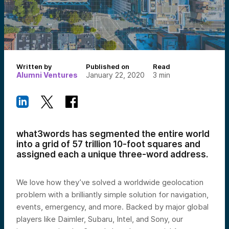
Written by
Published on
Read
Alumni Ventures
January 22, 2020
3
min
what3words has segmented the entire world
into a grid of 57 trillion 10-foot squares and
assigned each a unique three-word address.
We love how they’ve solved a worldwide geolocation
problem with a brilliantly simple solution for navigation,
events, emergency, and more. Backed by major global
players like Daimler, Subaru, Intel, and Sony, our