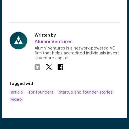
Written by
Alumni Ventures
Alumni Ventures is a network-powered VC
firm that helps accredited individuals invest
in venture capital.
Tagged with
article
for founders
startup and founder stories
video