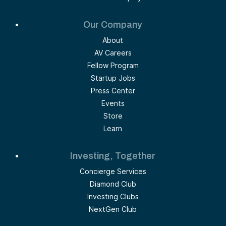
Our Company
About
AV Careers
Fellow Program
Startup Jobs
Press Center
Events
Store
Learn
Investing, Together
Concierge Services
Diamond Club
Investing Clubs
NextGen Club