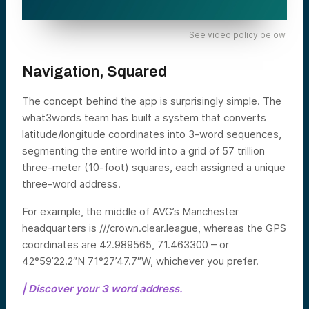
See video policy below.
Navigation, Squared
The concept behind the app is surprisingly simple. The
what3words team has built a system that converts
latitude/longitude coordinates into 3-word sequences,
segmenting the entire world into a grid of 57 trillion
three-meter (10-foot) squares, each assigned a unique
three-word address.
For example, the middle of AVG’s Manchester
headquarters is ///crown.clear.league, whereas the GPS
coordinates are 42.989565, 71.463300 – or
42°59’22.2″N 71°27’47.7″W, whichever you prefer.
| Discover your 3 word address.