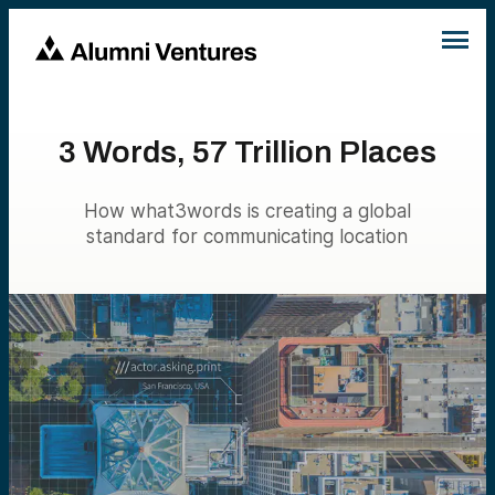
3 Words, 57 Trillion Places
How what3words is creating a global
standard for communicating location