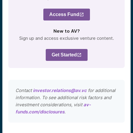
Access Fund
New to AV?
Sign up and access exclusive venture content.
Get Started
Contact
investor.relations@av.vc
for additional
information. To see additional risk factors and
investment considerations, visit
av-
funds.com/disclosures
.