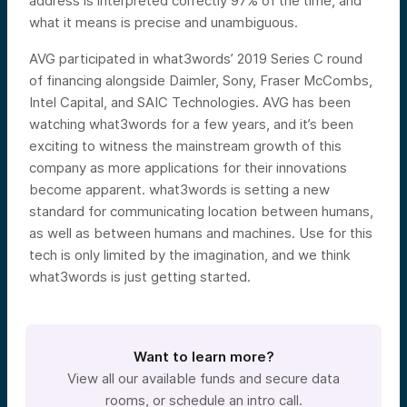
address is interpreted correctly 97% of the time, and
what it means is precise and unambiguous.
AVG participated in what3words’ 2019 Series C round
of financing alongside Daimler, Sony, Fraser McCombs,
Intel Capital, and SAIC Technologies. AVG has been
watching what3words for a few years, and it’s been
exciting to witness the mainstream growth of this
company as more applications for their innovations
become apparent. what3words is setting a new
standard for communicating location between humans,
as well as between humans and machines. Use for this
tech is only limited by the imagination, and we think
what3words is just getting started.
Want to learn more?
View all our available funds and secure data
rooms, or schedule an intro call.