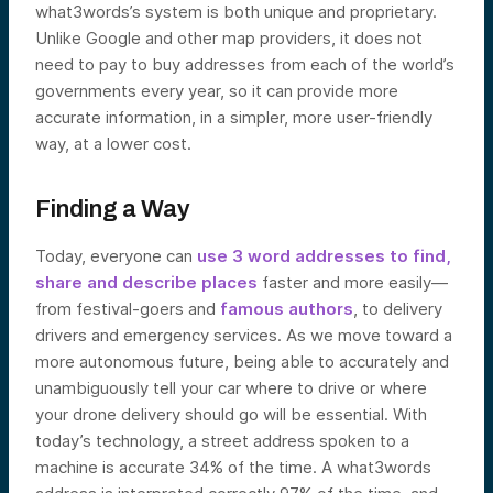
what3words’s system is both unique and proprietary.
Unlike Google and other map providers, it does not
need to pay to buy addresses from each of the world’s
governments every year, so it can provide more
accurate information, in a simpler, more user-friendly
way, at a lower cost.
Finding a Way
Today, everyone can
use 3 word addresses to find,
share and describe places
faster and more easily—
from festival-goers and
famous authors
, to delivery
drivers and emergency services. As we move toward a
more autonomous future, being able to accurately and
unambiguously tell your car where to drive or where
your drone delivery should go will be essential. With
today’s technology, a street address spoken to a
machine is accurate 34% of the time. A what3words