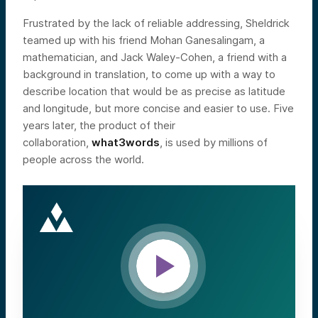
Frustrated by the lack of reliable addressing, Sheldrick
teamed up with his friend Mohan Ganesalingam, a
mathematician, and Jack Waley-Cohen, a friend with a
background in translation, to come up with a way to
describe location that would be as precise as latitude
and longitude, but more concise and easier to use. Five
years later, the product of their
collaboration,
what3words
, is used by millions of
people across the world.