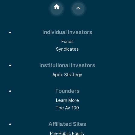
Individual Investors
Funds
Syndicates
Institutional Investors
Apex Strategy
Founders
Learn More
The AV 100
Affiliated Sites
Pre-Public Equity