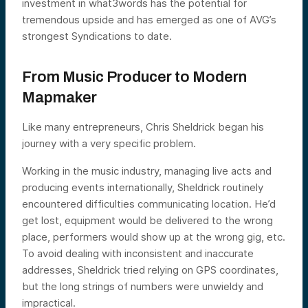
investment in what3words has the potential for
tremendous upside and has emerged as one of AVG’s
strongest Syndications to date.
From Music Producer to Modern
Mapmaker
Like many entrepreneurs, Chris Sheldrick began his
journey with a very specific problem.
Working in the music industry, managing live acts and
producing events internationally, Sheldrick routinely
encountered difficulties communicating location. He’d
get lost, equipment would be delivered to the wrong
place, performers would show up at the wrong gig, etc.
To avoid dealing with inconsistent and inaccurate
addresses, Sheldrick tried relying on GPS coordinates,
but the long strings of numbers were unwieldy and
impractical.