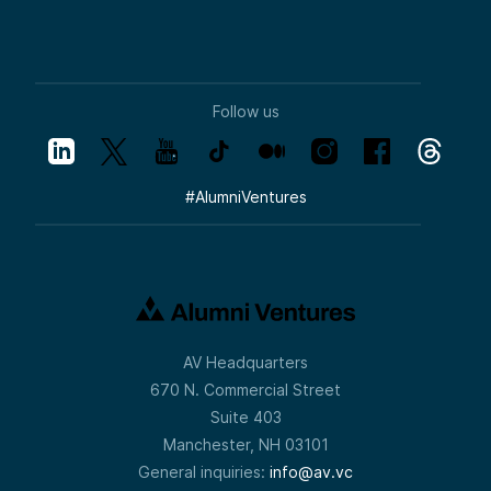
Follow us
#
AlumniVentures
AV Headquarters
670 N. Commercial Street
Suite 403
Manchester, NH 03101
General inquiries:
info@av.vc