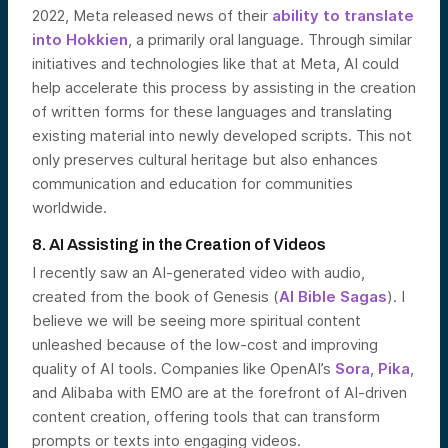
2022, Meta released news of their
ability to translate
into Hokkien
, a primarily oral language. Through similar
initiatives and technologies like that at Meta, AI could
help accelerate this process by assisting in the creation
of written forms for these languages and translating
existing material into newly developed scripts. This not
only preserves cultural heritage but also enhances
communication and education for communities
worldwide.
8. AI Assisting in the Creation of Videos
I recently saw an AI-generated video with audio,
created from the book of Genesis (
AI Bible Sagas
). I
believe we will be seeing more spiritual content
unleashed because of the low-cost and improving
quality of AI tools. Companies like OpenAI’s
Sora
,
Pika
,
and Alibaba with EMO are at the forefront of AI-driven
content creation, offering tools that can transform
prompts or texts into engaging videos.