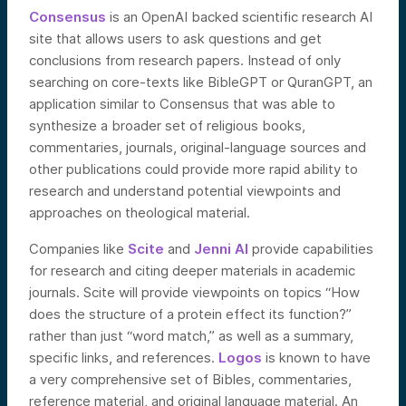
Consensus
is an OpenAI backed scientific research AI
site that allows users to ask questions and get
conclusions from research papers. Instead of only
searching on core-texts like BibleGPT or QuranGPT, an
application similar to Consensus that was able to
synthesize a broader set of religious books,
commentaries, journals, original-language sources and
other publications could provide more rapid ability to
research and understand potential viewpoints and
approaches on theological material.
Companies like
Scite
and
Jenni AI
provide capabilities
for research and citing deeper materials in academic
journals. Scite will provide viewpoints on topics “How
does the structure of a protein effect its function?”
rather than just “word match,” as well as a summary,
specific links, and references.
Logos
is known to have
a very comprehensive set of Bibles, commentaries,
reference material, and original language material. An