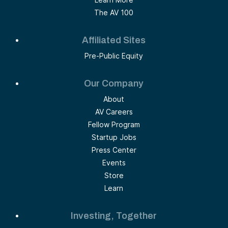
The AV 100
Affiliated Sites
Pre-Public Equity
Our Company
About
AV Careers
Fellow Program
Startup Jobs
Press Center
Events
Store
Learn
Investing, Together