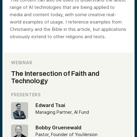
range of AI technologies that are being applied to
media and content today, with some creative real-
world examples of usage. I reference examples from
Christianity and the Bible in this article, but applications
obviously extend to other religions and texts.
WEBINAR
The Intersection of Faith and
Technology
PRESENTERS
Edward Tsai
Managing Partner, AI Fund
Bobby Gruenewald
Pastor, Founder of YouVersion