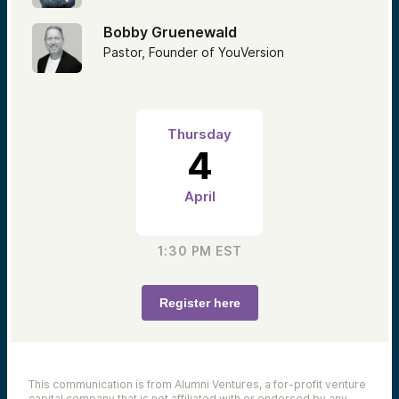
Bobby Gruenewald
Pastor, Founder of YouVersion
Thursday
4
April
1:30 PM
EST
Register here
This communication is from Alumni Ventures, a for-profit venture
capital company that is not affiliated with or endorsed by any