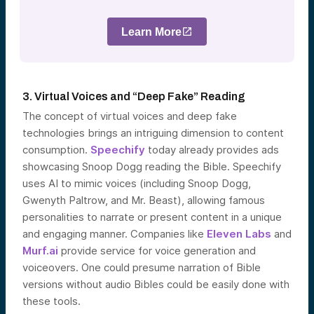
Learn More
3. Virtual Voices and “Deep Fake” Reading
The concept of virtual voices and deep fake
technologies brings an intriguing dimension to content
consumption.
Speechify
today already provides ads
showcasing Snoop Dogg reading the Bible. Speechify
uses AI to mimic voices (including Snoop Dogg,
Gwenyth Paltrow, and Mr. Beast), allowing famous
personalities to narrate or present content in a unique
and engaging manner. Companies like
Eleven Labs
and
Murf.ai
provide service for voice generation and
voiceovers. One could presume narration of Bible
versions without audio Bibles could be easily done with
these tools.