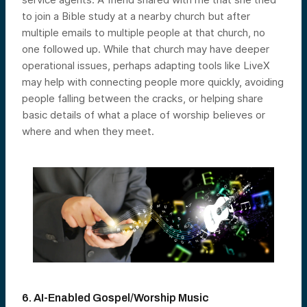
to join a Bible study at a nearby church but after
multiple emails to multiple people at that church, no
one followed up. While that church may have deeper
operational issues, perhaps adapting tools like LiveX
may help with connecting people more quickly, avoiding
people falling between the cracks, or helping share
basic details of what a place of worship believes or
where and when they meet.
6. AI-Enabled Gospel/Worship Music