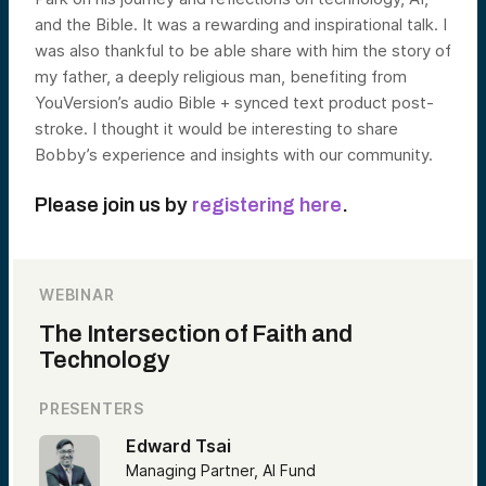
and the Bible. It was a rewarding and inspirational talk. I
was also thankful to be able share with him the story of
my father, a deeply religious man, benefiting from
YouVersion’s audio Bible + synced text product post-
stroke. I thought it would be interesting to share
Bobby’s experience and insights with our community.
Please join us by
registering here
.
WEBINAR
The Intersection of Faith and
Technology
PRESENTERS
Edward Tsai
Managing Partner, AI Fund