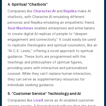
4. Spiritual “Chatbots”
Companies like
Character.AI
and
Replika
make AI
chatbots, with Character.AI emulating different
personas and Replika emulating an empathetic friend.
Soul Machines
enables enterprises and entertainers
to create digital AI replicas of people to “deepen
engagement and connectivity.” It could easily be used
to replicate theologians and spiritual counselors, like an
“AI C.S. Lewis,” offering a novel approach to spiritual
guidance. These bots are programmed with the
teachings and philosophies of spiritual figures,
providing users with interactive and personalized
counsel. While they can’t replace human interaction,
they can serve as supplementary resources for
individuals seeking guidance.
5. “Customer Service” Technology and AI
Companies like
LiveX
serve as AI-enabled customer
service agents. A friend shared with me that she tried