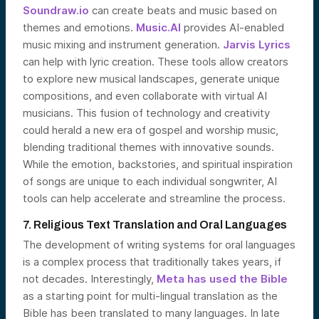
Soundraw.io
can create beats and music based on
themes and emotions.
Music.AI
provides AI-enabled
music mixing and instrument generation.
Jarvis Lyrics
can help with lyric creation. These tools allow creators
to explore new musical landscapes, generate unique
compositions, and even collaborate with virtual AI
musicians. This fusion of technology and creativity
could herald a new era of gospel and worship music,
blending traditional themes with innovative sounds.
While the emotion, backstories, and spiritual inspiration
of songs are unique to each individual songwriter, AI
tools can help accelerate and streamline the process.
7. Religious Text Translation and Oral Languages
The development of writing systems for oral languages
is a complex process that traditionally takes years, if
not decades. Interestingly,
Meta has used the Bible
as a starting point for multi-lingual translation as the
Bible has been translated to many languages. In late