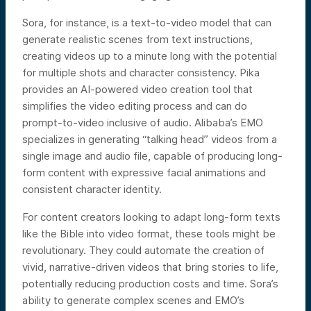
Sora, for instance, is a text-to-video model that can
generate realistic scenes from text instructions,
creating videos up to a minute long with the potential
for multiple shots and character consistency. Pika
provides an AI-powered video creation tool that
simplifies the video editing process and can do
prompt-to-video inclusive of audio. Alibaba’s EMO
specializes in generating “talking head” videos from a
single image and audio file, capable of producing long-
form content with expressive facial animations and
consistent character identity.
For content creators looking to adapt long-form texts
like the Bible into video format, these tools might be
revolutionary. They could automate the creation of
vivid, narrative-driven videos that bring stories to life,
potentially reducing production costs and time. Sora’s
ability to generate complex scenes and EMO’s