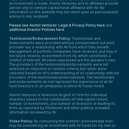
an investment is made. Alumni Ventures and its affiliates provide
advice only to venture capital funds affiliated with AV. No
information on this website may be relied upon as personalized
advice to any recipient.
Please see Alumni Ventures’ Legal & Privacy Policy here
and
additional Investor Policies here
.
Testimonial/Endorsement Policy:
Testimonials and
Endorsements were provided without compensation but each
provider has a relationship with AV from which they benefit.
Management of portfolio companies have received, and may in
the future receive, investments from AV, which constitutes a
conflict of interest. All views expressed are the speaker’s own.
The providers of the testimonials/endorsements were not
selected on objective or random criteria, but rather were
selected based on AV’s understanding of its relationship with the
providers of the testimonials/endorsements. The testimonials
and endorsements do not represent the experience of all AV
fund investors or all companies in which AV funds invest.
Alumni Ventures is America’s largest VC firm for individual
investors based on the combination of total capital raised,
number of investments, and number of investors of leading VC
firms as reported by Pitchbook and other publicly available
information reviewed by AV.
Video Policy:
By consuming this content I acknowledge that I
may be considering an investment with AV funds for my own or