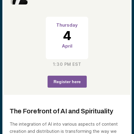
Thursday
4
April
1:30 PM
EST
Register here
The Forefront of AI and Spirituality
The integration of AI into various aspects of content
creation and distribution is transforming the way we