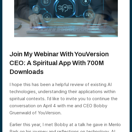
Join My Webinar With YouVersion
CEO: A Spiritual App With 700M
Downloads
I hope this has been a helpful review of existing AI
technologies, understanding their applications within
spiritual contexts. I’d like to invite you to continue the
conversation on April 4 with me and CEO Bobby
Gruenwald of YouVersion.
Earlier this year, I met Bobby at a talk he gave in Menlo
Park on his journey and reflections on technology, AI,