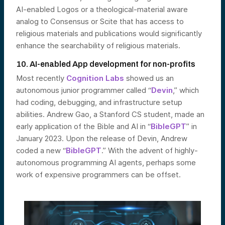
AI-enabled Logos or a theological-material aware
analog to Consensus or Scite that has access to
religious materials and publications would significantly
enhance the searchability of religious materials.
10. AI-enabled App development for non-profits
Most recently
Cognition Labs
showed us an
autonomous junior programmer called “
Devin
,” which
had coding, debugging, and infrastructure setup
abilities. Andrew Gao, a Stanford CS student, made an
early application of the Bible and AI in “
BibleGPT
” in
January 2023. Upon the release of Devin, Andrew
coded a new “
BibleGPT
.” With the advent of highly-
autonomous programming AI agents, perhaps some
work of expensive programmers can be offset.