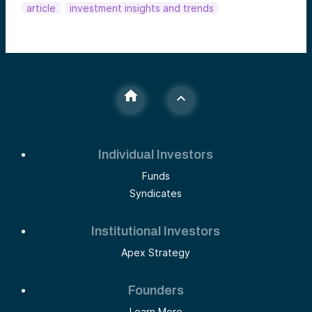
article
investment insights and trends
Individual Investors
Funds
Syndicates
Institutional Investors
Apex Strategy
Founders
Learn More