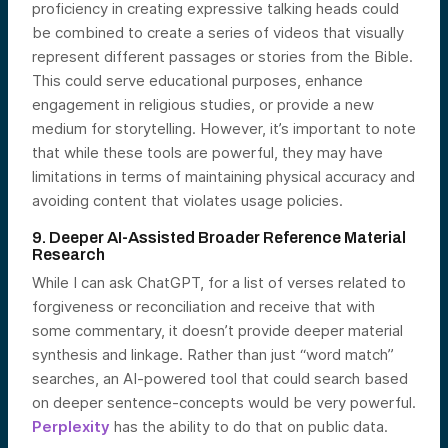
proficiency in creating expressive talking heads could
be combined to create a series of videos that visually
represent different passages or stories from the Bible.
This could serve educational purposes, enhance
engagement in religious studies, or provide a new
medium for storytelling. However, it’s important to note
that while these tools are powerful, they may have
limitations in terms of maintaining physical accuracy and
avoiding content that violates usage policies.
9. Deeper AI-Assisted Broader Reference Material
Research
While I can ask ChatGPT, for a list of verses related to
forgiveness or reconciliation and receive that with
some commentary, it doesn’t provide deeper material
synthesis and linkage. Rather than just “word match”
searches, an AI-powered tool that could search based
on deeper sentence-concepts would be very powerful.
Perplexity
has the ability to do that on public data.