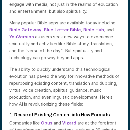
engage with media, not just in the realms of education
and entertainment, but also spirituality.
Many popular Bible apps are available today including
Bible Gateway
,
Blue Letter Bible
,
Bible Hub
, and
YouVersion
as users seek new ways to experience
spirituality and activities like Bible study, translation,
and the “verse of the day.” But spirituality and
technology can go way beyond apps.
The ability to quickly understand this technological
evolution has paved the way for innovative methods of
repurposing existing content, translation and dubbing,
virtual voice creation, spiritual guidance, music
production, and even linguistic development. Here’s
how AI is revolutionizing these fields:
1. Reuse of Existing Content into New Formats
Companies like
Opus
and
Vizard
are at the forefront
of transforming lengthy content, such as a 30-minute