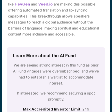
like
HeyGen
and
Veed.io
are making this possible,
offering automated translation and lip-syncing
capabilities. This breakthrough allows speakers’
messages to reach a global audience without the
barriers of language, making spiritual and educational
content more inclusive and accessible.
Learn More about the AI Fund
We are seeing strong interest in this fund as prior
AI Fund vintages were oversubscribed, and we’ve
had to establish a waitlist to accommodate
interest.
If interested, we recommend securing a spot
promptly.
Max Accredited Investor Limit:
249