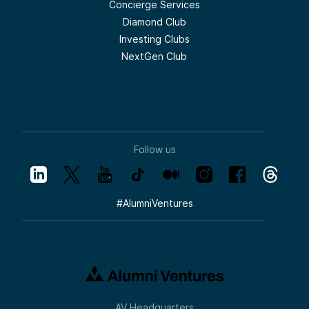
Concierge Services
Diamond Club
Investing Clubs
NextGen Club
Follow us
#
AlumniVentures
AV Headquarters