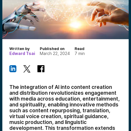
Written by
Published on
Read
Edward Tsai
March 22, 2024
7
min
The integration of AI into content creation
and distribution revolutionizes engagement
with media across education, entertainment,
and spirituality, enabling innovative methods
such as content repurposing, translation,
virtual voice creation, spiritual guidance,
music production, and linguistic
development. This transformation extends