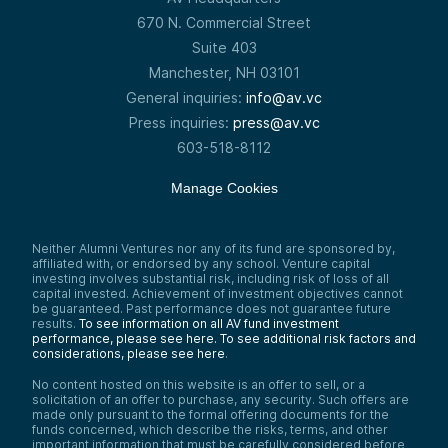
670 N. Commercial Street
Suite 403
Manchester, NH 03101
General inquiries:
info@av.vc
Press inquiries:
press@av.vc
603-518-8112
Manage Cookies
Neither Alumni Ventures nor any of its fund are sponsored by,
affiliated with, or endorsed by any school. Venture capital
investing involves substantial risk, including risk of loss of all
capital invested. Achievement of investment objectives cannot
be guaranteed. Past performance does not guarantee future
results.
To see information on all AV fund investment
performance, please see here.
To see additional risk factors and
considerations, please see here
.
No content hosted on this website is an offer to sell, or a
solicitation of an offer to purchase, any security. Such offers are
made only pursuant to the formal offering documents for the
funds concerned, which describe the risks, terms, and other
important information that must be carefully considered before