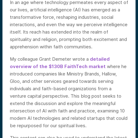
In an age where technology permeates every aspect of
our lives, artificial intelligence (AI) has emerged as a
transformative force, reshaping industries, social
interactions, and even the way we perceive intelligence
itself. Its reach has extended into the realm of
spirituality and religion, prompting both excitement and
apprehension within faith communities.
My colleague Grant Demeter wrote a
detailed
overview of the $130B FaithTech market
where he
introduced companies like Ministry Brands, Hallow,
Gloo, and other services geared towards serving
individuals and faith-based organizations from a
venture capital perspective. This blog post seeks to
extend the discussion and explore the meaningful
intersection of AI with faith and practice, examining 10
modern AI technologies and related startups that could
be repurposed for our spiritual lives.
This content can also be used to understand the latest