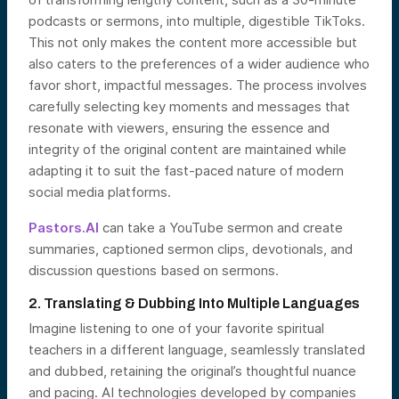
podcasts or sermons, into multiple, digestible TikToks.
This not only makes the content more accessible but
also caters to the preferences of a wider audience who
favor short, impactful messages. The process involves
carefully selecting key moments and messages that
resonate with viewers, ensuring the essence and
integrity of the original content are maintained while
adapting it to suit the fast-paced nature of modern
social media platforms.
Pastors.AI
can take a YouTube sermon and create
summaries, captioned sermon clips, devotionals, and
discussion questions based on sermons.
2. Translating & Dubbing Into Multiple Languages
Imagine listening to one of your favorite spiritual
teachers in a different language, seamlessly translated
and dubbed, retaining the original’s thoughtful nuance
and pacing. AI technologies developed by companies