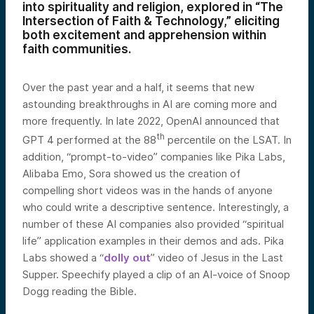
into spirituality and religion, explored in “The
Intersection of Faith & Technology,” eliciting
both excitement and apprehension within
faith communities.
Over the past year and a half, it seems that new
astounding breakthroughs in AI are coming more and
more frequently. In late 2022, OpenAI announced that
th
GPT 4 performed at the 88
percentile on the LSAT. In
addition, “prompt-to-video” companies like Pika Labs,
Alibaba Emo, Sora showed us the creation of
compelling short videos was in the hands of anyone
who could write a descriptive sentence. Interestingly, a
number of these AI companies also provided “spiritual
life” application examples in their demos and ads. Pika
Labs showed a “
dolly out
” video of Jesus in the Last
Supper. Speechify played a clip of an AI-voice of Snoop
Dogg reading the Bible.