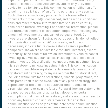
school. It is not personalized advice, and AV only provides
advice to its client funds. This communication is neither an offer
to sell, nor a solicitation of an offer to purchase, any security.
Such offers are made only pursuant to the formal offering
documents for the fund(s) concerned, and describe significant
risks and other material information that should be carefully
considered before investing. For additional information, please
see
here
. Achievement of investment objectives, including any
amount of investment return, cannot be guaranteed. Co-
investors are shown for illustrative purposes only, do not reflect
all organizations with which AV co-invests, and do not
necessarily indicate future co-investors.
Example portfolio
companies shown are not available to future investors, except
potentially in the case of follow-on investments.
Venture capital
investing involves substantial risk, including risk of loss of all
capital invested.
Diversification cannot prevent investment loss;
it is a strategy to mitigate investment risk. This communication
includes forward-looking statements, generally consisting of
any statement pertaining to any issue other than historical fact,
including without limitation predictions, financial projections, the
anticipated results of the execution of any plan or strategy, the
expectation or belief of the speaker, or other events or
circumstances to exist in the future. Forward-looking statements
are not representations of actual fact, depend on certain
assumptions that may not be realized, and are not guaranteed to
occur. Any forward-looking statements included in this
communication speak only as of the date of the communication.
AV and its affiliates disclaim any obligation to update, amend, or