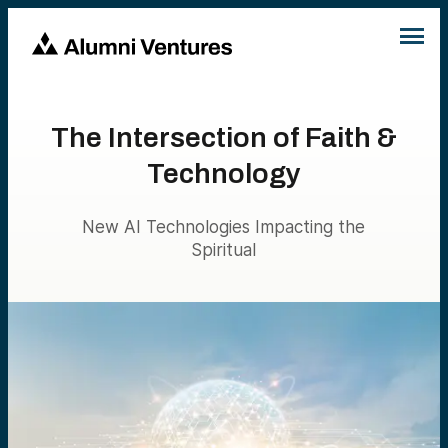
The Intersection of Faith &
Technology
New AI Technologies Impacting the
Spiritual