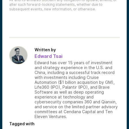
alter such forward-looking statements, whether due to
subsequent events, new information, or otherwise.
Written by
Edward Tsai
Edward has over 15 years of investment
and strategy experience in the U.S. and
China, including a successful track record
with investments including Cruise
Automation ($1 billion acquisition by GM),
Life360 (IPO), Palantir (IPO), and Brave
Software as well as deep operating
experience at technology and
cybersecurity companies 360 and Qianxin,
and service on the limited partner advisory
committees at Cendana Capital and Ten
Eleven Ventures.
Tagged with