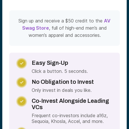
Sign up and receive a $50 credit to the
AV
Swag Store
, full of high-end men’s and
women’s apparel and accessories.
Easy Sign-Up

Click a button. 5 seconds.
No Obligation to Invest

Only invest in deals you like.
Co-Invest Alongside Leading

VCs
Frequent co-investors include a16z,
Sequoia, Khosla, Accel, and more.