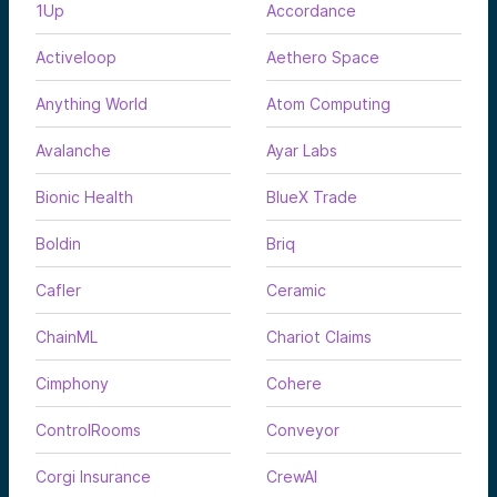
1Up
Accordance
Activeloop
Aethero Space
Anything World
Atom Computing
Avalanche
Ayar Labs
Bionic Health
BlueX Trade
Boldin
Briq
Cafler
Ceramic
ChainML
Chariot Claims
Cimphony
Cohere
ControlRooms
Conveyor
Corgi Insurance
CrewAI