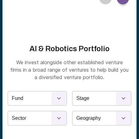
AI & Robotics Portfolio
We invest alongside other established venture
firms in a broad range of ventures to help build you
a diversified venture portfolio.