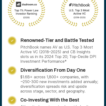
Renowned-Tier and Battle Tested

PitchBook names AV as U.S. Top 3 Most
Active VC (2018–2025) and CB Insights
slots us in its 2024 Top 20; Top-Decile DPI
Investment Performance*
Diversification From Day One

$1.6B+ across 1,800+ companies, with
~250-300 new investments added annually;
diversification spreads risk and upside
across stage, sector, and geography.
Co-Investing With the Best
