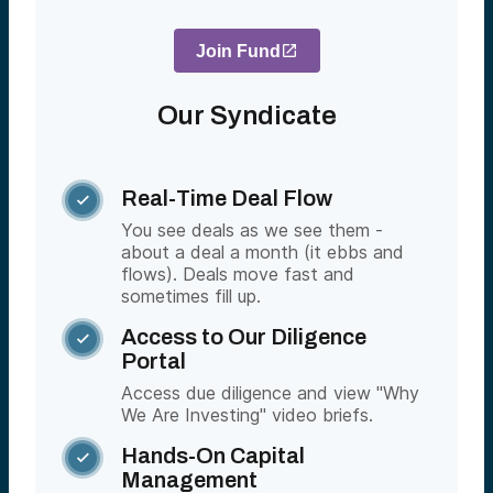
Join Fund
Our Syndicate
Real-Time Deal Flow

You see deals as we see them -
about a deal a month (it ebbs and
flows). Deals move fast and
sometimes fill up.
Access to Our Diligence

Portal
Access due diligence and view "Why
We Are Investing" video briefs.
Hands-On Capital

Management