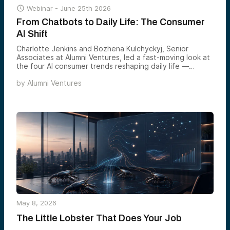

Webinar -
June 25th 2026
From Chatbots to Daily Life: The Consumer
AI Shift
Charlotte Jenkins and Bozhena Kulchyckyj, Senior
Associates at Alumni Ventures, led a fast-moving look at
the four AI consumer trends reshaping daily life —
agentic commerce, ambient home AI, hyper-personalized
by
Alumni Ventures
health, and AI-powered learning — and the markets each
one is set to define by 2030.
May 8, 2026
The Little Lobster That Does Your Job