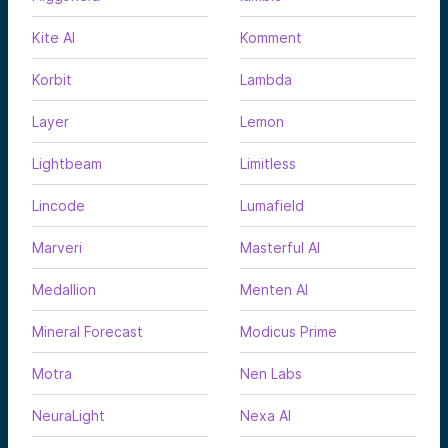
Kite AI
Komment
Korbit
Lambda
Layer
Lemon
Lightbeam
Limitless
Lincode
Lumafield
Marveri
Masterful AI
Medallion
Menten AI
Mineral Forecast
Modicus Prime
Motra
Nen Labs
NeuraLight
Nexa AI