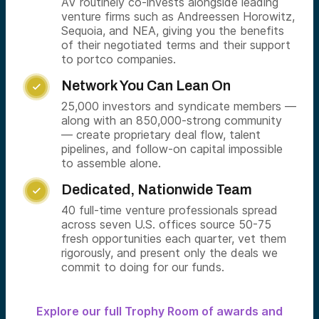
AV routinely co-invests alongside leading
venture firms such as Andreessen Horowitz,
Sequoia, and NEA, giving you the benefits
of their negotiated terms and their support
to portco companies.
Network You Can Lean On

25,000 investors and syndicate members —
along with an 850,000-strong community
— create proprietary deal flow, talent
pipelines, and follow-on capital impossible
to assemble alone.
Dedicated, Nationwide Team

40 full-time venture professionals spread
across seven U.S. offices source 50-75
fresh opportunities each quarter, vet them
rigorously, and present only the deals we
commit to doing for our funds.
Explore our full Trophy Room of awards and