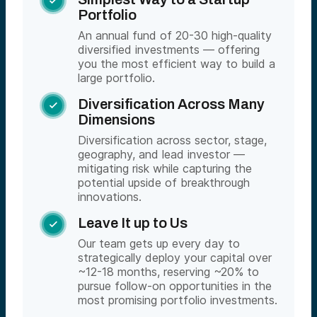

Portfolio
An annual fund of 20-30 high-quality
diversified investments — offering
you the most efficient way to build a
large portfolio.
Diversification Across Many

Dimensions
Diversification across sector, stage,
geography, and lead investor —
mitigating risk while capturing the
potential upside of breakthrough
innovations.
Leave It up to Us

Our team gets up every day to
strategically deploy your capital over
~12-18 months, reserving ~20% to
pursue follow-on opportunities in the
most promising portfolio investments.