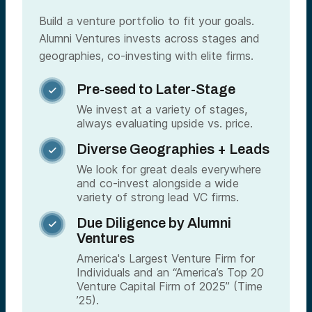
Build a venture portfolio to fit your goals.
Alumni Ventures invests across stages and
geographies, co-investing with elite firms.
Pre-seed to Later-Stage

We invest at a variety of stages,
always evaluating upside vs. price.
Diverse Geographies + Leads

We look for great deals everywhere
and co-invest alongside a wide
variety of strong lead VC firms.
Due Diligence by Alumni

Ventures
America's Largest Venture Firm for
Individuals and an “America’s Top 20
Venture Capital Firm of 2025” (Time
’25).