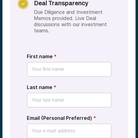
Deal Transparency

Due Diligence and Investment
Memos provided. Live Deal
discussions with our investment
teams.
First name
*
Last name
*
Email (Personal Preferred)
*