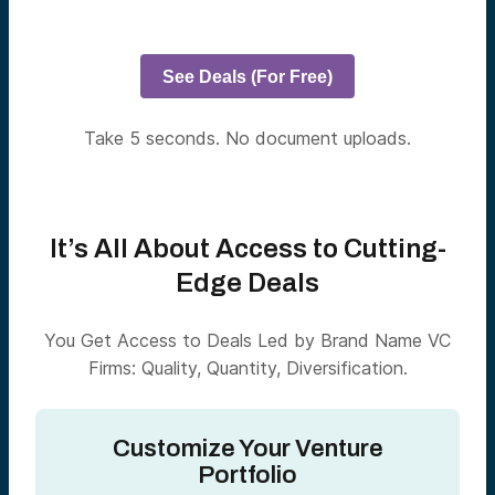
See Deals (For Free)
Take 5 seconds. No document uploads.
It’s All About Access to Cutting-
Edge Deals
You Get Access to Deals Led by Brand Name VC
Firms: Quality, Quantity, Diversification.
Customize Your Venture
Portfolio