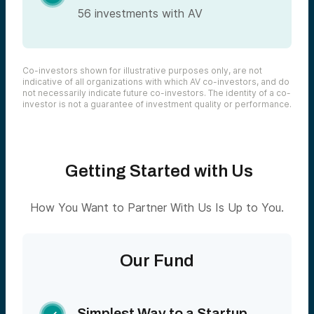
56 investments with AV
Co-investors shown for illustrative purposes only, are not
indicative of all organizations with which AV co-investors, and do
not necessarily indicate future co-investors. The identity of a co-
investor is not a guarantee of investment quality or performance.
Getting Started with Us
How You Want to Partner With Us Is Up to You.
Our Fund
Simplest Way to a Startup