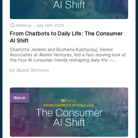

Webinar -
July 16th 2026
From Chatbots to Daily Life: The Consumer
AI Shift
Charlotte Jenkins and Bozhena Kulchyckyj, Senior
Associates at Alumni Ventures, led a fast-moving look at
the four AI consumer trends reshaping daily life —
agentic commerce, ambient home AI, hyper-personalized
by
Alumni Ventures
health, and AI-powered learning — and the markets each
one is set to define by 2030.
Watch