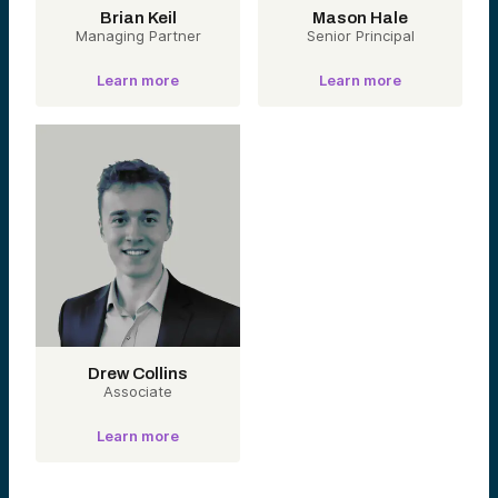
Brian Keil
Mason Hale
Managing Partner
Senior Principal
Learn more
Learn more
Drew Collins
Associate
Learn more