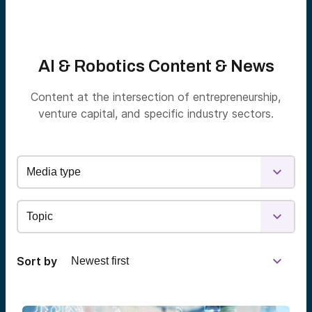
AI & Robotics Content & News
Content at the intersection of entrepreneurship,
venture capital, and specific industry sectors.
Sort by