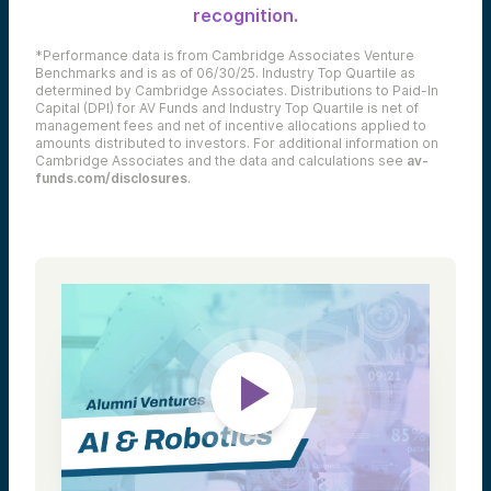
recognition.
*Performance data is from Cambridge Associates Venture
Benchmarks and is as of 06/30/25. Industry Top Quartile as
determined by Cambridge Associates. Distributions to Paid-In
Capital (DPI) for AV Funds and Industry Top Quartile is net of
management fees and net of incentive allocations applied to
amounts distributed to investors. For additional information on
Cambridge Associates and the data and calculations see
av-
funds.com/disclosures
.