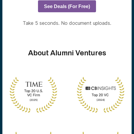
See Deals (For Free)
Take 5 seconds. No document uploads.
About Alumni Ventures