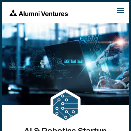
AI & Robotics Startup