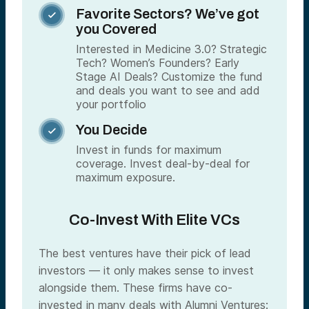
Favorite Sectors? We’ve got

you Covered
Interested in Medicine 3.0? Strategic
Tech? Women’s Founders? Early
Stage AI Deals? Customize the fund
and deals you want to see and add
your portfolio
You Decide

Invest in funds for maximum
coverage. Invest deal-by-deal for
maximum exposure.
Co-Invest With Elite VCs
The best ventures have their pick of lead
investors — it only makes sense to invest
alongside them. These firms have co-
invested in many deals with Alumni Ventures: