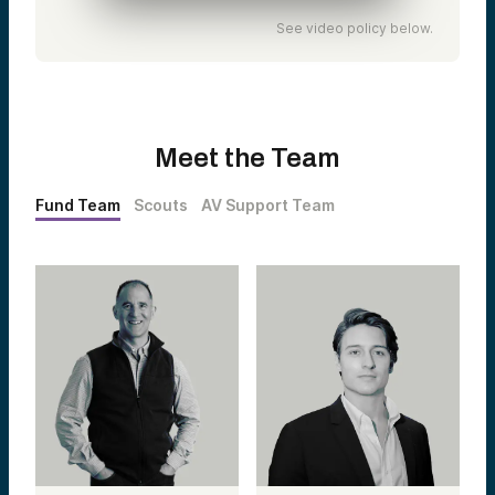
See video policy below.
Meet the Team
Fund Team
Scouts
AV Support Team