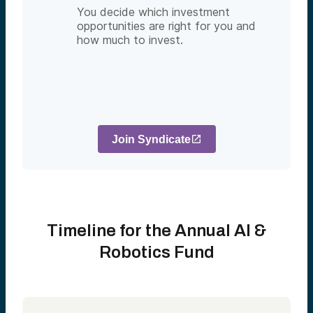
You decide which investment
opportunities are right for you and
how much to invest.
Join Syndicate
Timeline for the Annual AI &
Robotics Fund