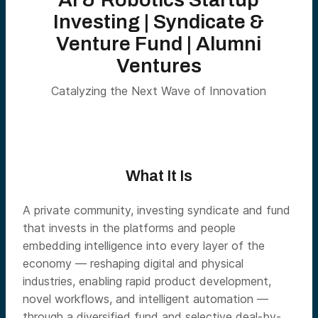
Investing | Syndicate &
Venture Fund | Alumni
Ventures
Catalyzing the Next Wave of Innovation
What It Is
A private community, investing syndicate and fund
that invests in the platforms and people
embedding intelligence into every layer of the
economy — reshaping digital and physical
industries, enabling rapid product development,
novel workflows, and intelligent automation —
through a diversified fund and selective deal-by-