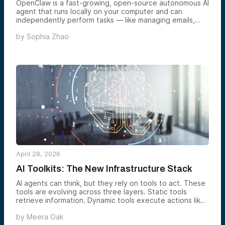
OpenClaw is a fast-growing, open-source autonomous AI
agent that runs locally on your computer and can
independently perform tasks — like managing emails,
browsing the web, or executing workflows — without
by
Sophia Zhao
constant user prompting, marking a shift from reactive
chatbots to proactive “digital coworkers.” Its rapid
adoption, industry backing, and real-world use cases
signal a broader transition in AI toward agent-based
systems that act on users’ behalf, potentially reshaping
how both individuals and businesses use artificial
intelligence.
April 28, 2026
AI Toolkits: The New Infrastructure Stack
AI agents can think, but they rely on tools to act. These
tools are evolving across three layers. Static tools
retrieve information. Dynamic tools execute actions like
coding or system integration. Emerging tools enable
by
Meera Oak
multimodal input, agent collaboration, and real-world