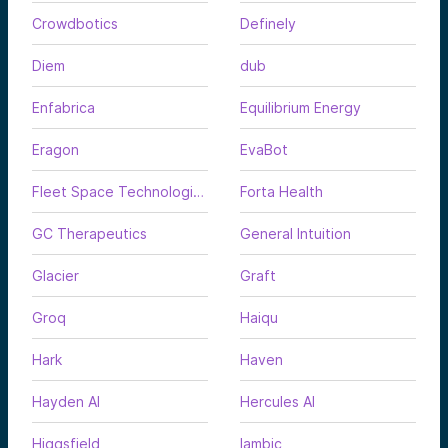
Crowdbotics
Definely
Diem
dub
Enfabrica
Equilibrium Energy
Eragon
EvaBot
Fleet Space Technologies
Forta Health
GC Therapeutics
General Intuition
Glacier
Graft
Groq
Haiqu
Hark
Haven
Hayden AI
Hercules AI
Higgsfield
Iambic