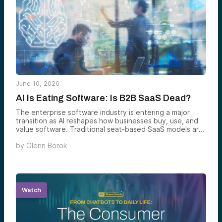
June 10, 2026
AI Is Eating Software: Is B2B SaaS Dead?
The enterprise software industry is entering a major
transition as AI reshapes how businesses buy, use, and
value software. Traditional seat-based SaaS models are
increasingly giving way to AI-native platforms that
by
Glenn Borok
automate workflows, deliver measurable outcomes, and
fundamentally change the economics of enterprise
technology. This analysis explores what parts of SaaS
are being disrupted, what remains durable, and where
the next generation of software value creation is likely
to emerge.
Watch