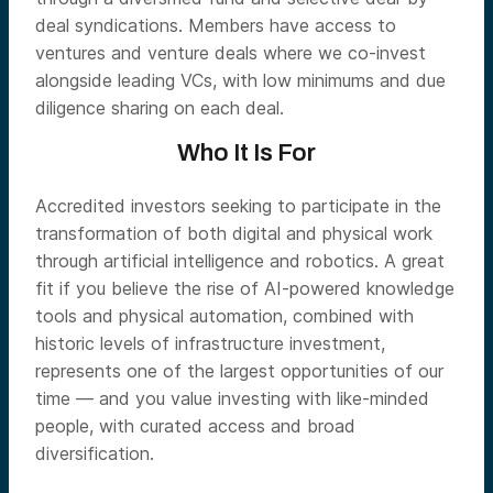
deal syndications. Members have access to
ventures and venture deals where we co-invest
alongside leading VCs, with low minimums and due
diligence sharing on each deal.
Who It Is For
Accredited investors seeking to participate in the
transformation of both digital and physical work
through artificial intelligence and robotics. A great
fit if you believe the rise of AI-powered knowledge
tools and physical automation, combined with
historic levels of infrastructure investment,
represents one of the largest opportunities of our
time — and you value investing with like-minded
people, with curated access and broad
diversification.