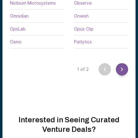
Niobium Microsystems
Observe
Omnidian
Onwish
OpsLab
Opus Clip
Osmo
Patlytics
1
of
2
Interested in Seeing Curated
Venture Deals?