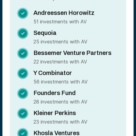
Andreessen Horowitz

51 investments with AV
Sequoia

25 investments with AV
Bessemer Venture Partners

22 investments with AV
Y Combinator

56 investments with AV
Founders Fund

28 investments with AV
Kleiner Perkins

23 investments with AV
Khosla Ventures
