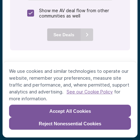
Show me AV deal flow from other
communities as well
See Deals
We use cookies and similar technologies to operate our
website, remember your preferences, measure site
traffic and performance, and, where permitted, support
analytics and advertising.
for
See our Cookie Policy
more information.
Accept All Cookies
Individual Investors
Funds
Reject Nonessential Cookies
Syndicates