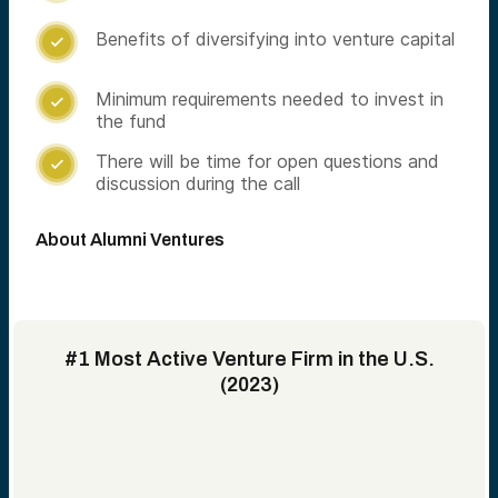
Benefits of diversifying into venture capital

Minimum requirements needed to invest in

the fund
There will be time for open questions and

discussion during the call
About Alumni Ventures
#1 Most Active Venture Firm in the U.S.
(2023)