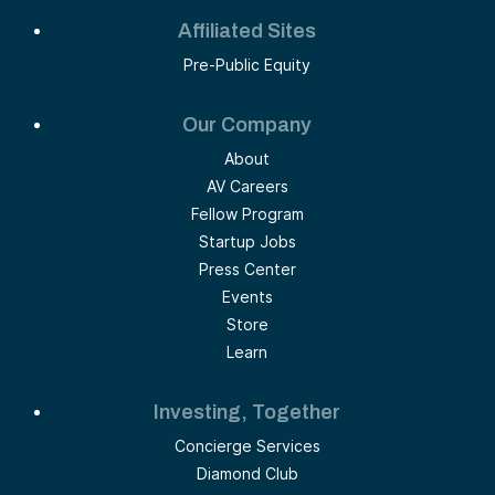
Affiliated Sites
Pre-Public Equity
Our Company
About
AV Careers
Fellow Program
Startup Jobs
Press Center
Events
Store
Learn
Investing, Together
Concierge Services
Diamond Club