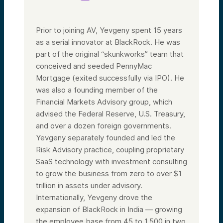
Prior to joining AV, Yevgeny spent 15 years
as a serial innovator at BlackRock. He was
part of the original “skunkworks” team that
conceived and seeded PennyMac
Mortgage (exited successfully via IPO). He
was also a founding member of the
Financial Markets Advisory group, which
advised the Federal Reserve, U.S. Treasury,
and over a dozen foreign governments.
Yevgeny separately founded and led the
Risk Advisory practice, coupling proprietary
SaaS technology with investment consulting
to grow the business from zero to over $1
trillion in assets under advisory.
Internationally, Yevgeny drove the
expansion of BlackRock in India — growing
the employee base from 45 to 1,500 in two