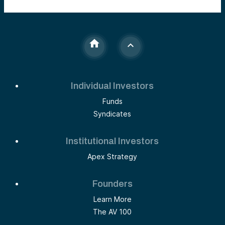
Individual Investors
Funds
Syndicates
Institutional Investors
Apex Strategy
Founders
Learn More
The AV 100