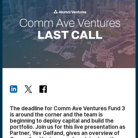
The deadline for Comm Ave Ventures Fund 3
is around the corner and the team is
beginning to deploy capital and build the
portfolio. Join us for this live presentation as
Partner, Yev Gelfand, gives an overview of