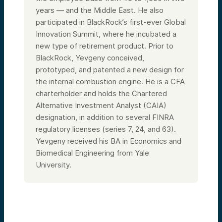
years — and the Middle East. He also
participated in BlackRock’s first-ever Global
Innovation Summit, where he incubated a
new type of retirement product. Prior to
BlackRock, Yevgeny conceived,
prototyped, and patented a new design for
the internal combustion engine. He is a CFA
charterholder and holds the Chartered
Alternative Investment Analyst (CAIA)
designation, in addition to several FINRA
regulatory licenses (series 7, 24, and 63).
Yevgeny received his BA in Economics and
Biomedical Engineering from Yale
University.