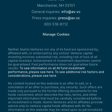
Manchester, NH 03101
General inquiries:
info@av.vc
Press inquiries:
press@av.vc
603-518-8112
Manage Cookies
Neither Alumni Ventures nor any of its fund are sponsored by,
affiliated with, or endorsed by any school. Venture capital
investing involves substantial risk, including risk of loss of all
capital invested. Achievement of investment objectives cannot
be guaranteed. Past performance does not guarantee future
results.
To see information on all AV fund investment
performance, please see here.
To see additional risk factors and
considerations, please see here
.
No content hosted on this website is an offer to sell, or a
solicitation of an offer to purchase, any security. Such offers are
made only pursuant to the formal offering documents for the
funds concerned, which describe the risks, terms, and other
important information that must be carefully considered before
an investment is made. Alumni Ventures and its affiliates provide
advice only to venture capital funds affiliated with AV. No
information on this website may be relied upon as personalized