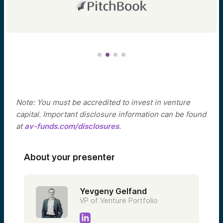
Note: You must be accredited to invest in venture
capital. Important disclosure information can be found
at
av-funds.com/disclosures
.
About your presenter
Yevgeny Gelfand
VP of Venture Portfolio