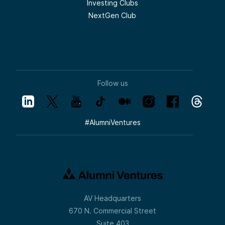
Investing Clubs
NextGen Club
Follow us
#
AlumniVentures
AV Headquarters
670 N. Commercial Street
Suite 403