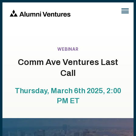
WEBINAR
Comm Ave Ventures Last
Call
Thursday, March 6th 2025, 2:00
PM
ET