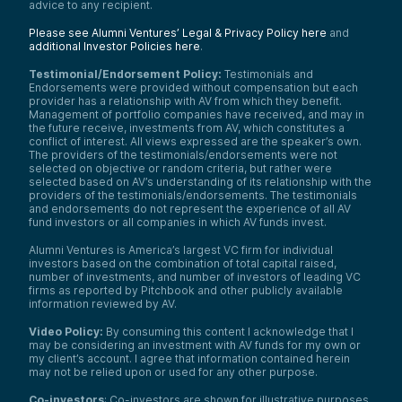
advice to any recipient.
Please see Alumni Ventures’ Legal & Privacy Policy here
and
additional Investor Policies here
.
Testimonial/Endorsement Policy:
Testimonials and
Endorsements were provided without compensation but each
provider has a relationship with AV from which they benefit.
Management of portfolio companies have received, and may in
the future receive, investments from AV, which constitutes a
conflict of interest. All views expressed are the speaker’s own.
The providers of the testimonials/endorsements were not
selected on objective or random criteria, but rather were
selected based on AV’s understanding of its relationship with the
providers of the testimonials/endorsements. The testimonials
and endorsements do not represent the experience of all AV
fund investors or all companies in which AV funds invest.
Alumni Ventures is America’s largest VC firm for individual
investors based on the combination of total capital raised,
number of investments, and number of investors of leading VC
firms as reported by Pitchbook and other publicly available
information reviewed by AV.
Video Policy:
By consuming this content I acknowledge that I
may be considering an investment with AV funds for my own or
my client’s account. I agree that information contained herein
may not be relied upon or used for any other purpose.
Co-investors
: Co-investors are shown for illustrative purposes