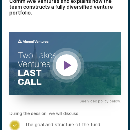
Comm Ave Ventures and explains how the
team constructs a fully diversified venture
portfolio.
See video policy below.
During the session, we will discuss:
The goal and structure of the fund
