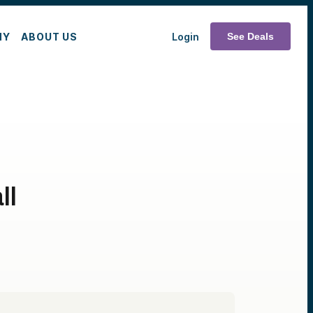
MY
ABOUT US
Login
See Deals
ll