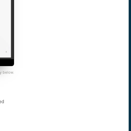
y below.
ed