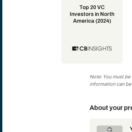
Top 20 VC
Investors in North
America (2024)
Note: You must be a
information can be
About your pr