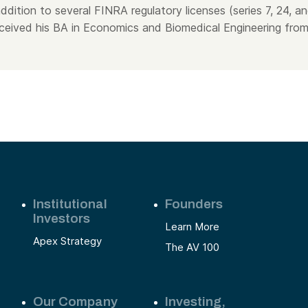
addition to several FINRA regulatory licenses (series 7, 24, a
ceived his BA in Economics and Biomedical Engineering fro
Institutional
Founders
Investors
Learn More
Apex Strategy
The AV 100
Our Company
Investing,