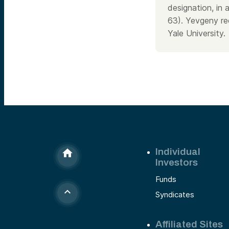
designation, in 
63). Yevgeny re
Yale University.
Individual
Investors
Funds
Syndicates
Affiliated Sites