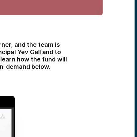
ner, and the team is
incipal Yev Gelfand to
earn how the fund will
h on-demand below.