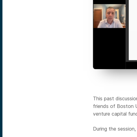
This past discussi
friends of Boston 
venture capital fun
During the session,