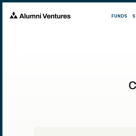
FUNDS
S
C