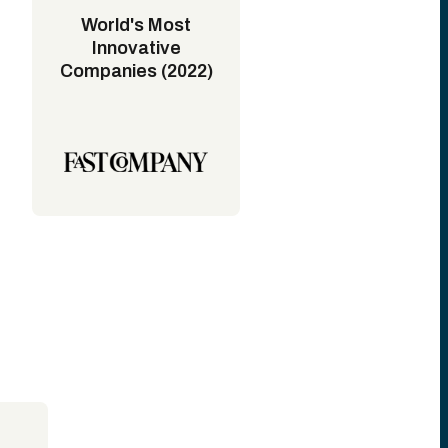
World's Most
Innovative
Companies (2022)