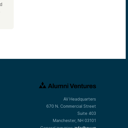
nd
m
AV Headquarters
670 N. Commercial Street
Suite 403
Manchester, NH 03101
info@av.vc
General inquiries: