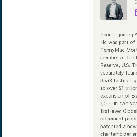
S
Prior to joining
He was part of 
PennyMac Mortga
member of the F
Reserve, U.S. T
separately found
SaaS technology
to over $1 trill
expansion of Bl
1,500 in two ye
first-ever Glob
retirement prod
patented a new 
charterholder a