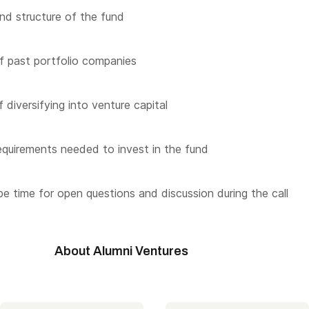
nd structure of the fund
f past portfolio companies
 diversifying into venture capital
quirements needed to invest in the fund
 be time for open questions and discussion during the call
About Alumni Ventures