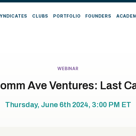
YNDICATES
CLUBS
PORTFOLIO
FOUNDERS
ACADE
WEBINAR
omm Ave Ventures: Last Ca
Thursday, June 6th 2024, 3:00 PM
ET