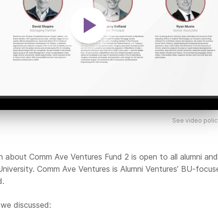
See video polic
on about Comm Ave Ventures Fund 2 is open to all alumni and
University. Comm Ave Ventures is Alumni Ventures’ BU-focus
d.
 we discussed: