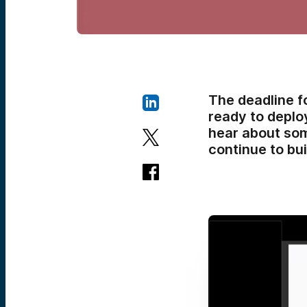
The deadline f
ready to deploy
hear about som
continue to bui