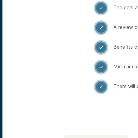
The goal a

A review o

Benefits of

Minimum re

There will
