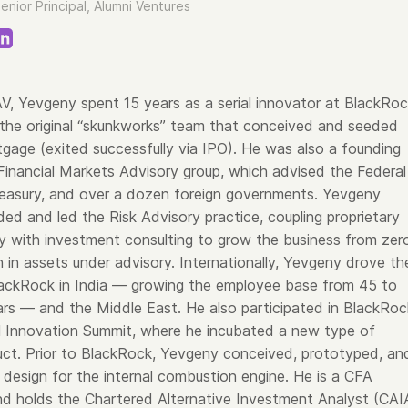
enior Principal, Alumni Ventures
 AV, Yevgeny spent 15 years as a serial innovator at BlackRoc
the original “skunkworks” team that conceived and seeded
ge (exited successfully via IPO). He was also a founding
inancial Markets Advisory group, which advised the Federal
reasury, and over a dozen foreign governments. Yevgeny
ed and led the Risk Advisory practice, coupling proprietary
 with investment consulting to grow the business from zer
ion in assets under advisory. Internationally, Yevgeny drove th
ackRock in India — growing the employee base from 45 to
ars — and the Middle East. He also participated in BlackRoc
al Innovation Summit, where he incubated a new type of
uct. Prior to BlackRock, Yevgeny conceived, prototyped, an
design for the internal combustion engine. He is a CFA
nd holds the Chartered Alternative Investment Analyst (CAI