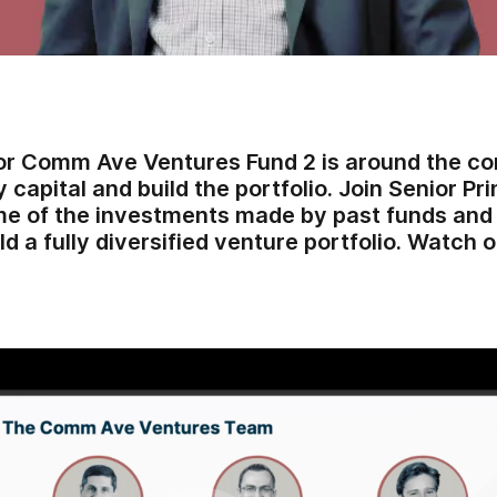
or Comm Ave Ventures Fund 2 is around the cor
 capital and build the portfolio. Join Senior Pr
e of the investments made by past funds and l
ld a fully diversified venture portfolio. Watc