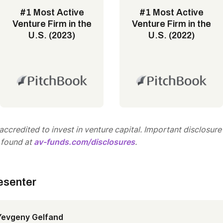
#1 Most Active
#1 Most Active
Venture Firm in the
Venture Firm in the
U.S. (2023)
U.S. (2022)
ccredited to invest in venture capital. Important disclosure
 found at
av-funds.com/disclosures
.
esenter
Yevgeny Gelfand