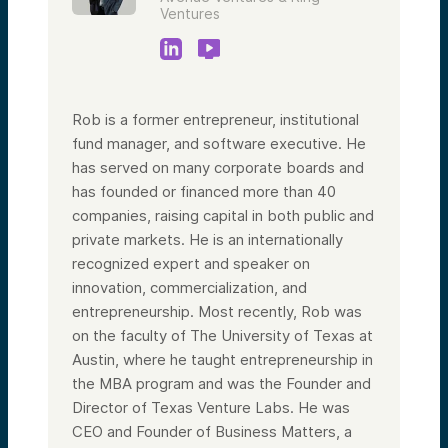
Ventures
Rob is a former entrepreneur, institutional
fund manager, and software executive. He
has served on many corporate boards and
has founded or financed more than 40
companies, raising capital in both public and
private markets. He is an internationally
recognized expert and speaker on
innovation, commercialization, and
entrepreneurship. Most recently, Rob was
on the faculty of The University of Texas at
Austin, where he taught entrepreneurship in
the MBA program and was the Founder and
Director of Texas Venture Labs. He was
CEO and Founder of Business Matters, a