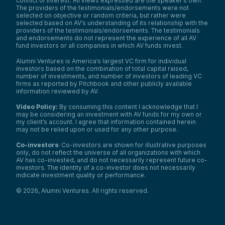
conflict of interest. All views expressed are the speaker’s own.
The providers of the testimonials/endorsements were not
selected on objective or random criteria, but rather were
selected based on AV’s understanding of its relationship with the
providers of the testimonials/endorsements. The testimonials
and endorsements do not represent the experience of all AV
fund investors or all companies in which AV funds invest.
Alumni Ventures is America’s largest VC firm for individual
investors based on the combination of total capital raised,
number of investments, and number of investors of leading VC
firms as reported by Pitchbook and other publicly available
information reviewed by AV.
Video Policy:
By consuming this content I acknowledge that I
may be considering an investment with AV funds for my own or
my client’s account. I agree that information contained herein
may not be relied upon or used for any other purpose.
Co-investors
: Co-investors are shown for illustrative purposes
only, do not reflect the universe of all organizations with which
AV has co-invested, and do not necessarily represent future co-
investors. The identity of a co-investor does not necessarily
indicate investment quality or performance.
©
2026
,
Alumni Ventures
. All rights reserved.