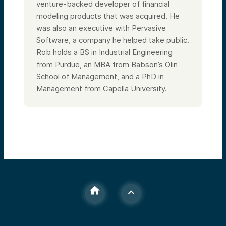
venture-backed developer of financial
modeling products that was acquired. He
was also an executive with Pervasive
Software, a company he helped take public.
Rob holds a BS in Industrial Engineering
from Purdue, an MBA from Babson’s Olin
School of Management, and a PhD in
Management from Capella University.