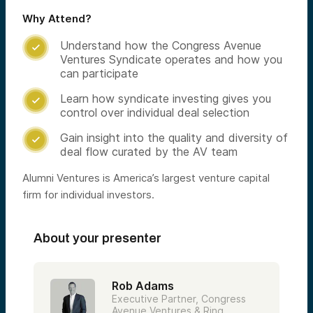
Why Attend?
Understand how the Congress Avenue

Ventures Syndicate operates and how you
can participate
Learn how syndicate investing gives you

control over individual deal selection
Gain insight into the quality and diversity of

deal flow curated by the AV team
Alumni Ventures is America’s largest venture capital
firm for individual investors.
About your presenter
Rob Adams
Executive Partner, Congress
Avenue Ventures & Ring