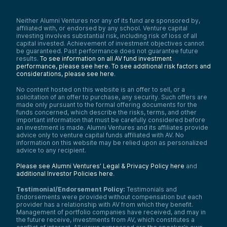
Neither Alumni Ventures nor any of its fund are sponsored by,
affiliated with, or endorsed by any school. Venture capital
investing involves substantial risk, including risk of loss of all
capital invested. Achievement of investment objectives cannot
be guaranteed. Past performance does not guarantee future
results.
To see information on all AV fund investment
performance, please see here.
To see additional risk factors and
considerations, please see here
.
No content hosted on this website is an offer to sell, or a
solicitation of an offer to purchase, any security. Such offers are
made only pursuant to the formal offering documents for the
funds concerned, which describe the risks, terms, and other
important information that must be carefully considered before
an investment is made. Alumni Ventures and its affiliates provide
advice only to venture capital funds affiliated with AV. No
information on this website may be relied upon as personalized
advice to any recipient.
Please see Alumni Ventures’ Legal & Privacy Policy here
and
additional Investor Policies here
.
Testimonial/Endorsement Policy:
Testimonials and
Endorsements were provided without compensation but each
provider has a relationship with AV from which they benefit.
Management of portfolio companies have received, and may in
the future receive, investments from AV, which constitutes a