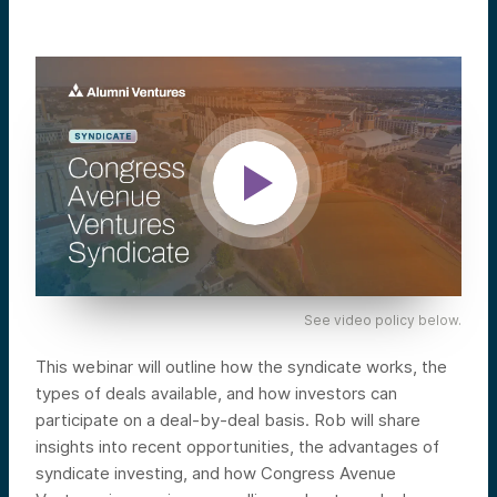
See video policy below.
This webinar will outline how the syndicate works, the
types of deals available, and how investors can
participate on a deal-by-deal basis. Rob will share
insights into recent opportunities, the advantages of
syndicate investing, and how Congress Avenue