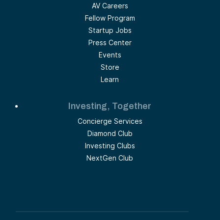
AV Careers
Fellow Program
Startup Jobs
Press Center
Events
Store
Learn
Investing, Together
Concierge Services
Diamond Club
Investing Clubs
NextGen Club