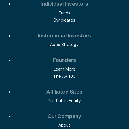
Individual Investors
Funds
Syndicates
Institutional Investors
Apex Strategy
Founders
Learn More
The AV 100
Affiliated Sites
Pre-Public Equity
Our Company
About