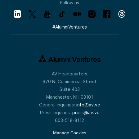
Follow us
#
AlumniVentures
AV Headquarters
670 N. Commercial Street
Suite 403
Manchester, NH 03101
General inquiries:
info@av.vc
Press inquiries:
press@av.vc
603-518-8112
Manage Cookies