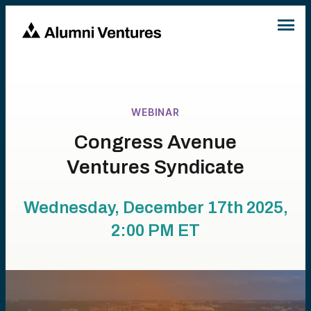
WEBINAR
Congress Avenue
Ventures Syndicate
Wednesday, December 17th 2025,
2:00 PM
ET