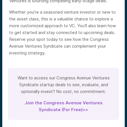
Ventures is sourcing compelling early-stage deals.
Whether you’re a seasoned venture investor or new to
the asset class, this is a valuable chance to explore a
more customized approach to VC. You’ll also learn how
to get started and stay connected to upcoming deals.
Reserve your spot today to see how the Congress
Avenue Ventures Syndicate can complement your
investing strategy.
Want to access our Congress Avenue Ventures
Syndicate startup deals to see, evaluate, and
optionally invest? No cost, no commitment.
Join the Congress Avenue Ventures
Syndicate (For Free)>>