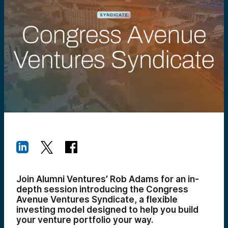
Join Alumni Ventures’ Rob Adams for an in-
depth session introducing the Congress
Avenue Ventures Syndicate, a flexible
investing model designed to help you build
your venture portfolio your way.