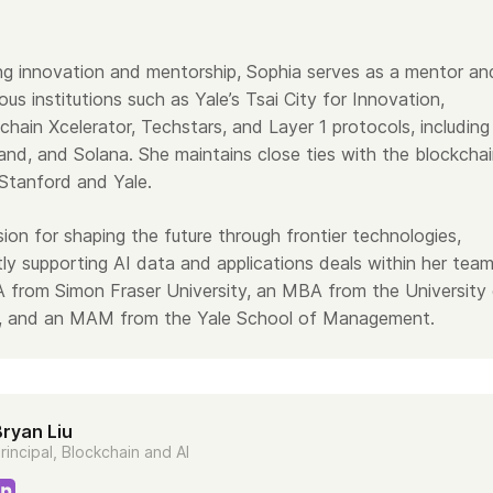
ing innovation and mentorship, Sophia serves as a mentor an
ious institutions such as Yale’s Tsai City for Innovation,
chain Xcelerator, Techstars, and Layer 1 protocols, including
and, and Solana. She maintains close ties with the blockcha
Stanford and Yale.
ion for shaping the future through frontier technologies,
tly supporting AI data and applications deals within her team
 from Simon Fraser University, an MBA from the University
ia, and an MAM from the Yale School of Management.
Bryan Liu
rincipal, Blockchain and AI