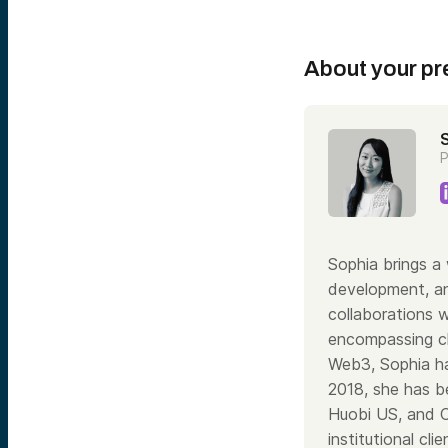
About your pr
P
Sophia brings a 
development, an
collaborations 
encompassing cl
Web3, Sophia ha
2018, she has be
Huobi US, and C
institutional cl