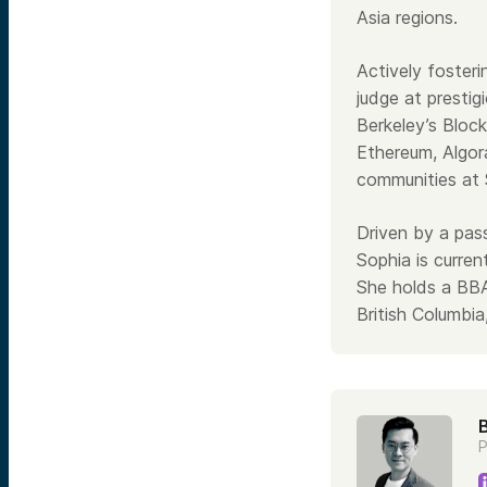
Asia regions.
Actively foster
judge at prestig
Berkeley’s Block
Ethereum, Algor
communities at 
Driven by a pass
Sophia is curren
She holds a BBA
British Columb
P