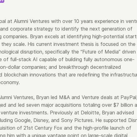
ipal at Alumni Ventures with over 10 years experience in vent
 and corporate strategy to identify the next generation of
g companies. Bryan excels at identifying high-potential star
 they scale. His current investment thesis is focused on the
nological disruption, specifically the “Future of Media” driven
se of full-stack AI capable of building fully autonomous one-
lion-dollar companies; and breakthrough decentralized
 blockchain innovations that are redefining the infrastructu
economy.
 Alumni Ventures, Bryan led M&A and Venture deals at PayPal
d and led seven major acquisitions totaling over $7 billion 
 venture investments. Previously at Deloitte, Bryan advised
ncluding Google, Disney, and Sony Pictures. He supported Dis
isition of 21st Century Fox and the high-profile launch of
ng him with a unique vantage point on large-scale digital