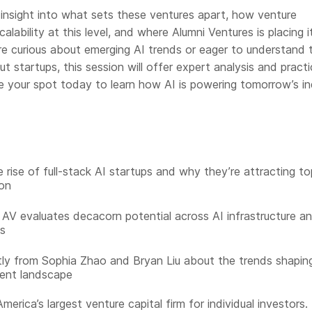
 insight into what sets these ventures apart, how venture
calability at this level, and where Alumni Ventures is placing i
re curious about emerging AI trends or eager to understand 
 startups, this session will offer expert analysis and practi
 your spot today to learn how AI is powering tomorrow’s in
 rise of full-stack AI startups and why they’re attracting to
on
AV evaluates decacorn potential across AI infrastructure a
ns
tly from Sophia Zhao and Bryan Liu about the trends shapin
ent landscape
merica’s largest venture capital firm for individual investors.