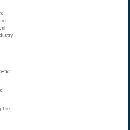
ts
the
cal
dustry
p-tier
nd
g the