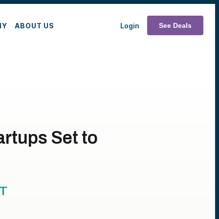
MY
ABOUT US
Login
See Deals
artups Set to
T