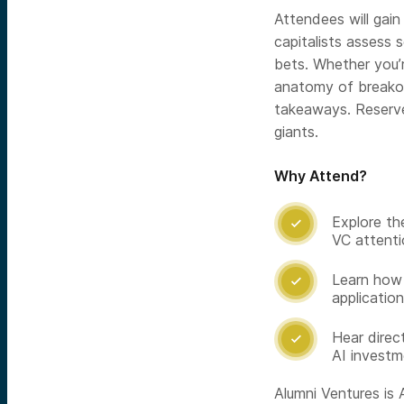
Attendees will gain
capitalists assess s
bets. Whether you’
anatomy of breakout
takeaways. Reserve
giants.
Why Attend?
Explore the

VC attenti
Learn how 

applicatio
Hear direc

AI investm
Alumni Ventures is A