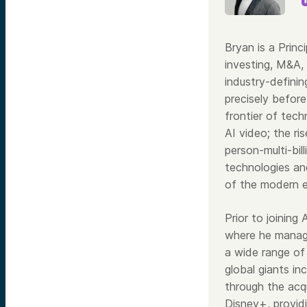
Bryan is a Princ
investing, M&A,
industry-definin
precisely before
frontier of tech
AI video; the ri
person-multi-bil
technologies and
of the modern 
Prior to joining
where he manage
a wide range of
global giants i
through the acqu
Disney+, providi