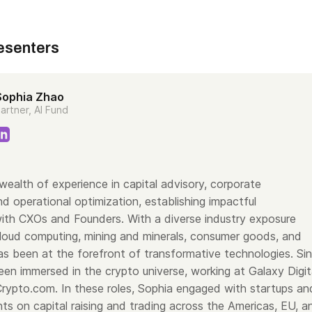
esenters
Sophia Zhao
artner, AI Fund
wealth of experience in capital advisory, corporate
d operational optimization, establishing impactful
with CXOs and Founders. With a diverse industry exposure
oud computing, mining and minerals, consumer goods, and
s been at the forefront of transformative technologies. Si
en immersed in the crypto universe, working at Galaxy Digit
rypto.com. In these roles, Sophia engaged with startups an
ients on capital raising and trading across the Americas, EU, a