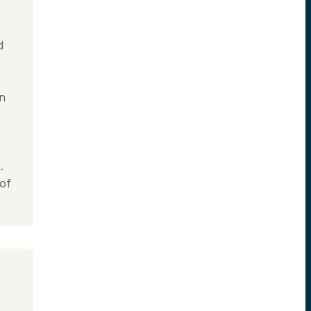
d
in
.
 of