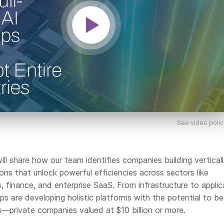
See video polic
ll share how our team identifies companies building vertical
ions that unlock powerful efficiencies across sectors like
cs, finance, and enterprise SaaS. From infrastructure to applic
ups are developing holistic platforms with the potential to 
—private companies valued at $10 billion or more.