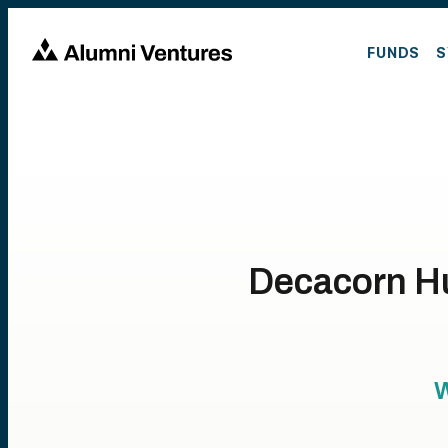
FUNDS
S
Decacorn Hun
W