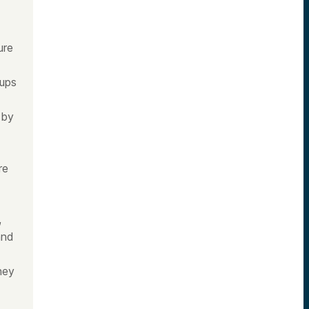
ure
tups
 by
re
,
and
ney