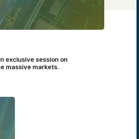
an exclusive session on
ine massive markets.