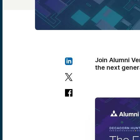
Join Alumni Ve
the next gener