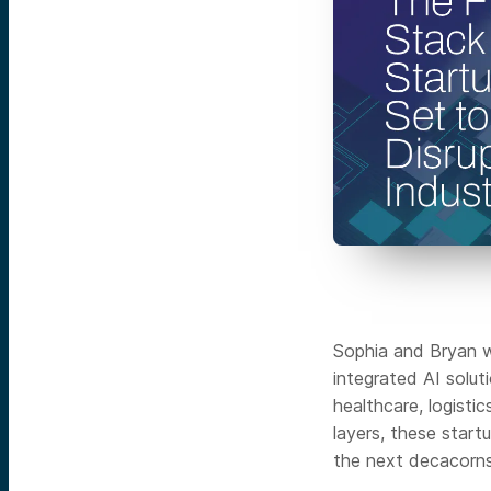
Sophia and Bryan wi
integrated AI solut
healthcare, logisti
layers, these start
the next decacorns