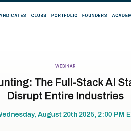
YNDICATES
CLUBS
PORTFOLIO
FOUNDERS
ACADE
WEBINAR
ting: The Full-Stack AI St
Disrupt Entire Industries
ednesday, August 20th 2025, 2:00 PM
E