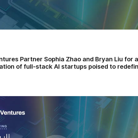
ntures Partner Sophia Zhao and Bryan Liu for 
ation of full-stack AI startups poised to redef