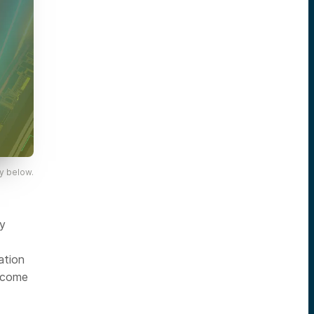
y below.
ly
ation
become