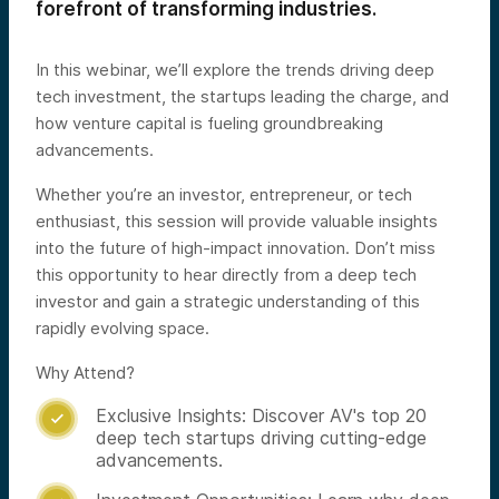
forefront of transforming industries.
In this webinar, we’ll explore the trends driving deep
tech investment, the startups leading the charge, and
how venture capital is fueling groundbreaking
advancements.
Whether you’re an investor, entrepreneur, or tech
enthusiast, this session will provide valuable insights
into the future of high-impact innovation. Don’t miss
this opportunity to hear directly from a deep tech
investor and gain a strategic understanding of this
rapidly evolving space.
Why Attend?
Exclusive Insights: Discover AV's top 20

deep tech startups driving cutting-edge
advancements.