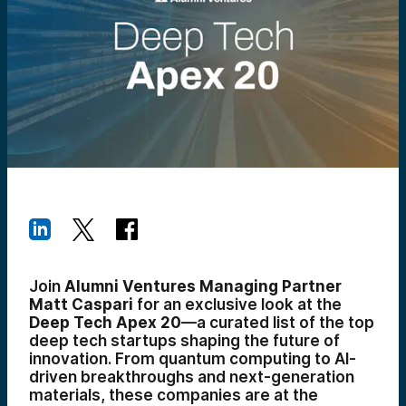
Join
Alumni Ventures Managing Partner
Matt Caspari
for an exclusive look at the
Deep Tech Apex 20
—a curated list of the top
deep tech startups shaping the future of
innovation. From quantum computing to AI-
driven breakthroughs and next-generation
materials, these companies are at the