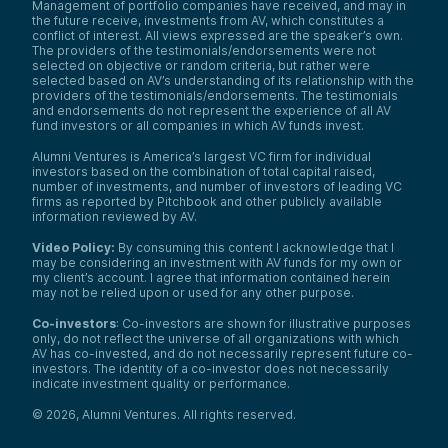
Management of portfolio companies have received, and may in
the future receive, investments from AV, which constitutes a
conflict of interest. All views expressed are the speaker’s own.
The providers of the testimonials/endorsements were not
selected on objective or random criteria, but rather were
selected based on AV’s understanding of its relationship with the
providers of the testimonials/endorsements. The testimonials
and endorsements do not represent the experience of all AV
fund investors or all companies in which AV funds invest.
Alumni Ventures is America’s largest VC firm for individual
investors based on the combination of total capital raised,
number of investments, and number of investors of leading VC
firms as reported by Pitchbook and other publicly available
information reviewed by AV.
Video Policy:
By consuming this content I acknowledge that I
may be considering an investment with AV funds for my own or
my client’s account. I agree that information contained herein
may not be relied upon or used for any other purpose.
Co-investors
: Co-investors are shown for illustrative purposes
only, do not reflect the universe of all organizations with which
AV has co-invested, and do not necessarily represent future co-
investors. The identity of a co-investor does not necessarily
indicate investment quality or performance.
©
2026
,
Alumni Ventures
. All rights reserved.