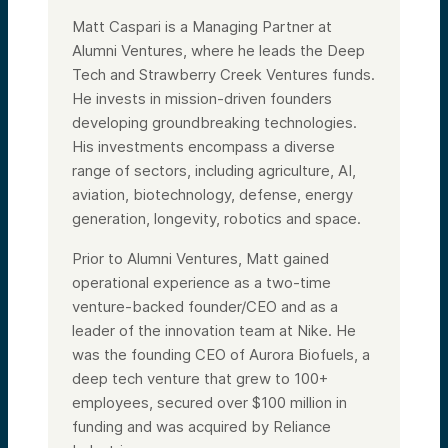
Matt Caspari is a Managing Partner at
Alumni Ventures, where he leads the Deep
Tech and Strawberry Creek Ventures funds.
He invests in mission-driven founders
developing groundbreaking technologies.
His investments encompass a diverse
range of sectors, including agriculture, AI,
aviation, biotechnology, defense, energy
generation, longevity, robotics and space.
Prior to Alumni Ventures, Matt gained
operational experience as a two-time
venture-backed founder/CEO and as a
leader of the innovation team at Nike. He
was the founding CEO of Aurora Biofuels, a
deep tech venture that grew to 100+
employees, secured over $100 million in
funding and was acquired by Reliance