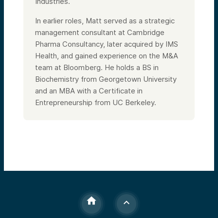
Industries.
In earlier roles, Matt served as a strategic
management consultant at Cambridge
Pharma Consultancy, later acquired by IMS
Health, and gained experience on the M&A
team at Bloomberg. He holds a BS in
Biochemistry from Georgetown University
and an MBA with a Certificate in
Entrepreneurship from UC Berkeley.