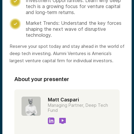
Investment Opportunities: Learn why deep

tech is a growing focus for venture capital
and long-term returns.
Market Trends: Understand the key forces

shaping the next wave of disruptive
technology.
Reserve your spot today and stay ahead in the world of
deep tech investing. Alumni Ventures is America’s
largest venture capital firm for individual investors.
About your presenter
Matt Caspari
Managing Partner, Deep Tech
Fund