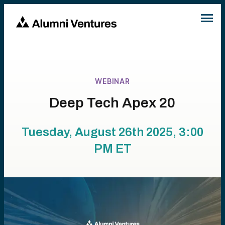
WEBINAR
Deep Tech Apex 20
Tuesday, August 26th 2025, 3:00
PM
ET