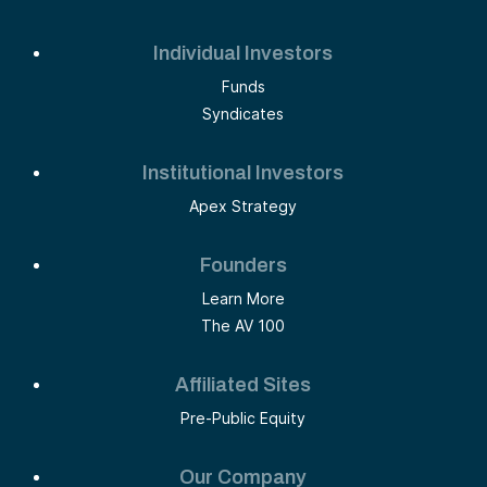
Individual Investors
Funds
Syndicates
Institutional Investors
Apex Strategy
Founders
Learn More
The AV 100
Affiliated Sites
Pre-Public Equity
Our Company