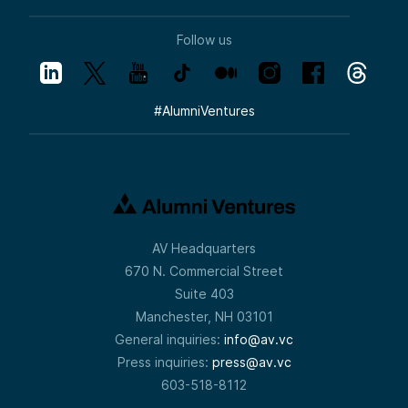
Follow us
#
AlumniVentures
AV Headquarters
670 N. Commercial Street
Suite 403
Manchester, NH 03101
General inquiries:
info@av.vc
Press inquiries:
press@av.vc
603-518-8112