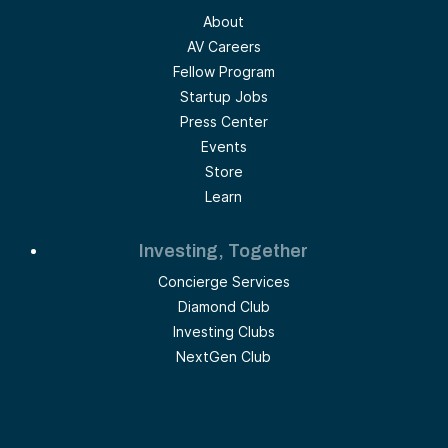
About
AV Careers
Fellow Program
Startup Jobs
Press Center
Events
Store
Learn
Investing, Together
Concierge Services
Diamond Club
Investing Clubs
NextGen Club