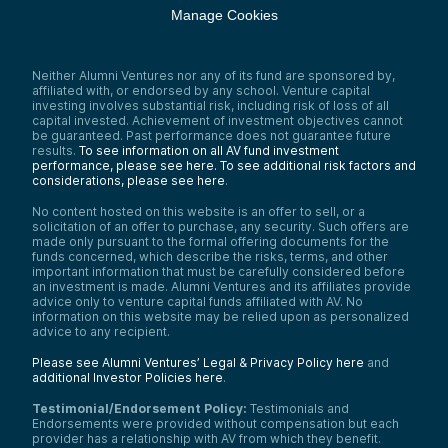
Manage Cookies
Neither Alumni Ventures nor any of its fund are sponsored by,
affiliated with, or endorsed by any school. Venture capital
investing involves substantial risk, including risk of loss of all
capital invested. Achievement of investment objectives cannot
be guaranteed. Past performance does not guarantee future
results.
To see information on all AV fund investment
performance, please see here.
To see additional risk factors and
considerations, please see here
.
No content hosted on this website is an offer to sell, or a
solicitation of an offer to purchase, any security. Such offers are
made only pursuant to the formal offering documents for the
funds concerned, which describe the risks, terms, and other
important information that must be carefully considered before
an investment is made. Alumni Ventures and its affiliates provide
advice only to venture capital funds affiliated with AV. No
information on this website may be relied upon as personalized
advice to any recipient.
Please see Alumni Ventures’ Legal & Privacy Policy here
and
additional Investor Policies here
.
Testimonial/Endorsement Policy:
Testimonials and
Endorsements were provided without compensation but each
provider has a relationship with AV from which they benefit.