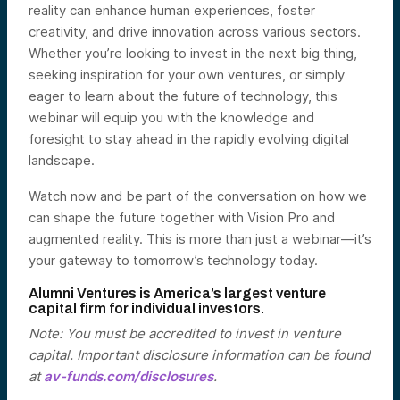
reality can enhance human experiences, foster
creativity, and drive innovation across various sectors.
Whether you’re looking to invest in the next big thing,
seeking inspiration for your own ventures, or simply
eager to learn about the future of technology, this
webinar will equip you with the knowledge and
foresight to stay ahead in the rapidly evolving digital
landscape.
Watch now and be part of the conversation on how we
can shape the future together with Vision Pro and
augmented reality. This is more than just a webinar—it’s
your gateway to tomorrow’s technology today.
Alumni Ventures is America’s largest venture
capital firm for individual investors.
Note: You must be accredited to invest in venture
capital. Important disclosure information can be found
at
av-funds.com/disclosures
.