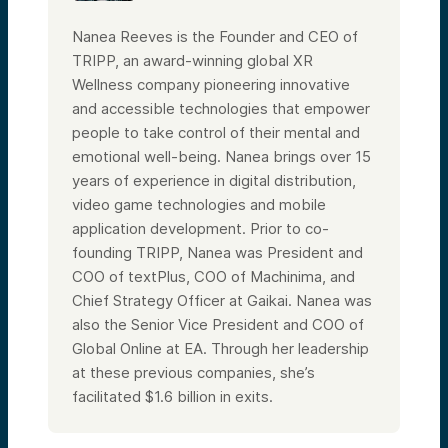
Nanea Reeves is the Founder and CEO of
TRIPP, an award-winning global XR
Wellness company pioneering innovative
and accessible technologies that empower
people to take control of their mental and
emotional well-being. Nanea brings over 15
years of experience in digital distribution,
video game technologies and mobile
application development. Prior to co-
founding TRIPP, Nanea was President and
COO of textPlus, COO of Machinima, and
Chief Strategy Officer at Gaikai. Nanea was
also the Senior Vice President and COO of
Global Online at EA. Through her leadership
at these previous companies, she’s
facilitated $1.6 billion in exits.