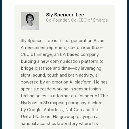
Sly Spencer-Lee
Co-Founder, Co-CEO of Emerge
Sly Spencer Lee is a first generation Asian
American entrepreneur, co-founder & co-
CEO of Emerge, an LA based company
building a new communication platform to
bridge distance and time—by leveraging
sight, sound, touch and brain activity, all
powered by an emotion AI platform. He has
spent a decade working in sensor fusion
technologies, is a former co-founder of The
Hydrous, a 3D mapping company backed
by Google, Autodesk, Nat Geo and the
United Nations. He grew up playing in a
national acoustics laboratory where his