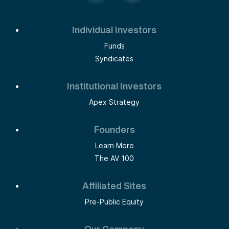
Individual Investors
Funds
Syndicates
Institutional Investors
Apex Strategy
Founders
Learn More
The AV 100
Affiliated Sites
Pre-Public Equity