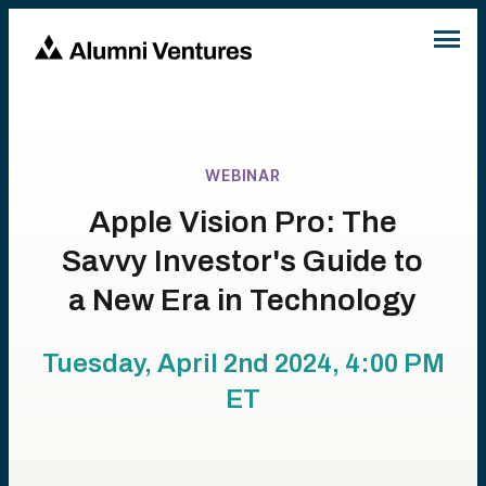
WEBINAR
Apple Vision Pro: The
Savvy Investor's Guide to
a New Era in Technology
Tuesday, April 2nd 2024, 4:00 PM
ET