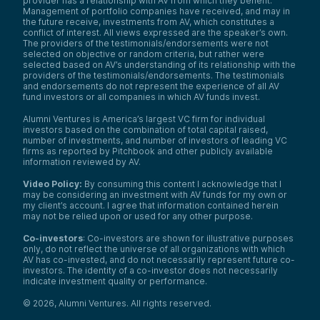
provider has a relationship with AV from which they benefit.
Management of portfolio companies have received, and may in
the future receive, investments from AV, which constitutes a
conflict of interest. All views expressed are the speaker’s own.
The providers of the testimonials/endorsements were not
selected on objective or random criteria, but rather were
selected based on AV’s understanding of its relationship with the
providers of the testimonials/endorsements. The testimonials
and endorsements do not represent the experience of all AV
fund investors or all companies in which AV funds invest.
Alumni Ventures is America’s largest VC firm for individual
investors based on the combination of total capital raised,
number of investments, and number of investors of leading VC
firms as reported by Pitchbook and other publicly available
information reviewed by AV.
Video Policy:
By consuming this content I acknowledge that I
may be considering an investment with AV funds for my own or
my client’s account. I agree that information contained herein
may not be relied upon or used for any other purpose.
Co-investors
: Co-investors are shown for illustrative purposes
only, do not reflect the universe of all organizations with which
We use cookies and similar technologies to operate our
AV has co-invested, and do not necessarily represent future co-
website, remember your preferences, measure site
investors. The identity of a co-investor does not necessarily
indicate investment quality or performance.
traffic and performance, and, where permitted, support
analytics and advertising.
for
See our Cookie Policy
©
2026
,
Alumni Ventures
. All rights reserved.
more information.