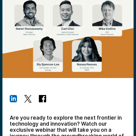
Are you ready to explore the next frontier in
technology and innovation? Watch our
exclusive webinar that will take you on a