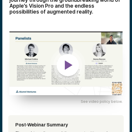
journey through the groundbreaking world of
Apple’s Vision Pro and the endless
possibilities of augmented reality.
See video policy below.
Post-Webinar Summary