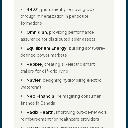
44.01
, permanently removing CO₂
through mineralization in peridotite
formations
Omnidian
, providing performance
assurance for distributed solar assets
Equilibrium Energy
, building software-
defined power markets
Pebble
, creating all-electric smart
trailers for off-grid living
Navier
, designing hydrofoiling electric
watercraft
Neo Financial
, reimagining consumer
finance in Canada
Radix Health
, improving out-of-network
reimbursement for healthcare providers