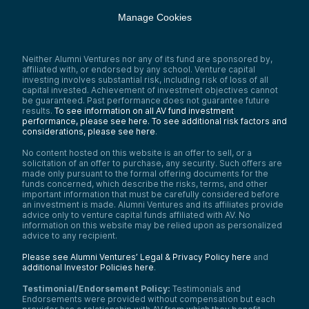
Manage Cookies
Neither Alumni Ventures nor any of its fund are sponsored by,
affiliated with, or endorsed by any school. Venture capital
investing involves substantial risk, including risk of loss of all
capital invested. Achievement of investment objectives cannot
be guaranteed. Past performance does not guarantee future
results.
To see information on all AV fund investment
performance, please see here.
To see additional risk factors and
considerations, please see here
.
No content hosted on this website is an offer to sell, or a
solicitation of an offer to purchase, any security. Such offers are
made only pursuant to the formal offering documents for the
funds concerned, which describe the risks, terms, and other
important information that must be carefully considered before
an investment is made. Alumni Ventures and its affiliates provide
advice only to venture capital funds affiliated with AV. No
information on this website may be relied upon as personalized
advice to any recipient.
Please see Alumni Ventures’ Legal & Privacy Policy here
and
additional Investor Policies here
.
Testimonial/Endorsement Policy:
Testimonials and
Endorsements were provided without compensation but each