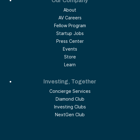
Our Company
About
AV Careers
Fellow Program
Startup Jobs
Press Center
Events
Store
Learn
Investing, Together
Concierge Services
Diamond Club
Investing Clubs
NextGen Club