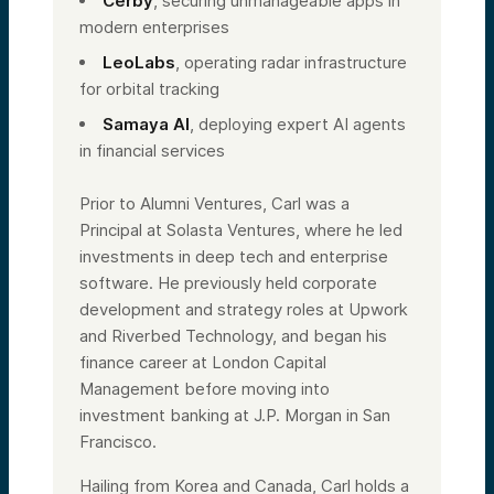
Cerby
, securing unmanageable apps in
modern enterprises
LeoLabs
, operating radar infrastructure
for orbital tracking
Samaya AI
, deploying expert AI agents
in financial services
Prior to Alumni Ventures, Carl was a
Principal at Solasta Ventures, where he led
investments in deep tech and enterprise
software. He previously held corporate
development and strategy roles at Upwork
and Riverbed Technology, and began his
finance career at London Capital
Management before moving into
investment banking at J.P. Morgan in San
Francisco.
Hailing from Korea and Canada, Carl holds a