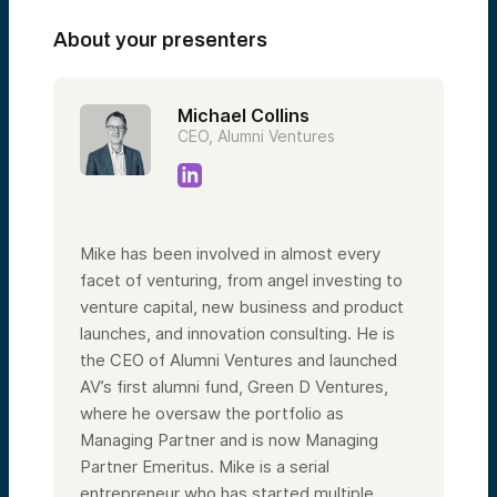
About your presenters
Michael Collins
CEO, Alumni Ventures
Mike has been involved in almost every
facet of venturing, from angel investing to
venture capital, new business and product
launches, and innovation consulting. He is
the CEO of Alumni Ventures and launched
AV’s first alumni fund, Green D Ventures,
where he oversaw the portfolio as
Managing Partner and is now Managing
Partner Emeritus. Mike is a serial
entrepreneur who has started multiple