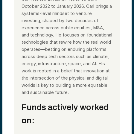
October 2022 to January 2026. Carl brings a
systems-level mindset to venture
investing, shaped by two decades of
experience across public equities, M&A,
and technology. He focuses on foundational
technologies that rewire how the real world
operates—betting on enduring platforms
across deep tech sectors such as climate,
energy, infrastructure, space, and AI. His
work is rooted in a belief that innovation at
the intersection of the physical and digital
worlds is key to building a more equitable
and sustainable future.
Funds actively worked
on: