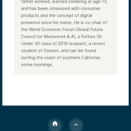
father worked, learned soldering at age 13,
and has been obsessed with consumer
products and the concept of digital
presence since his teens. He is co-chair of
the World Economic Forum Global Future
Council for Metaverse & AI, a Forbes 30
Under 30 class of 2018 recipient, a recent
student of Daoism, and can be found
surfing the coast of southern California
some mornings.