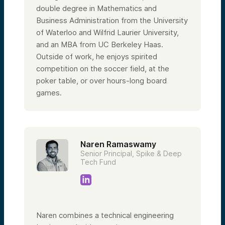
double degree in Mathematics and
Business Administration from the University
of Waterloo and Wilfrid Laurier University,
and an MBA from UC Berkeley Haas.
Outside of work, he enjoys spirited
competition on the soccer field, at the
poker table, or over hours-long board
games.
Naren Ramaswamy
Senior Principal, Spike & Deep
Tech Fund
Naren combines a technical engineering