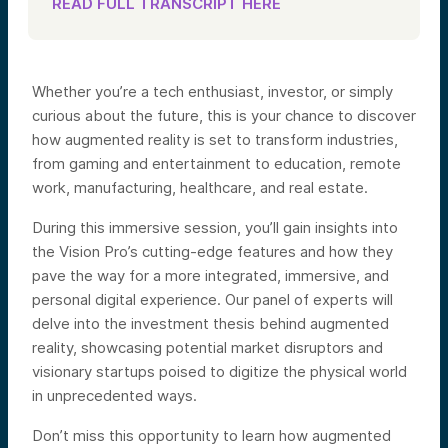
READ FULL TRANSCRIPT HERE
Whether you’re a tech enthusiast, investor, or simply
curious about the future, this is your chance to discover
how augmented reality is set to transform industries,
from gaming and entertainment to education, remote
work, manufacturing, healthcare, and real estate.
During this immersive session, you’ll gain insights into
the Vision Pro’s cutting-edge features and how they
pave the way for a more integrated, immersive, and
personal digital experience. Our panel of experts will
delve into the investment thesis behind augmented
reality, showcasing potential market disruptors and
visionary startups poised to digitize the physical world
in unprecedented ways.
Don’t miss this opportunity to learn how augmented