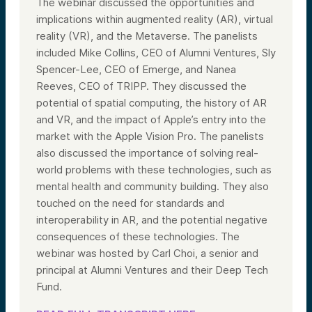
The webinar discussed the opportunities and
implications within augmented reality (AR), virtual
reality (VR), and the Metaverse. The panelists
included Mike Collins, CEO of Alumni Ventures, Sly
Spencer-Lee, CEO of Emerge, and Nanea
Reeves, CEO of TRIPP. They discussed the
potential of spatial computing, the history of AR
and VR, and the impact of Apple’s entry into the
market with the Apple Vision Pro. The panelists
also discussed the importance of solving real-
world problems with these technologies, such as
mental health and community building. They also
touched on the need for standards and
interoperability in AR, and the potential negative
consequences of these technologies. The
webinar was hosted by Carl Choi, a senior and
principal at Alumni Ventures and their Deep Tech
Fund.