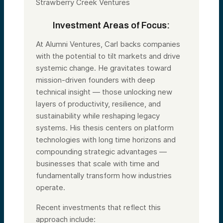
Strawberry Creek Ventures
Investment Areas of Focus:
At Alumni Ventures, Carl backs companies
with the potential to tilt markets and drive
systemic change. He gravitates toward
mission-driven founders with deep
technical insight — those unlocking new
layers of productivity, resilience, and
sustainability while reshaping legacy
systems. His thesis centers on platform
technologies with long time horizons and
compounding strategic advantages —
businesses that scale with time and
fundamentally transform how industries
operate.
Recent investments that reflect this
approach include: