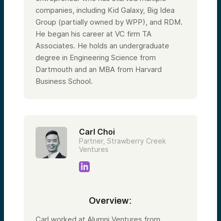
companies, including Kid Galaxy, Big Idea
Group (partially owned by WPP), and RDM.
He began his career at VC firm TA
Associates. He holds an undergraduate
degree in Engineering Science from
Dartmouth and an MBA from Harvard
Business School.
Carl Choi
Partner, Strawberry Creek
Ventures
Overview:
Carl worked at Alumni Ventures from