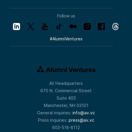
Follow us
#
AlumniVentures
AV Headquarters
670 N. Commercial Street
Suite 403
Manchester, NH 03101
General inquiries:
info@av.vc
Press inquiries:
press@av.vc
603-518-8112