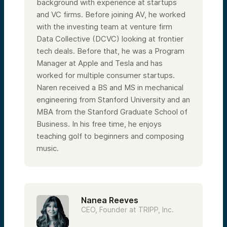
background with experience at startups
and VC firms. Before joining AV, he worked
with the investing team at venture firm
Data Collective (DCVC) looking at frontier
tech deals. Before that, he was a Program
Manager at Apple and Tesla and has
worked for multiple consumer startups.
Naren received a BS and MS in mechanical
engineering from Stanford University and an
MBA from the Stanford Graduate School of
Business. In his free time, he enjoys
teaching golf to beginners and composing
music.
Nanea Reeves
CEO, Founder at TRIPP, Inc.