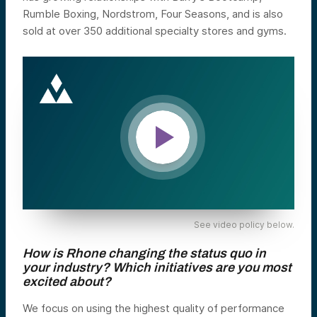
Rumble Boxing, Nordstrom, Four Seasons, and is also
sold at over 350 additional specialty stores and gyms.
See video policy below.
How is Rhone changing the status quo in
your industry? Which initiatives are you most
excited about?
We focus on using the highest quality of performance