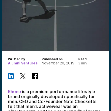
Written by
Published on
Read
Alumni Ventures
November 20, 2019
3
min
Rhone
is a premium performance lifestyle
brand originally developed specifically for
men. CEO and Co-Founder Nate Checketts
felt that men’s activewear was an