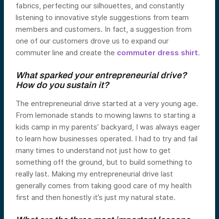
fabrics, perfecting our silhouettes, and constantly
listening to innovative style suggestions from team
members and customers. In fact, a suggestion from
one of our customers drove us to expand our
commuter line and create the
commuter dress shirt
.
What sparked your entrepreneurial drive?
How do you sustain it?
The entrepreneurial drive started at a very young age.
From lemonade stands to mowing lawns to starting a
kids camp in my parents’ backyard, I was always eager
to learn how businesses operated. I had to try and fail
many times to understand not just how to get
something off the ground, but to build something to
really last. Making my entrepreneurial drive last
generally comes from taking good care of my health
first and then honestly it’s just my natural state.