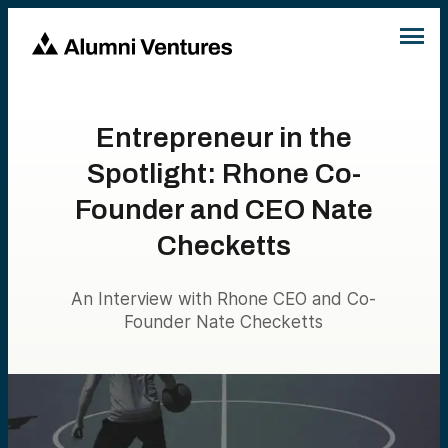
Entrepreneur in the
Spotlight: Rhone Co-
Founder and CEO Nate
Checketts
An Interview with Rhone CEO and Co-
Founder Nate Checketts