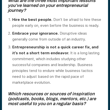
What are the three most important lessons
you’ve learned on your entrepreneurial
journey?
Hire the best people.
Don’t be afraid to hire these
people early on, even before the business is ready.
Embrace your ignorance.
Disruptive ideas
generally come from outside of an industry.
Entrepreneurship is not a quick career fix, and
it’s not a short term endeavor.
It is a long lasting
commitment, which includes studying other
successful companies and leadership. Business
principles tend to endure while business tactics
need to adjust based on the rapid pace of
marketplace evolution.
Which resources or sources of inspiration
(podcasts, books, blogs, mentors, etc.) are
most useful to you on a regular basis?