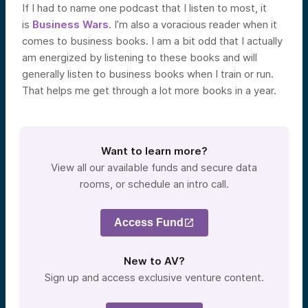
If I had to name one podcast that I listen to most, it
is
Business Wars
. I’m also a voracious reader when it
comes to business books. I am a bit odd that I actually
am energized by listening to these books and will
generally listen to business books when I train or run.
That helps me get through a lot more books in a year.
Want to learn more?
View all our available funds and secure data
rooms, or schedule an intro call.
Access Fund
New to AV?
Sign up and access exclusive venture content.