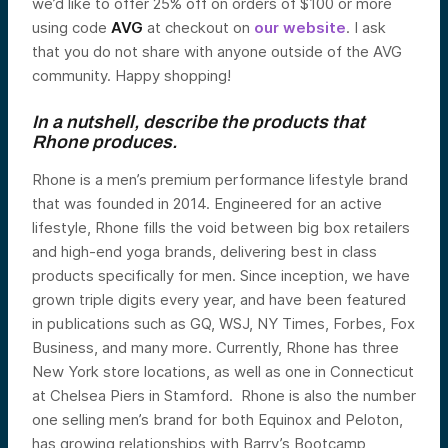
we’d like to offer 25% off on orders of $100 or more
using code
AVG
at checkout on
our website
. I ask
that you do not share with anyone outside of the AVG
community. Happy shopping!
In a nutshell, describe the products that
Rhone produces.
Rhone is a men’s premium performance lifestyle brand
that was founded in 2014. Engineered for an active
lifestyle, Rhone fills the void between big box retailers
and high-end yoga brands, delivering best in class
products specifically for men. Since inception, we have
grown triple digits every year, and have been featured
in publications such as GQ, WSJ, NY Times, Forbes, Fox
Business, and many more. Currently, Rhone has three
New York store locations, as well as one in Connecticut
at Chelsea Piers in Stamford. Rhone is also the number
one selling men’s brand for both Equinox and Peloton,
has growing relationships with Barry’s Bootcamp,