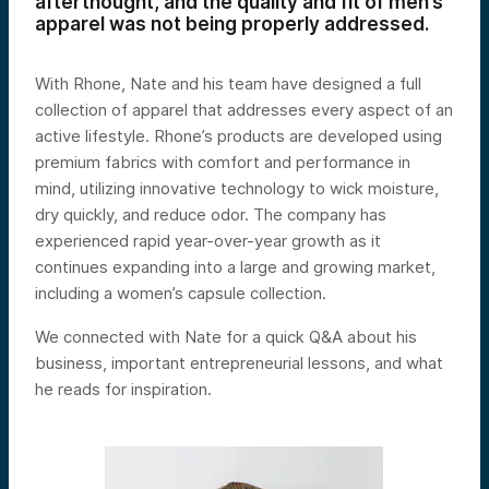
afterthought, and the quality and fit of men’s
apparel was not being properly addressed.
With Rhone, Nate and his team have designed a full
collection of apparel that addresses every aspect of an
active lifestyle. Rhone’s products are developed using
premium fabrics with comfort and performance in
mind, utilizing innovative technology to wick moisture,
dry quickly, and reduce odor. The company has
experienced rapid year-over-year growth as it
continues expanding into a large and growing market,
including a women’s capsule collection.
We connected with Nate for a quick Q&A about his
business, important entrepreneurial lessons, and what
he reads for inspiration.