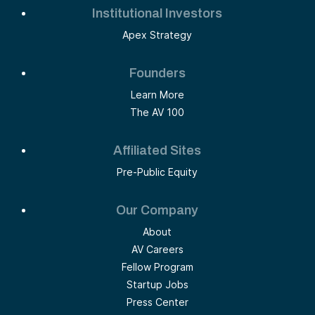
Institutional Investors
Apex Strategy
Founders
Learn More
The AV 100
Affiliated Sites
Pre-Public Equity
Our Company
About
AV Careers
Fellow Program
Startup Jobs
Press Center