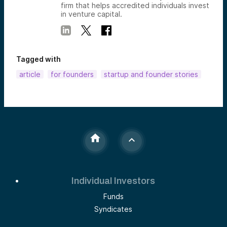
firm that helps accredited individuals invest
in venture capital.
Tagged with
article
for founders
startup and founder stories
Individual Investors
Funds
Syndicates