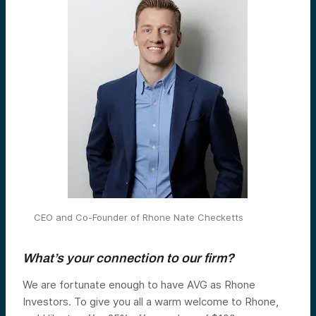
CEO and Co-Founder of Rhone Nate Checketts
What’s your connection to our firm?
We are fortunate enough to have AVG as Rhone
Investors. To give you all a warm welcome to Rhone,