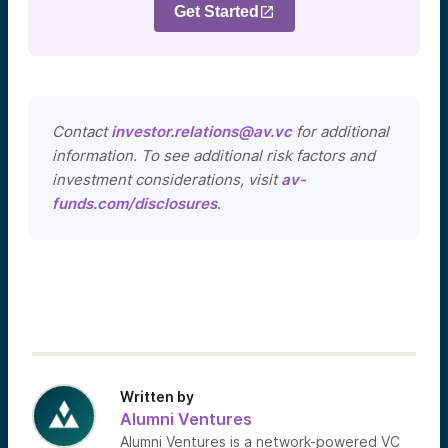
Get Started
Contact
investor.relations@av.vc
for additional
information. To see additional risk factors and
investment considerations, visit
av-
funds.com/disclosures
.
Written by
Alumni Ventures
Alumni Ventures is a network-powered VC