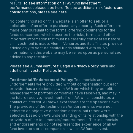
results.
To see information on all AV fund investment
performance, please see here.
To see additional risk factors and
considerations, please see here
.
No content hosted on this website is an offer to sell, or a
solicitation of an offer to purchase, any security. Such offers are
made only pursuant to the formal offering documents for the
funds concerned, which describe the risks, terms, and other
important information that must be carefully considered before
an investment is made. Alumni Ventures and its affiliates provide
advice only to venture capital funds affiliated with AV. No
information on this website may be relied upon as personalized
advice to any recipient.
Please see Alumni Ventures’ Legal & Privacy Policy here
and
additional Investor Policies here
.
Testimonial/Endorsement Policy:
Testimonials and
Endorsements were provided without compensation but each
provider has a relationship with AV from which they benefit.
Management of portfolio companies have received, and may in
the future receive, investments from AV, which constitutes a
conflict of interest. All views expressed are the speaker’s own.
The providers of the testimonials/endorsements were not
selected on objective or random criteria, but rather were
selected based on AV’s understanding of its relationship with the
providers of the testimonials/endorsements. The testimonials
and endorsements do not represent the experience of all AV
fund investors or all companies in which AV funds invest.