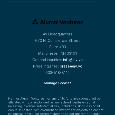
AV Headquarters
670 N. Commercial Street
Suite 403
Manchester, NH 03101
General inquiries:
info@av.vc
Press inquiries:
press@av.vc
603-518-8112
Manage Cookies
Neither Alumni Ventures nor any of its fund are sponsored by,
affiliated with, or endorsed by any school. Venture capital
investing involves substantial risk, including risk of loss of all
capital invested. Achievement of investment objectives cannot
be guaranteed. Past performance does not guarantee future