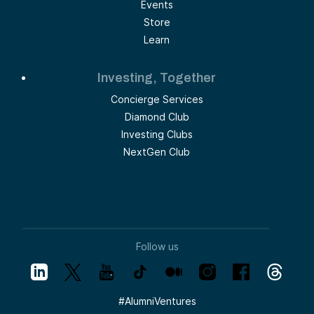
Events
Store
Learn
Investing, Together
Concierge Services
Diamond Club
Investing Clubs
NextGen Club
Follow us
#
AlumniVentures