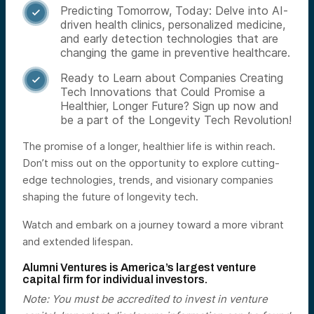
Predicting Tomorrow, Today: Delve into AI-

driven health clinics, personalized medicine,
and early detection technologies that are
changing the game in preventive healthcare.
Ready to Learn about Companies Creating

Tech Innovations that Could Promise a
Healthier, Longer Future? Sign up now and
be a part of the Longevity Tech Revolution!
The promise of a longer, healthier life is within reach.
Don’t miss out on the opportunity to explore cutting-
edge technologies, trends, and visionary companies
shaping the future of longevity tech.
Watch and embark on a journey toward a more vibrant
and extended lifespan.
Alumni Ventures is America’s largest venture
capital firm for individual investors.
Note: You must be accredited to invest in venture