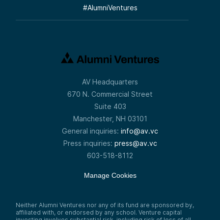
#
AlumniVentures
AV Headquarters
670 N. Commercial Street
Suite 403
Manchester, NH 03101
General inquiries:
info@av.vc
Press inquiries:
press@av.vc
603-518-8112
Manage Cookies
Neither Alumni Ventures nor any of its fund are sponsored by,
affiliated with, or endorsed by any school. Venture capital
investing involves substantial risk, including risk of loss of all