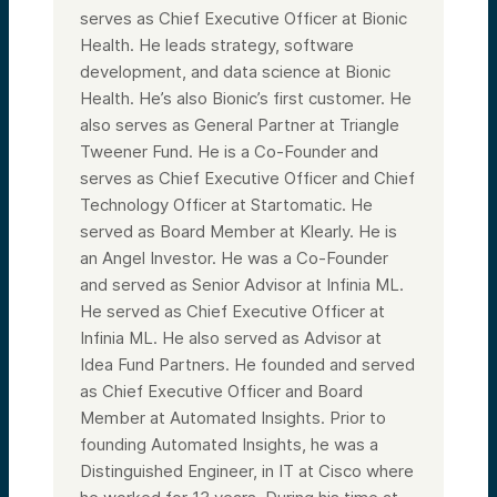
serves as Chief Executive Officer at Bionic
Health. He leads strategy, software
development, and data science at Bionic
Health. He’s also Bionic’s first customer. He
also serves as General Partner at Triangle
Tweener Fund. He is a Co-Founder and
serves as Chief Executive Officer and Chief
Technology Officer at Startomatic. He
served as Board Member at Klearly. He is
an Angel Investor. He was a Co-Founder
and served as Senior Advisor at Infinia ML.
He served as Chief Executive Officer at
Infinia ML. He also served as Advisor at
Idea Fund Partners. He founded and served
as Chief Executive Officer and Board
Member at Automated Insights. Prior to
founding Automated Insights, he was a
Distinguished Engineer, in IT at Cisco where