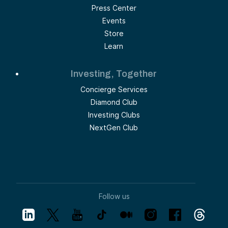
Press Center
Events
Store
Learn
Investing, Together
Concierge Services
Diamond Club
Investing Clubs
NextGen Club
Follow us