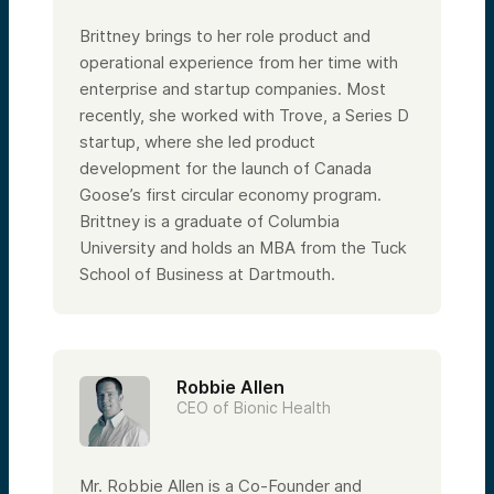
Brittney brings to her role product and
operational experience from her time with
enterprise and startup companies. Most
recently, she worked with Trove, a Series D
startup, where she led product
development for the launch of Canada
Goose’s first circular economy program.
Brittney is a graduate of Columbia
University and holds an MBA from the Tuck
School of Business at Dartmouth.
Robbie Allen
CEO of Bionic Health
Mr. Robbie Allen is a Co-Founder and