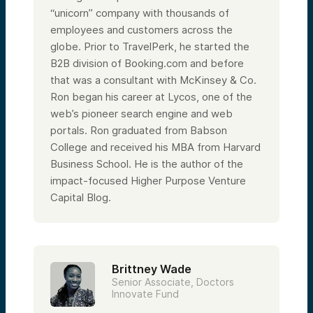
“unicorn” company with thousands of
employees and customers across the
globe. Prior to TravelPerk, he started the
B2B division of Booking.com and before
that was a consultant with McKinsey & Co.
Ron began his career at Lycos, one of the
web’s pioneer search engine and web
portals. Ron graduated from Babson
College and received his MBA from Harvard
Business School. He is the author of the
impact-focused Higher Purpose Venture
Capital Blog.
Brittney Wade
Senior Associate, Doctors
Innovate Fund