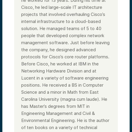
he worked for 13 years. During his time at
Cisco, he led large-scale IT architecture
projects that involved overhauling Cisco’s
internal infrastructure to a cloud-based
solution. He managed teams of 5 to 40
people that developed complex network
management software. Just before leaving
the company, he designed advanced
protocols for Cisco’s core router platforms.
Before Cisco, he worked at IBM in the
Networking Hardware Division and at
Lucent in a variety of software engineering
positions. He received a BS in Computer
Science and a minor in Math from East
Carolina University (magna cum laude). He
has Master’s degrees from MIT in
Engineering Management and Civil &
Environmental Engineering. He is the author
of ten books on a variety of technical