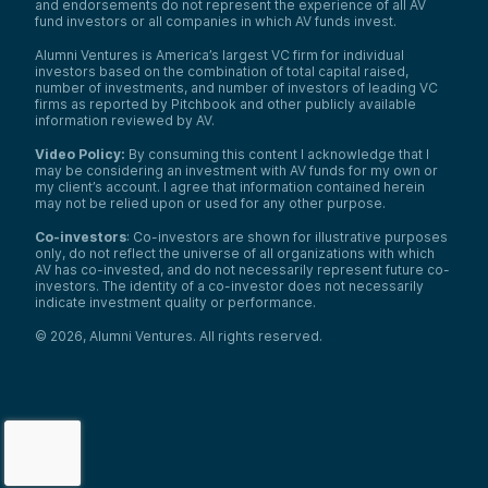
and endorsements do not represent the experience of all AV
fund investors or all companies in which AV funds invest.
Alumni Ventures is America’s largest VC firm for individual
investors based on the combination of total capital raised,
number of investments, and number of investors of leading VC
firms as reported by Pitchbook and other publicly available
information reviewed by AV.
Video Policy:
By consuming this content I acknowledge that I
may be considering an investment with AV funds for my own or
my client’s account. I agree that information contained herein
may not be relied upon or used for any other purpose.
Co-investors
: Co-investors are shown for illustrative purposes
only, do not reflect the universe of all organizations with which
AV has co-invested, and do not necessarily represent future co-
investors. The identity of a co-investor does not necessarily
indicate investment quality or performance.
©
2026
,
Alumni Ventures
. All rights reserved.