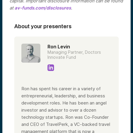
capital. Important disclosure information can be found
at
av-funds.com/disclosures
.
About your presenters
Ron Levin
Managing Partner, Doctors
Innovate Fund
Ron has spent his career in a variety of
entrepreneurial, leadership, and business
development roles. He has been an angel
investor and advisor to over a dozen
technology startups. Ron was Co-Founder
and CEO of TravelPerk, a VC-backed travel
management platform that is now a