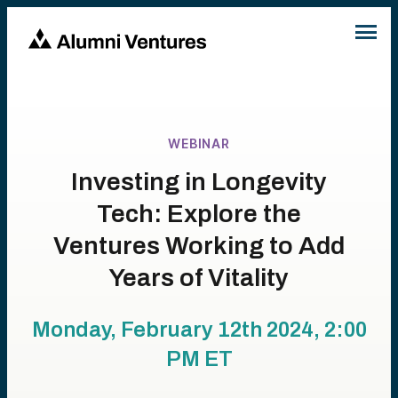
WEBINAR
Investing in Longevity
Tech: Explore the
Ventures Working to Add
Years of Vitality
Monday, February 12th 2024, 2:00
PM
ET