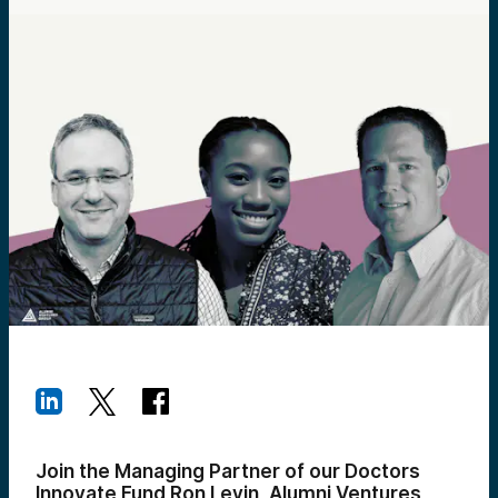
Join the Managing Partner of our Doctors
Innovate Fund Ron Levin, Alumni Ventures