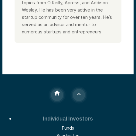
topics from O’Reilly, Apress, and Addison-
Wesley. He has been very active in the
startup community for over ten years. He’s
served as an advisor and mentor to
numerous startups and entrepreneurs.
Individual Investors
Funds
Syndicates