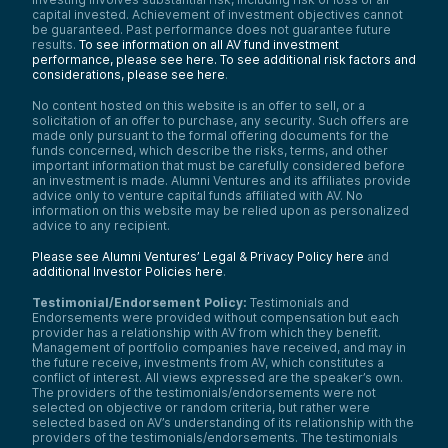
capital invested. Achievement of investment objectives cannot
be guaranteed. Past performance does not guarantee future
results.
To see information on all AV fund investment
performance, please see here.
To see additional risk factors and
considerations, please see here
.
No content hosted on this website is an offer to sell, or a
solicitation of an offer to purchase, any security. Such offers are
made only pursuant to the formal offering documents for the
funds concerned, which describe the risks, terms, and other
important information that must be carefully considered before
an investment is made. Alumni Ventures and its affiliates provide
advice only to venture capital funds affiliated with AV. No
information on this website may be relied upon as personalized
advice to any recipient.
Please see Alumni Ventures’ Legal & Privacy Policy here
and
additional Investor Policies here
.
Testimonial/Endorsement Policy:
Testimonials and
Endorsements were provided without compensation but each
provider has a relationship with AV from which they benefit.
Management of portfolio companies have received, and may in
the future receive, investments from AV, which constitutes a
conflict of interest. All views expressed are the speaker’s own.
The providers of the testimonials/endorsements were not
selected on objective or random criteria, but rather were
selected based on AV’s understanding of its relationship with the
providers of the testimonials/endorsements. The testimonials