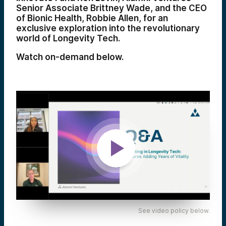
Senior Associate Brittney Wade, and the CEO
of Bionic Health, Robbie Allen, for an
exclusive exploration into the revolutionary
world of Longevity Tech.
Watch on-demand below.
See video policy below.