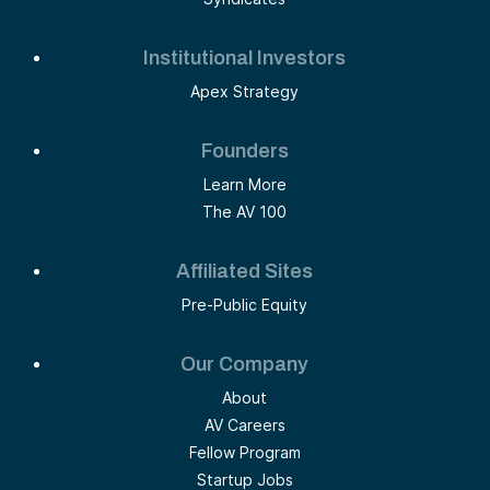
Institutional Investors
Apex Strategy
Founders
Learn More
The AV 100
Affiliated Sites
Pre-Public Equity
Our Company
About
AV Careers
Fellow Program
Startup Jobs