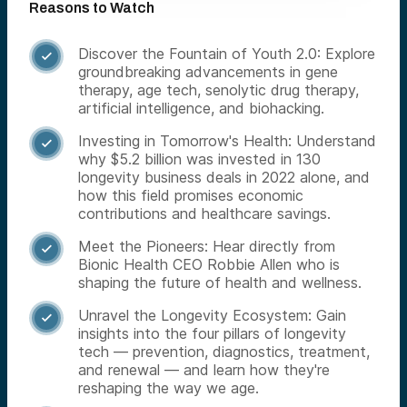
Reasons to Watch
Discover the Fountain of Youth 2.0: Explore

groundbreaking advancements in gene
therapy, age tech, senolytic drug therapy,
artificial intelligence, and biohacking.
Investing in Tomorrow's Health: Understand

why $5.2 billion was invested in 130
longevity business deals in 2022 alone, and
how this field promises economic
contributions and healthcare savings.
Meet the Pioneers: Hear directly from

Bionic Health CEO Robbie Allen who is
shaping the future of health and wellness.
Unravel the Longevity Ecosystem: Gain

insights into the four pillars of longevity
tech — prevention, diagnostics, treatment,
and renewal — and learn how they're
reshaping the way we age.