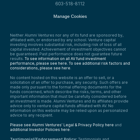
603-518-8112
Manage Cookies
Neither Alumni Ventures nor any of its fund are sponsored by,
affiliated with, or endorsed by any school. Venture capital
investing involves substantial risk, including risk of loss of all
capital invested. Achievement of investment objectives cannot
be guaranteed. Past performance does not guarantee future
results.
To see information on all AV fund investment
performance, please see here.
To see additional risk factors and
considerations, please see here
.
No content hosted on this website is an offer to sell, or a
solicitation of an offer to purchase, any security. Such offers are
made only pursuant to the formal offering documents for the
funds concerned, which describe the risks, terms, and other
important information that must be carefully considered before
an investment is made. Alumni Ventures and its affiliates provide
advice only to venture capital funds affiliated with AV. No
information on this website may be relied upon as personalized
advice to any recipient.
Please see Alumni Ventures’ Legal & Privacy Policy here
and
additional Investor Policies here
.
Testimonial/Endorsement Policy:
Testimonials and