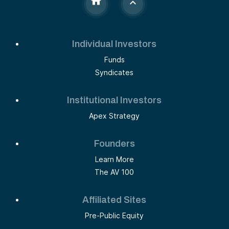
Individual Investors
Funds
Syndicates
Institutional Investors
Apex Strategy
Founders
Learn More
The AV 100
Affiliated Sites
Pre-Public Equity