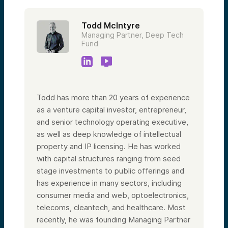
Todd McIntyre
Managing Partner, Deep Tech
Fund
Todd has more than 20 years of experience
as a venture capital investor, entrepreneur,
and senior technology operating executive,
as well as deep knowledge of intellectual
property and IP licensing. He has worked
with capital structures ranging from seed
stage investments to public offerings and
has experience in many sectors, including
consumer media and web, optoelectronics,
telecoms, cleantech, and healthcare. Most
recently, he was founding Managing Partner