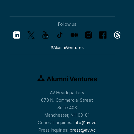
Follow us
#
AlumniVentures
AV Headquarters
670 N. Commercial Street
Suite 403
Manchester, NH 03101
General inquiries:
info@av.vc
Press inquiries:
press@av.vc