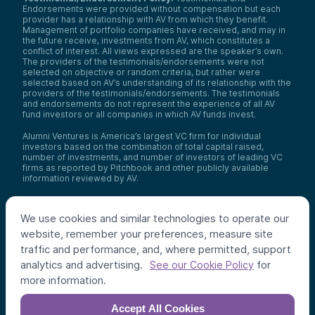
Endorsements were provided without compensation but each
provider has a relationship with AV from which they benefit.
Management of portfolio companies have received, and may in
the future receive, investments from AV, which constitutes a
conflict of interest. All views expressed are the speaker’s own.
The providers of the testimonials/endorsements were not
selected on objective or random criteria, but rather were
selected based on AV’s understanding of its relationship with the
providers of the testimonials/endorsements. The testimonials
and endorsements do not represent the experience of all AV
fund investors or all companies in which AV funds invest.
Alumni Ventures is America’s largest VC firm for individual
investors based on the combination of total capital raised,
number of investments, and number of investors of leading VC
firms as reported by Pitchbook and other publicly available
information reviewed by AV.
Video Policy:
By consuming this content I acknowledge that I
may be considering an investment with AV funds for my own or
We use cookies and similar technologies to operate our
my client’s account. I agree that information contained herein
may not be relied upon or used for any other purpose.
website, remember your preferences, measure site
traffic and performance, and, where permitted, support
Co-investors
: Co-investors are shown for illustrative purposes
analytics and advertising.
for
only, do not reflect the universe of all organizations with which
See our Cookie Policy
AV has co-invested, and do not necessarily represent future co-
more information.
investors. The identity of a co-investor does not necessarily
indicate investment quality or performance.
Accept All Cookies