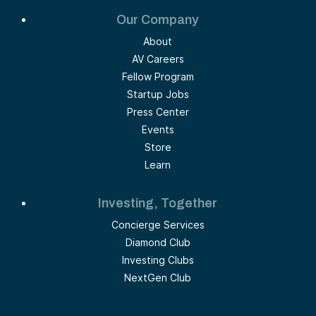
Our Company
About
AV Careers
Fellow Program
Startup Jobs
Press Center
Events
Store
Learn
Investing, Together
Concierge Services
Diamond Club
Investing Clubs
NextGen Club