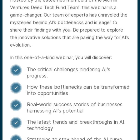
Ventures Deep Tech Fund Team, this webinar is a
game-changer. Our team of experts has unraveled the
mysteries behind AI’s bottlenecks and is eager to
share their findings with you. Be prepared to explore
the innovative solutions that are paving the way for AI’s
evolution.
In this one-of-a-kind webinar, you will discover:
The critical challenges hindering AI's

progress.
How these bottlenecks can be transformed

into opportunities
Real-world success stories of businesses

harnessing AI's potential
The latest trends and breakthroughs in AI

technology
Strategies to stay ahead of the AI curve