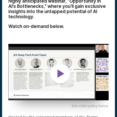
highly anticipated webinar, “Opportunity in
AI’s Bottlenecks,” where you’ll gain exclusive
insights into the untapped potential of AI
technology.
Watch on-demand below.
See video policy below.
Hosted by the esteemed members of the Alumni