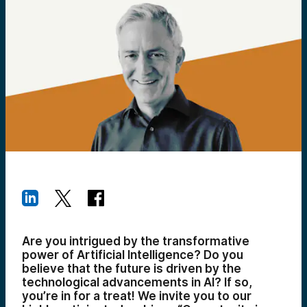
Are you intrigued by the transformative
power of Artificial Intelligence? Do you
believe that the future is driven by the
technological advancements in AI? If so,
you’re in for a treat! We invite you to our