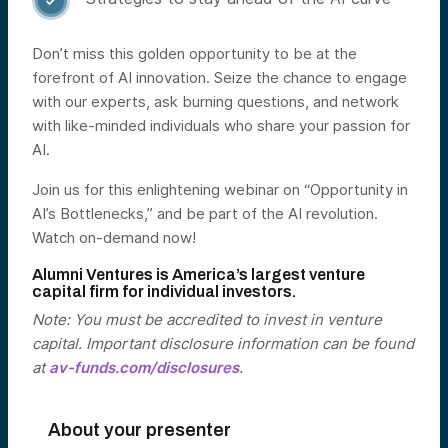

Don’t miss this golden opportunity to be at the
forefront of AI innovation. Seize the chance to engage
with our experts, ask burning questions, and network
with like-minded individuals who share your passion for
AI.
Join us for this enlightening webinar on “Opportunity in
AI’s Bottlenecks,” and be part of the AI revolution.
Watch on-demand now!
Alumni Ventures is America’s largest venture
capital firm for individual investors.
Note: You must be accredited to invest in venture
capital. Important disclosure information can be found
at
av-funds.com/disclosures
.
About your presenter