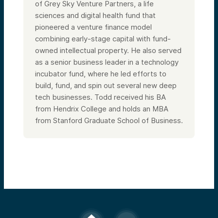
of Grey Sky Venture Partners, a life
sciences and digital health fund that
pioneered a venture finance model
combining early-stage capital with fund-
owned intellectual property. He also served
as a senior business leader in a technology
incubator fund, where he led efforts to
build, fund, and spin out several new deep
tech businesses. Todd received his BA
from Hendrix College and holds an MBA
from Stanford Graduate School of Business.