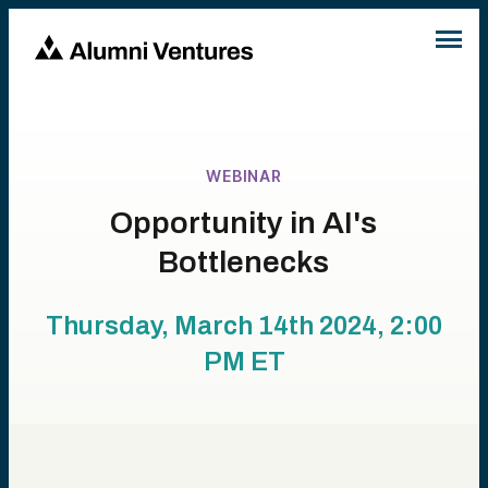
WEBINAR
Opportunity in AI's
Bottlenecks
Thursday, March 14th 2024, 2:00
PM
ET