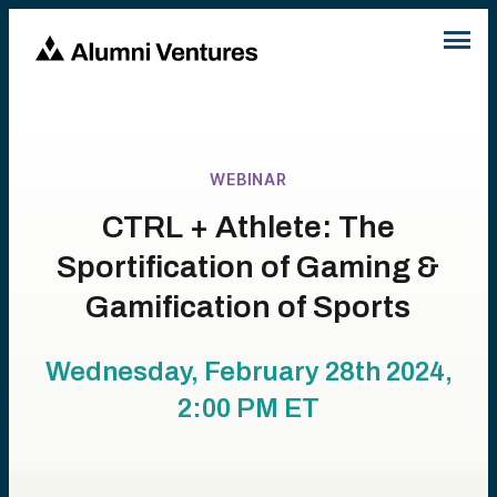
WEBINAR
CTRL + Athlete: The
Sportification of Gaming &
Gamification of Sports
Wednesday, February 28th 2024,
2:00 PM
ET