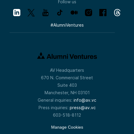
Follow us
#
AlumniVentures
AV Headquarters
670 N. Commercial Street
Suite 403
Manchester, NH 03101
General inquiries:
info@av.vc
Press inquiries:
press@av.vc
603-518-8112
Manage Cookies