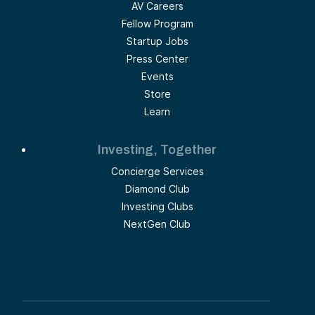
AV Careers
Fellow Program
Startup Jobs
Press Center
Events
Store
Learn
Investing, Together
Concierge Services
Diamond Club
Investing Clubs
NextGen Club