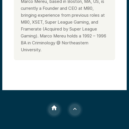
Marco Mereu, based in Boston, MA, US, is
currently a Founder and CEO at M80,
bringing experience from previous roles at
M80, XSET, Super League Gaming, and
Framerate (Acquired by Super League
Gaming). Marco Mereu holds a 1992 – 1996
BA in Criminology @ Northeastern
University.