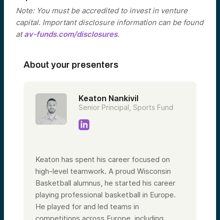
Note: You must be accredited to invest in venture
capital. Important disclosure information can be found
at
av-funds.com/disclosures
.
About your presenters
Keaton Nankivil
Senior Principal, Sports Fund
Keaton has spent his career focused on
high-level teamwork. A proud Wisconsin
Basketball alumnus, he started his career
playing professional basketball in Europe.
He played for and led teams in
competitions across Europe, including