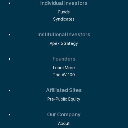
Individual Investors
Funds
Syndicates
Institutional Investors
Apex Strategy
Founders
Learn More
The AV 100
Affiliated Sites
Pre-Public Equity
Our Company
About