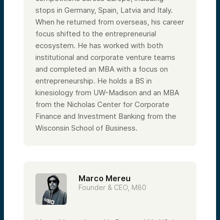
stops in Germany, Spain, Latvia and Italy.
When he returned from overseas, his career
focus shifted to the entrepreneurial
ecosystem. He has worked with both
institutional and corporate venture teams
and completed an MBA with a focus on
entrepreneurship. He holds a BS in
kinesiology from UW-Madison and an MBA
from the Nicholas Center for Corporate
Finance and Investment Banking from the
Wisconsin School of Business.
Marco Mereu
Founder & CEO, M80