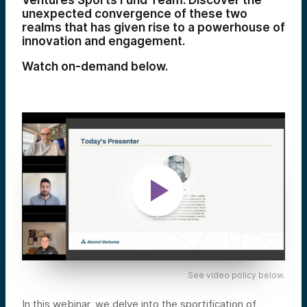
Ventures Sports Fund Team. Discover the
unexpected convergence of these two
realms that has given rise to a powerhouse of
innovation and engagement.
Watch on-demand below.
See video policy below.
In this webinar, we delve into the sportification of