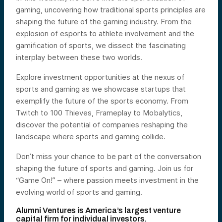
gaming, uncovering how traditional sports principles are
shaping the future of the gaming industry. From the
explosion of esports to athlete involvement and the
gamification of sports, we dissect the fascinating
interplay between these two worlds.
Explore investment opportunities at the nexus of
sports and gaming as we showcase startups that
exemplify the future of the sports economy. From
Twitch to 100 Thieves, Frameplay to Mobalytics,
discover the potential of companies reshaping the
landscape where sports and gaming collide.
Don’t miss your chance to be part of the conversation
shaping the future of sports and gaming. Join us for
“Game On!” – where passion meets investment in the
evolving world of sports and gaming.
Alumni Ventures is America’s largest venture
capital firm for individual investors.