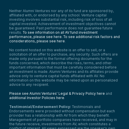
Neither Alumni Ventures nor any of its fund are sponsored by,
affiliated with, or endorsed by any school. Venture capital
investing involves substantial risk, including risk of loss of all
capital invested. Achievement of investment objectives cannot
be guaranteed. Past performance does not guarantee future
results.
To see information on all AV fund investment
performance, please see here.
To see additional risk factors and
considerations, please see here
.
No content hosted on this website is an offer to sell, or a
solicitation of an offer to purchase, any security. Such offers are
made only pursuant to the formal offering documents for the
funds concerned, which describe the risks, terms, and other
important information that must be carefully considered before
an investment is made. Alumni Ventures and its affiliates provide
advice only to venture capital funds affiliated with AV. No
information on this website may be relied upon as personalized
advice to any recipient.
Please see Alumni Ventures’ Legal & Privacy Policy here
and
additional Investor Policies here
.
Testimonial/Endorsement Policy:
Testimonials and
Endorsements were provided without compensation but each
provider has a relationship with AV from which they benefit.
Management of portfolio companies have received, and may in
the future receive, investments from AV, which constitutes a
conflict of interest. All views expressed are the speaker’s own.