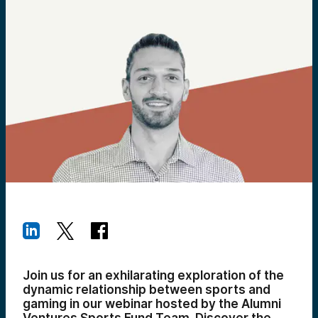
Join us for an exhilarating exploration of the
dynamic relationship between sports and
gaming in our webinar hosted by the Alumni