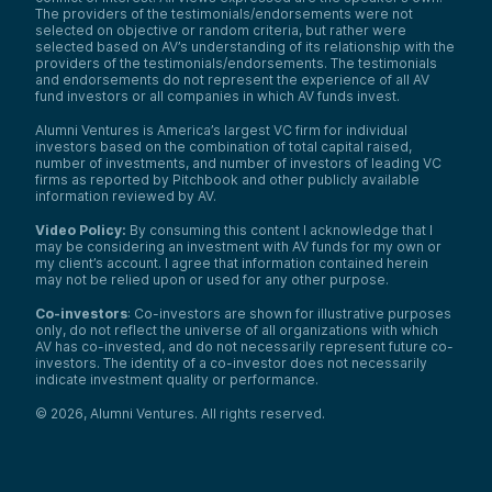
The providers of the testimonials/endorsements were not
selected on objective or random criteria, but rather were
selected based on AV’s understanding of its relationship with the
providers of the testimonials/endorsements. The testimonials
and endorsements do not represent the experience of all AV
fund investors or all companies in which AV funds invest.
Alumni Ventures is America’s largest VC firm for individual
investors based on the combination of total capital raised,
number of investments, and number of investors of leading VC
firms as reported by Pitchbook and other publicly available
information reviewed by AV.
Video Policy:
By consuming this content I acknowledge that I
may be considering an investment with AV funds for my own or
my client’s account. I agree that information contained herein
may not be relied upon or used for any other purpose.
Co-investors
: Co-investors are shown for illustrative purposes
only, do not reflect the universe of all organizations with which
AV has co-invested, and do not necessarily represent future co-
investors. The identity of a co-investor does not necessarily
indicate investment quality or performance.
©
2026
,
Alumni Ventures
. All rights reserved.