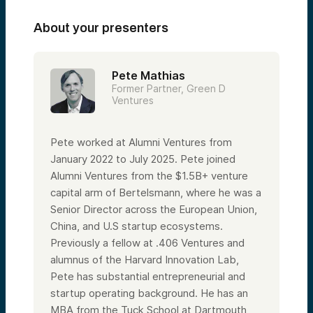
About your presenters
Pete Mathias
Former Partner, Green D
Ventures
Pete worked at Alumni Ventures from
January 2022 to July 2025. Pete joined
Alumni Ventures from the $1.5B+ venture
capital arm of Bertelsmann, where he was a
Senior Director across the European Union,
China, and U.S startup ecosystems.
Previously a fellow at .406 Ventures and
alumnus of the Harvard Innovation Lab,
Pete has substantial entrepreneurial and
startup operating background. He has an
MBA from the Tuck School at Dartmouth,