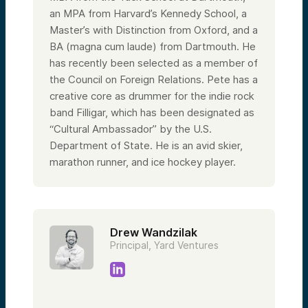
an MPA from Harvard’s Kennedy School, a
Master’s with Distinction from Oxford, and a
BA (magna cum laude) from Dartmouth. He
has recently been selected as a member of
the Council on Foreign Relations. Pete has a
creative core as drummer for the indie rock
band Filligar, which has been designated as
“Cultural Ambassador” by the U.S.
Department of State. He is an avid skier,
marathon runner, and ice hockey player.
Drew Wandzilak
Principal, Yard Ventures