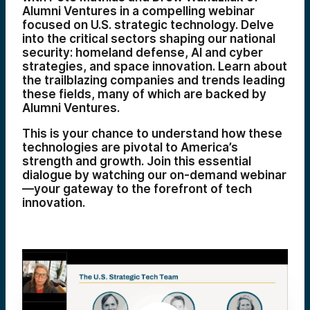
Alumni Ventures in a compelling webinar
focused on U.S. strategic technology. Delve
into the critical sectors shaping our national
security: homeland defense, AI and cyber
strategies, and space innovation. Learn about
the trailblazing companies and trends leading
these fields, many of which are backed by
Alumni Ventures.
This is your chance to understand how these
technologies are pivotal to America’s
strength and growth. Join this essential
dialogue by watching our on-demand webinar
—your gateway to the forefront of tech
innovation.