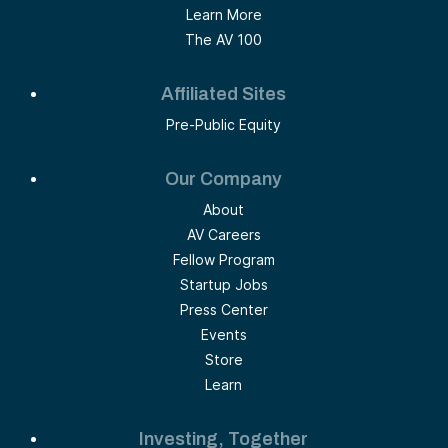
Learn More
The AV 100
Affiliated Sites
Pre-Public Equity
Our Company
About
AV Careers
Fellow Program
Startup Jobs
Press Center
Events
Store
Learn
Investing, Together