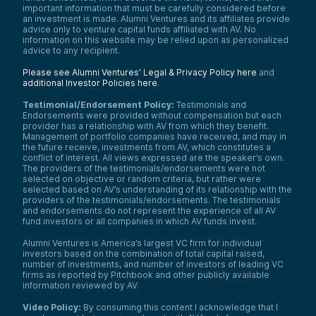
important information that must be carefully considered before
an investment is made. Alumni Ventures and its affiliates provide
advice only to venture capital funds affiliated with AV. No
information on this website may be relied upon as personalized
advice to any recipient.
Please see Alumni Ventures’ Legal & Privacy Policy here
and
additional Investor Policies here
.
Testimonial/Endorsement Policy:
Testimonials and
Endorsements were provided without compensation but each
provider has a relationship with AV from which they benefit.
Management of portfolio companies have received, and may in
the future receive, investments from AV, which constitutes a
conflict of interest. All views expressed are the speaker’s own.
The providers of the testimonials/endorsements were not
selected on objective or random criteria, but rather were
selected based on AV’s understanding of its relationship with the
providers of the testimonials/endorsements. The testimonials
and endorsements do not represent the experience of all AV
fund investors or all companies in which AV funds invest.
Alumni Ventures is America’s largest VC firm for individual
investors based on the combination of total capital raised,
number of investments, and number of investors of leading VC
firms as reported by Pitchbook and other publicly available
information reviewed by AV.
Video Policy:
By consuming this content I acknowledge that I