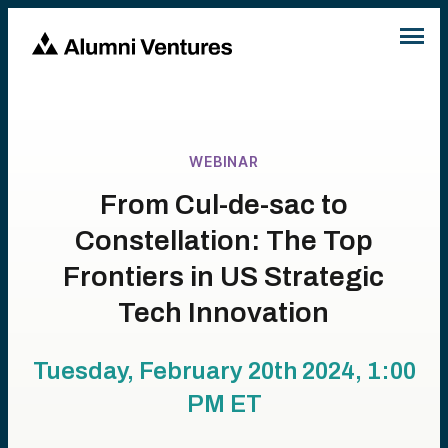
WEBINAR
From Cul-de-sac to
Constellation: The Top
Frontiers in US Strategic
Tech Innovation
Tuesday, February 20th 2024, 1:00
PM
ET