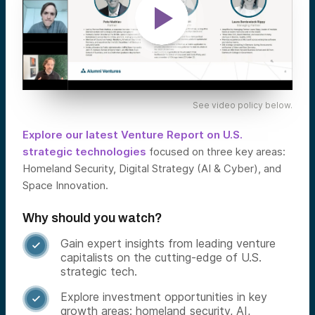
See video policy below.
Explore our latest Venture Report on U.S.
strategic technologies
focused on three key areas:
Homeland Security, Digital Strategy (AI & Cyber), and
Space Innovation.
Why should you watch?
Gain expert insights from leading venture

capitalists on the cutting-edge of U.S.
strategic tech.
Explore investment opportunities in key

growth areas: homeland security, AI,