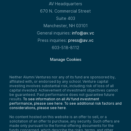
AV Headquarters
670 N. Commercial Street
Suite 403
Manchester, NH 03101
General inquiries:
info@av.vc
Press inquiries:
press@av.vc
603-518-8112
Manage Cookies
Neither Alumni Ventures nor any of its fund are sponsored by,
affiliated with, or endorsed by any school. Venture capital
investing involves substantial risk, including risk of loss of all
capital invested. Achievement of investment objectives cannot
be guaranteed. Past performance does not guarantee future
results.
To see information on all AV fund investment
performance, please see here.
To see additional risk factors and
considerations, please see here
.
No content hosted on this website is an offer to sell, or a
solicitation of an offer to purchase, any security. Such offers are
made only pursuant to the formal offering documents for the
funds concerned, which describe the risks, terms, and other