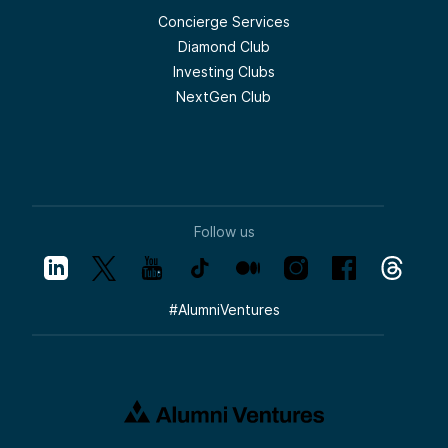
Concierge Services
Diamond Club
Investing Clubs
NextGen Club
Follow us
#
AlumniVentures