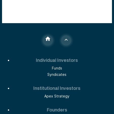
Individual Investors
Funds
Syndicates
Institutional Investors
Apex Strategy
Founders