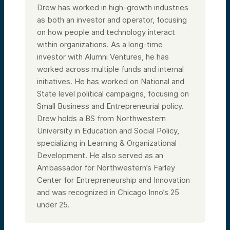
Drew has worked in high-growth industries
as both an investor and operator, focusing
on how people and technology interact
within organizations. As a long-time
investor with Alumni Ventures, he has
worked across multiple funds and internal
initiatives. He has worked on National and
State level political campaigns, focusing on
Small Business and Entrepreneurial policy.
Drew holds a BS from Northwestern
University in Education and Social Policy,
specializing in Learning & Organizational
Development. He also served as an
Ambassador for Northwestern’s Farley
Center for Entrepreneurship and Innovation
and was recognized in Chicago Inno’s 25
under 25.