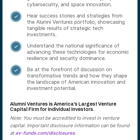
cybersecurity, and space innovation.
Hear success stories and strategies from

the Alumni Ventures portfolio, showcasing
tangible results of strategic tech
investments.
Understand the national significance of

advancing these technologies for economic
resilience and security dominance.
Be at the forefront of discussion on

transformative trends and how they shape
the landscape of American innovation and
investment potential.
Alumni Ventures is America’s Largest Venture
Capital Firm for Individual Investors.
Note: You must be accredited to invest in venture
capital. Important disclosure information can be found
at
av-funds.com/disclosures
.