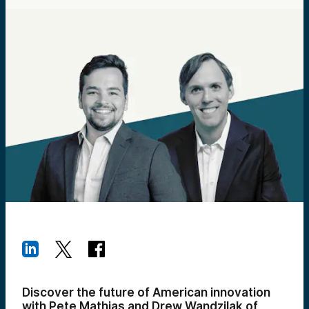
Discover the future of American innovation
with Pete Mathias and Drew Wandzilak of