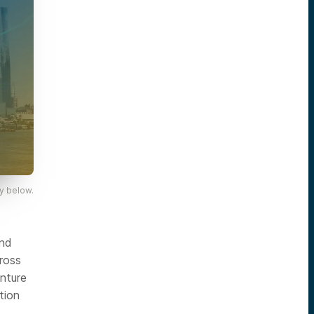
y below.
and
ross
enture
tion