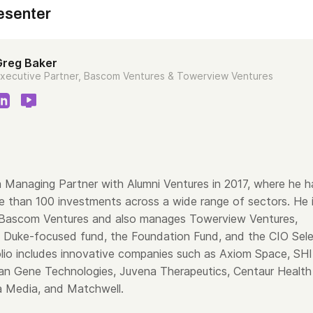
esenter
Greg Baker
xecutive Partner, Bascom Ventures & Towerview Ventures
 Managing Partner with Alumni Ventures in 2017, where he h
e than 100 investments across a wide range of sectors. He 
 Bascom Ventures and also manages Towerview Ventures,
’ Duke-focused fund, the Foundation Fund, and the CIO Sel
olio includes innovative companies such as Axiom Space, SH
an Gene Technologies, Juvena Therapeutics, Centaur Health
a Media, and Matchwell.