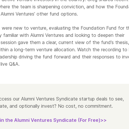
 where the team is sharpening conviction, and how the Found
 Alumni Ventures’ other fund options.
were new to venture, evaluating the Foundation Fund for t
dy familiar with Alumni Ventures and looking to deepen their
 session gave them a clear, current view of the fund’s thesis,
within a long-term venture allocation. Watch the recording to
eadership driving the fund forward and their responses to inv
live Q&A.
cess our Alumni Ventures Syndicate startup deals to see,
ate, and optionally invest? No cost, no commitment.
in the Alumni Ventures Syndicate (For Free)>>