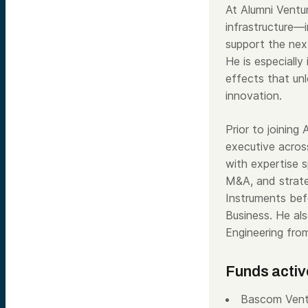
At Alumni Ventur
infrastructure—i
support the next
He is especially
effects that unl
innovation.
Prior to joining
executive across
with expertise 
M&A, and strate
Instruments bef
Business. He al
Engineering fro
Funds activ
Bascom Vent