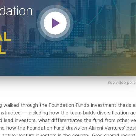
See video polic
reg walked through the Foundation Fund’s investment thesis 
nstructed — including how the team builds diversification ac
d lead investors, what differentiates the fund from other v
nd how the Foundation Fund draws on Alumni Ventures’ posi
active venture investors in the country. Greg shared recent