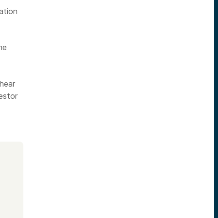
ation
he
 hear
estor