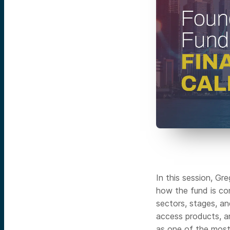
In this session, G
how the fund is co
sectors, stages, an
access products, a
as one of the most 