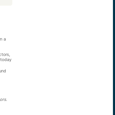
in a
tors,
 today
fund
ors.