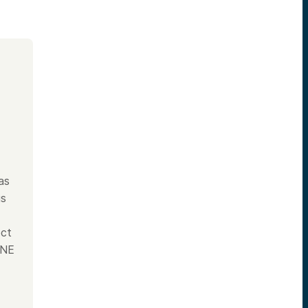
as
is
ect
INE