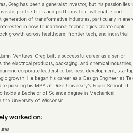
es, Greg has been a generalist investor, but his passion lies i
nvesting in the tools and platforms that will enable and
 generation of transformative industries, particularly in ener
 interested in how foundational technologies create ripple
ock growth across healthcare, frontier tech, and industrial
 Alumni Ventures, Greg built a successful career as a senior
 the electrical products, packaging, and chemical industries,
spanning corporate leadership, business development, startup
gic growth. He began his career as a Design Engineer at Te
ore pursuing his MBA at Duke University’s Fuqua School of
so holds a Bachelor of Science degree in Mechanical
m the University of Wisconsin.
ely worked on:
ures