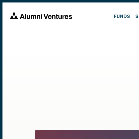
FUNDS
S