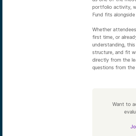
portfolio activity,
Fund fits alongside
Whether attendees 
first time, or alrea
understanding, this
structure, and fit 
directly from the l
questions from the 
Want to ac
evalu
Jo