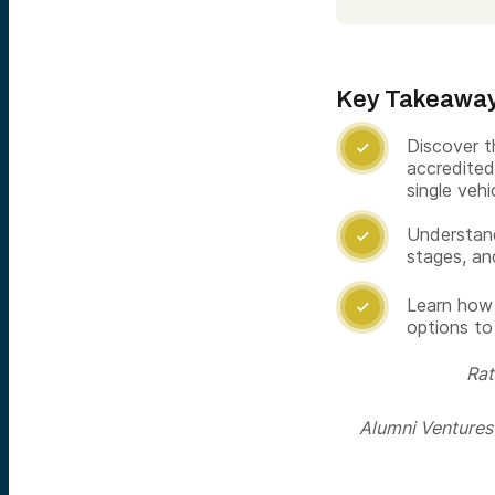
Key Takeawa
Discover t

accredited 
single vehi
Understand

stages, an
Learn how 

options to
Rat
Alumni Ventures i