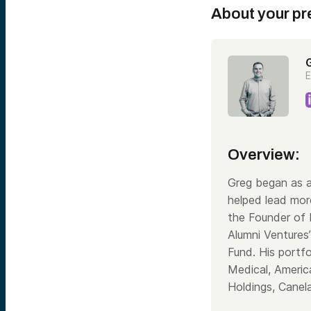
About your pr
E
Overview:
Greg began as a
helped lead mor
the Founder of
Alumni Ventures
Fund. His portf
Medical, Americ
Holdings, Canel