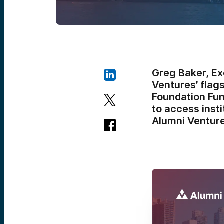
Greg Baker, Ex
Ventures’ flag
Foundation Fun
to access inst
Alumni Venture