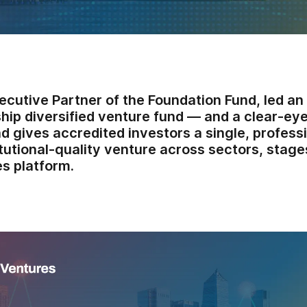
ecutive Partner of the Foundation Fund, led an
ship diversified venture fund — and a clear-ey
d gives accredited investors a single, profes
itutional-quality venture across sectors, stage
s platform.