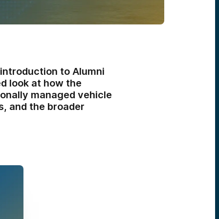
 introduction to Alumni
ed look at how the
sionally managed vehicle
s, and the broader