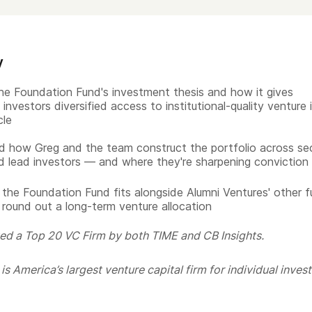
y
he Foundation Fund's investment thesis and how it gives
investors diversified access to institutional-quality venture 
cle
 how Greg and the team construct the portfolio across sec
d lead investors — and where they're sharpening conviction
the Foundation Fund fits alongside Alumni Ventures' other 
 round out a long-term venture allocation
ed a Top 20 VC Firm by both TIME and CB Insights.
s America’s largest venture capital firm for individual invest