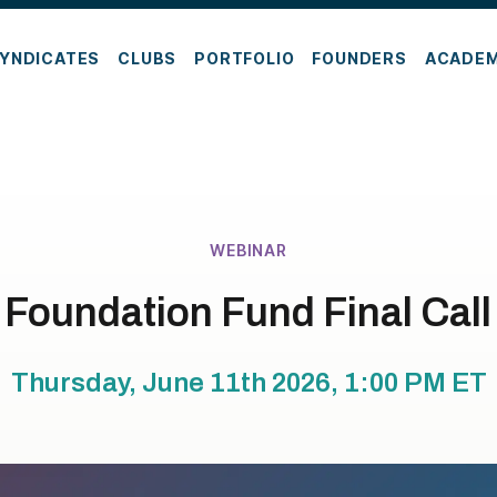
YNDICATES
CLUBS
PORTFOLIO
FOUNDERS
ACADE
WEBINAR
Foundation Fund Final Call
Thursday, June 11th 2026, 1:00 PM
ET