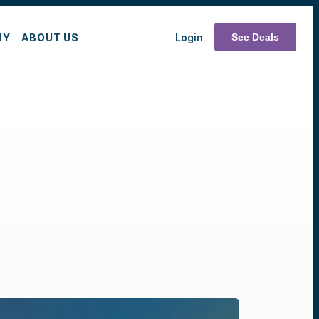
MY
ABOUT US
Login
See Deals